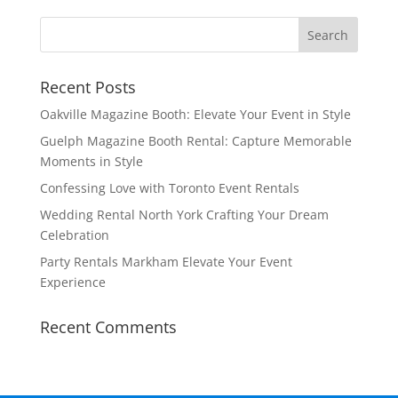
Recent Posts
Oakville Magazine Booth: Elevate Your Event in Style
Guelph Magazine Booth Rental: Capture Memorable
Moments in Style
Confessing Love with Toronto Event Rentals
Wedding Rental North York Crafting Your Dream
Celebration
Party Rentals Markham Elevate Your Event
Experience
Recent Comments