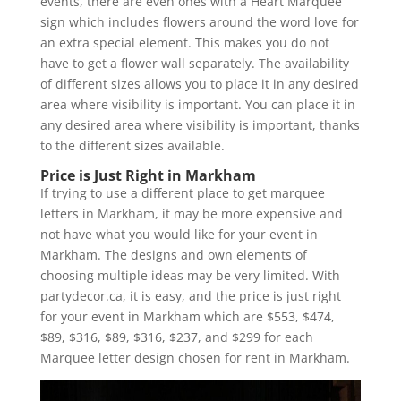
events, there are even ones with a Heart Marquee
sign which includes flowers around the word love for
an extra special element. This makes you do not
have to get a flower wall separately. The availability
of different sizes allows you to place it in any desired
area where visibility is important. You can place it in
any desired area where visibility is important, thanks
to the different sizes available.
Price is Just Right in Markham
If trying to use a different place to get marquee
letters in Markham, it may be more expensive and
not have what you would like for your event in
Markham. The designs and own elements of
choosing multiple ideas may be very limited. With
partydecor.ca, it is easy, and the price is just right
for your event in Markham which are $553, $474,
$89, $316, $89, $316, $237, and $299 for each
Marquee letter design chosen for rent in Markham.