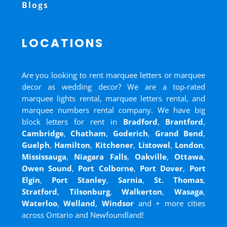
Blogs
LOCATIONS
Are you looking to rent marquee letters or marquee
decor as wedding decor? We are a top-rated
marquee lights rental, marquee letters rental, and
marquee numbers rental company. We have big
block letters for rent in
Bradford
,
Brantford
,
Cambridge
,
Chatham
,
Goderich
,
Grand Bend
,
Guelph
,
Hamilton
,
Kitchener
,
Listowel
,
London
,
Mississauga
,
Niagara Falls
,
Oakville
,
Ottawa
,
Owen Sound
,
Port Colborne
,
Port Dover
,
Port
Elgin
,
Port Stanley
,
Sarnia
,
St. Thomas
,
Stratford
,
Tilsonburg
,
Walkerton
,
Wasaga
,
Waterloo
,
Welland
,
Windsor
and
+ more cities
across Ontario and Newfoundland!