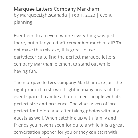
Marquee Letters Company Markham
by
MarqueeLightsCanada
|
Feb 1, 2023
|
event
planning
Ever been to an event where everything was just
there, but after you don’t remember much at all? To
not make this mistake, it is great to use
partydecor.ca to find the perfect marquee letters
company Markham element to stand out while
having fun.
The marquee letters company Markham are just the
right product to show off light in many areas of the
event space. It can be a hub to meet people with its
perfect size and presence. The vibes given off are
perfect for before and after taking photos with any
guests as well. When catching up with family and
friends you haven’t seen for quite a while it is a great
conversation opener for you or they can start with