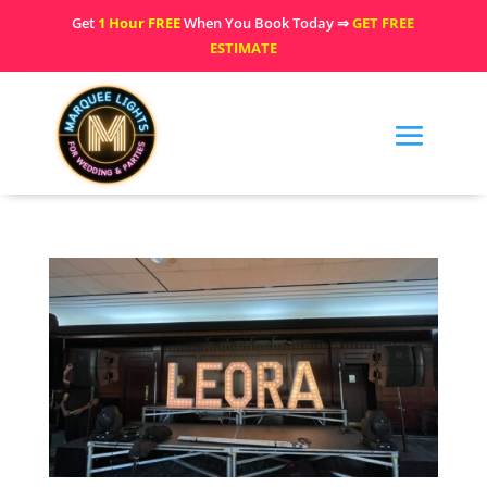
Get
1 Hour FREE
When You Book Today ⇒
GET FREE
ESTIMATE