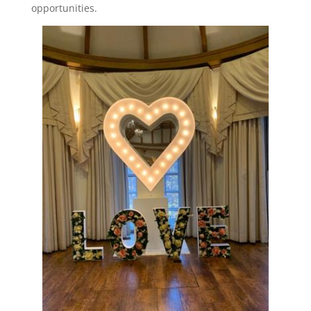
opportunities.