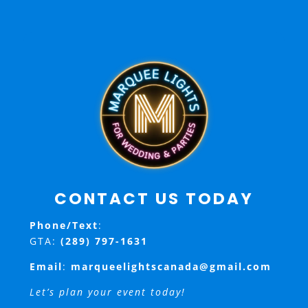
CONTACT US TODAY
Phone/Text
:
GTA:
(289) 797-1631
Email
:
marqueelightscanada@gmail.com
Let’s plan your event today!