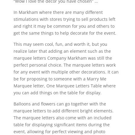
“Wow I love the décor you have chosen” …
In Markham where there are many different
stimulations with stores trying to sell products left
and right it may be common for you and others to
get the same things to help decorate for the event.
This may seem cool, fun, and worth it, but you
realize later that adding an element such as the
marquee letters Company Markham was still the
perfect personal choice. The marquee letters work
for any event with multiple other decorations. It can
be for proposing to someone with a Marry Me
Marquee letter, One Marquee Letters Table where
you can add things on the table for display.
Balloons and flowers can go together with the
marquee letters to add different bright elements.
The marquee letters also come with an included
table for displaying significant items during the
event, allowing for perfect viewing and photo