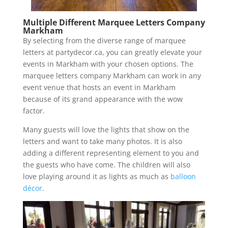
Multiple Different Marquee Letters Company
Markham
By selecting from the diverse range of marquee
letters at partydecor.ca, you can greatly elevate your
events in Markham with your chosen options. The
marquee letters company Markham can work in any
event venue that hosts an event in Markham
because of its grand appearance with the wow
factor.
Many guests will love the lights that show on the
letters and want to take many photos. It is also
adding a different representing element to you and
the guests who have come. The children will also
love playing around it as lights as much as
balloon
décor
.