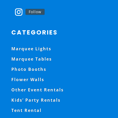
Follow
CATEGORIES
Marquee Lights
Marquee Tables
Photo Booths
Flower Walls
Other Event Rentals
Kids’ Party Rentals
Tent Rental