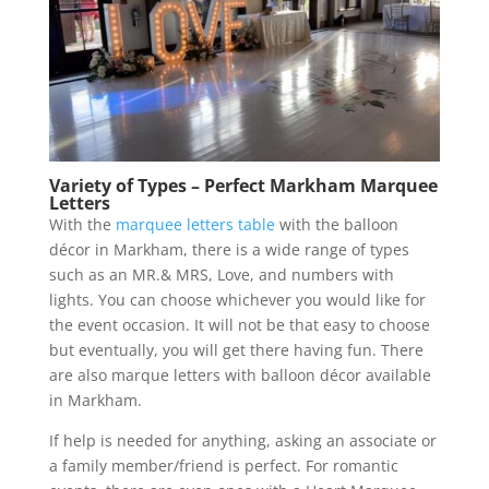
Variety of Types – Perfect Markham Marquee
Letters
With the
marquee letters table
with the balloon
décor in Markham, there is a wide range of types
such as an MR.& MRS, Love, and numbers with
lights. You can choose whichever you would like for
the event occasion. It will not be that easy to choose
but eventually, you will get there having fun. There
are also marque letters with balloon décor available
in Markham.
If help is needed for anything, asking an associate or
a family member/friend is perfect. For romantic