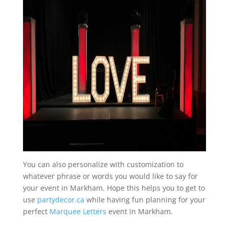
You can also personalize with customization to
whatever phrase or words you would like to say for
your event in Markham. Hope this helps you to get to
use
partydecor.ca
while having fun planning for your
perfect
Marquee Letters
event in Markham.