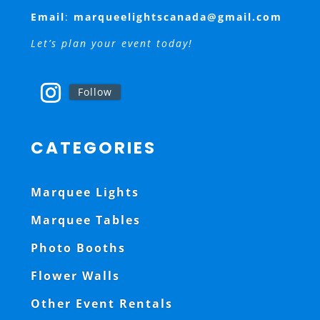
Email
:
marqueelightscanada@gmail.com
Let’s plan your event today!
Follow
CATEGORIES
Marquee Lights
Marquee Tables
Photo Booths
Flower Walls
Other Event Rentals