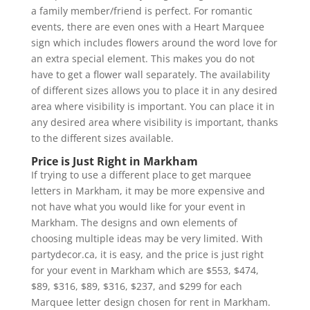
a family member/friend is perfect. For romantic
events, there are even ones with a Heart Marquee
sign which includes flowers around the word love for
an extra special element. This makes you do not
have to get a flower wall separately. The availability
of different sizes allows you to place it in any desired
area where visibility is important. You can place it in
any desired area where visibility is important, thanks
to the different sizes available.
Price is Just Right in Markham
If trying to use a different place to get marquee
letters in Markham, it may be more expensive and
not have what you would like for your event in
Markham. The designs and own elements of
choosing multiple ideas may be very limited. With
partydecor.ca, it is easy, and the price is just right
for your event in Markham which are $553, $474,
$89, $316, $89, $316, $237, and $299 for each
Marquee letter design chosen for rent in Markham.