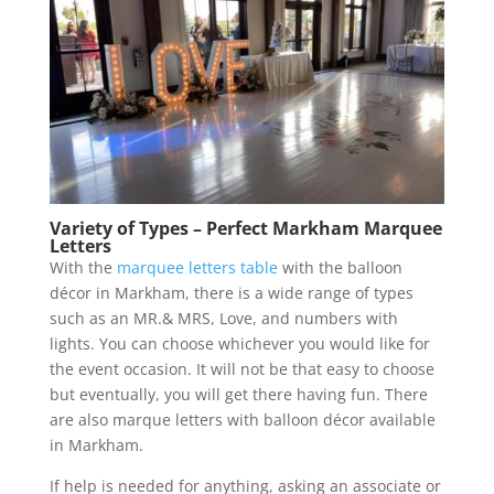
Variety of Types – Perfect Markham Marquee
Letters
With the
marquee letters table
with the balloon
décor in Markham, there is a wide range of types
such as an MR.& MRS, Love, and numbers with
lights. You can choose whichever you would like for
the event occasion. It will not be that easy to choose
but eventually, you will get there having fun. There
are also marque letters with balloon décor available
in Markham.
If help is needed for anything, asking an associate or