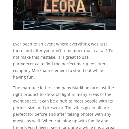
Ever been to an event where everything was just
there, but after you don’t remember much at all? To
not make this mistake, it is great to use
partydecor.ca to find the perfect marquee letters
company Markham element to stand out while
having fun.
The marquee letters company Markham are just the
right product to show off light in many areas of the
event space. It can be a hub to meet people with its
perfect size and presence. The vibes given off are
perfect for before and after taking photos with any
guests as well. When catching up with family and
friends you haven’t seen for quite a while it is a great