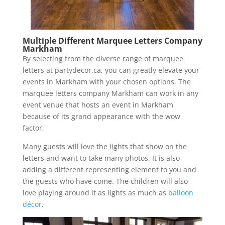
Multiple Different Marquee Letters Company
Markham
By selecting from the diverse range of marquee
letters at partydecor.ca, you can greatly elevate your
events in Markham with your chosen options. The
marquee letters company Markham can work in any
event venue that hosts an event in Markham
because of its grand appearance with the wow
factor.
Many guests will love the lights that show on the
letters and want to take many photos. It is also
adding a different representing element to you and
the guests who have come. The children will also
love playing around it as lights as much as
balloon
décor
.