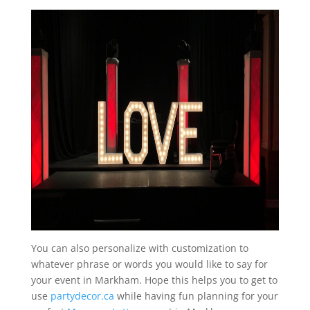
You can also personalize with customization to
whatever phrase or words you would like to say for
your event in Markham. Hope this helps you to get to
use
partydecor.ca
while having fun planning for your