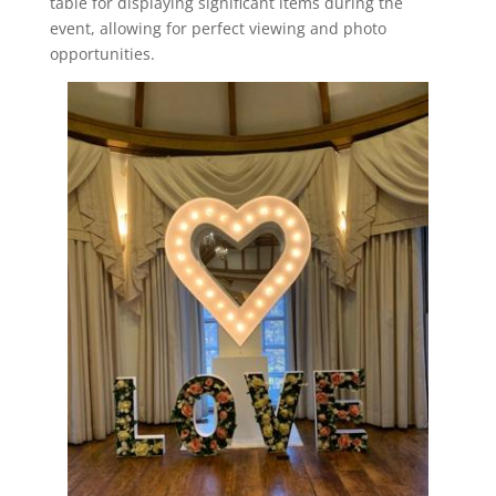
table for displaying significant items during the
event, allowing for perfect viewing and photo
opportunities.