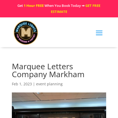
Get
1 Hour FREE
When You Book Today ⇒
GET FREE
ESTIMATE
Marquee Letters
Company Markham
Feb 1, 2023
|
event planning