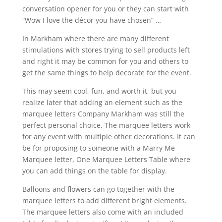
conversation opener for you or they can start with
“Wow I love the décor you have chosen” …
In Markham where there are many different
stimulations with stores trying to sell products left
and right it may be common for you and others to
get the same things to help decorate for the event.
This may seem cool, fun, and worth it, but you
realize later that adding an element such as the
marquee letters Company Markham was still the
perfect personal choice. The marquee letters work
for any event with multiple other decorations. It can
be for proposing to someone with a Marry Me
Marquee letter, One Marquee Letters Table where
you can add things on the table for display.
Balloons and flowers can go together with the
marquee letters to add different bright elements.
The marquee letters also come with an included