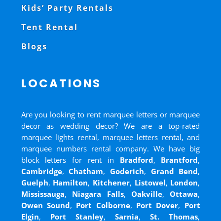
Kids’ Party Rentals
Tent Rental
Blogs
LOCATIONS
Are you looking to rent marquee letters or marquee
decor as wedding decor? We are a top-rated
marquee lights rental, marquee letters rental, and
marquee numbers rental company. We have big
block letters for rent in
Bradford
,
Brantford
,
Cambridge
,
Chatham
,
Goderich
,
Grand Bend
,
Guelph
,
Hamilton
,
Kitchener
,
Listowel
,
London
,
Mississauga
,
Niagara Falls
,
Oakville
,
Ottawa
,
Owen Sound
,
Port Colborne
,
Port Dover
,
Port
Elgin
,
Port Stanley
,
Sarnia
,
St. Thomas
,