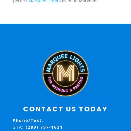
perfect
Marquee Letters
event in Markham.
CONTACT US TODAY
Phone/Text
:
GTA:
(289) 797-1631