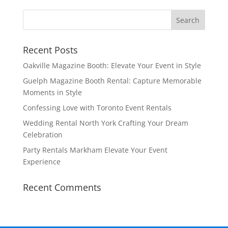
Recent Posts
Oakville Magazine Booth: Elevate Your Event in Style
Guelph Magazine Booth Rental: Capture Memorable
Moments in Style
Confessing Love with Toronto Event Rentals
Wedding Rental North York Crafting Your Dream
Celebration
Party Rentals Markham Elevate Your Event
Experience
Recent Comments