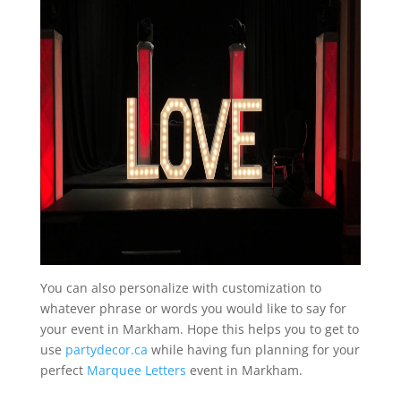
You can also personalize with customization to
whatever phrase or words you would like to say for
your event in Markham. Hope this helps you to get to
use
partydecor.ca
while having fun planning for your
perfect
Marquee Letters
event in Markham.