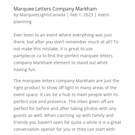
Marquee Letters Company Markham
by
MarqueeLightsCanada
|
Feb 1, 2023
|
event
planning
Ever been to an event where everything was just
there, but after you don’t remember much at all? To
not make this mistake, it is great to use
partydecor.ca to find the perfect marquee letters
company Markham element to stand out while
having fun.
The marquee letters company Markham are just the
right product to show off light in many areas of the
event space. It can be a hub to meet people with its
perfect size and presence. The vibes given off are
perfect for before and after taking photos with any
guests as well. When catching up with family and
friends you haven’t seen for quite a while it is a great
conversation opener for you or they can start with