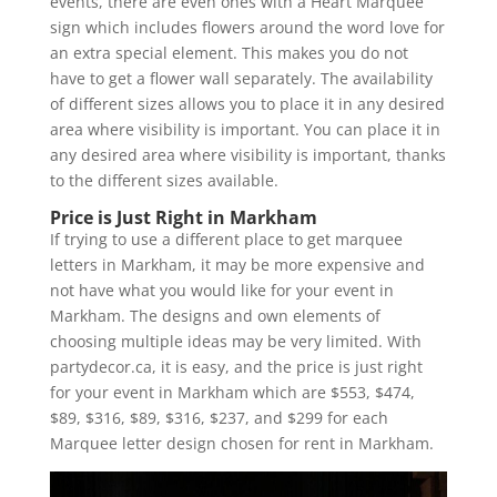
events, there are even ones with a Heart Marquee
sign which includes flowers around the word love for
an extra special element. This makes you do not
have to get a flower wall separately. The availability
of different sizes allows you to place it in any desired
area where visibility is important. You can place it in
any desired area where visibility is important, thanks
to the different sizes available.
Price is Just Right in Markham
If trying to use a different place to get marquee
letters in Markham, it may be more expensive and
not have what you would like for your event in
Markham. The designs and own elements of
choosing multiple ideas may be very limited. With
partydecor.ca, it is easy, and the price is just right
for your event in Markham which are $553, $474,
$89, $316, $89, $316, $237, and $299 for each
Marquee letter design chosen for rent in Markham.