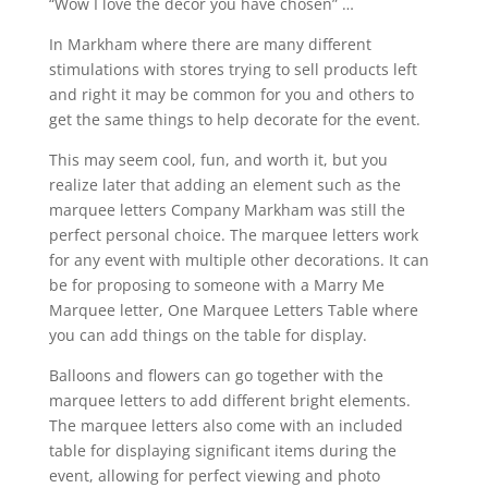
“Wow I love the décor you have chosen” …
In Markham where there are many different
stimulations with stores trying to sell products left
and right it may be common for you and others to
get the same things to help decorate for the event.
This may seem cool, fun, and worth it, but you
realize later that adding an element such as the
marquee letters Company Markham was still the
perfect personal choice. The marquee letters work
for any event with multiple other decorations. It can
be for proposing to someone with a Marry Me
Marquee letter, One Marquee Letters Table where
you can add things on the table for display.
Balloons and flowers can go together with the
marquee letters to add different bright elements.
The marquee letters also come with an included
table for displaying significant items during the
event, allowing for perfect viewing and photo