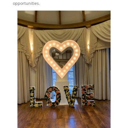
opportunities.