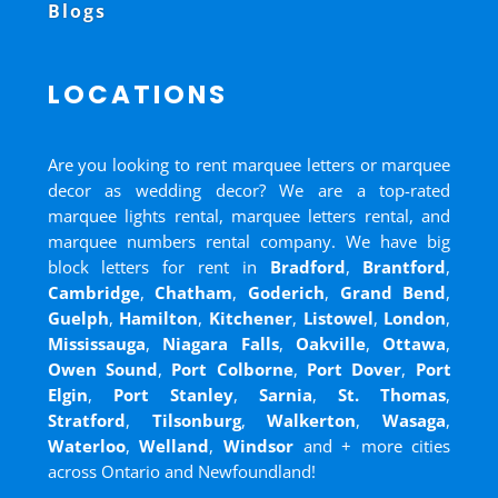
Blogs
LOCATIONS
Are you looking to rent marquee letters or marquee
decor as wedding decor? We are a top-rated
marquee lights rental, marquee letters rental, and
marquee numbers rental company. We have big
block letters for rent in
Bradford
,
Brantford
,
Cambridge
,
Chatham
,
Goderich
,
Grand Bend
,
Guelph
,
Hamilton
,
Kitchener
,
Listowel
,
London
,
Mississauga
,
Niagara Falls
,
Oakville
,
Ottawa
,
Owen Sound
,
Port Colborne
,
Port Dover
,
Port
Elgin
,
Port Stanley
,
Sarnia
,
St. Thomas
,
Stratford
,
Tilsonburg
,
Walkerton
,
Wasaga
,
Waterloo
,
Welland
,
Windsor
and
+ more cities
across Ontario and Newfoundland!