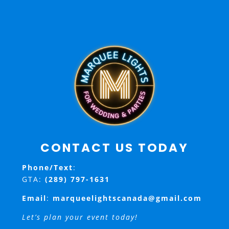
CONTACT US TODAY
Phone/Text
:
GTA:
(289) 797-1631
Email
:
marqueelightscanada@gmail.com
Let’s plan your event today!