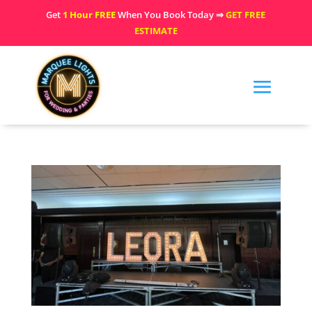
Get
1 Hour FREE
When You Book Today ⇒
GET FREE
ESTIMATE