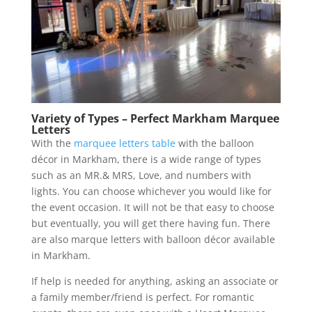
Variety of Types – Perfect Markham Marquee
Letters
With the
marquee letters table
with the balloon
décor in Markham, there is a wide range of types
such as an MR.& MRS, Love, and numbers with
lights. You can choose whichever you would like for
the event occasion. It will not be that easy to choose
but eventually, you will get there having fun. There
are also marque letters with balloon décor available
in Markham.
If help is needed for anything, asking an associate or
a family member/friend is perfect. For romantic