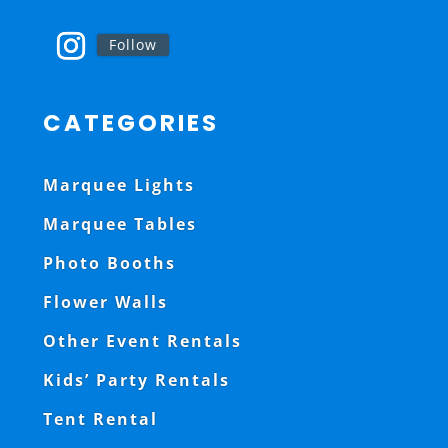
Follow
CATEGORIES
Marquee Lights
Marquee Tables
Photo Booths
Flower Walls
Other Event Rentals
Kids’ Party Rentals
Tent Rental