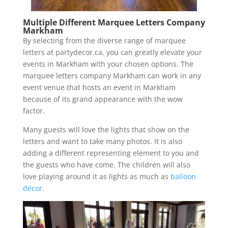
Multiple Different Marquee Letters Company
Markham
By selecting from the diverse range of marquee
letters at partydecor.ca, you can greatly elevate your
events in Markham with your chosen options. The
marquee letters company Markham can work in any
event venue that hosts an event in Markham
because of its grand appearance with the wow
factor.
Many guests will love the lights that show on the
letters and want to take many photos. It is also
adding a different representing element to you and
the guests who have come. The children will also
love playing around it as lights as much as
balloon
décor
.