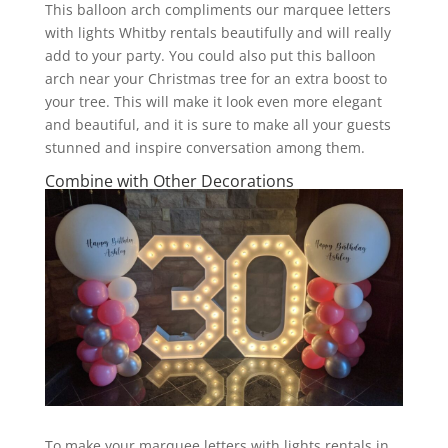
This balloon arch compliments our marquee letters
with lights Whitby rentals beautifully and will really
add to your party. You could also put this balloon
arch near your Christmas tree for an extra boost to
your tree. This will make it look even more elegant
and beautiful, and it is sure to make all your guests
stunned and inspire conversation among them.
Combine with Other Decorations
To make your marquee letters with lights rentals in