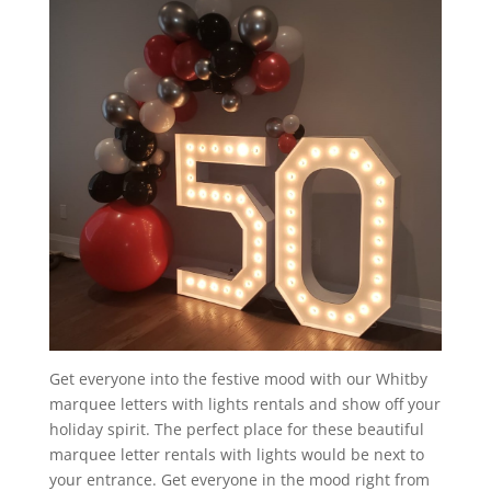
Get everyone into the festive mood with our Whitby
marquee letters with lights rentals and show off your
holiday spirit. The perfect place for these beautiful
marquee letter rentals with lights would be next to
your entrance. Get everyone in the mood right from