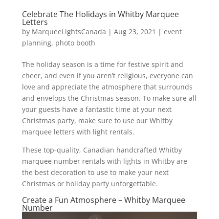
Celebrate The Holidays in Whitby Marquee
Letters
by
MarqueeLightsCanada
|
Aug 23, 2021
|
event
planning
,
photo booth
The holiday season is a time for festive spirit and
cheer, and even if you aren’t religious, everyone can
love and appreciate the atmosphere that surrounds
and envelops the Christmas season. To make sure all
your guests have a fantastic time at your next
Christmas party, make sure to use our Whitby
marquee letters with light rentals.
These top-quality, Canadian handcrafted Whitby
marquee number rentals with lights in Whitby are
the best decoration to use to make your next
Christmas or holiday party unforgettable.
Create a Fun Atmosphere – Whitby Marquee
Number