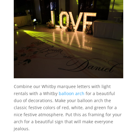
Combine our Whitby marquee letters with light
rentals with a Whitby
balloon arch
for a beautiful
duo of decorations. Make your balloon arch the
classic festive colors of red, white, and green for a
nice festive atmosphere. Put this as framing for your
arch for a beautiful sign that will make everyone
jealous.