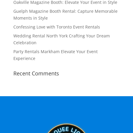
Oakville Magazine Booth: Elevate Your Event in Style
Guelph Magazine Booth Rental: Capture Memorable
Moments in Style
Confessing Love with Toronto Event Rentals
Wedding Rental North York Crafting Your Dream
Celebration
Party Rentals Markham Elevate Your Event
Experience
Recent Comments