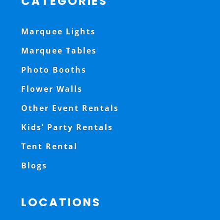
CATEGORIES
Marquee Lights
Marquee Tables
Photo Booths
Flower Walls
Other Event Rentals
Kids’ Party Rentals
Tent Rental
Blogs
LOCATIONS