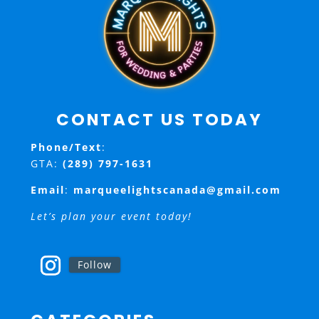
CONTACT US TODAY
Phone/Text
:
GTA:
(289) 797-1631
Email
:
marqueelightscanada@gmail.com
Let’s plan your event today!
Follow