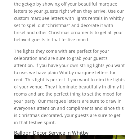
the get-go by showing off your beautiful marquee
letters to your guests right when they arrive. Use our
custom marquee letters with lights rentals in Whitby
set to spell out “Christmas” and decorate it with
tinsel and other Christmas ornaments to get all your
beloved guests in that festive mood.
The lights they come with are perfect for your
celebration and are sure to grab your guest’s
attention. If you have your own string lights you want
to use, we have plain Whitby marquee letters for
rent. This light is perfect if you want to dim the lights
of your venue. They illuminate beautifully in dimly lit
rooms and are the perfect thing to set the mood for
your party. Our marquee letters are sure to draw in
everyone’s attention and compliments and since this
is Christmas decorated, your guests are sure to get
in that festive spirit.
Balloon Décor Service in Whitby