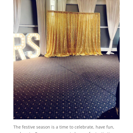
The festive season is a time to celebrate, have fun,