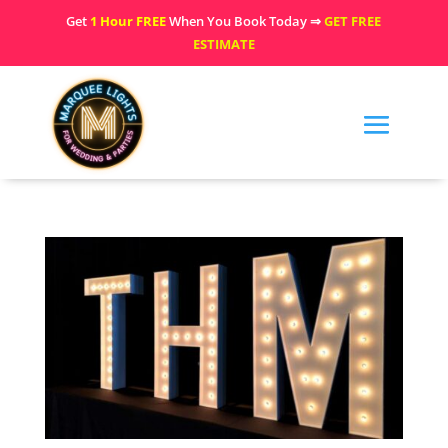
Get
1 Hour FREE
When You Book Today ⇒
GET FREE
ESTIMATE