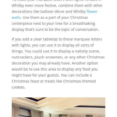
Whitby even more festive, combine them with other
decorations like balloon décor and Whitby
flower
walls
. Use them as a part of your Christmas
centerpiece next to your tree for a breathtaking
display that’s sure to be the topic of conversation.
If you add a clear tabletop to these marquee letters
with lights, you can use it to display all sorts of
things. You could use it to display a nativity scene,
nutcrackers, plush snowmen, or any other Christmas
decoration you may already have. Another option
would be to use this area to display any food you
might have for your guests. You can include a
Christmas feast or treats like Christmas-themed
cookies.