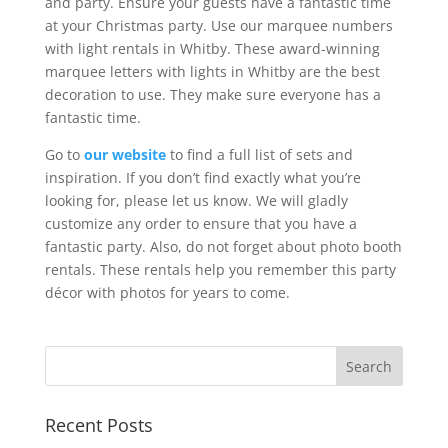
and party. Ensure your guests have a fantastic time
at your Christmas party. Use our marquee numbers
with light rentals in Whitby. These award-winning
marquee letters with lights in Whitby are the best
decoration to use. They make sure everyone has a
fantastic time.
Go to
our website
to find a full list of sets and
inspiration. If you don’t find exactly what you’re
looking for, please let us know. We will gladly
customize any order to ensure that you have a
fantastic party. Also, do not forget about photo booth
rentals. These rentals help you remember this party
décor with photos for years to come.
Recent Posts