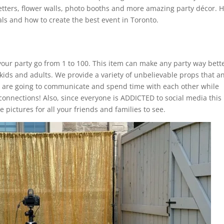
etters, flower walls, photo booths and more amazing party décor. 
ls and how to create the best event in Toronto.
our party go from 1 to 100. This item can make any party way bette
 kids and adults. We provide a variety of unbelievable props that a
s are going to communicate and spend time with each other while
connections! Also, since everyone is ADDICTED to social media this
 pictures for all your friends and families to see.