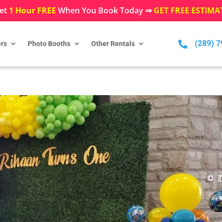
et
1 Hour FREE
When You Book Today ⇒
GET FREE ESTIMA
(289) 

rs
Photo Booths
Other Rentals