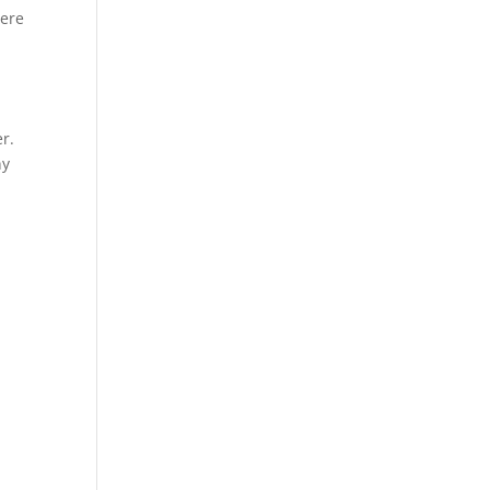
Here
r.
ny