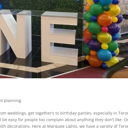
nt planning
om weddings, get together’s to birthday parties, especially in Toro
ll be easy for people too complain about anything they don’t like. 
ith decorations. Here at Marquee Lights, we have a variety of Toro