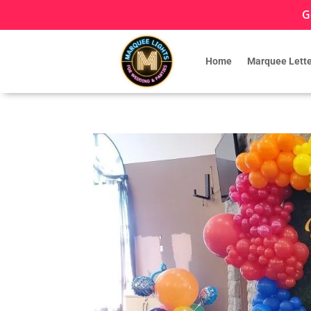
G
Home
Marquee Lette