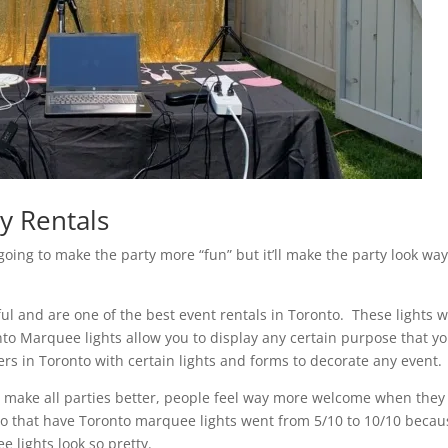
y Rentals
going to make the party more “fun” but it’ll make the party look wa
iful and are one of the best event rentals in Toronto. These lights wi
to Marquee lights allow you to display any certain purpose that y
s in Toronto with certain lights and forms to decorate any event.
to make all parties better, people feel way more welcome when they
en to that have Toronto marquee lights went from 5/10 to 10/10 beca
e lights look so pretty.