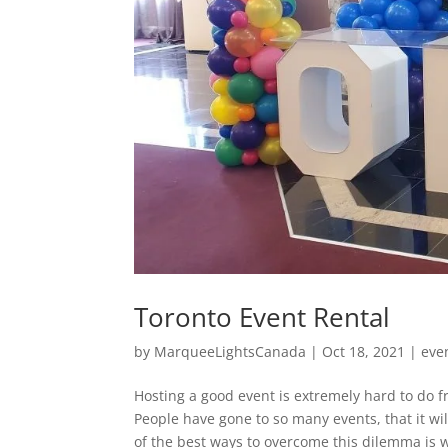
Toronto Event Rental
by
MarqueeLightsCanada
|
Oct 18, 2021
|
eve
Hosting a good event is extremely hard to do fr
People have gone to so many events, that it wi
of the best ways to overcome this dilemma is w