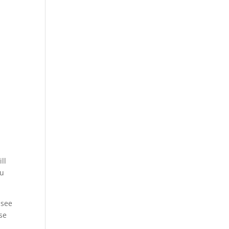
y
ll
ou
 see
use