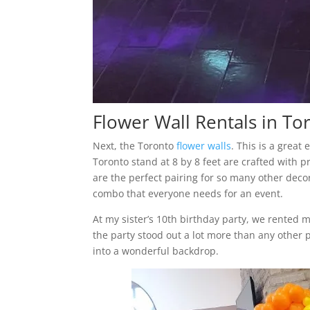
Flower Wall Rentals in To
Next, the Toronto
flower walls
. This is a great
Toronto stand at 8 by 8 feet are crafted with p
are the perfect pairing for so many other deco
combo that everyone needs for an event.
At my sister’s 10th birthday party, we rented 
the party stood out a lot more than any other p
into a wonderful backdrop.