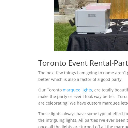
Toronto Event Rental-Part
The next few things I am going to name aren’t 
better which is also a factor of a good party.
Our Toronto
marquee lights
, are totally beaut
make the party or event look way better. Toron
are celebrating. We have custom marquee letter
These lights always have some type of effect 
the intriguing lights. All parties I’ve ever be
once all the lights are turned off all the marque