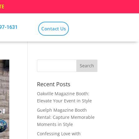
TE
797-1631
Contact Us
Recent Posts
Oakville Magazine Booth:
Elevate Your Event in Style
Guelph Magazine Booth
Rental: Capture Memorable
Moments in Style
Confessing Love with