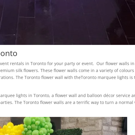
ronto
 event rentals in Toronto for your party or event. Our flower walls in
remium silk flowers. These flower walls come in a variety of colour
rations. The Toronto flower wall with theToronto marquee lights is 
marquee lights in Toronto, a flower wall and balloon décor service 
arties. The Toronto flower walls are a terrific way to turn a normal 