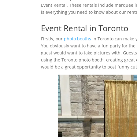
Event Rental. These rentals include marquee l
is everything you need to know about our renta
Event Rental in Toronto
Firstly, our
photo booths
in Toronto can make y
You obviously want to have a fun party for the
guest would want to take pictures with. Guest
using the Toronto photo booth, creating great 
would be a great opportunity to post funny cute