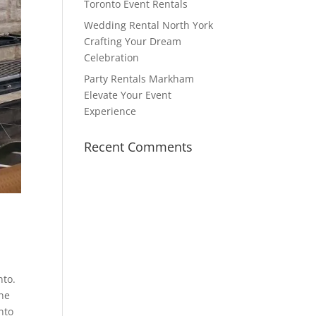
Toronto Event Rentals
Wedding Rental North York
Crafting Your Dream
Celebration
Party Rentals Markham
Elevate Your Event
Experience
Recent Comments
nto.
One
nto