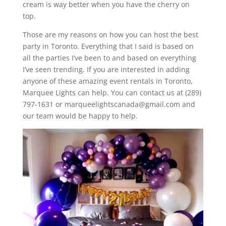
cream is way better when you have the cherry on
top.
Those are my reasons on how you can host the best
party in Toronto. Everything that I said is based on
all the parties I’ve been to and based on everything
I’ve seen trending. If you are interested in adding
anyone of these amazing event rentals in Toronto,
Marquee Lights can help. You can contact us at (289)
797-1631 or marqueelightscanada@gmail.com and
our team would be happy to help.