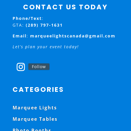
CONTACT US TODAY
Phone/Text
:
GTA:
(289) 797-1631
Email
:
marqueelightscanada@gmail.com
Let’s plan your event today!
Follow
CATEGORIES
Marquee Lights
Marquee Tables
Photo Booths