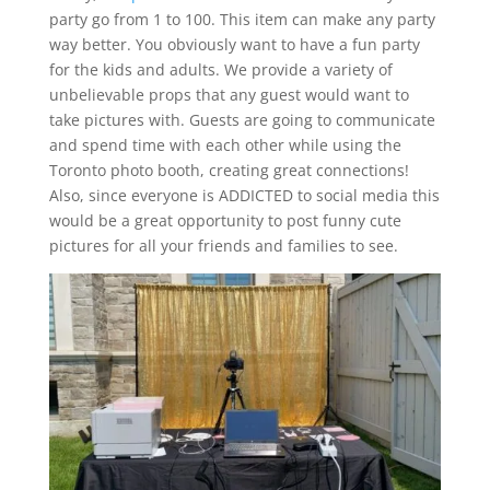
party go from 1 to 100. This item can make any party
way better. You obviously want to have a fun party
for the kids and adults. We provide a variety of
unbelievable props that any guest would want to
take pictures with. Guests are going to communicate
and spend time with each other while using the
Toronto photo booth, creating great connections!
Also, since everyone is ADDICTED to social media this
would be a great opportunity to post funny cute
pictures for all your friends and families to see.