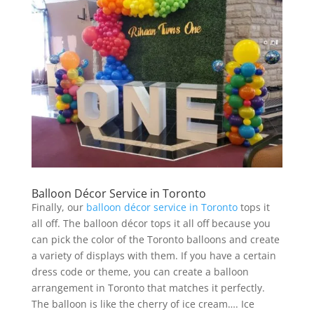
Balloon Décor Service in Toronto
Finally, our
balloon décor service in Toronto
tops it
all off. The balloon décor tops it all off because you
can pick the color of the Toronto balloons and create
a variety of displays with them. If you have a certain
dress code or theme, you can create a balloon
arrangement in Toronto that matches it perfectly.
The balloon is like the cherry of ice cream…. Ice