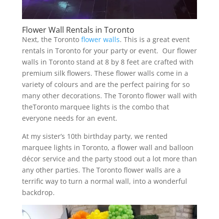
Flower Wall Rentals in Toronto
Next, the Toronto
flower walls
. This is a great event
rentals in Toronto for your party or event. Our flower
walls in Toronto stand at 8 by 8 feet are crafted with
premium silk flowers. These flower walls come in a
variety of colours and are the perfect pairing for so
many other decorations. The Toronto flower wall with
theToronto marquee lights is the combo that
everyone needs for an event.
At my sister’s 10th birthday party, we rented
marquee lights in Toronto, a flower wall and balloon
décor service and the party stood out a lot more than
any other parties. The Toronto flower walls are a
terrific way to turn a normal wall, into a wonderful
backdrop.