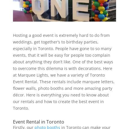
Hosting a good event is extremely hard to do from
weddings, get together’s to birthday parties,
especially in Toronto. People have gone to so many
events, that it will be easy for people too complain
about anything they don’t like. One of the best ways
to overcome this dilemma is with decorations. Here
at Marquee Lights, we have a variety of Toronto
Event Rental. These rentals include marquee letters,
flower walls, photo booths and more amazing party
décor. Here is everything you need to know about
our rentals and how to create the best event in
Toronto.
Event Rental in Toronto
Firstly, our
photo booths
in Toronto can make your