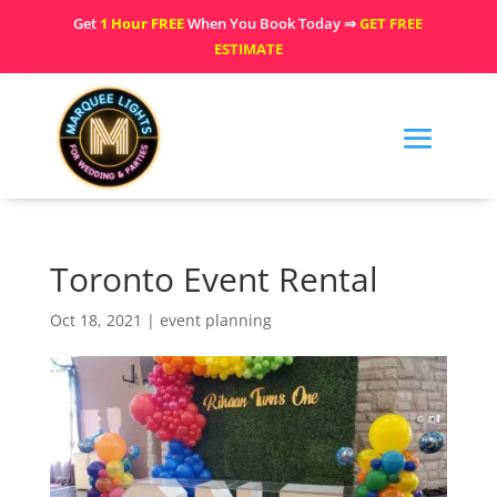
Get
1 Hour FREE
When You Book Today ⇒
GET FREE
ESTIMATE
Toronto Event Rental
Oct 18, 2021
|
event planning