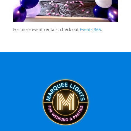
For more event rentals, check out
Events 365
.