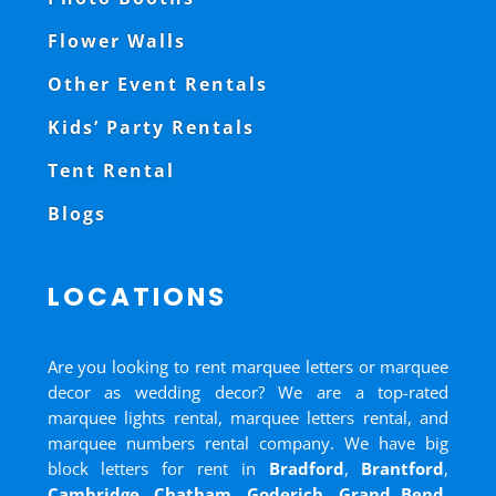
Flower Walls
Other Event Rentals
Kids’ Party Rentals
Tent Rental
Blogs
LOCATIONS
Are you looking to rent marquee letters or marquee
decor as wedding decor? We are a top-rated
marquee lights rental, marquee letters rental, and
marquee numbers rental company. We have big
block letters for rent in
Bradford
,
Brantford
,
Cambridge
,
Chatham
,
Goderich
,
Grand Bend
,