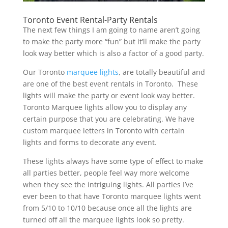
Toronto Event Rental-Party Rentals
The next few things I am going to name aren’t going
to make the party more “fun” but it’ll make the party
look way better which is also a factor of a good party.
Our Toronto
marquee lights
, are totally beautiful and
are one of the best event rentals in Toronto. These
lights will make the party or event look way better.
Toronto Marquee lights allow you to display any
certain purpose that you are celebrating. We have
custom marquee letters in Toronto with certain
lights and forms to decorate any event.
These lights always have some type of effect to make
all parties better, people feel way more welcome
when they see the intriguing lights. All parties I’ve
ever been to that have Toronto marquee lights went
from 5/10 to 10/10 because once all the lights are
turned off all the marquee lights look so pretty.