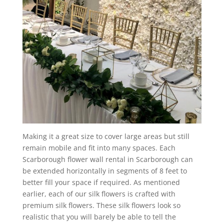
Making it a great size to cover large areas but still
remain mobile and fit into many spaces. Each
Scarborough flower wall rental in Scarborough can
be extended horizontally in segments of 8 feet to
better fill your space if required. As mentioned
earlier, each of our silk flowers is crafted with
premium silk flowers. These silk flowers look so
realistic that you will barely be able to tell the