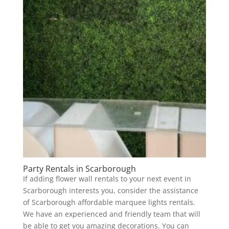
Party Rentals in Scarborough
If adding flower wall rentals to your next event in
Scarborough interests you, consider the assistance
of Scarborough affordable marquee lights rentals.
We have an experienced and friendly team that will
be able to get you amazing decorations. You can