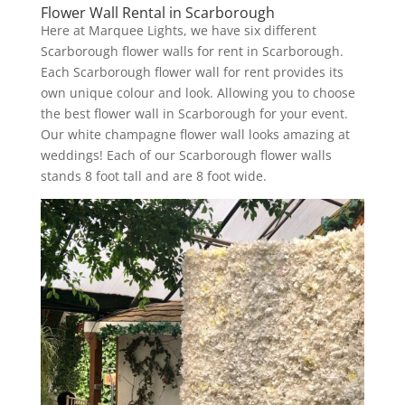
Flower Wall Rental in Scarborough
Here at Marquee Lights, we have six different
Scarborough flower walls for rent in Scarborough.
Each Scarborough flower wall for rent provides its
own unique colour and look. Allowing you to choose
the best flower wall in Scarborough for your event.
Our white champagne flower wall looks amazing at
weddings! Each of our Scarborough flower walls
stands 8 foot tall and are 8 foot wide.