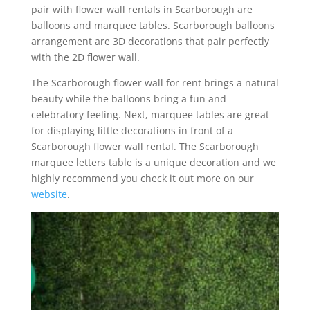
pair with flower wall rentals in Scarborough are
balloons and marquee tables. Scarborough balloons
arrangement are 3D decorations that pair perfectly
with the 2D flower wall.
The Scarborough flower wall for rent brings a natural
beauty while the balloons bring a fun and
celebratory feeling. Next, marquee tables are great
for displaying little decorations in front of a
Scarborough flower wall rental. The Scarborough
marquee letters table is a unique decoration and we
highly recommend you check it out more on our
website
.