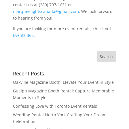
contact us at (289) 797-1631 or
marqueelightscanada@gmail.com
. We look forward
to hearing from you!
If you are looking for more event rentals, check out
Events 365
.
Recent Posts
Oakville Magazine Booth: Elevate Your Event in Style
Guelph Magazine Booth Rental: Capture Memorable
Moments in Style
Confessing Love with Toronto Event Rentals
Wedding Rental North York Crafting Your Dream
Celebration