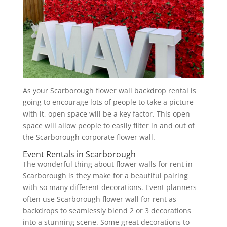
As your Scarborough flower wall backdrop rental is
going to encourage lots of people to take a picture
with it, open space will be a key factor. This open
space will allow people to easily filter in and out of
the Scarborough corporate flower wall.
Event Rentals in Scarborough
The wonderful thing about flower walls for rent in
Scarborough is they make for a beautiful pairing
with so many different decorations. Event planners
often use Scarborough flower wall for rent as
backdrops to seamlessly blend 2 or 3 decorations
into a stunning scene. Some great decorations to