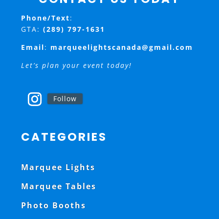
Phone/Text
:
GTA:
(289) 797-1631
Email
:
marqueelightscanada@gmail.com
Let’s plan your event today!
Follow
CATEGORIES
Marquee Lights
Marquee Tables
Photo Booths