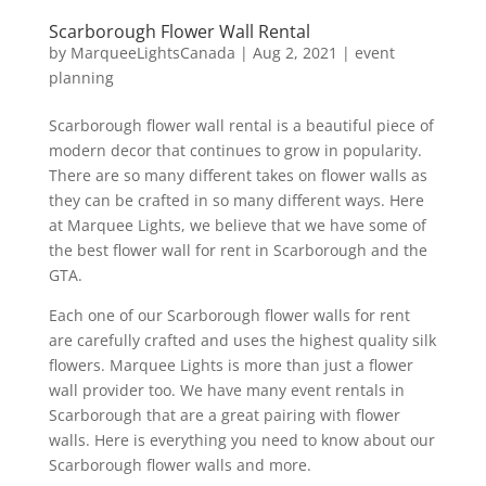
Scarborough Flower Wall Rental
by
MarqueeLightsCanada
|
Aug 2, 2021
|
event
planning
Scarborough flower wall rental is a beautiful piece of
modern decor that continues to grow in popularity.
There are so many different takes on flower walls as
they can be crafted in so many different ways. Here
at Marquee Lights, we believe that we have some of
the best flower wall for rent in Scarborough and the
GTA.
Each one of our Scarborough flower walls for rent
are carefully crafted and uses the highest quality silk
flowers. Marquee Lights is more than just a flower
wall provider too. We have many event rentals in
Scarborough that are a great pairing with flower
walls. Here is everything you need to know about our
Scarborough flower walls and more.