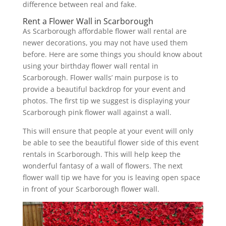
difference between real and fake.
Rent a Flower Wall in Scarborough
As Scarborough affordable flower wall rental are
newer decorations, you may not have used them
before. Here are some things you should know about
using your birthday flower wall rental in
Scarborough. Flower walls’ main purpose is to
provide a beautiful backdrop for your event and
photos. The first tip we suggest is displaying your
Scarborough pink flower wall against a wall.
This will ensure that people at your event will only
be able to see the beautiful flower side of this event
rentals in Scarborough. This will help keep the
wonderful fantasy of a wall of flowers. The next
flower wall tip we have for you is leaving open space
in front of your Scarborough flower wall.