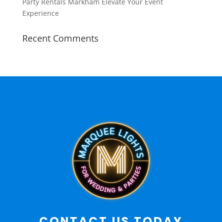
Party Rentals Markham Elevate Your Event
Experience
Recent Comments
CONTACT US TODAY