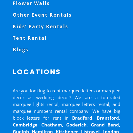
Flower Walls
Other Event Rentals
Kids’ Party Rentals
Tent Rental
Blogs
LOCATIONS
Are you looking to rent marquee letters or marquee
decor as wedding decor? We are a top-rated
marquee lights rental, marquee letters rental, and
marquee numbers rental company. We have big
block letters for rent in
Bradford
,
Brantford
,
Cambridge
,
Chatham
,
Goderich
,
Grand Bend
,
Guelph
,
Hamilton
,
Kitchener
,
Listowel
,
London
,