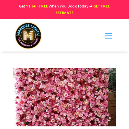
Get
1 Hour FREE
When You Book Today ⇒
GET FREE
ESTIMATE