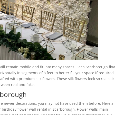
 still remain mobile and fit into many spaces. Each Scarborough flo
zontally in segments of 8 feet to better fill your space if required.
rafted with premium silk flowers. These silk flowers look so realistic
etween real and fake.
arborough
are newer decorations, you may not have used them before. Here a
birthday flower wall rental in Scarborough. Flower walls’ main