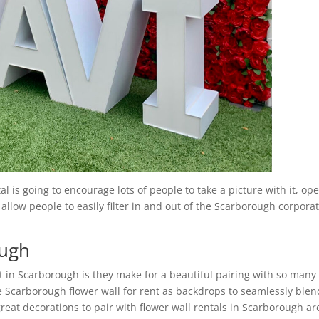
 is going to encourage lots of people to take a picture with it, op
 allow people to easily filter in and out of the Scarborough corpora
ough
t in Scarborough is they make for a beautiful pairing with so many
e Scarborough flower wall for rent as backdrops to seamlessly blen
reat decorations to pair with flower wall rentals in Scarborough ar