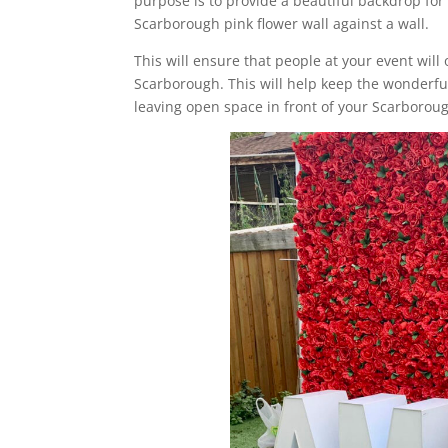
purpose is to provide a beautiful backdrop for 
Scarborough pink flower wall against a wall.
This will ensure that people at your event will 
Scarborough. This will help keep the wonderful 
leaving open space in front of your Scarboroug