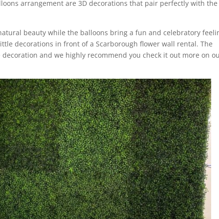
loons arrangement are 3D decorations that pair perfectly with the
natural beauty while the balloons bring a fun and celebratory feeli
ittle decorations in front of a Scarborough flower wall rental. The
e decoration and we highly recommend you check it out more on o