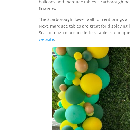
balloons and marquee tables. Scarborough bal
flower wall.
The Scarborough flower wall for rent brings a 
Next, marquee tables are great for displaying l
Scarborough marquee letters table is a uniqu
website
.