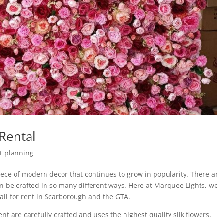
Rental
t planning
piece of modern decor that continues to grow in popularity. There a
an be crafted in so many different ways. Here at Marquee Lights, w
all for rent in Scarborough and the GTA.
nt are carefully crafted and uses the highest quality silk flowers.