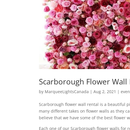
Scarborough Flower Wall 
by
MarqueeLightsCanada
|
Aug 2, 2021
|
even
Scarborough flower wall rental is a beautiful 
many different takes on flower walls as they c
believe that we have some of the best flower w
Each one of our Scarborough flower walls for re