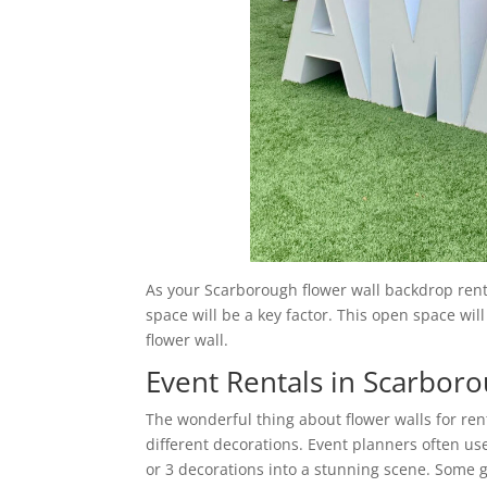
As your Scarborough flower wall backdrop rental
space will be a key factor. This open space will
flower wall.
Event Rentals in Scarbor
The wonderful thing about flower walls for ren
different decorations. Event planners often us
or 3 decorations into a stunning scene. Some g