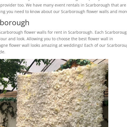
l provider too. We have many event rentals in Scarborough that are
ything you need to know about our Scarborough flower walls and mor
arborough
 Scarborough flower walls for rent in Scarborough. Each Scarborou
lour and look. Allowing you to choose the best flower wall in
gne flower wall looks amazing at weddings! Each of our Scarboro
ide.