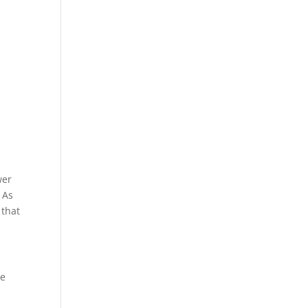
wer
 As
 that
re