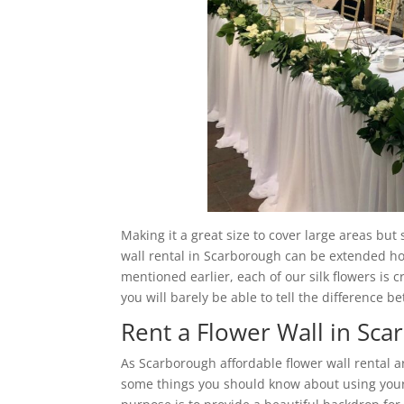
Making it a great size to cover large areas but
wall rental in Scarborough can be extended hori
mentioned earlier, each of our silk flowers is c
you will barely be able to tell the difference b
Rent a Flower Wall in Sc
As Scarborough affordable flower wall rental 
some things you should know about using your 