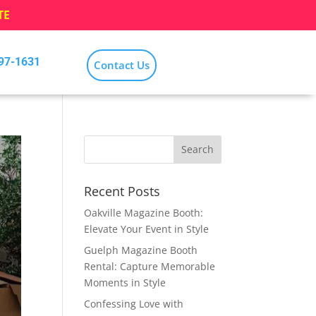
TE
797-1631
Contact Us
Recent Posts
Oakville Magazine Booth:
Elevate Your Event in Style
Guelph Magazine Booth
Rental: Capture Memorable
Moments in Style
Confessing Love with