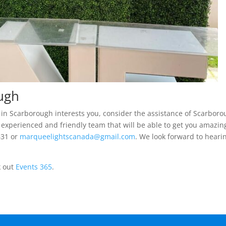
ough
nt in Scarborough interests you, consider the assistance of Scarbor
 experienced and friendly team that will be able to get you amazin
631 or
marqueelightscanada@gmail.com
. We look forward to heari
k out
Events 365
.