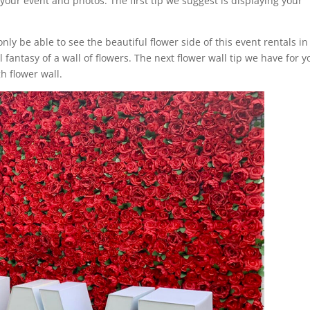
your event and photos. The first tip we suggest is displaying your
only be able to see the beautiful flower side of this event rentals in
fantasy of a wall of flowers. The next flower wall tip we have for y
h flower wall.