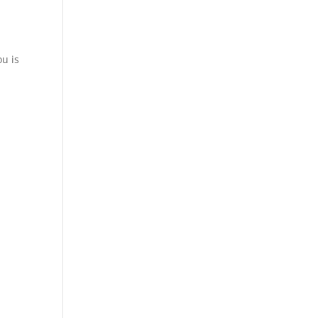
ou is