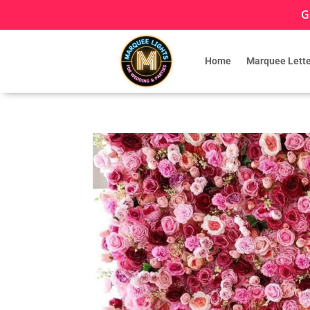
G
Home
Marquee Lette