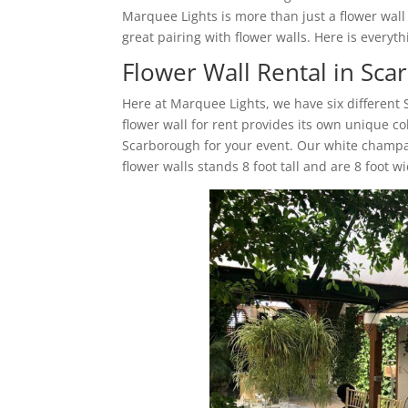
Marquee Lights is more than just a flower wal
great pairing with flower walls. Here is ever
Flower Wall Rental in Sc
Here at Marquee Lights, we have six different
flower wall for rent provides its own unique co
Scarborough for your event. Our white champa
flower walls stands 8 foot tall and are 8 foot w