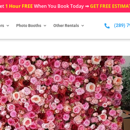
et
1 Hour FREE
When You Book Today ⇒
GET FREE ESTIMA
(289) 

rs
Photo Booths
Other Rentals