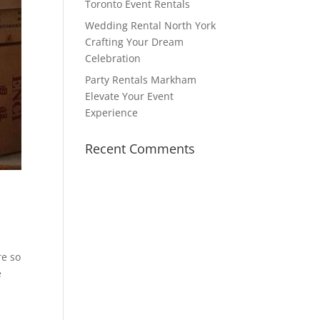
Toronto Event Rentals
Wedding Rental North York
Crafting Your Dream
Celebration
Party Rentals Markham
Elevate Your Event
Experience
Recent Comments
re so
e