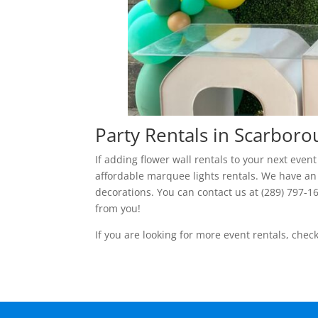
Party Rentals in Scarbor
If adding flower wall rentals to your next eve
affordable marquee lights rentals. We have an
decorations. You can contact us at (289) 797-1
from you!
If you are looking for more event rentals, chec