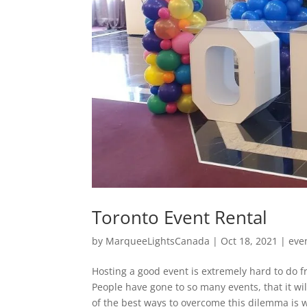
Toronto Event Rental
by
MarqueeLightsCanada
|
Oct 18, 2021
|
eve
Hosting a good event is extremely hard to do fr
People have gone to so many events, that it wi
of the best ways to overcome this dilemma is w