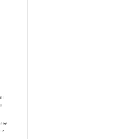
y
ll
ou
 see
use