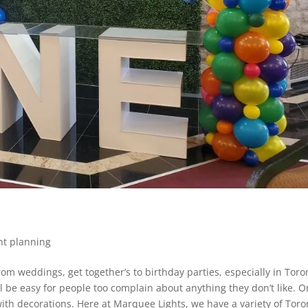
nt planning
om weddings, get together’s to birthday parties, especially in Toro
ll be easy for people too complain about anything they don’t like. 
ith decorations. Here at Marquee Lights, we have a variety of Toro