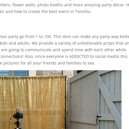
etters, flower walls, photo booths and more amazing party décor. 
ls and how to create the best event in Toronto.
our party go from 1 to 100. This item can make any party way bette
 kids and adults. We provide a variety of unbelievable props that a
s are going to communicate and spend time with each other while
connections! Also, since everyone is ADDICTED to social media this
 pictures for all your friends and families to see.