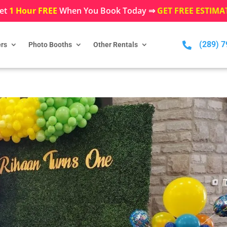
et
1 Hour FREE
When You Book Today ⇒
GET FREE ESTIMA
(289) 

rs
Photo Booths
Other Rentals