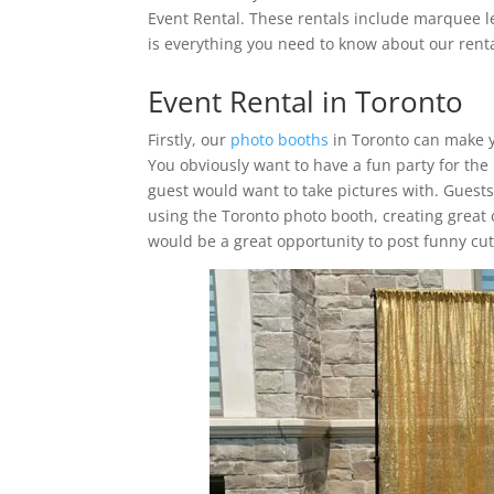
Event Rental. These rentals include marquee l
is everything you need to know about our renta
Event Rental in Toronto
Firstly, our
photo booths
in Toronto can make y
You obviously want to have a fun party for the
guest would want to take pictures with. Guest
using the Toronto photo booth, creating great 
would be a great opportunity to post funny cute