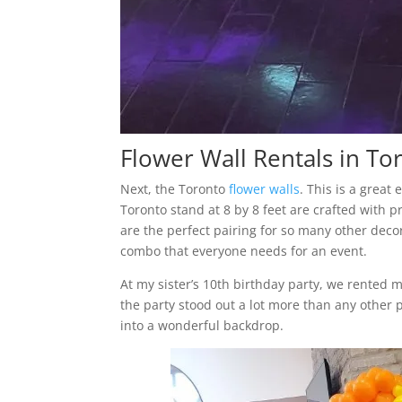
Flower Wall Rentals in To
Next, the Toronto
flower walls
. This is a great
Toronto stand at 8 by 8 feet are crafted with p
are the perfect pairing for so many other deco
combo that everyone needs for an event.
At my sister’s 10th birthday party, we rented 
the party stood out a lot more than any other p
into a wonderful backdrop.