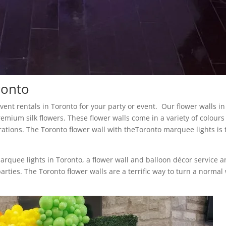
ronto
 event rentals in Toronto for your party or event. Our flower walls in
remium silk flowers. These flower walls come in a variety of colour
rations. The Toronto flower wall with theToronto marquee lights is 
marquee lights in Toronto, a flower wall and balloon décor service 
arties. The Toronto flower walls are a terrific way to turn a normal 