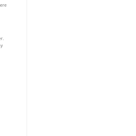
Here
r.
ny