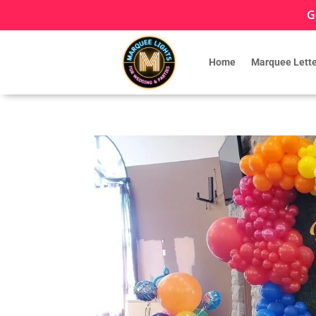
G
Home
Marquee Lette