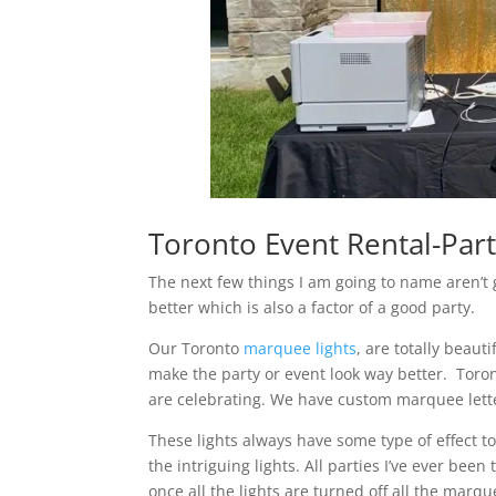
Toronto Event Rental-Part
The next few things I am going to name aren’t 
better which is also a factor of a good party.
Our Toronto
marquee lights
, are totally beaut
make the party or event look way better. Toron
are celebrating. We have custom marquee letter
These lights always have some type of effect 
the intriguing lights. All parties I’ve ever be
once all the lights are turned off all the marque