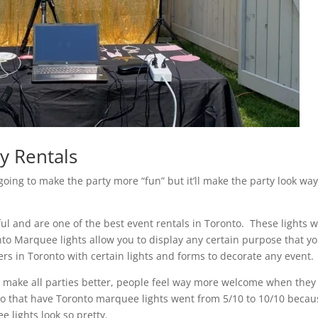
y Rentals
going to make the party more “fun” but it’ll make the party look wa
iful and are one of the best event rentals in Toronto. These lights wi
to Marquee lights allow you to display any certain purpose that y
s in Toronto with certain lights and forms to decorate any event.
to make all parties better, people feel way more welcome when they
en to that have Toronto marquee lights went from 5/10 to 10/10 beca
e lights look so pretty.