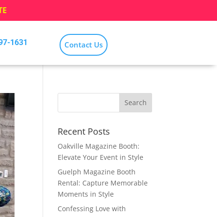
TE
797-1631
Contact Us
Recent Posts
Oakville Magazine Booth:
Elevate Your Event in Style
Guelph Magazine Booth
Rental: Capture Memorable
Moments in Style
Confessing Love with