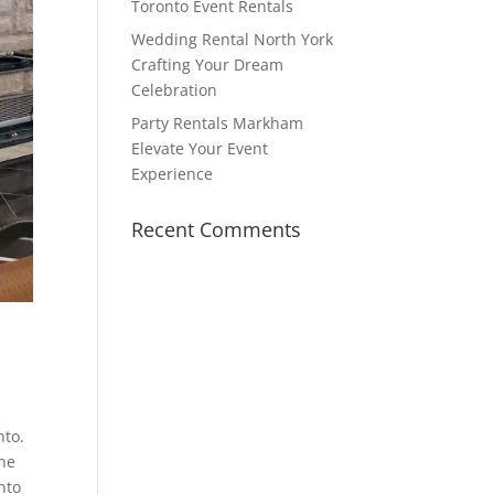
Toronto Event Rentals
Wedding Rental North York
Crafting Your Dream
Celebration
Party Rentals Markham
Elevate Your Event
Experience
Recent Comments
nto.
One
nto