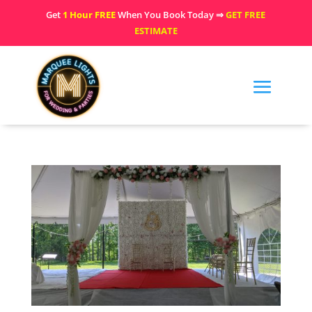
Get
1 Hour FREE
When You Book Today ⇒
GET FREE
ESTIMATE