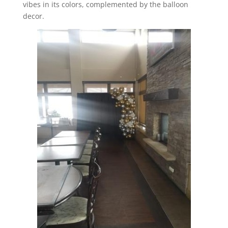
vibes in its colors, complemented by the balloon
decor.