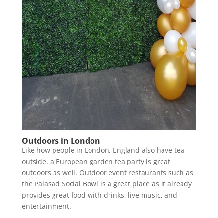
Outdoors in London
Like how people in London, England also have tea
outside, a European garden tea party is great
outdoors as well. Outdoor event restaurants such as
the Palasad Social Bowl is a great place as it already
provides great food with drinks, live music, and
entertainment.