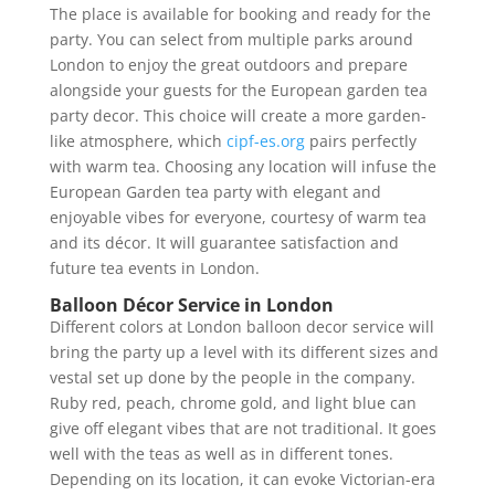
The place is available for booking and ready for the
party. You can select from multiple parks around
London to enjoy the great outdoors and prepare
alongside your guests for the European garden tea
party decor. This choice will create a more garden-
like atmosphere, which
cipf-es.org
pairs perfectly
with warm tea. Choosing any location will infuse the
European Garden tea party with elegant and
enjoyable vibes for everyone, courtesy of warm tea
and its décor. It will guarantee satisfaction and
future tea events in London.
Balloon Décor Service in London
Different colors at London balloon decor service will
bring the party up a level with its different sizes and
vestal set up done by the people in the company.
Ruby red, peach, chrome gold, and light blue can
give off elegant vibes that are not traditional. It goes
well with the teas as well as in different tones.
Depending on its location, it can evoke Victorian-era