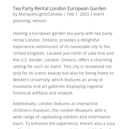
Tea Party Rental London European Garden
by
MarqueeLightsCanada
|
Feb 1, 2023
|
event
planning
,
venues
Hosting a European garden tea party with tea party
rental London, Ontario, provides a delightful
experience reminiscent of its namesake city in the
United Kingdom. Located just north of Lake Erie and
the U.S. border, London, Ontario, offers a charming
setting for such an event. This city is renowned not
only for its scenic beauty but also for being home to
Western University, which features an array of
museums and art galleries displaying regional
historical artifacts and artwork.
Additionally, London features an interactive
children’s museum, the London Museum, with a
wide range of captivating exhibits and informative
tours. To enhance the experience, there’s also a cozy