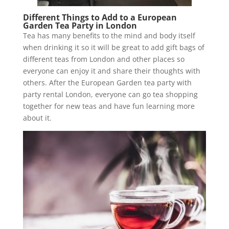
Different Things to Add to a European
Garden Tea Party in London
Tea has many benefits to the mind and body itself
when drinking it so it will be great to add gift bags of
different teas from London and other places so
everyone can enjoy it and share their thoughts with
others. After the European Garden tea party with
party rental London, everyone can go tea shopping
together for new teas and have fun learning more
about it.