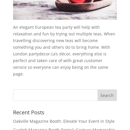
An elegant European tea party will help with
relaxation and fun by trying out multiple teas. When
travelling discovering new teas will become
something you and others do to bring home. With
London partydecor.ca’s décor, everything else is
perfect and taken care of with great customer
service so everyone can enjoy being on the same
page.
Recent Posts
Oakville Magazine Booth: Elevate Your Event in Style
Guelph Magazine Booth Rental: Capture Memorable