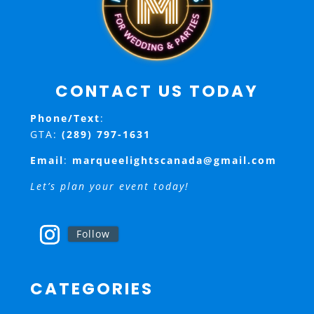
CONTACT US TODAY
Phone/Text
:
GTA:
(289) 797-1631
Email
:
marqueelightscanada@gmail.com
Let’s plan your event today!
Follow
CATEGORIES