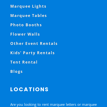
Marquee Lights
Marquee Tables
Photo Booths
Flower Walls
Other Event Rentals
Kids’ Party Rentals
Tent Rental
Blogs
LOCATIONS
Are you looking to rent marquee letters or marquee