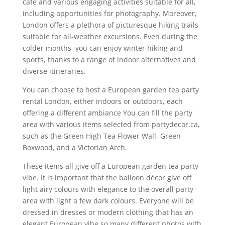
café and various engaging activities suitable for all,
including opportunities for photography. Moreover,
London offers a plethora of picturesque hiking trails
suitable for all-weather excursions. Even during the
colder months, you can enjoy winter hiking and
sports, thanks to a range of indoor alternatives and
diverse itineraries.
You can choose to host a European garden tea party
rental London, either indoors or outdoors, each
offering a different ambiance You can fill the party
area with various items selected from partydecor.ca,
such as the Green High Tea Flower Wall, Green
Boxwood, and a Victorian Arch.
These items all give off a European garden tea party
vibe. It is important that the balloon décor give off
light airy colours with elegance to the overall party
area with light a few dark colours. Everyone will be
dressed in dresses or modern clothing that has an
elegant European vibe so many different photos with