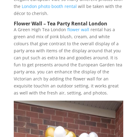
the
London photo booth rental
will be taken with the
décor to cherish.
Flower Wall – Tea Party Rental London
A Green High Tea London
flower wall
rental has a
green and mix of pink blush, cream, and white
colours that give contrast to the overall display of a
party area with items of the display around that you
can put such as extra tea and goodies around. It is
fun to get presents around the European Garden tea
party area. you can enhance the display of the
Victorian arch by adding the flower wall for an
exquisite touchIn an outdoor setting, it works great
as well with the fresh air, setting, and photos.