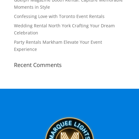
Moments in Style
Confessing Love with Toronto Event Rentals
Wedding Rental North York Crafting Your Dream
Celebration
Party Rentals Markham Elevate Your Event
Experience
Recent Comments