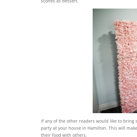
scones as dessert.
If any of the other readers would like to brin
party at your house in Hamilton. This will mak
their food with others.