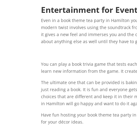
Entertainment for Even
Even in a book theme tea party in Hamilton yo
modern twist involves using the soundtrack fr
it gives a new feel and immerses you and the o
about anything else as well until they have to 
You can play a book trivia game that tests eac
learn new information from the game. It create
The ultimate one that can be provided is baking
just reading a book. It is fun and everyone gets
choices that are different and keep it in the
in Hamilton will go happy and want to do it ag
Have fun hosting your book theme tea party i
for your décor ideas.