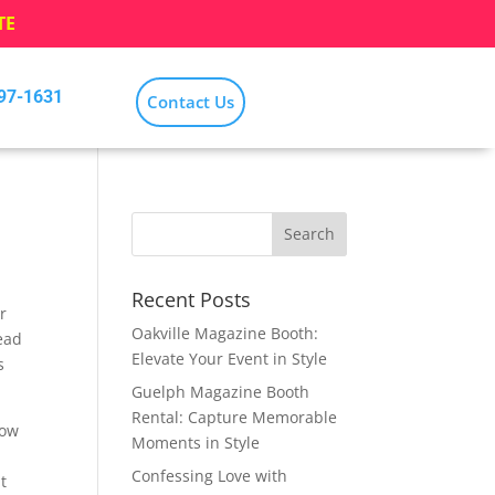
TE
797-1631
Contact Us
Recent Posts
r
Oakville Magazine Booth:
ead
Elevate Your Event in Style
s
Guelph Magazine Booth
Rental: Capture Memorable
low
Moments in Style
Confessing Love with
t