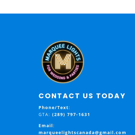
CONTACT US TODAY
Phone/Text
:
GTA:
(289) 797-1631
Email
:
marqueelightscanada@gmail.com