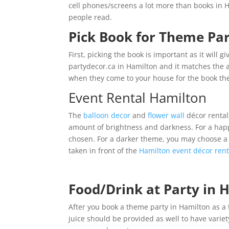
cell phones/screens a lot more than books in 
people read.
Pick Book for Theme Par
First, picking the book is important as it will g
partydecor.ca in Hamilton and it matches the 
when they come to your house for the book th
Event Rental Hamilton
The
balloon decor
and
flower wall
décor rental
amount of brightness and darkness. For a hap
chosen. For a darker theme, you may choose 
taken in front of the
Hamilton event décor rent
Food/Drink at Party in
After you book a theme party in Hamilton as a 
juice should be provided as well to have varie