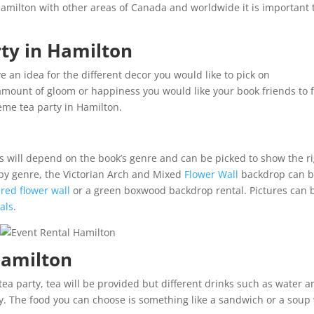
Hamilton with other areas of Canada and worldwide it is important 
ty in Hamilton
ive an idea for the different decor you would like to pick on
amount of gloom or happiness you would like your book friends to f
eme tea party in Hamilton.
s will depend on the book’s genre and can be picked to show the r
py genre, the Victorian Arch and Mixed
Flower Wall
backdrop can 
a
red flower wall
or a green boxwood backdrop rental. Pictures can 
als
.
 Hamilton
tea party, tea will be provided but different drinks such as water 
ty. The food you can choose is something like a sandwich or a soup