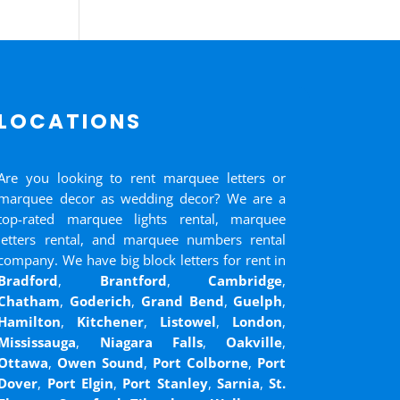
LOCATIONS
Are you looking to rent marquee letters or
marquee decor as wedding decor? We are a
top-rated marquee lights rental, marquee
letters rental, and marquee numbers rental
company. We have big block letters for rent in
Bradford
,
Brantford
,
Cambridge
,
Chatham
,
Goderich
,
Grand Bend
,
Guelph
,
Hamilton
,
Kitchener
,
Listowel
,
London
,
Mississauga
,
Niagara Falls
,
Oakville
,
Ottawa
,
Owen Sound
,
Port Colborne
,
Port
Dover
,
Port Elgin
,
Port Stanley
,
Sarnia
,
St.