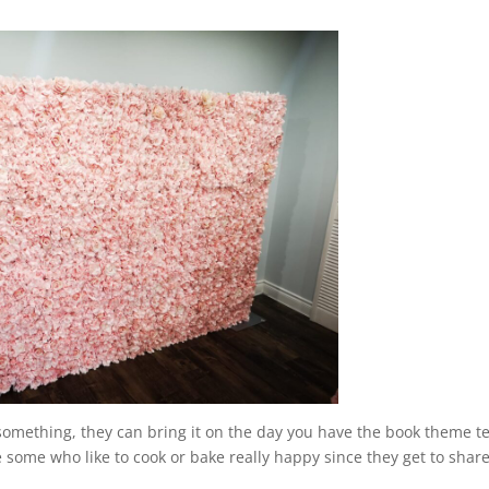
g something, they can bring it on the day you have the book theme t
e some who like to cook or bake really happy since they get to shar