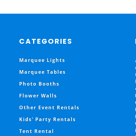
CATEGORIES
Marquee Lights
Marquee Tables
Photo Booths
Flower Walls
Other Event Rentals
Kids’ Party Rentals
Tent Rental