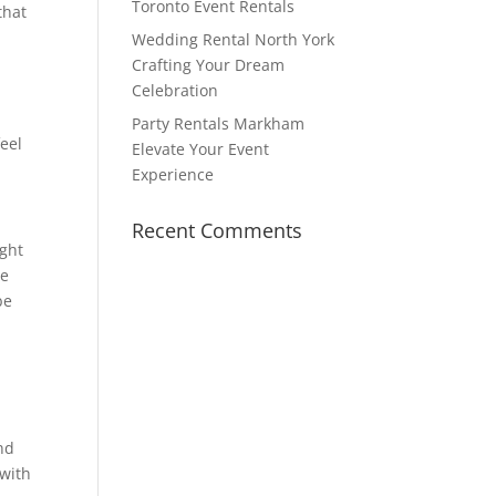
Toronto Event Rentals
that
Wedding Rental North York
Crafting Your Dream
Celebration
Party Rentals Markham
eel
Elevate Your Event
Experience
Recent Comments
ight
be
be
and
 with