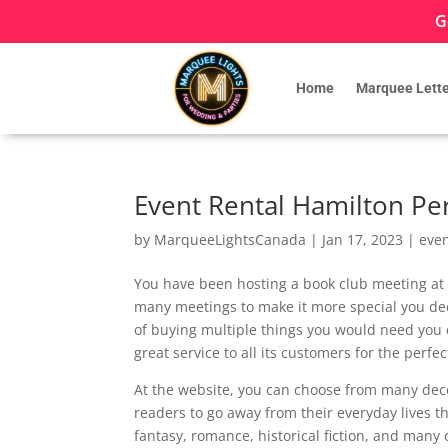
G
Home
Marquee Lette
Event Rental Hamilton Per
by
MarqueeLightsCanada
|
Jan 17, 2023
|
eve
You have been hosting a book club meeting at y
many meetings to make it more special you dec
of buying multiple things you would need you
great service to all its customers for the perfe
At the website, you can choose from many deco
readers to go away from their everyday lives 
fantasy, romance, historical fiction, and many o