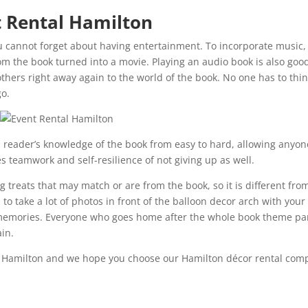
t Rental Hamilton
u cannot forget about having entertainment. To incorporate music,
om the book turned into a movie. Playing an audio book is also goo
thers right away again to the world of the book. No one has to thi
go.
h reader’s knowledge of the book from easy to hard, allowing anyon
s teamwork and self-resilience of not giving up as well.
 treats that may match or are from the book, so it is different fro
 to take a lot of photos in front of the balloon decor arch with your
ir memories. Everyone who goes home after the whole book theme pa
ain.
n Hamilton and we hope you choose our Hamilton décor rental com