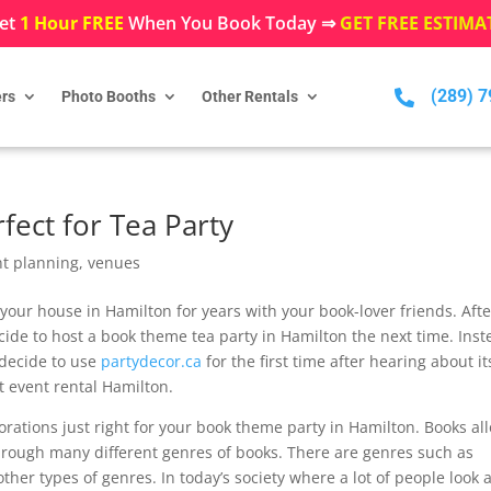
et
1 Hour FREE
When You Book Today ⇒
GET FREE ESTIMA
(289) 

rs
Photo Booths
Other Rentals
fect for Tea Party
nt planning
,
venues
our house in Hamilton for years with your book-lover friends. Afte
ide to host a book theme tea party in Hamilton the next time. Inst
 decide to use
partydecor.ca
for the first time after hearing about it
ct event rental Hamilton.
rations just right for your book theme party in Hamilton. Books al
through many different genres of books. There are genres such as
ther types of genres. In today’s society where a lot of people look a