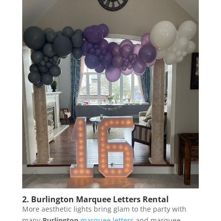
2. Burlington Marquee Letters Rental
More aesthetic lights bring glam to the party with
many
Burlington
marquee letters
and marquee