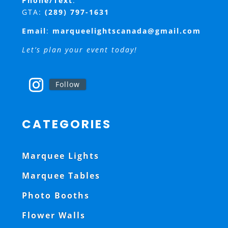
Phone/Text
:
GTA:
(289) 797-1631
Email
:
marqueelightscanada@gmail.com
Let’s plan your event today!
Follow
CATEGORIES
Marquee Lights
Marquee Tables
Photo Booths
Flower Walls