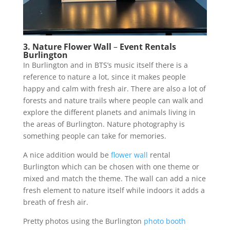
3. Nature Flower Wall
–
Event Rentals
Burlington
In Burlington and in BTS’s music itself there is a
reference to nature a lot, since it makes people
happy and calm with fresh air. There are also a lot of
forests and nature trails where people can walk and
explore the different planets and animals living in
the areas of Burlington. Nature photography is
something people can take for memories.
A nice addition would be
flower wall
rental
Burlington which can be chosen with one theme or
mixed and match the theme. The wall can add a nice
fresh element to nature itself while indoors it adds a
breath of fresh air.
Pretty photos using the Burlington
photo booth