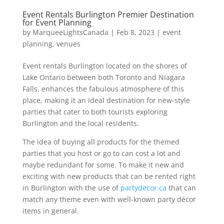
Event Rentals Burlington Premier Destination
for Event Planning
by
MarqueeLightsCanada
|
Feb 8, 2023
|
event
planning
,
venues
Event rentals Burlington located on the shores of
Lake Ontario between both Toronto and Niagara
Falls, enhances the fabulous atmosphere of this
place, making it an ideal destination for new-style
parties that cater to both tourists exploring
Burlington and the local residents.
The idea of buying all products for the themed
parties that you host or go to can cost a lot and
maybe redundant for some. To make it new and
exciting with new products that can be rented right
in Burlington with the use of
partydecor.ca
that can
match any theme even with well-known party décor
items in general.