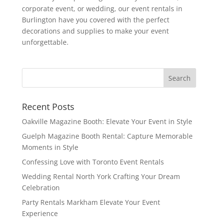
corporate event, or wedding, our event rentals in
Burlington have you covered with the perfect
decorations and supplies to make your event
unforgettable.
Recent Posts
Oakville Magazine Booth: Elevate Your Event in Style
Guelph Magazine Booth Rental: Capture Memorable
Moments in Style
Confessing Love with Toronto Event Rentals
Wedding Rental North York Crafting Your Dream
Celebration
Party Rentals Markham Elevate Your Event
Experience