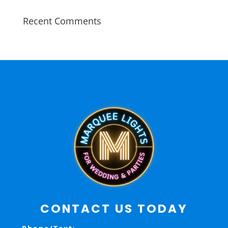
Recent Comments
CONTACT US TODAY