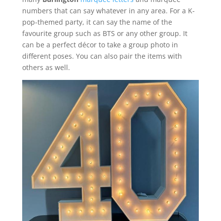
numbers that can say whatever in any area. For a K-
pop-themed party, it can say the name of the
favourite group such as BTS or any other group. It
can be a perfect décor to take a group photo in
different poses. You can also pair the items with
others as well.