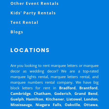
Other Event Rentals
Kids’ Party Rentals
Tent Rental
Blogs
LOCATIONS
Are you looking to rent marquee letters or marquee
decor as wedding decor? We are a top-rated
marquee lights rental, marquee letters rental, and
marquee numbers rental company. We have big
block letters for rent in
Bradford
,
Brantford
,
Cambridge
,
Chatham
,
Goderich
,
Grand Bend
,
Guelph
,
Hamilton
,
Kitchener
,
Listowel
,
London
,
Mississauga
,
Niagara Falls
,
Oakville
,
Ottawa
,