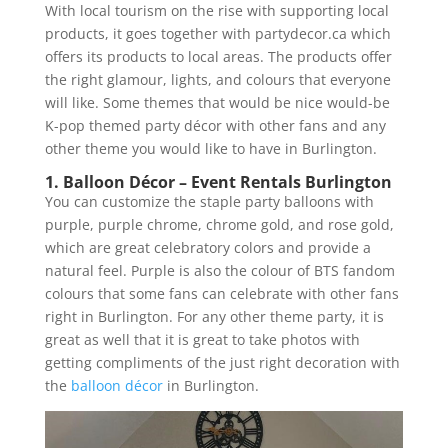
With local tourism on the rise with supporting local
products, it goes together with partydecor.ca which
offers its products to local areas. The products offer
the right glamour, lights, and colours that everyone
will like. Some themes that would be nice would-be
K-pop themed party décor with other fans and any
other theme you would like to have in Burlington.
1. Balloon Décor – Event Rentals Burlington
You can customize the staple party balloons with
purple, purple chrome, chrome gold, and rose gold,
which are great celebratory colors and provide a
natural feel. Purple is also the colour of BTS fandom
colours that some fans can celebrate with other fans
right in Burlington. For any other theme party, it is
great as well that it is great to take photos with
getting compliments of the just right decoration with
the
balloon décor
in Burlington.