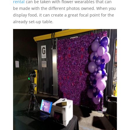
rental
can be taken with flower wearables that can
be made with the different photos owned. When you
display food, it can create a great focal point for the
already set-up table.