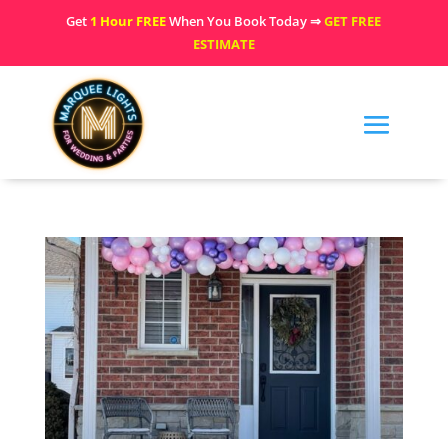
Get
1 Hour FREE
When You Book Today ⇒
GET FREE
ESTIMATE