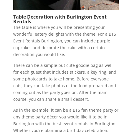
Table Decoration with Burlington Event
Rentals
The table is where you will be presenting your
wonderful eatery delights with the theme. For a BTS
Event Rentals Burlington, you can include purple
cupcakes and decorate the cake with a certain
decoration you would like.
There can be a simple but cute goodie bag as well
for each guest that includes stickers, a key ring, and
some photocards to take home. Before everyone
eats, they can take photos of the food prepared and
coming out as the party goes on. After the main
course, you can share a small dessert.
As in the example, it can be a BTS fan theme party or
any theme party décor you would like it to be in
Burlington with the best event rentals in Burlington.
Whether you’re planning a birthday celebration,