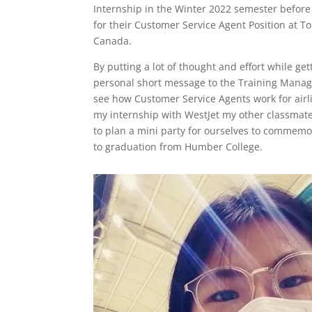
Internship in the Winter 2022 semester before f
for their Customer Service Agent Position at T
Canada.
By putting a lot of thought and effort while g
personal short message to the Training Manager
see how Customer Service Agents work for airli
my internship with WestJet my other classmat
to plan a mini party for ourselves to commemo
to graduation from Humber College.