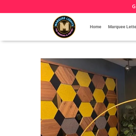
G
Home
Marquee Lette