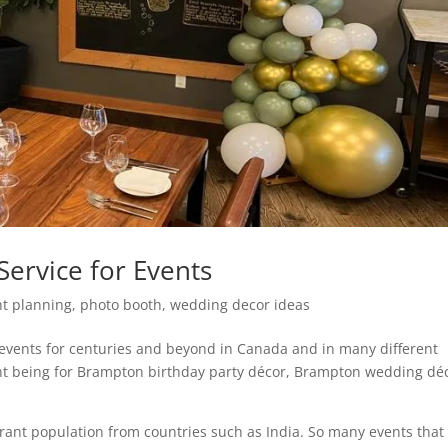
ervice for Events
nt planning
,
photo booth
,
wedding decor ideas
 events for centuries and beyond in Canada and in many different
nt being for Brampton birthday party décor, Brampton wedding dé
grant population from countries such as India. So many events that