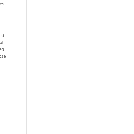
nes
a
and
of
ded
ose