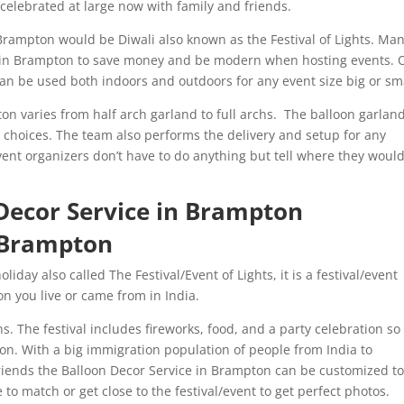
g celebrated at large now with family and friends.
rampton would be Diwali also known as the Festival of Lights. Ma
in Brampton to save money and be modern when hosting events. 
n be used both indoors and outdoors for any event size big or sm
on varies from half arch garland to full archs. The balloon garlan
 choices. The team also performs the delivery and setup for any
ent organizers don’t have to do anything but tell where they would
 Decor Service in Brampton
n Brampton
day also called The Festival/Event of Lights, it is a festival/event
ion you live or came from in India.
s. The festival includes fireworks, food, and a party celebration so i
on. With a big immigration population of people from India to
riends the Balloon Decor Service in Brampton can be customized t
to match or get close to the festival/event to get perfect photos.