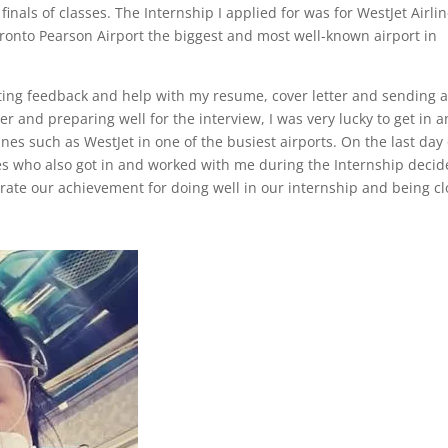
inals of classes. The Internship I applied for was for WestJet Airli
oronto Pearson Airport the biggest and most well-known airport in
etting feedback and help with my resume, cover letter and sending 
 and preparing well for the interview, I was very lucky to get in 
nes such as WestJet in one of the busiest airports. On the last day 
es who also got in and worked with me during the Internship deci
rate our achievement for doing well in our internship and being cl