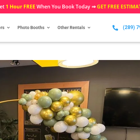
et
1 Hour FREE
When You Book Today ⇒
GET FREE ESTIMA
(289) 

rs
Photo Booths
Other Rentals