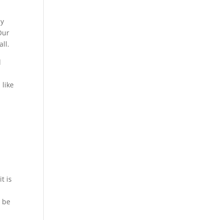
ny
Our
all.
d
 like
t is
o be