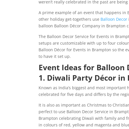
weren’t really celebrated in the past are bein
A prime example of an event that happens in B
other holiday get-togethers use
Balloon Decor
balloon Balloon Décor Company in Brampton ca
The Balloon Decor Service for Events in Brampt
setups are customizable with up to four colour
Balloon Décor for Events in Brampton so the ev
to have it set up.
Event Ideas for Balloon
1. Diwali Party Décor i
Known as India’s biggest and most important holi
celebrated for five days and differs by the reg
It is also as important as Christmas to Christian
perfect to use Balloon Decor Service in Brampt
Brampton celebrating Diwali with family and f
in colours of red, yellow and magenta and blue 