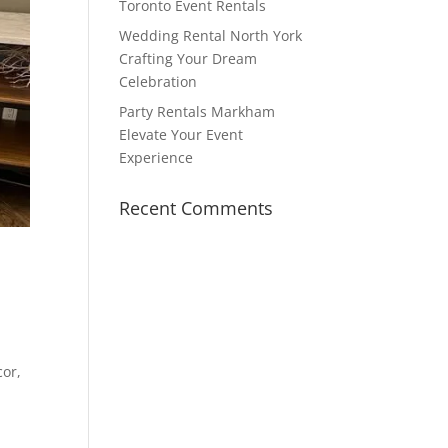
Toronto Event Rentals
Wedding Rental North York
Crafting Your Dream
Celebration
Party Rentals Markham
Elevate Your Event
Experience
Recent Comments
cor,