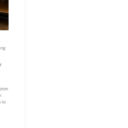
ing
f
mpton
n
 to