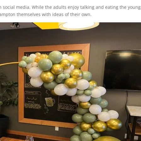
 social media. While the adults enjoy talking and eating the young
rampton themselves with ideas of their own.