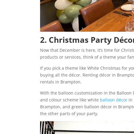
2. Christmas Party Déc
Now that December is here, it’s time for Chris
products or services, think of a theme your fam
If you pick a theme like White Christmas for y
buying all the décor. Renting décor in Brampto
rentals in Brampton.
With the balloon customization in the Balloon
and colour scheme like white
balloon décor
in 
Brampton, and green balloon décor in Brampto
the other parts of your party.