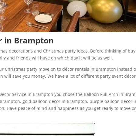
or in Brampton
tmas decorations and Christmas party ideas. Before thinking of buy
ily and friends will have on which day it will be as well.
our Christmas party move on to décor rentals in Brampton instead o
n will save you money. We have a lot of different party event décor
 Décor Service in Brampton you chose the Balloon Full Arch in Bra
Brampton, gold balloon décor in Brampton, purple balloon décor i
n. Have peace of mind and happiness as you get ready to move on