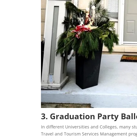
3. Graduation Party Ba
In different Universities and Colleges, many s
Travel and Tourism Services Management prog