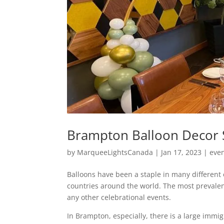
Brampton Balloon Decor S
by
MarqueeLightsCanada
|
Jan 17, 2023
|
eve
Balloons have been a staple in many different
countries around the world. The most prevale
any other celebrational events.
In Brampton, especially, there is a large immi