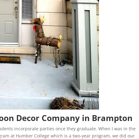
lloon Decor Company in Brampton
tudents incorporate parties once they graduate. When I was in the
ram at Humber College which is a two-year program, we did our