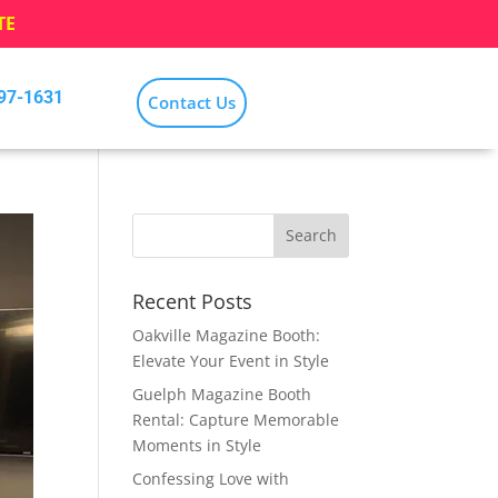
TE
797-1631
Contact Us
Recent Posts
Oakville Magazine Booth:
Elevate Your Event in Style
Guelph Magazine Booth
Rental: Capture Memorable
Moments in Style
Confessing Love with