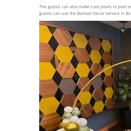
The guests can also make cute poses to post on
guests can use the Balloon Decor Service in B