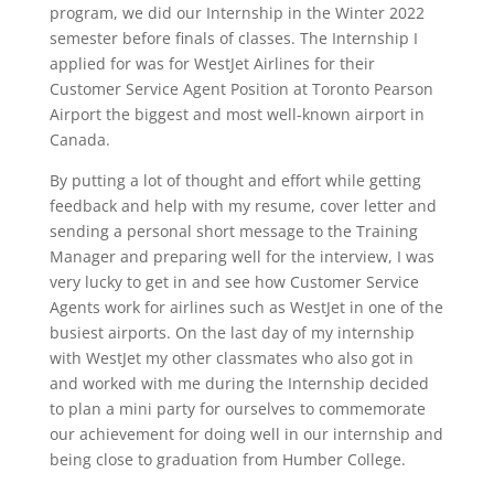
program, we did our Internship in the Winter 2022
semester before finals of classes. The Internship I
applied for was for WestJet Airlines for their
Customer Service Agent Position at Toronto Pearson
Airport the biggest and most well-known airport in
Canada.
By putting a lot of thought and effort while getting
feedback and help with my resume, cover letter and
sending a personal short message to the Training
Manager and preparing well for the interview, I was
very lucky to get in and see how Customer Service
Agents work for airlines such as WestJet in one of the
busiest airports. On the last day of my internship
with WestJet my other classmates who also got in
and worked with me during the Internship decided
to plan a mini party for ourselves to commemorate
our achievement for doing well in our internship and
being close to graduation from Humber College.