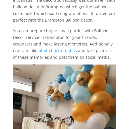
in Canada. The decoration luckily was done well with
balloon decor in Brampton which got the balloons
customized which said congratulations. It turned out
perfect with the Brampton Balloon decor.
You can prepare big or small parties with Balloon
Décor Service in Brampton for your friends,
coworkers and make lasting memories. Additionally,
one can take
photo booth rentals
and take pictures
of these memories and post them on social media.