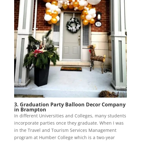
3. Graduation Party Balloon Decor Company
in Brampton
In different Universities and Colleges, many students
incorporate parties once they graduate. When I was
in the Travel and Tourism Services Management
program at Humber College which is a two-year