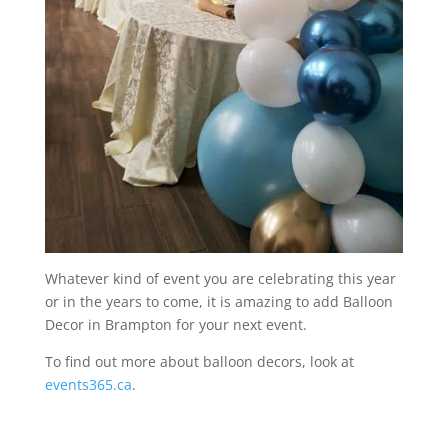
Whatever kind of event you are celebrating this year
or in the years to come, it is amazing to add Balloon
Decor in Brampton for your next event.
To find out more about balloon decors, look at
events365.ca
.