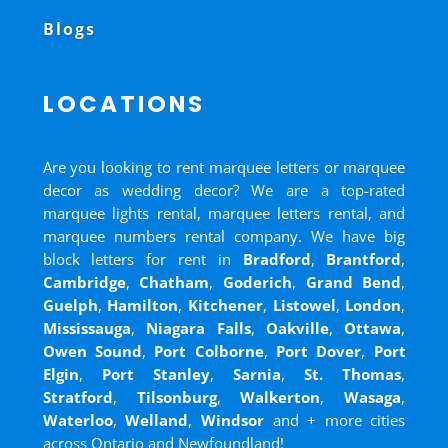
Blogs
LOCATIONS
Are you looking to rent marquee letters or marquee
decor as wedding decor? We are a top-rated
marquee lights rental, marquee letters rental, and
marquee numbers rental company. We have big
block letters for rent in
Bradford
,
Brantford
,
Cambridge
,
Chatham
,
Goderich
,
Grand Bend
,
Guelph
,
Hamilton
,
Kitchener
,
Listowel
,
London
,
Mississauga
,
Niagara Falls
,
Oakville
,
Ottawa
,
Owen Sound
,
Port Colborne
,
Port Dover
,
Port
Elgin
,
Port Stanley
,
Sarnia
,
St. Thomas
,
Stratford
,
Tilsonburg
,
Walkerton
,
Wasaga
,
Waterloo
,
Welland
,
Windsor
and
+ more cities
across Ontario and Newfoundland!