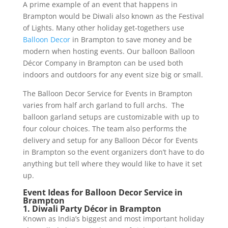
A prime example of an event that happens in
Brampton would be Diwali also known as the Festival
of Lights. Many other holiday get-togethers use
Balloon Decor
in Brampton to save money and be
modern when hosting events. Our balloon Balloon
Décor Company in Brampton can be used both
indoors and outdoors for any event size big or small.
The Balloon Decor Service for Events in Brampton
varies from half arch garland to full archs. The
balloon garland setups are customizable with up to
four colour choices. The team also performs the
delivery and setup for any Balloon Décor for Events
in Brampton so the event organizers don’t have to do
anything but tell where they would like to have it set
up.
Event Ideas for Balloon Decor Service in
Brampton
1. Diwali Party Décor in Brampton
Known as India’s biggest and most important holiday