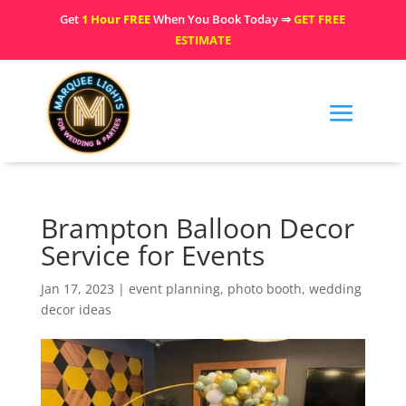
Get
1 Hour FREE
When You Book Today ⇒
GET FREE
ESTIMATE
Brampton Balloon Decor
Service for Events
Jan 17, 2023
|
event planning
,
photo booth
,
wedding
decor ideas