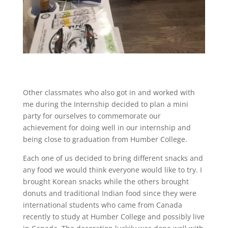
Other classmates who also got in and worked with
me during the Internship decided to plan a mini
party for ourselves to commemorate our
achievement for doing well in our internship and
being close to graduation from Humber College.
Each one of us decided to bring different snacks and
any food we would think everyone would like to try. I
brought Korean snacks while the others brought
donuts and traditional Indian food since they were
international students who came from Canada
recently to study at Humber College and possibly live