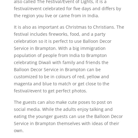
also called The Festival/Event of Lights, it is a
festival/event celebrated for five days and differs by
the region you live or came from in India.
It is also as important as Christmas to Christians. The
festival includes fireworks, food, and a party
celebration so it is perfect to use Balloon Decor
Service in Brampton. With a big immigration
population of people from India to Brampton
celebrating Diwali with family and friends the
Balloon Decor Service in Brampton can be
customized to be in colours of red, yellow and
magenta and blue to match or get close to the
festival/event to get perfect photos.
The guests can also make cute poses to post on
social media. While the adults enjoy talking and
eating the younger guests can use the Balloon Decor
Service in Brampton themselves with ideas of their
own.