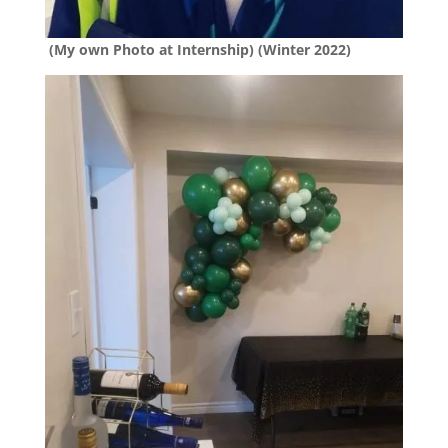
(My own Photo at Internship) (Winter 2022)