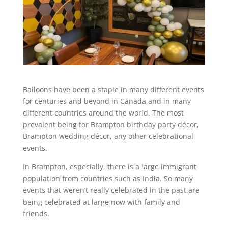
Balloons have been a staple in many different events
for centuries and beyond in Canada and in many
different countries around the world. The most
prevalent being for Brampton birthday party décor,
Brampton wedding décor, any other celebrational
events.
In Brampton, especially, there is a large immigrant
population from countries such as India. So many
events that weren’t really celebrated in the past are
being celebrated at large now with family and
friends.