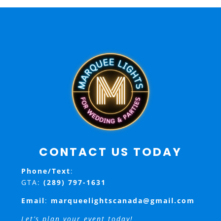
CONTACT US TODAY
Phone/Text
:
GTA:
(289) 797-1631
Email
:
marqueelightscanada@gmail.com
Let’s plan your event today!