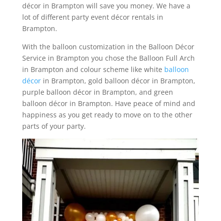
décor in Brampton will save you money. We have a
lot of different party event décor rentals in
Brampton.
With the balloon customization in the Balloon Décor
Service in Brampton you chose the Balloon Full Arch
in Brampton and colour scheme like white
balloon
décor
in Brampton, gold balloon décor in Brampton,
purple balloon décor in Brampton, and green
balloon décor in Brampton. Have peace of mind and
happiness as you get ready to move on to the other
parts of your party.