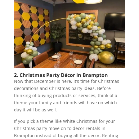
2. Christmas Party Décor in Brampton
Now that December is here, it’s time for Christmas
decorations and Christmas party ideas. Before
thinking of buying products or services, think of a
theme your family and friends will have on which
day it will be as well.
If you pick a theme like White Christmas for your
Christmas party move on to décor rentals in
Brampton instead of buying all the décor. Renting