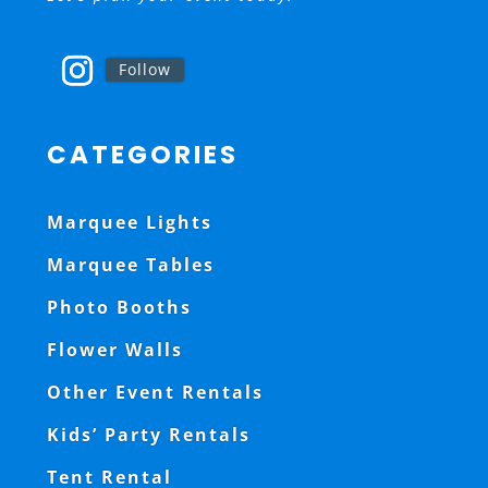
Follow
CATEGORIES
Marquee Lights
Marquee Tables
Photo Booths
Flower Walls
Other Event Rentals
Kids’ Party Rentals
Tent Rental