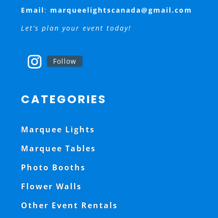
Email
:
marqueelightscanada@gmail.com
Let’s plan your event today!
Follow
CATEGORIES
Marquee Lights
Marquee Tables
Photo Booths
Flower Walls
Other Event Rentals