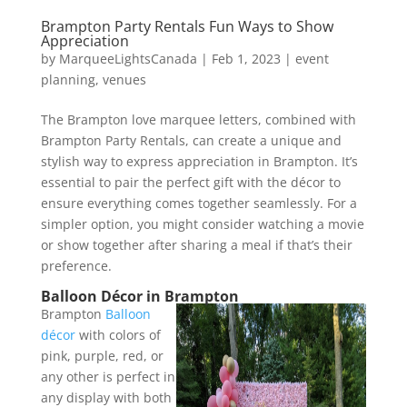
Brampton Party Rentals Fun Ways to Show
Appreciation
by
MarqueeLightsCanada
|
Feb 1, 2023
|
event
planning
,
venues
The Brampton love marquee letters, combined with
Brampton Party Rentals, can create a unique and
stylish way to express appreciation in Brampton. It’s
essential to pair the perfect gift with the décor to
ensure everything comes together seamlessly. For a
simpler option, you might consider watching a movie
or show together after sharing a meal if that’s their
preference.
Balloon Décor in Brampton
Brampton
Balloon
décor
with colors of
pink, purple, red, or
any other is perfect in
any display with both