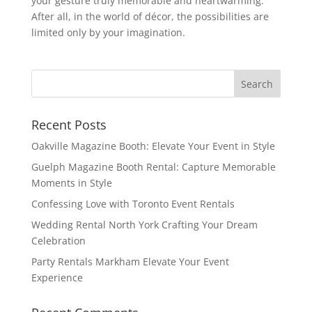
your gesture truly memorable and heartwarming.
After all, in the world of décor, the possibilities are
limited only by your imagination.
Recent Posts
Oakville Magazine Booth: Elevate Your Event in Style
Guelph Magazine Booth Rental: Capture Memorable
Moments in Style
Confessing Love with Toronto Event Rentals
Wedding Rental North York Crafting Your Dream
Celebration
Party Rentals Markham Elevate Your Event
Experience