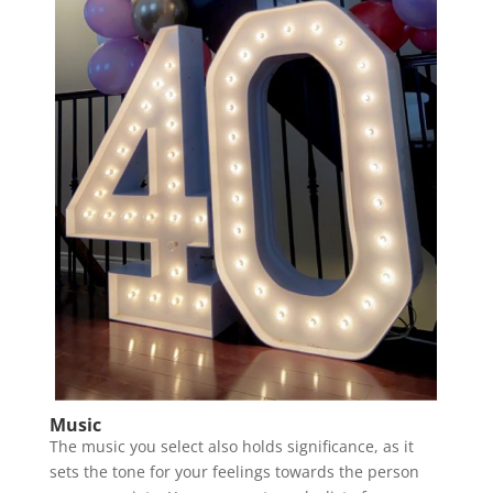
Music
The music you select also holds significance, as it
sets the tone for your feelings towards the person