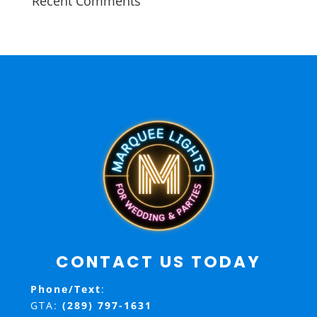
Recent Comments
CONTACT US TODAY
Phone/Text
:
GTA:
(289) 797-1631