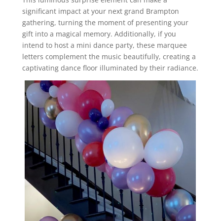
significant impact at your next grand Brampton
gathering, turning the moment of presenting your
gift into a magical memory. Additionally, if you
intend to host a mini dance party, these marquee
letters complement the music beautifully, creating a
captivating dance floor illuminated by their radiance.