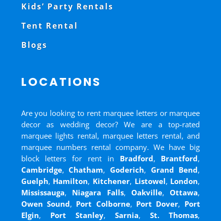
Kids’ Party Rentals
Tent Rental
Blogs
LOCATIONS
Are you looking to rent marquee letters or marquee
decor as wedding decor? We are a top-rated
marquee lights rental, marquee letters rental, and
marquee numbers rental company. We have big
block letters for rent in
Bradford
,
Brantford
,
Cambridge
,
Chatham
,
Goderich
,
Grand Bend
,
Guelph
,
Hamilton
,
Kitchener
,
Listowel
,
London
,
Mississauga
,
Niagara Falls
,
Oakville
,
Ottawa
,
Owen Sound
,
Port Colborne
,
Port Dover
,
Port
Elgin
,
Port Stanley
,
Sarnia
,
St. Thomas
,