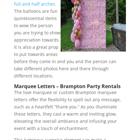
full and half arches.
The balloons are fun
quintessential items
to wow the person
you are trying to show
appreciation towards.
It is also a great prop
to put towards areas
before they come in and you and the person can
take different photos here and there through
different locations.
Marquee Letters – Brampton Party Rentals
The love marquee or custom Brampton marquee
letters offer the flexibility to spell out any message,
such as a heartfelt “thank you.” As you illuminate
these letters, they cast a warm and inviting glow,
elevating the overall ambiance and infusing your
event with a touch of enchantment.
This luminous surprise element can make a