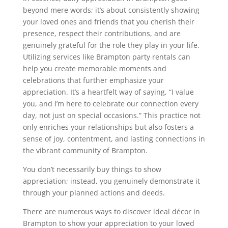
beyond mere words; it’s about consistently showing
your loved ones and friends that you cherish their
presence, respect their contributions, and are
genuinely grateful for the role they play in your life.
Utilizing services like Brampton party rentals can
help you create memorable moments and
celebrations that further emphasize your
appreciation. It’s a heartfelt way of saying, “I value
you, and I’m here to celebrate our connection every
day, not just on special occasions.” This practice not
only enriches your relationships but also fosters a
sense of joy, contentment, and lasting connections in
the vibrant community of Brampton.
You don’t necessarily buy things to show
appreciation; instead, you genuinely demonstrate it
through your planned actions and deeds.
There are numerous ways to discover ideal décor in
Brampton to show your appreciation to your loved