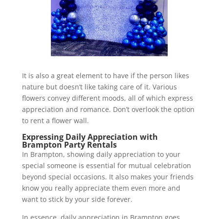
It is also a great element to have if the person likes
nature but doesn’t like taking care of it. Various
flowers convey different moods, all of which express
appreciation and romance. Don’t overlook the option
to rent a flower wall.
Expressing Daily Appreciation with
Brampton Party Rentals
In Brampton, showing daily appreciation to your
special someone is essential for mutual celebration
beyond special occasions. It also makes your friends
know you really appreciate them even more and
want to stick by your side forever.
In essence, daily appreciation in Brampton goes