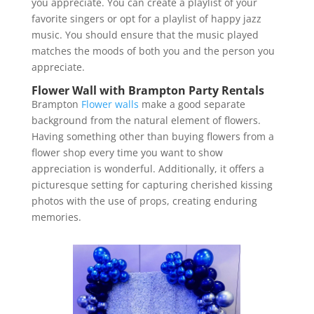
you appreciate. You can create a playlist of your
favorite singers or opt for a playlist of happy jazz
music. You should ensure that the music played
matches the moods of both you and the person you
appreciate.
Flower Wall with Brampton Party Rentals
Brampton
Flower walls
make a good separate
background from the natural element of flowers.
Having something other than buying flowers from a
flower shop every time you want to show
appreciation is wonderful. Additionally, it offers a
picturesque setting for capturing cherished kissing
photos with the use of props, creating enduring
memories.