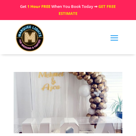
Get
1 Hour FREE
When You Book Today ⇒
GET FREE
ESTIMATE