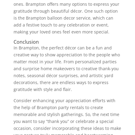
ones. Brampton offers many options to express your
gratitude through beautiful décor. One such option
is the Brampton balloon decor service, which can
add a festive touch to any celebration or event,
making your loved ones feel even more special.
Conclusion
In Brampton, the perfect décor can be a fun and
creative way to show appreciation to the people who
matter most in your life. From personalized parties
and surprise home makeovers to creative thank-you
notes, seasonal décor surprises, and artistic yard
decorations, there are endless ways to express
gratitude with style and flair.
Consider enhancing your appreciation efforts with
the help of Brampton party rentals to create
memorable and stylish gatherings. So, the next time
you want to say “thank you” or celebrate a special
occasion, consider incorporating these ideas to make