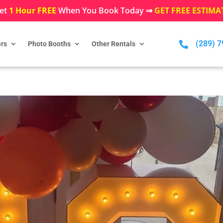
et
1 Hour FREE
When You Book Today ⇒
GET FREE ESTIMA
(289) 

rs
Photo Booths
Other Rentals