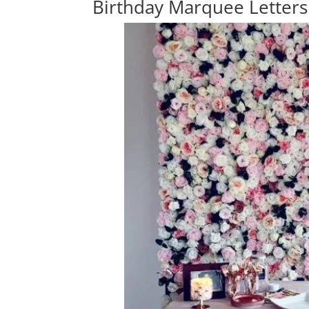
Birthday Marquee Letters