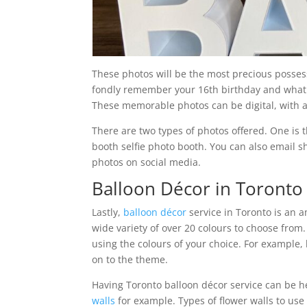
These photos will be the most precious possess
fondly remember your 16th birthday and what t
These memorable photos can be digital, with a
There are two types of photos offered. One is
booth selfie photo booth. You can also email s
photos on social media.
Balloon Décor in Toronto
Lastly,
balloon décor
service in Toronto is an 
wide variety of over 20 colours to choose from
using the colours of your choice. For example
on to the theme.
Having Toronto balloon décor service can be he
walls
for example. Types of flower walls to use