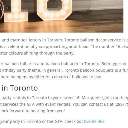
and marquee letters in Toronto. Toronto balloon decor service is 
t is a celebration of you approaching adulthood. The number 16 als
tter colours shining through the party.
r balloon full arch and balloon half arch in Toronto. Both types of
birthday party theme. In general, Toronto balloon bouquets is a fu
there being many different colours of balloons to use.
 in Toronto
e party rentals in Toronto to your sweet 16, Marquee Lights can hel
services the GTA with event rentals. You can contact us at (289) 7
ook forward to hearing from you!
o your party in Toronto or the GTA, check out
Events 365
.