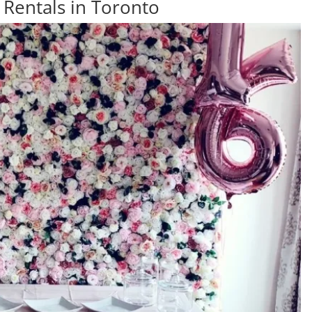
 Rentals in Toronto