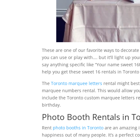
These are one of our favorite ways to decorate
you can use or play with…. but it’ll light up yo
say anything specific like “Your name sweet 16t
help you get these sweet 16 rentals in Toronto 
The
Toronto marquee letters
rental might best
marquee numbers rental. This would allow you 
include the Toronto custom marquee letters re
birthday.
Photo Booth Rentals in T
Rent
photo booths in Toronto
are an amazing it
happiness out of many people. It’s a perfect c