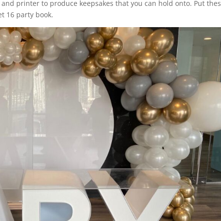
and printer to produce keepsakes that you can hold onto. Put thes
t 16 party book.