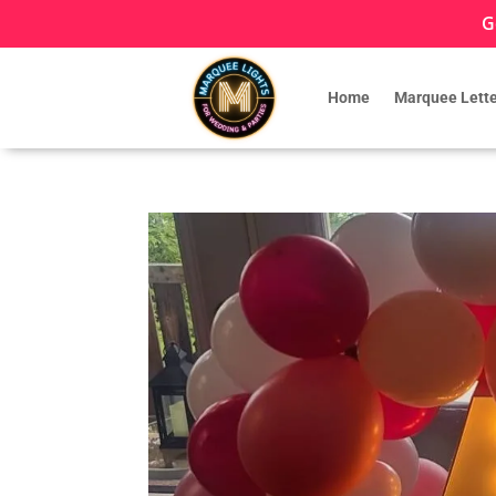
G
Home
Marquee Lette