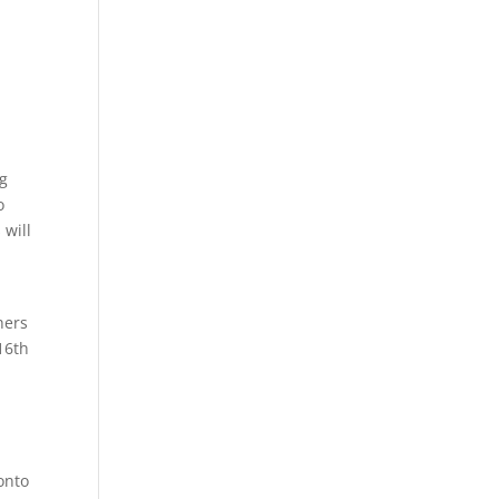
ng
o
 will
hers
16th
onto