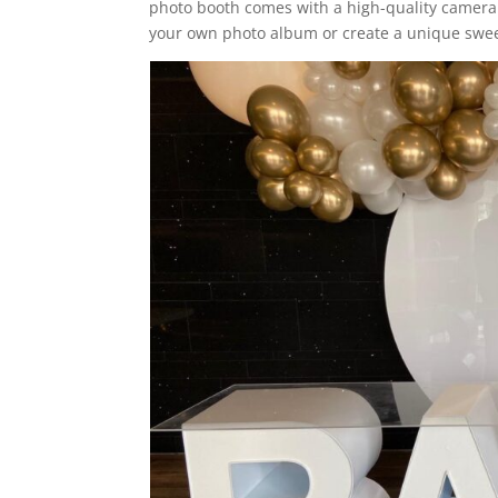
photo booth comes with a high-quality camera 
your own photo album or create a unique swee