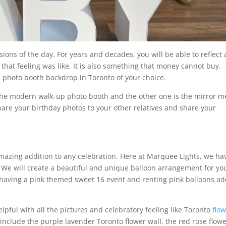
ions of the day. For years and decades, you will be able to reflect
hat feeling was like. It is also something that money cannot buy.
 photo booth backdrop in Toronto of your choice.
 the modern walk-up photo booth and the other one is the mirror m
hare your birthday photos to your other relatives and share your
amazing addition to any celebration. Here at Marquee Lights, we ha
. We will create a beautiful and unique balloon arrangement for yo
, having a pink themed sweet 16 event and renting pink balloons a
lpful with all the pictures and celebratory feeling like Toronto
flo
 include the purple lavender Toronto flower wall, the red rose flow