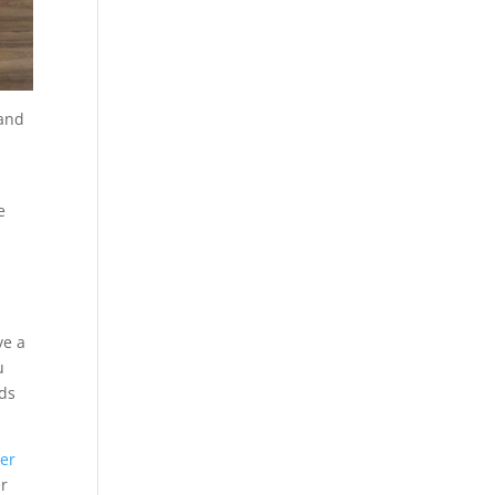
 and
e
ve a
u
dds
wer
er