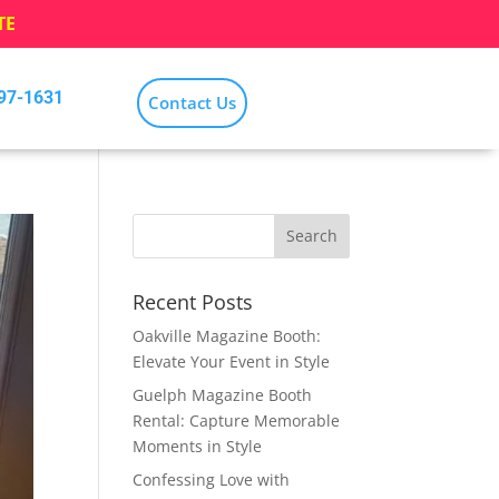
TE
797-1631
Contact Us
Recent Posts
Oakville Magazine Booth:
Elevate Your Event in Style
Guelph Magazine Booth
Rental: Capture Memorable
Moments in Style
Confessing Love with