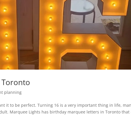
 Toronto
nt planning
nt it to be perfect. Turning 16 is a very important thing in life, ma
adult. Marquee Lights has birthday marquee letters in Toronto that