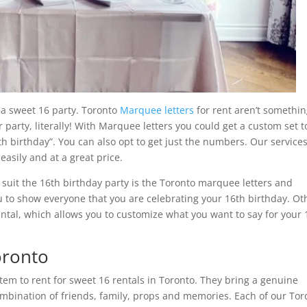
 a sweet 16 party. Toronto
Marquee letters
for rent aren’t somethi
ur party, literally! With Marquee letters you could get a custom set t
h birthday”. You can also opt to get just the numbers. Our services
easily and at a great price.
 suit the 16th birthday party is the Toronto marquee letters and
to show everyone that you are celebrating your 16th birthday. Ot
ntal, which allows you to customize what you want to say for your 
oronto
em to rent for sweet 16 rentals in Toronto. They bring a genuine
ombination of friends, family, props and memories. Each of our Tor