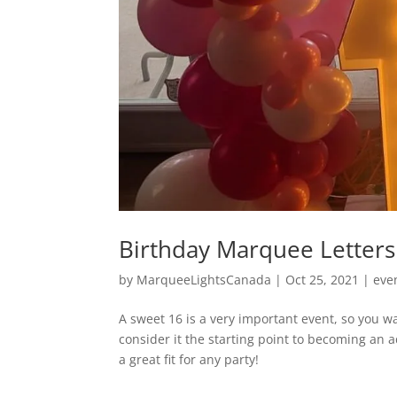
Birthday Marquee Letters
by
MarqueeLightsCanada
|
Oct 25, 2021
|
eve
A sweet 16 is a very important event, so you wa
consider it the starting point to becoming an 
a great fit for any party!