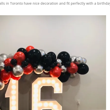
walls in Toronto have nice decoration and fit perfectly with a birthda