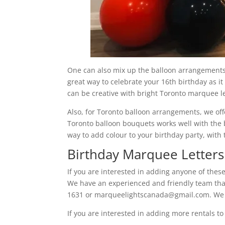
One can also mix up the balloon arrangements 
great way to celebrate your 16th birthday as i
can be creative with bright Toronto marquee le
Also, for Toronto balloon arrangements, we offe
Toronto balloon bouquets works well with the 
way to add colour to your birthday party, with 
Birthday Marquee Letters
If you are interested in adding anyone of thes
We have an experienced and friendly team that 
1631 or marqueelightscanada@gmail.com. We l
If you are interested in adding more rentals t