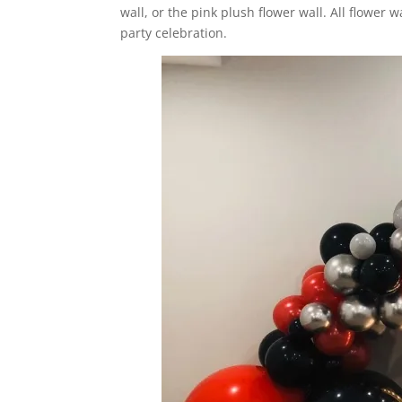
wall, or the pink plush flower wall. All flower 
party celebration.