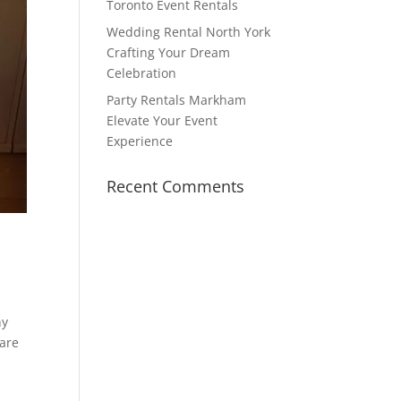
Toronto Event Rentals
Wedding Rental North York
Crafting Your Dream
Celebration
Party Rentals Markham
Elevate Your Event
Experience
Recent Comments
ny
 are