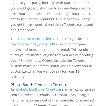
light up your party, literally! With Marquee letters
you could get a custom set to say anything specific
like “Your name sweet 16th birthday”. You can also
opt to get just the numbers. Our services will help
you get these sweet 16 rentals in Toronto easily and
at a great price.
The
Toronto marquee letters
rental might best suit
the 16th birthday party is the Toronto marquee
letters and marquee numbers rental. This would
allow you to show everyone that you are celebrating
your 16th birthday. Others include the Toronto
custom marquee letters rental, which allows you to
customize what you want to say for your 16th
birthday.
Photo Booth Rentals in Toronto
Rent
photo booths in Toronto
are an amazing item to
rent for sweet 16 rentals in Toronto. They bring a
genuine happiness out of many people. It’s a perfect
combination of friends, family, props and memories.