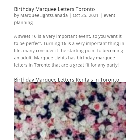
Birthday Marquee Letters Toronto
by
MarqueeLightsCanada
|
Oct 25, 2021
|
event
planning
A sweet 16 is a very important event, so you want it
to be perfect. Turning 16 is a very important thing in
life, many consider it the starting point to becoming
an adult. Marquee Lights has birthday marquee
letters in Toronto that are a great fit for any party!
Birthday Marquee Letters Rentals in Toronto