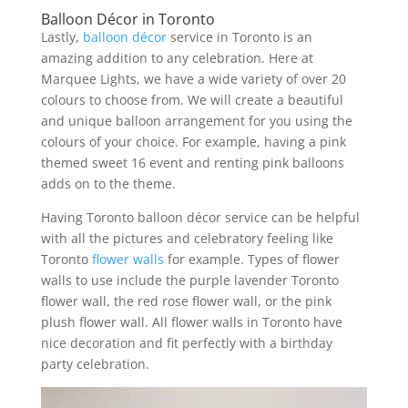
Balloon Décor in Toronto
Lastly,
balloon décor
service in Toronto is an
amazing addition to any celebration. Here at
Marquee Lights, we have a wide variety of over 20
colours to choose from. We will create a beautiful
and unique balloon arrangement for you using the
colours of your choice. For example, having a pink
themed sweet 16 event and renting pink balloons
adds on to the theme.
Having Toronto balloon décor service can be helpful
with all the pictures and celebratory feeling like
Toronto
flower walls
for example. Types of flower
walls to use include the purple lavender Toronto
flower wall, the red rose flower wall, or the pink
plush flower wall. All flower walls in Toronto have
nice decoration and fit perfectly with a birthday
party celebration.