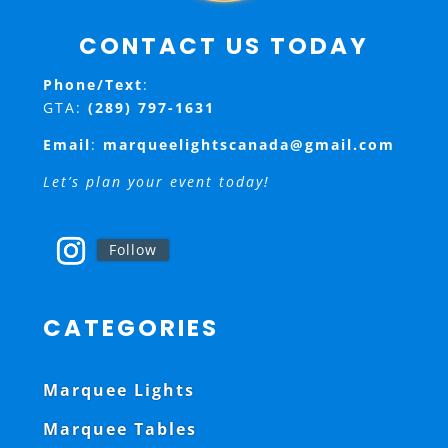
CONTACT US TODAY
Phone/Text
:
GTA:
(289) 797-1631
Email
:
marqueelightscanada@gmail.com
Let’s plan your event today!
Follow
CATEGORIES
Marquee Lights
Marquee Tables