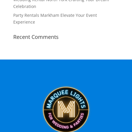
Celebration
Party Rentals Markham Elevate Your Event
Experience
Recent Comments