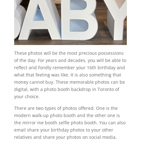
These photos will be the most precious possessions
of the day. For years and decades, you will be able to
reflect and fondly remember your 16th birthday and
what that feeling was like. It is also something that
money cannot buy. These memorable photos can be
digital, with a photo booth backdrop in Toronto of
your choice.
There are two types of photos offered. One is the
modern walk-up photo booth and the other one is
the mirror me booth selfie photo booth. You can also
email share your birthday photos to your other
relatives and share your photos on social media.