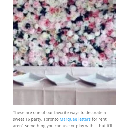
These are one of our favorite ways to decorate a
sweet 16 party. Toronto
Marquee letters
for rent
aren’t something you can use or play with…. but it’ll