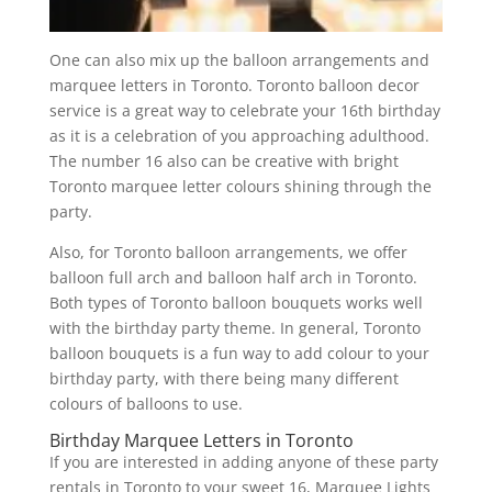
One can also mix up the balloon arrangements and
marquee letters in Toronto. Toronto balloon decor
service is a great way to celebrate your 16th birthday
as it is a celebration of you approaching adulthood.
The number 16 also can be creative with bright
Toronto marquee letter colours shining through the
party.
Also, for Toronto balloon arrangements, we offer
balloon full arch and balloon half arch in Toronto.
Both types of Toronto balloon bouquets works well
with the birthday party theme. In general, Toronto
balloon bouquets is a fun way to add colour to your
birthday party, with there being many different
colours of balloons to use.
Birthday Marquee Letters in Toronto
If you are interested in adding anyone of these party
rentals in Toronto to your sweet 16, Marquee Lights