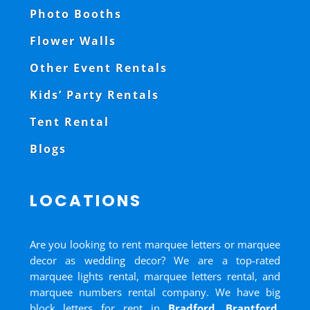
Photo Booths
Flower Walls
Other Event Rentals
Kids’ Party Rentals
Tent Rental
Blogs
LOCATIONS
Are you looking to rent marquee letters or marquee
decor as wedding decor? We are a top-rated
marquee lights rental, marquee letters rental, and
marquee numbers rental company. We have big
block letters for rent in
Bradford
,
Brantford
,