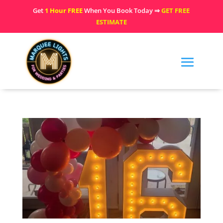
Get
1 Hour FREE
When You Book Today ⇒
GET FREE
ESTIMATE