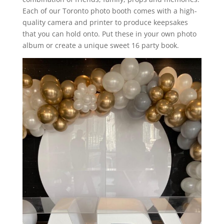
Each of our Toronto photo booth comes with a high-
quality camera and printer to produce keepsakes
that you can hold onto. Put these in your own photo
album or create a unique sweet 16 party book.