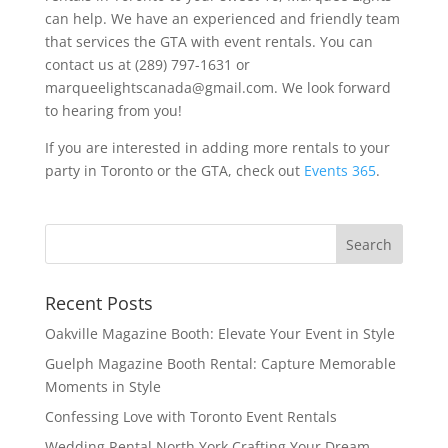
can help. We have an experienced and friendly team
that services the GTA with event rentals. You can
contact us at (289) 797-1631 or
marqueelightscanada@gmail.com. We look forward
to hearing from you!
If you are interested in adding more rentals to your
party in Toronto or the GTA, check out
Events 365
.
Recent Posts
Oakville Magazine Booth: Elevate Your Event in Style
Guelph Magazine Booth Rental: Capture Memorable
Moments in Style
Confessing Love with Toronto Event Rentals
Wedding Rental North York Crafting Your Dream