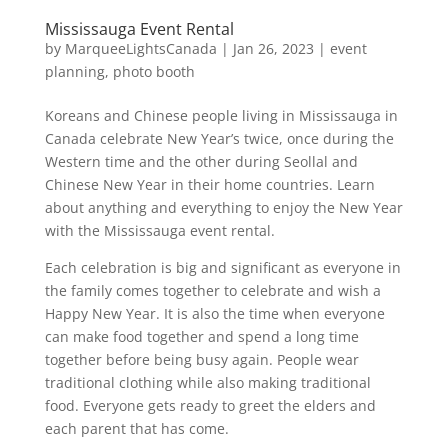
Mississauga Event Rental
by
MarqueeLightsCanada
|
Jan 26, 2023
|
event
planning
,
photo booth
Koreans and Chinese people living in Mississauga in
Canada celebrate New Year’s twice, once during the
Western time and the other during Seollal and
Chinese New Year in their home countries. Learn
about anything and everything to enjoy the New Year
with the Mississauga event rental.
Each celebration is big and significant as everyone in
the family comes together to celebrate and wish a
Happy New Year. It is also the time when everyone
can make food together and spend a long time
together before being busy again. People wear
traditional clothing while also making traditional
food. Everyone gets ready to greet the elders and
each parent that has come.