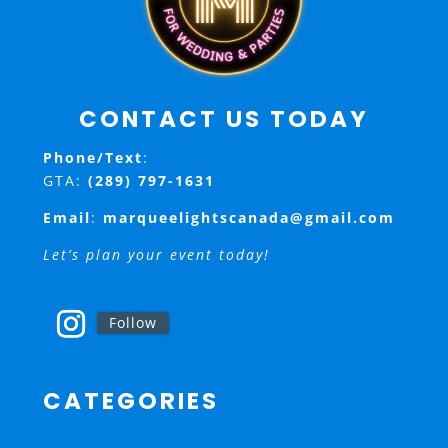
CONTACT US TODAY
Phone/Text
:
GTA:
(289) 797-1631
Email
:
marqueelightscanada@gmail.com
Let’s plan your event today!
Follow
CATEGORIES