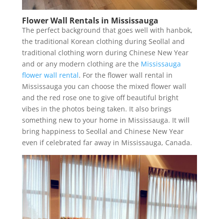
Flower Wall Rentals in Mississauga
The perfect background that goes well with hanbok,
the traditional Korean clothing during Seollal and
traditional clothing worn during Chinese New Year
and or any modern clothing are the
Mississauga
flower wall rental
. For the flower wall rental in
Mississauga you can choose the mixed flower wall
and the red rose one to give off beautiful bright
vibes in the photos being taken. It also brings
something new to your home in Mississauga. It will
bring happiness to Seollal and Chinese New Year
even if celebrated far away in Mississauga, Canada.