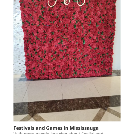
Festivals and Games in Mississauga
With more people knowing about Seollal and