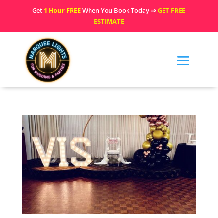
Get
1 Hour FREE
When You Book Today ⇒
GET FREE
ESTIMATE