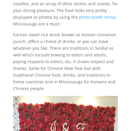
noodles, and an array of other dishes and snacks, for
your dining pleasure. The food looks very pretty
displayed so photos by using the
photo booth rental
Mississauga are a must.
Korean sweet rice drink, known as Korean cinnamon
punch, offers a choice of drinks, or you can have
whatever you like. There are traditions in Seollal as
well which include bowing to elders and adults,
paying respects to elders, etc. It shows respect and
thanks. Same for Chinese New Year but with
traditional Chinese food, drinks, and traditions in
home countries and in Mississauga for Koreans and
Chinese people.