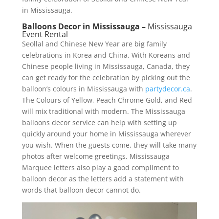
in Mississauga.
Balloons Decor in Mississauga –
Mississauga
Event Rental
Seollal and Chinese New Year are big family
celebrations in Korea and China. With Koreans and
Chinese people living in Mississauga, Canada, they
can get ready for the celebration by picking out the
balloon’s colours in Mississauga with
partydecor.ca
.
The Colours of Yellow, Peach Chrome Gold, and Red
will mix traditional with modern. The Mississauga
balloons decor service can help with setting up
quickly around your home in Mississauga wherever
you wish. When the guests come, they will take many
photos after welcome greetings. Mississauga
Marquee letters also play a good compliment to
balloon decor as the letters add a statement with
words that balloon decor cannot do.