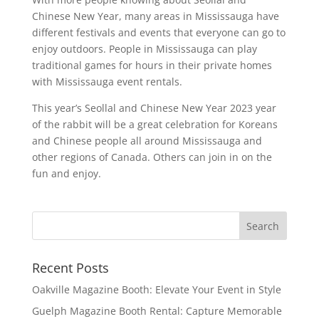
Chinese New Year, many areas in Mississauga have
different festivals and events that everyone can go to
enjoy outdoors. People in Mississauga can play
traditional games for hours in their private homes
with Mississauga event rentals.
This year’s Seollal and Chinese New Year 2023 year
of the rabbit will be a great celebration for Koreans
and Chinese people all around Mississauga and
other regions of Canada. Others can join in on the
fun and enjoy.
Recent Posts
Oakville Magazine Booth: Elevate Your Event in Style
Guelph Magazine Booth Rental: Capture Memorable