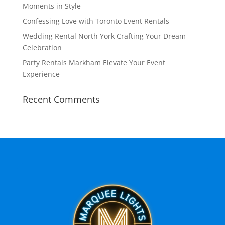
Moments in Style
Confessing Love with Toronto Event Rentals
Wedding Rental North York Crafting Your Dream
Celebration
Party Rentals Markham Elevate Your Event
Experience
Recent Comments