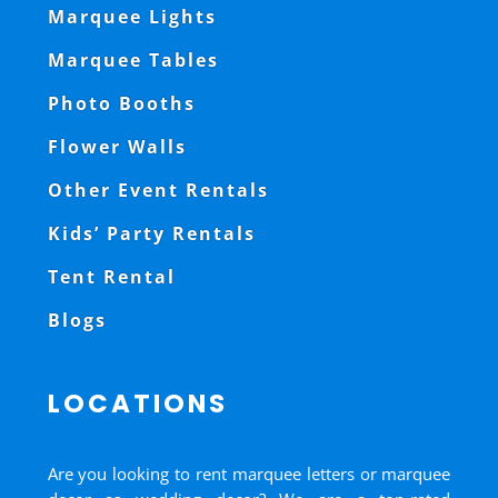
Marquee Lights
Marquee Tables
Photo Booths
Flower Walls
Other Event Rentals
Kids’ Party Rentals
Tent Rental
Blogs
LOCATIONS
Are you looking to rent marquee letters or marquee