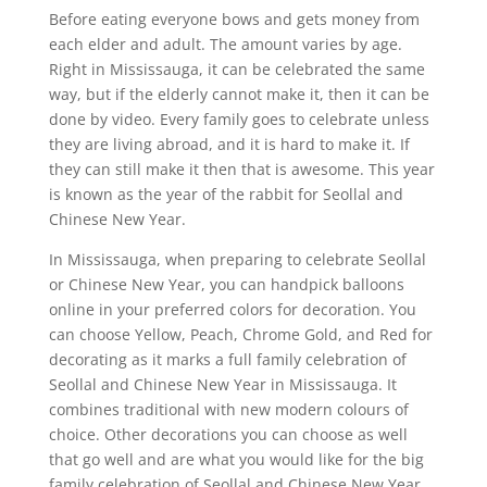
Before eating everyone bows and gets money from
each elder and adult. The amount varies by age.
Right in Mississauga, it can be celebrated the same
way, but if the elderly cannot make it, then it can be
done by video. Every family goes to celebrate unless
they are living abroad, and it is hard to make it. If
they can still make it then that is awesome. This year
is known as the year of the rabbit for Seollal and
Chinese New Year.
In Mississauga, when preparing to celebrate Seollal
or Chinese New Year, you can handpick balloons
online in your preferred colors for decoration. You
can choose Yellow, Peach, Chrome Gold, and Red for
decorating as it marks a full family celebration of
Seollal and Chinese New Year in Mississauga. It
combines traditional with new modern colours of
choice. Other decorations you can choose as well
that go well and are what you would like for the big
family celebration of Seollal and Chinese New Year