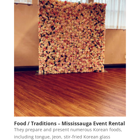
Food / Traditions – Mississauga Event Rental
They prepare and present numerous Korean foods,
including tongue, Jeon, stir-fried Korean glass