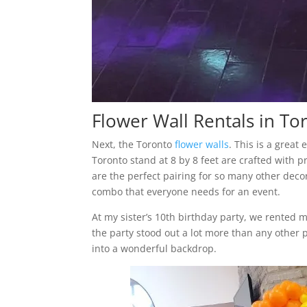
Flower Wall Rentals in To
Next, the Toronto
flower walls
. This is a great
Toronto stand at 8 by 8 feet are crafted with p
are the perfect pairing for so many other deco
combo that everyone needs for an event.
At my sister’s 10th birthday party, we rented 
the party stood out a lot more than any other p
into a wonderful backdrop.