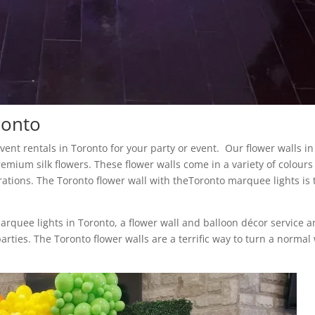
ronto
 event rentals in Toronto for your party or event. Our flower walls in
remium silk flowers. These flower walls come in a variety of colour
rations. The Toronto flower wall with theToronto marquee lights is 
marquee lights in Toronto, a flower wall and balloon décor service 
arties. The Toronto flower walls are a terrific way to turn a normal 