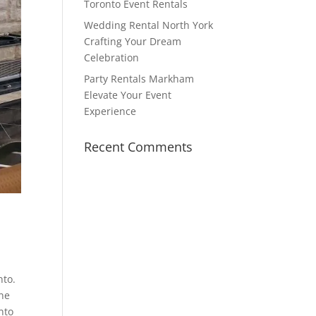
Toronto Event Rentals
Wedding Rental North York
Crafting Your Dream
Celebration
Party Rentals Markham
Elevate Your Event
Experience
Recent Comments
nto.
One
nto