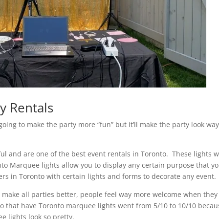
y Rentals
going to make the party more “fun” but it’ll make the party look wa
iful and are one of the best event rentals in Toronto. These lights wi
to Marquee lights allow you to display any certain purpose that y
s in Toronto with certain lights and forms to decorate any event.
to make all parties better, people feel way more welcome when they
en to that have Toronto marquee lights went from 5/10 to 10/10 beca
e lights look so pretty.