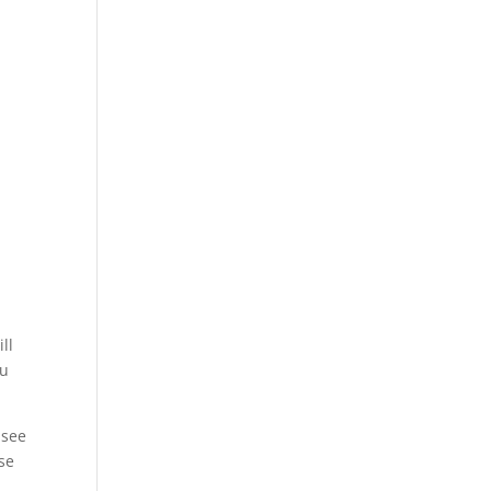
y
ll
ou
 see
use