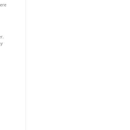
Here
r.
ny