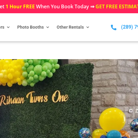
et
1 Hour FREE
When You Book Today ⇒
GET FREE ESTIMA
(289) 

rs
Photo Booths
Other Rentals