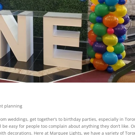
nt planning
om weddings, get together’s to birthday parties, especially in Toro
ll be easy for people too complain about anything they don’t like. 
ith decorations. Here at Marquee Lights, we have a variety of Toro