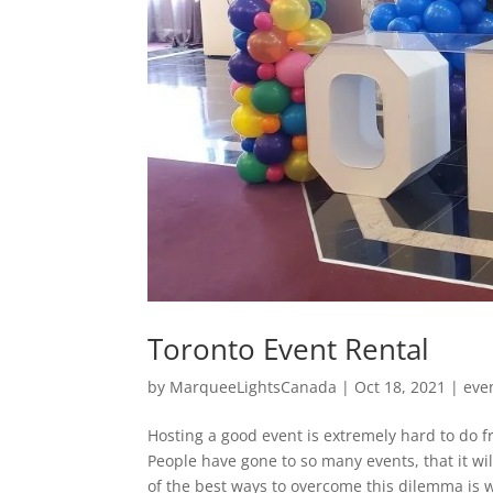
Toronto Event Rental
by
MarqueeLightsCanada
|
Oct 18, 2021
|
eve
Hosting a good event is extremely hard to do fr
People have gone to so many events, that it wi
of the best ways to overcome this dilemma is w