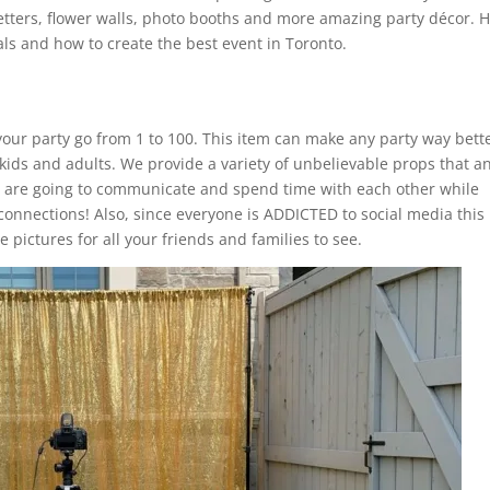
etters, flower walls, photo booths and more amazing party décor. 
ls and how to create the best event in Toronto.
our party go from 1 to 100. This item can make any party way bette
 kids and adults. We provide a variety of unbelievable props that a
s are going to communicate and spend time with each other while
connections! Also, since everyone is ADDICTED to social media this
 pictures for all your friends and families to see.