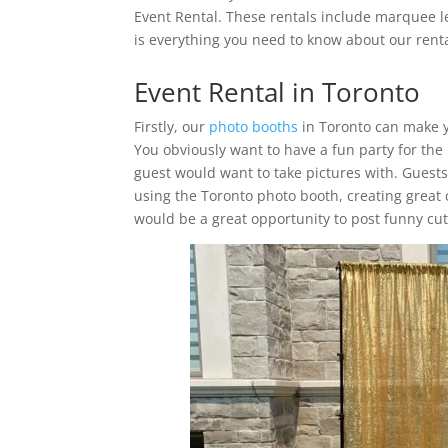
Event Rental. These rentals include marquee l
is everything you need to know about our renta
Event Rental in Toronto
Firstly, our
photo booths
in Toronto can make y
You obviously want to have a fun party for the
guest would want to take pictures with. Guest
using the Toronto photo booth, creating great 
would be a great opportunity to post funny cute