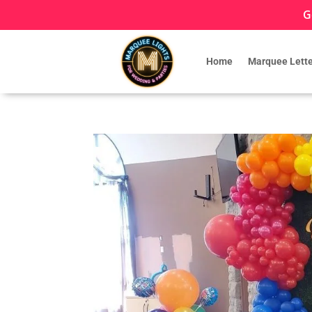
G
Home
Marquee Lette