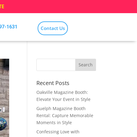
TE
797-1631
Contact Us
Recent Posts
Oakville Magazine Booth:
Elevate Your Event in Style
Guelph Magazine Booth
Rental: Capture Memorable
Moments in Style
Confessing Love with