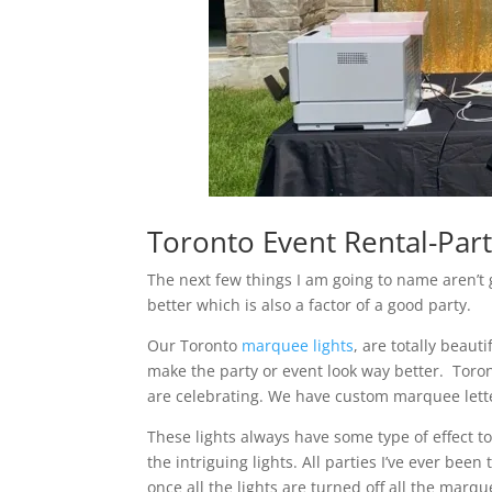
Toronto Event Rental-Part
The next few things I am going to name aren’t 
better which is also a factor of a good party.
Our Toronto
marquee lights
, are totally beaut
make the party or event look way better. Toron
are celebrating. We have custom marquee letter
These lights always have some type of effect 
the intriguing lights. All parties I’ve ever be
once all the lights are turned off all the marque