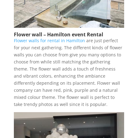
Flower wall – Hamilton event Rental
Flower walls for rental in Hamilton
are just perfect
for your next gathering. The different kinds of flower
walls you can choose from give you many options to
choose from while still matching the gathering
theme. The flower wall adds a touch of freshness
and vibrant colors, enhancing the ambiance
differently depending on its placement. Flower wall
company can have red, pink, purple and a natural
mixed colour theme. The flower wall is perfect to
take trendy photos as well since it is popular.