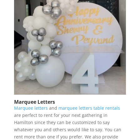
Marquee Letters
Marquee letters
and
marquee letters table rentals
are perfect to rent for your next gathering in
Hamilton since they can be customized to say
whatever you and others would like to say. You can
rent more than one if you prefer. We also provide