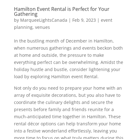
Hamilton Event Rental is Perfect for Your
Gathering
by
MarqueeLightsCanada
|
Feb 9, 2023
|
event
planning
,
venues
In the bustling month of December in Hamilton,
when numerous gatherings and events beckon both
at home and outside, the pressure to make
everything perfect can be overwhelming. Amidst the
holiday hustle and bustle, consider lightening your
load by exploring Hamilton event Rental.
Not only do you need to prepare your home with an
array of exquisite decorations, but you also have to
coordinate the culinary delights and secure the
presents before family and friends reunite for a
much-anticipated time together in Hamilton. These
rental décor options can help transform your home
into a festive wonderland effortlessly, leaving you
more time to focus on what truly matters during this