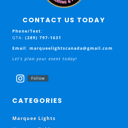
CONTACT US TODAY
Phone/Text
:
GTA:
(289) 797-1631
Email
:
marqueelightscanada@gmail.com
Let’s plan your event today!
Follow
CATEGORIES
Marquee Lights