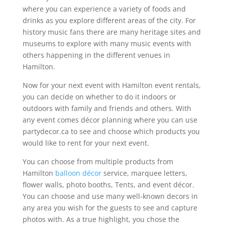
where you can experience a variety of foods and
drinks as you explore different areas of the city. For
history music fans there are many heritage sites and
museums to explore with many music events with
others happening in the different venues in
Hamilton.
Now for your next event with Hamilton event rentals,
you can decide on whether to do it indoors or
outdoors with family and friends and others. With
any event comes décor planning where you can use
partydecor.ca to see and choose which products you
would like to rent for your next event.
You can choose from multiple products from
Hamilton
balloon décor
service, marquee letters,
flower walls, photo booths, Tents, and event décor.
You can choose and use many well-known decors in
any area you wish for the guests to see and capture
photos with. As a true highlight, you chose the