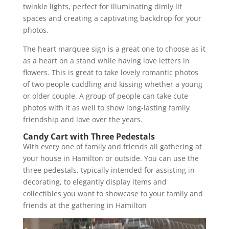
twinkle lights, perfect for illuminating dimly lit
spaces and creating a captivating backdrop for your
photos.
The heart marquee sign is a great one to choose as it
as a heart on a stand while having love letters in
flowers. This is great to take lovely romantic photos
of two people cuddling and kissing whether a young
or older couple. A group of people can take cute
photos with it as well to show long-lasting family
friendship and love over the years.
Candy Cart with Three Pedestals
With every one of family and friends all gathering at
your house in Hamilton or outside. You can use the
three pedestals, typically intended for assisting in
decorating, to elegantly display items and
collectibles you want to showcase to your family and
friends at the gathering in Hamilton