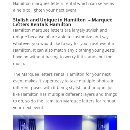
Hamilton marquee letters rental which can serve as
a help to lighten your next event.
Stylish and Unique in Hamilton – Marquee
Letters Rentals Hamilton
Hamilton marquee letters are largely stylish and
unique because of are able to customize and say
whatever you would like to say for your next event in
Hamilton. It can also match any clothing your guests
have on without having to worry if it stands out too
much.
The Marquee letters rental Hamilton for your next
event makes it super easy to take multiple photos in
different poses with it being stylish and unique. Just
like Hamilton has multiple different layers and things
to do, so do the Hamilton Marquee letters for rent at
your next event.