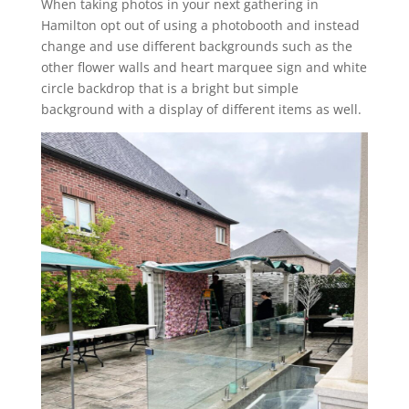
When taking photos in your next gathering in
Hamilton opt out of using a photobooth and instead
change and use different backgrounds such as the
other flower walls and heart marquee sign and white
circle backdrop that is a bright but simple
background with a display of different items as well.