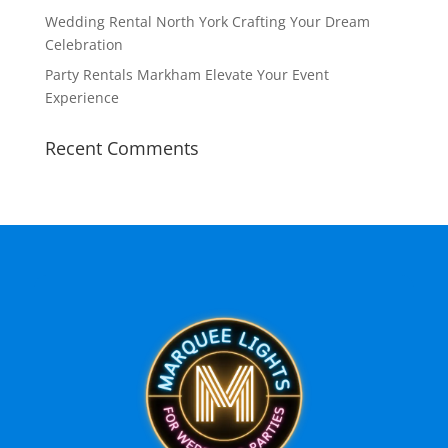
Wedding Rental North York Crafting Your Dream
Celebration
Party Rentals Markham Elevate Your Event
Experience
Recent Comments