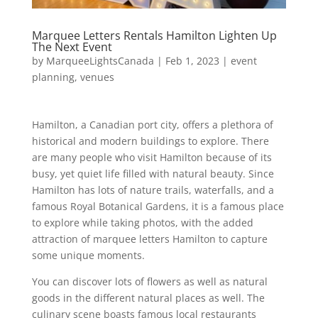
Marquee Letters Rentals Hamilton Lighten Up
The Next Event
by
MarqueeLightsCanada
|
Feb 1, 2023
|
event
planning
,
venues
Hamilton, a Canadian port city, offers a plethora of
historical and modern buildings to explore. There
are many people who visit Hamilton because of its
busy, yet quiet life filled with natural beauty. Since
Hamilton has lots of nature trails, waterfalls, and a
famous Royal Botanical Gardens, it is a famous place
to explore while taking photos, with the added
attraction of marquee letters Hamilton to capture
some unique moments.
You can discover lots of flowers as well as natural
goods in the different natural places as well. The
culinary scene boasts famous local restaurants