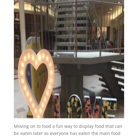
Moving on to food a fun way to display food that can
be eaten later as everyone has eaten the main food