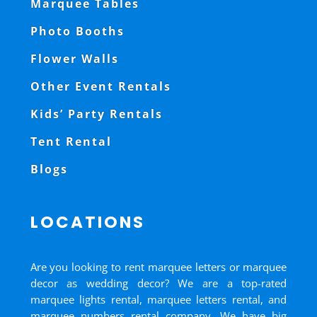
Marquee Tables
Photo Booths
Flower Walls
Other Event Rentals
Kids’ Party Rentals
Tent Rental
Blogs
LOCATIONS
Are you looking to rent marquee letters or marquee
decor as wedding decor? We are a top-rated
marquee lights rental, marquee letters rental, and
marquee numbers rental company. We have big