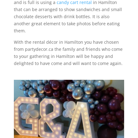
and is full is using a
candy cart rental
in Hamilton
that can be arranged to show sandwiches and small
chocolate desserts with drink bottles. It is also
another great element to take photos before eating
them.
With the rental décor in Hamilton you have chosen
from partydecor.ca the family and friends who come
to your gathering in Hamilton will be happy and
delighted to have come and will want to come again.