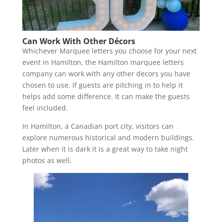
Can Work With Other
Décor
s
Whichever Marquee letters you choose for your next
event in Hamilton, the Hamilton marquee letters
company can work with any other decors you have
chosen to use. If guests are pitching in to help it
helps add some difference. It can make the guests
feel included.
In Hamilton, a Canadian port city, visitors can
explore numerous historical and modern buildings.
Later when it is dark it is a great way to take night
photos as well.