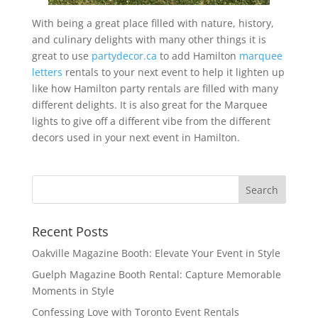
With being a great place filled with nature, history,
and culinary delights with many other things it is
great to use
partydecor.ca
to add Hamilton
marquee
letters
rentals to your next event to help it lighten up
like how Hamilton party rentals are filled with many
different delights. It is also great for the Marquee
lights to give off a different vibe from the different
decors used in your next event in Hamilton.
Recent Posts
Oakville Magazine Booth: Elevate Your Event in Style
Guelph Magazine Booth Rental: Capture Memorable
Moments in Style
Confessing Love with Toronto Event Rentals