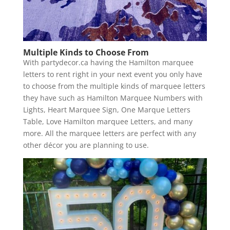
Multiple Kinds to Choose From
With partydecor.ca having the Hamilton marquee
letters to rent right in your next event you only have
to choose from the multiple kinds of marquee letters
they have such as Hamilton Marquee Numbers with
Lights, Heart Marquee Sign, One Marque Letters
Table, Love Hamilton marquee Letters, and many
more. All the marquee letters are perfect with any
other décor you are planning to use.