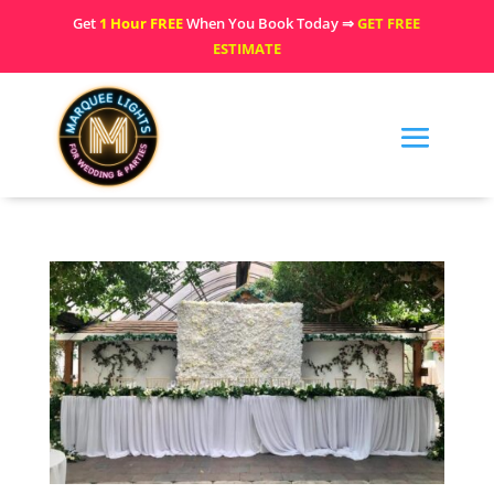
Get
1 Hour FREE
When You Book Today ⇒
GET FREE
ESTIMATE