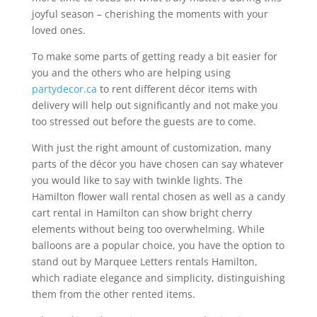
joyful season – cherishing the moments with your
loved ones.
To make some parts of getting ready a bit easier for
you and the others who are helping using
partydecor.ca
to rent different décor items with
delivery will help out significantly and not make you
too stressed out before the guests are to come.
With just the right amount of customization, many
parts of the décor you have chosen can say whatever
you would like to say with twinkle lights. The
Hamilton flower wall rental chosen as well as a candy
cart rental in Hamilton can show bright cherry
elements without being too overwhelming. While
balloons are a popular choice, you have the option to
stand out by Marquee Letters rentals Hamilton,
which radiate elegance and simplicity, distinguishing
them from the other rented items.