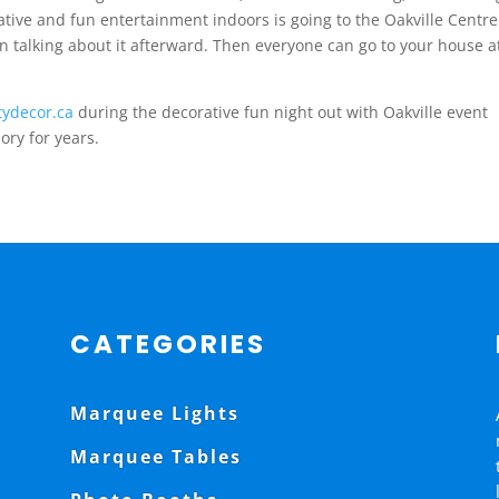
eative and fun entertainment indoors is going to the Oakville Centre
 talking about it afterward. Then everyone can go to your house a
tydecor.ca
during the decorative fun night out with Oakville event
mory for years.
CATEGORIES
Marquee Lights
Marquee Tables