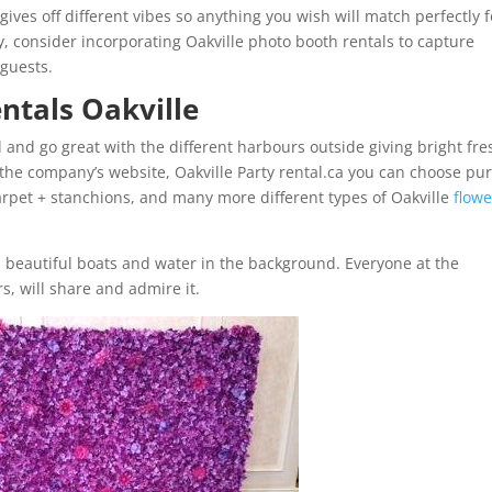
gives off different vibes so anything you wish will match perfectly f
y, consider incorporating Oakville photo booth rentals to capture
guests.
entals Oakville
l and go great with the different harbours outside giving bright fre
the company’s website, Oakville Party rental.ca you can choose pu
rpet + stanchions, and many more different types of Oakville
flowe
h beautiful boats and water in the background. Everyone at the
s, will share and admire it.