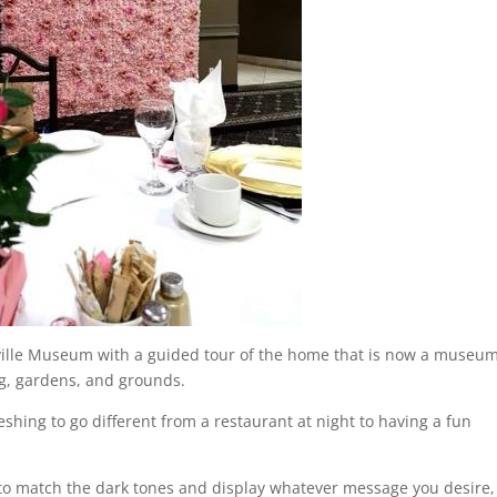
kville Museum with a guided tour of the home that is now a museu
ng, gardens, and grounds.
reshing to go different from a restaurant at night to having a fun
 to match the dark tones and display whatever message you desire,