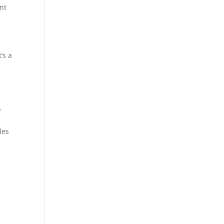
nt
’s a
o
s
les