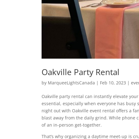
Oakville Party Rental
by
MarqueeLightsCanada
|
Feb 10, 2023
|
eve
Oakville party rental can instantly elevate yo
essential, especially when everyone has busy s
night out with Oakville event rental offers a 
blast away from the daily grind. While phone c
of an in-person get-together.
That’s why organizing a daytime meet-up is cr