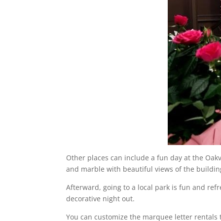
Other places can include a fun day at the Oa
and marble with beautiful views of the buildi
Afterward, going to a local park is fun and ref
decorative night out.
You can customize the marquee letter rentals