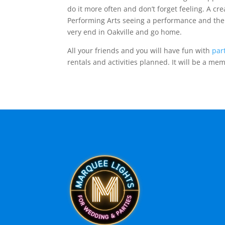
do it more often and don’t forget feeling. A cr
Performing Arts seeing a performance and then
very end in Oakville and go home.
All your friends and you will have fun with
par
rentals and activities planned. It will be a me