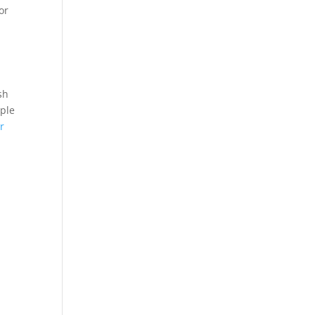
or
sh
rple
r