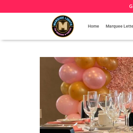
G
Home
Marquee Lette