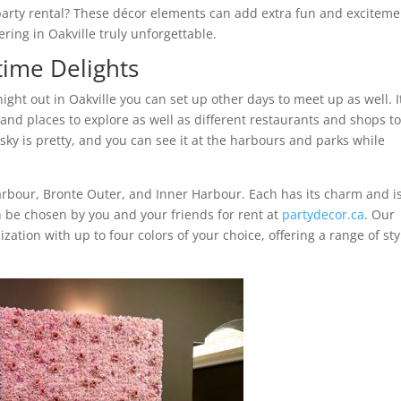
party rental? These décor elements can add extra fun and exciteme
ing in Oakville truly unforgettable.
time Delights
ht out in Oakville you can set up other days to meet up as well. It
 and places to explore as well as different restaurants and shops t
sky is pretty, and you can see it at the harbours and parks while
Harbour, Bronte Outer, and Inner Harbour. Each has its charm and i
an be chosen by you and your friends for rent at
partydecor.ca
. Our
zation with up to four colors of your choice, offering a range of sty