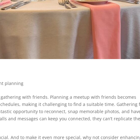
nt planning
ur gathering with friends. Planning a meetup with friends becomes
chedules, making it challenging to find a suitable time. Gathering 
fantastic opportunity to reconnect, snap memorable photos, and hav
alls and messages can keep you connected, they can’t replicate the
ucial. And to make it even more special, why not consider enhanci