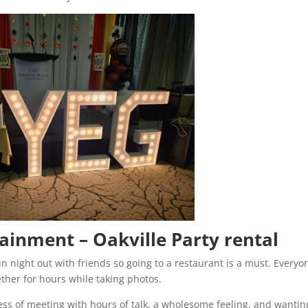
tainment – Oakville Party rental
n night out with friends so going to a restaurant is a must. Everyo
ether for hours while taking photos.
ess of meeting with hours of talk, a wholesome feeling, and wantin