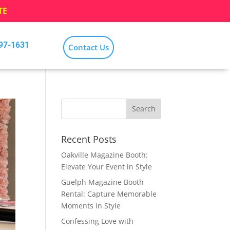
TE
797-1631
Contact Us
Recent Posts
Oakville Magazine Booth:
Elevate Your Event in Style
Guelph Magazine Booth
Rental: Capture Memorable
Moments in Style
Confessing Love with