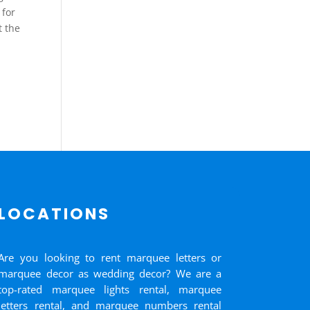
 for
t the
LOCATIONS
Are you looking to rent marquee letters or
marquee decor as wedding decor? We are a
top-rated marquee lights rental, marquee
letters rental, and marquee numbers rental