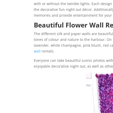
with or without the twinkle lights. Each design 
the decorative fun night out décor. Additionall
memories and provide entertainment for your 
Beautiful Flower Wall R
The different silk and paper walls are beautifu
tones of colour and nature to the harbour. On 
lavender, white champagne, pink blush, red ca
wall
rentals.
Everyone can take beautiful scenic photos wit
enjoyable decorative night out, as well as other