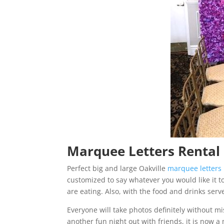
Marquee Letters Rental i
Perfect big and large Oakville
marquee letters
customized to say whatever you would like it to
are eating. Also, with the food and drinks serve
Everyone will take photos definitely without 
another fun night out with friends, it is now