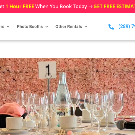
et
1 Hour FREE
When You Book Today ⇒
GET FREE ESTIMA
(289) 

rs
Photo Booths
Other Rentals