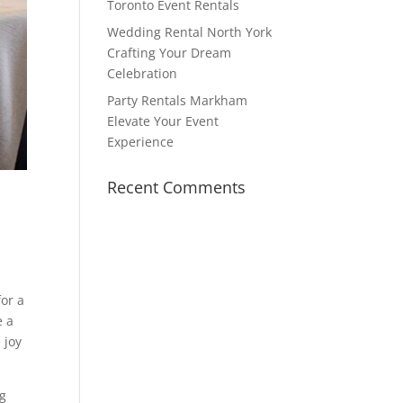
Toronto Event Rentals
Wedding Rental North York
Crafting Your Dream
Celebration
Party Rentals Markham
Elevate Your Event
Experience
Recent Comments
for a
e a
 joy
ng