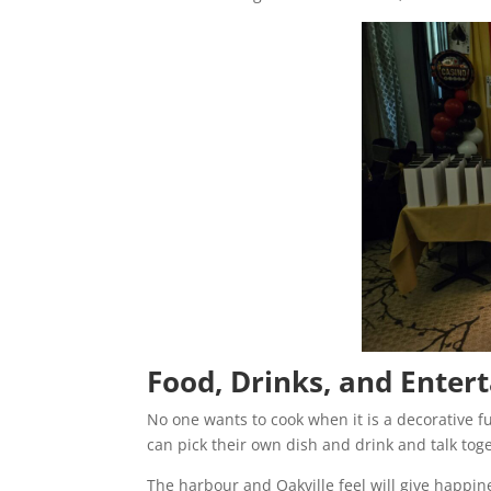
Food, Drinks, and Enter
No one wants to cook when it is a decorative fu
can pick their own dish and drink and talk tog
The harbour and Oakville feel will give happin