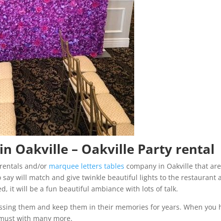
n Oakville – Oakville Party rental
rentals and/or
marquee letters tables
company in Oakville that ar
 say will match and give twinkle beautiful lights to the restaurant a
d, it will be a fun beautiful ambiance with lots of talk.
missing them and keep them in their memories for years. When you 
 a must with many more.