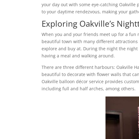
your day out with some eye-catching Oakville 
to your daytime rendezvous, making your gather
Exploring Oakville’s Night
When you and your friends meet up for a fun nig
beautiful town with many different attractions
explore and buy at. During the night the night 
having a meal and walking around.
There are three different harbours: Oakville 
beautiful to decorate with flower walls that c
Oakville balloon décor service provides customi
including full and half arches, among others.