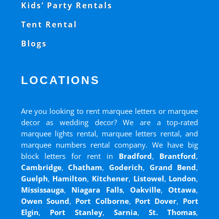
Kids’ Party Rentals
Tent Rental
Blogs
LOCATIONS
Are you looking to rent marquee letters or marquee
decor as wedding decor? We are a top-rated
marquee lights rental, marquee letters rental, and
marquee numbers rental company. We have big
block letters for rent in
Bradford
,
Brantford
,
Cambridge
,
Chatham
,
Goderich
,
Grand Bend
,
Guelph
,
Hamilton
,
Kitchener
,
Listowel
,
London
,
Mississauga
,
Niagara Falls
,
Oakville
,
Ottawa
,
Owen Sound
,
Port Colborne
,
Port Dover
,
Port
Elgin
,
Port Stanley
,
Sarnia
,
St. Thomas
,