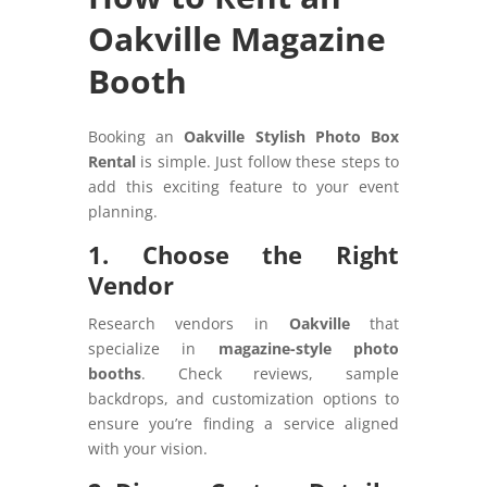
Oakville Magazine
Booth
Booking an
Oakville Stylish Photo Box
Rental
is simple. Just follow these steps to
add this exciting feature to your event
planning.
1. Choose the Right
Vendor
Research vendors in
Oakville
that
specialize in
magazine-style photo
booths
. Check reviews, sample
backdrops, and customization options to
ensure you’re finding a service aligned
with your vision.