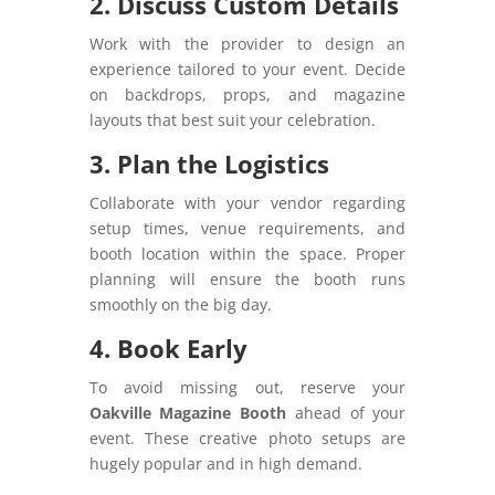
2. Discuss Custom Details
Work with the provider to design an
experience tailored to your event. Decide
on backdrops, props, and magazine
layouts that best suit your celebration.
3. Plan the Logistics
Collaborate with your vendor regarding
setup times, venue requirements, and
booth location within the space. Proper
planning will ensure the booth runs
smoothly on the big day.
4. Book Early
To avoid missing out, reserve your
Oakville Magazine Booth
ahead of your
event. These creative photo setups are
hugely popular and in high demand.