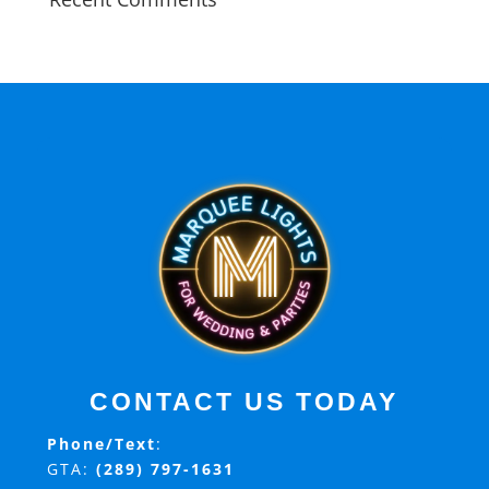
CONTACT US TODAY
Phone/Text
:
GTA:
(289) 797-1631