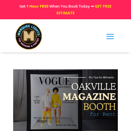
Get
1 Hour FREE
When You Book Today ⇒
GET FREE
ESTIMATE