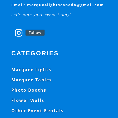
Email
:
marqueelightscanada@gmail.com
Let’s plan your event today!
Follow
CATEGORIES
Marquee Lights
Marquee Tables
Photo Booths
Flower Walls
Other Event Rentals