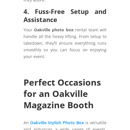
4. Fuss-Free Setup and
Assistance
Your
Oakville photo box
rental team will
handle all the heavy lifting. From setup to
takedown, they’ll ensure everything runs
smoothly so you can focus on enjoying
your event.
Perfect Occasions
for an Oakville
Magazine Booth
An
Oakville Stylish Photo Box
is versatile
and enhances a wide range of events.