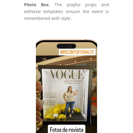
Photo Box
. The playful props and
editorial templates ensure the event is
remembered with style.
Video
Player