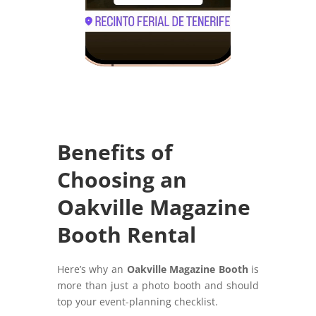
Benefits of
Choosing an
Oakville Magazine
Booth Rental
Here’s why an
Oakville Magazine Booth
is
more than just a photo booth and should
top your event-planning checklist.