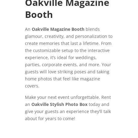
Oakville Magazine
Booth
An
Oakville Magazine Booth
blends
glamour, creativity, and personalization to
create memories that last a lifetime. From
the customizable setup to the interactive
experience, it’s ideal for weddings,
parties, corporate events, and more. Your
guests will love striking poses and taking
home photos that feel like magazine
covers.
Make your next event unforgettable. Rent
an
Oakville Stylish Photo Box
today and
give your guests an experience they’ll talk
about for years to come!