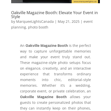
Oakville Magazine Booth: Elevate Your Event in
Style
by
MarqueeLightsCanada
|
May 21, 2025
|
event
planning
,
photo booth
An
Oakville Magazine Booth
is the perfect
way to capture unforgettable memories
and make your event truly stand out.
These magazine-style photo setups focus
on elegance, creativity, and an interactive
experience that transforms ordinary
moments into chic, editorial-style
memories. Whether it’s a wedding,
corporate event, or private celebration, an
Oakville Magazine Booth
allows your
guests to create personalized photos that
they can instantly keep on their phones,