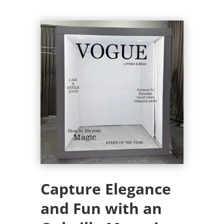
Capture Elegance
and Fun with an