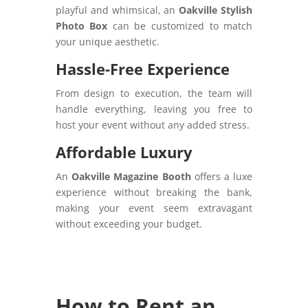
playful and whimsical, an
Oakville Stylish
Photo Box
can be customized to match
your unique aesthetic.
Hassle-Free Experience
From design to execution, the team will
handle everything, leaving you free to
host your event without any added stress.
Affordable Luxury
An
Oakville Magazine Booth
offers a luxe
experience without breaking the bank,
making your event seem extravagant
without exceeding your budget.
How to Rent an