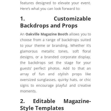
features designed to elevate your event.
Here’s what you can look forward to:
1. Customizable
Backdrops and Props
An
Oakville Magazine Booth
allows you to
choose from a range of backdrops suited
to your theme or branding. Whether it’s
glamorous metallic tones, soft floral
designs, or a branded corporate display,
the backdrops set the stage for your
guests’ perfect photos. Add to that an
array of fun and stylish props like
oversized sunglasses, quirky hats, or chic
signs to encourage playful and creative
moments.
2. Editable Magazine-
Style Templates