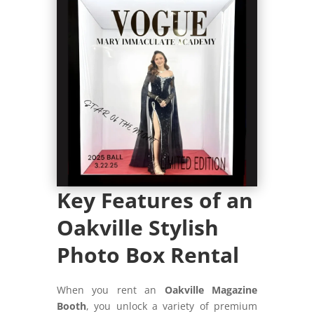
Key Features of an
Oakville Stylish
Photo Box Rental
When you rent an
Oakville Magazine
Booth
, you unlock a variety of premium