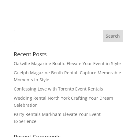
Recent Posts
Oakville Magazine Booth: Elevate Your Event in Style
Guelph Magazine Booth Rental: Capture Memorable
Moments in Style
Confessing Love with Toronto Event Rentals
Wedding Rental North York Crafting Your Dream
Celebration
Party Rentals Markham Elevate Your Event
Experience
Recent Comments