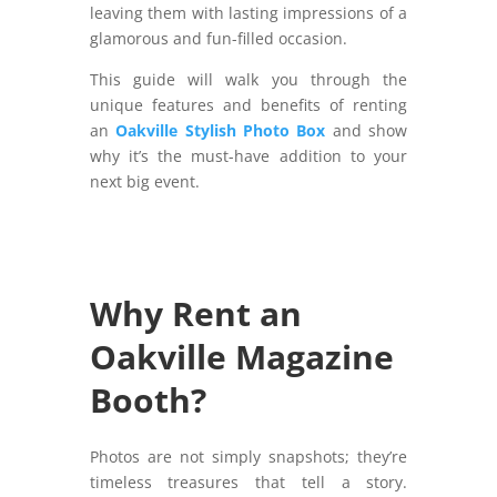
leaving them with lasting impressions of a
glamorous and fun-filled occasion.
This guide will walk you through the
unique features and benefits of renting
an
Oakville Stylish Photo Box
and show
why it’s the must-have addition to your
next big event.
Why Rent an
Oakville Magazine
Booth?
Photos are not simply snapshots; they’re
timeless treasures that tell a story.