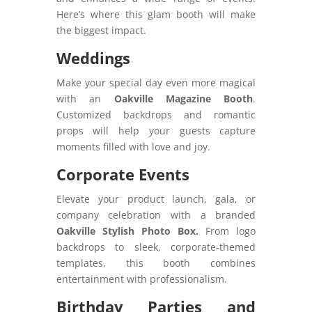
Here’s where this glam booth will make
the biggest impact.
Weddings
Make your special day even more magical
with an
Oakville Magazine Booth
.
Customized backdrops and romantic
props will help your guests capture
moments filled with love and joy.
Corporate Events
Elevate your product launch, gala, or
company celebration with a branded
Oakville Stylish Photo Box.
From logo
backdrops to sleek, corporate-themed
templates, this booth combines
entertainment with professionalism.
Birthday Parties and