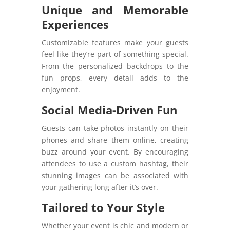
Unique and Memorable
Experiences
Customizable features make your guests
feel like they’re part of something special.
From the personalized backdrops to the
fun props, every detail adds to the
enjoyment.
Social Media-Driven Fun
Guests can take photos instantly on their
phones and share them online, creating
buzz around your event. By encouraging
attendees to use a custom hashtag, their
stunning images can be associated with
your gathering long after it’s over.
Tailored to Your Style
Whether your event is chic and modern or