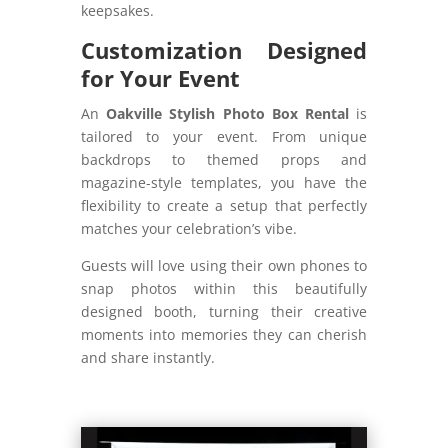
keepsakes.
Customization Designed
for Your Event
An
Oakville Stylish Photo Box Rental
is
tailored to your event. From unique
backdrops to themed props and
magazine-style templates, you have the
flexibility to create a setup that perfectly
matches your celebration’s vibe.
Guests will love using their own phones to
snap photos within this beautifully
designed booth, turning their creative
moments into memories they can cherish
and share instantly.