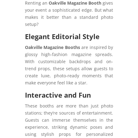
Renting an
Oakville Magazine Booth
gives
your event a sophisticated edge. But what
makes it better than a standard photo
setup?
Elegant Editorial Style
Oakville Magazine Booths
are inspired by
glossy high-fashion magazine spreads.
With customizable backdrops and on-
trend props, these setups allow guests to
create luxe, photo-ready moments that
make everyone feel like a star.
Interactive and Fun
These booths are more than just photo
stations; they’re sources of entertainment.
Guests can immerse themselves in the
experience, striking dynamic poses and
using stylish props for personalized