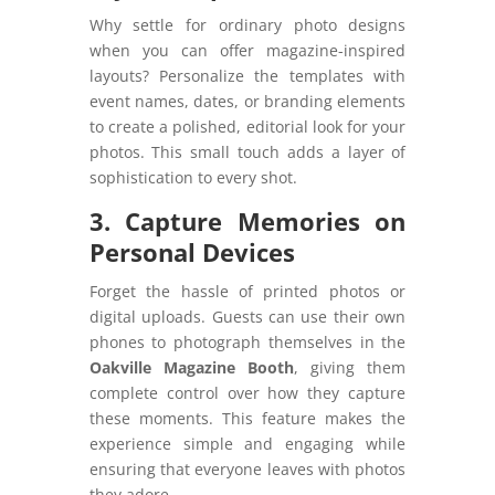
Why settle for ordinary photo designs
when you can offer magazine-inspired
layouts? Personalize the templates with
event names, dates, or branding elements
to create a polished, editorial look for your
photos. This small touch adds a layer of
sophistication to every shot.
3. Capture Memories on
Personal Devices
Forget the hassle of printed photos or
digital uploads. Guests can use their own
phones to photograph themselves in the
Oakville Magazine Booth
, giving them
complete control over how they capture
these moments. This feature makes the
experience simple and engaging while
ensuring that everyone leaves with photos
they adore.