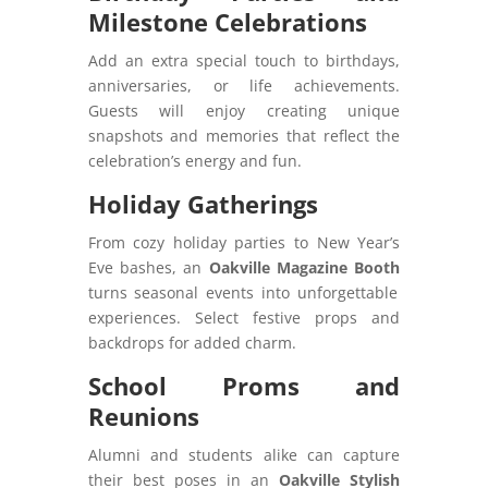
Milestone Celebrations
Add an extra special touch to birthdays,
anniversaries, or life achievements.
Guests will enjoy creating unique
snapshots and memories that reflect the
celebration’s energy and fun.
Holiday Gatherings
From cozy holiday parties to New Year’s
Eve bashes, an
Oakville Magazine Booth
turns seasonal events into unforgettable
experiences. Select festive props and
backdrops for added charm.
School Proms and
Reunions
Alumni and students alike can capture
their best poses in an
Oakville Stylish