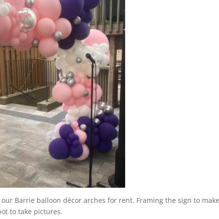
h our Barrie balloon décor arches for rent. Framing the sign to make
ot to take pictures.