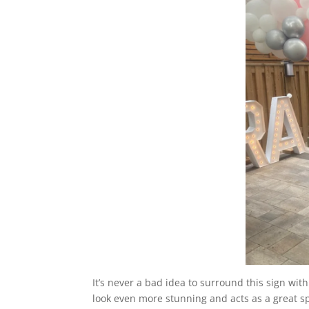
It’s never a bad idea to surround this sign wit
look even more stunning and acts as a great sp