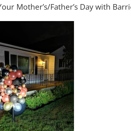
Your Mother’s/Father’s Day with Barr