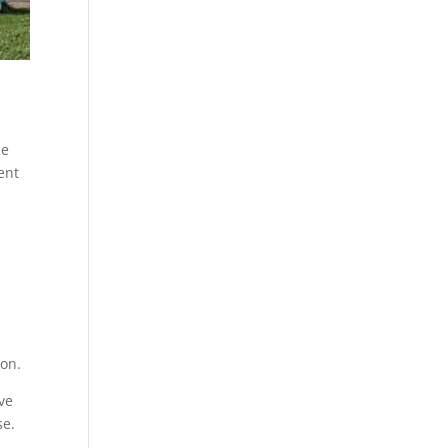
se
ent
ion.
ve
se.