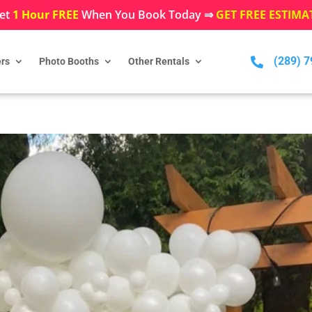
et
1 Hour FREE
When You Book Today ⇒
GET FREE ESTIMA
(289) 

rs
Photo Booths
Other Rentals