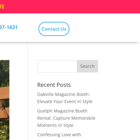
TE
797-1631
Contact Us
Recent Posts
Oakville Magazine Booth:
Elevate Your Event in Style
Guelph Magazine Booth
Rental: Capture Memorable
Moments in Style
Confessing Love with