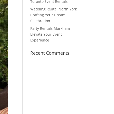
Toronto Event Rentals
Wedding Rental North York
Crafting Your Dream
Celebration
Party Rentals Markham
Elevate Your Event
Experience
Recent Comments