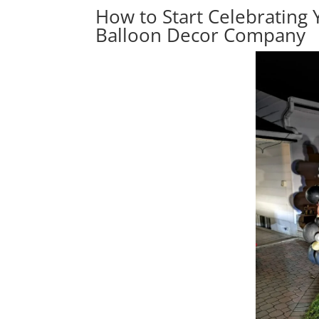
How to Start Celebrating 
Balloon Decor Company