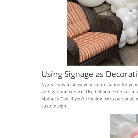
Using Signage as Decorati
A great way to show your appreciation for your
arch garland service. Use balloon letters or ma
Mother’s Day. If you’re feeling extra personal, 
custom sign.