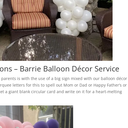
ons – Barrie Balloon Décor Service
 parents is with the use of a big sign mixed with our balloon décor
rquee letters for this to spell out Mom or Dad or Happy Father’s or
get a giant blank circular card and write on it for a heart-melting