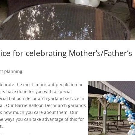
ice for celebrating Mother’s/Father’s
nt planning
elebrate the most important people in our
ents have done for you with a special
ecial balloon décor arch garland service in
ial. Our Barrie Balloon Décor arch garlands
nts how much you care about them. Our
me ways you can take advantage of this for
s.