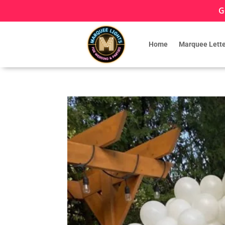
G
Home
Marquee Lette