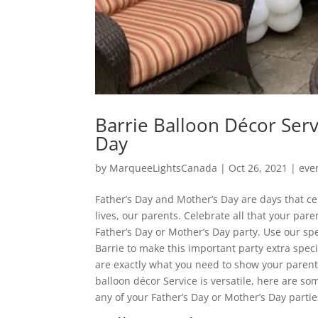
Barrie Balloon Décor Serv
Day
by
MarqueeLightsCanada
|
Oct 26, 2021
|
eve
Father’s Day and Mother’s Day are days that c
lives, our parents. Celebrate all that your par
Father’s Day or Mother’s Day party. Use our sp
Barrie to make this important party extra spec
are exactly what you need to show your pare
balloon décor Service is versatile, here are so
any of your Father’s Day or Mother’s Day partie