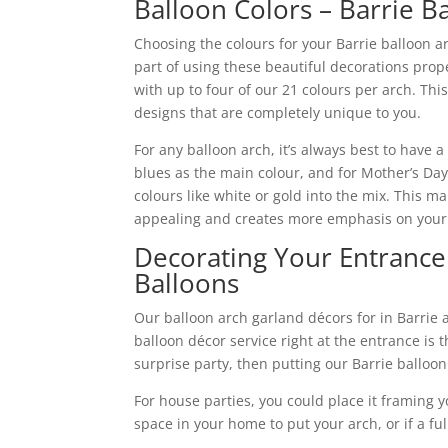
Balloon Colors – Barrie B
Choosing the colours for your Barrie balloon ar
part of using these beautiful decorations prop
with up to four of our 21 colours per arch. This
designs that are completely unique to you.
For any balloon arch, it’s always best to have a
blues as the main colour, and for Mother’s Day,
colours like white or gold into the mix. This 
appealing and creates more emphasis on your
Decorating Your Entrance 
Balloons
Our balloon arch garland décors for in Barrie 
balloon décor service right at the entrance is th
surprise party, then putting our Barrie balloon
For house parties, you could place it framing 
space in your home to put your arch, or if a ful