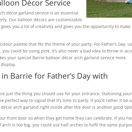
alloon Décor Service
ch décor garland service is an essential
erly. Our balloon décors are customizable
 gives you a lot of creativity and gives you the opportunity to make
 colour palette that fits the theme of your party. For Father’s Day, u
 you could be using pink. It’s also never a bad idea to throw in acc
makes your special Barrie balloon décor arch garland service more
 display.
in Barrie for Father’s Day with
are just the thing you should use for your entrance. Stationing your
e perfect way to signal that it’s time to party. If you’d rather it be a
 décor arch garland right inside after the door is another good opt
your front door so when they get home they can celebrate. If you ha
l arch is too big, you could use half arches to fulfil the same purpo