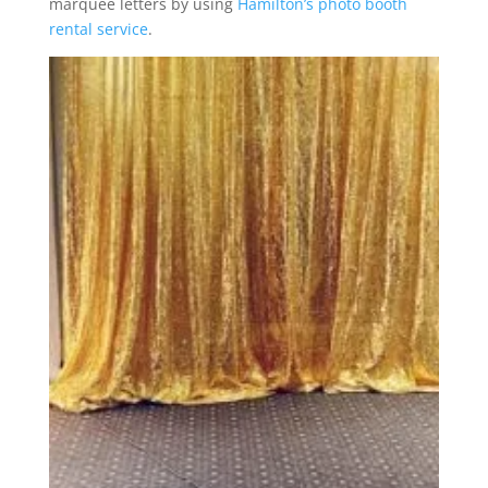
marquee letters by using
Hamilton’s photo booth
rental service
.