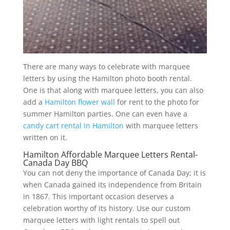
There are many ways to celebrate with marquee
letters by using the Hamilton photo booth rental.
One is that along with marquee letters, you can also
add a
Hamilton flower wall
for rent to the photo for
summer Hamilton parties. One can even have a
candy cart rental in Hamilton
with marquee letters
written on it.
Hamilton Affordable Marquee Letters Rental-
Canada Day BBQ
You can not deny the importance of Canada Day; it is
when Canada gained its independence from Britain
in 1867. This important occasion deserves a
celebration worthy of its history. Use our custom
marquee letters with light rentals to spell out