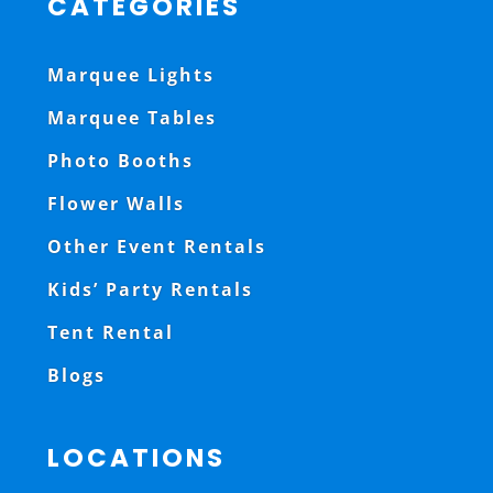
CATEGORIES
Marquee Lights
Marquee Tables
Photo Booths
Flower Walls
Other Event Rentals
Kids’ Party Rentals
Tent Rental
Blogs
LOCATIONS