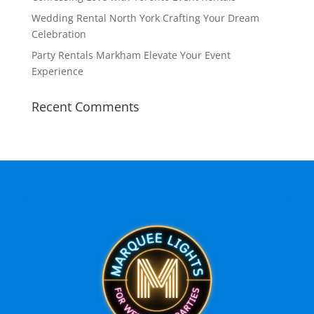
Wedding Rental North York Crafting Your Dream
Celebration
Party Rentals Markham Elevate Your Event
Experience
Recent Comments