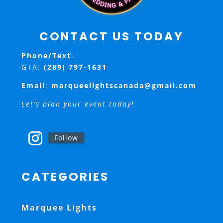
CONTACT US TODAY
Phone/Text
:
GTA:
(289) 797-1631
Email
:
marqueelightscanada@gmail.com
Let’s plan your event today!
Follow
CATEGORIES
Marquee Lights