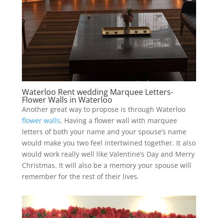
Waterloo Rent wedding Marquee Letters-
Flower Walls in Waterloo
Another great way to propose is through Waterloo
flower walls
. Having a flower wall with marquee
letters of both your name and your spouse’s name
would make you two feel intertwined together. It also
would work really well like Valentine’s Day and Merry
Christmas. It will also be a memory your spouse will
remember for the rest of their lives.