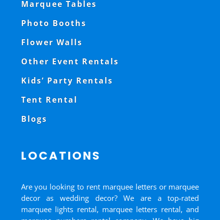
Marquee Tables
Photo Booths
Flower Walls
Other Event Rentals
Kids’ Party Rentals
Tent Rental
Blogs
LOCATIONS
Are you looking to rent marquee letters or marquee
decor as wedding decor? We are a top-rated
marquee lights rental, marquee letters rental, and