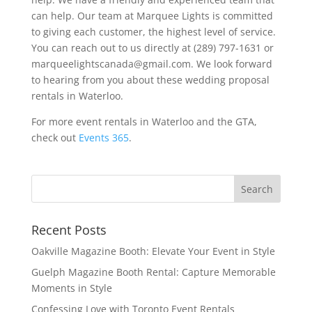
can help. Our team at Marquee Lights is committed
to giving each customer, the highest level of service.
You can reach out to us directly at (289) 797-1631 or
marqueelightscanada@gmail.com. We look forward
to hearing from you about these wedding proposal
rentals in Waterloo.
For more event rentals in Waterloo and the GTA,
check out
Events 365
.
Recent Posts
Oakville Magazine Booth: Elevate Your Event in Style
Guelph Magazine Booth Rental: Capture Memorable
Moments in Style
Confessing Love with Toronto Event Rentals