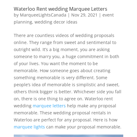
Waterloo Rent wedding Marquee Letters
by
MarqueeLightsCanada
|
Nov 29, 2021
|
event
planning
,
wedding decor ideas
There are countless videos of wedding proposals
online. They range from sweet and sentimental to
outright wild. It’s a big moment, you are asking
someone to marry you, a huge commitment in both
of your lives. You want the moment to be
memorable. How someone goes about creating
something memorable is very different. Some
people’s idea of memorable is simplistic and sweet,
others think bigger is better. Whichever side you fall
on, there is one thing to agree on. Waterloo rent
wedding
marquee letters
help make any proposal
memorable. These wedding proposal rentals in
Waterloo are perfect for any proposal. Here is how
marquee lights
can make your proposal memorable.