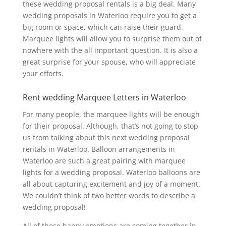
these wedding proposal rentals is a big deal. Many
wedding proposals in Waterloo require you to get a
big room or space, which can raise their guard.
Marquee lights will allow you to surprise them out of
nowhere with the all important question. It is also a
great surprise for your spouse, who will appreciate
your efforts.
Rent wedding Marquee Letters in Waterloo
For many people, the marquee lights will be enough
for their proposal. Although, that’s not going to stop
us from talking about this next wedding proposal
rentals in Waterloo. Balloon arrangements in
Waterloo are such a great pairing with marquee
lights for a wedding proposal. Waterloo balloons are
all about capturing excitement and joy of a moment.
We couldn’t think of two better words to describe a
wedding proposal!
All of these happy emotions are coming together in