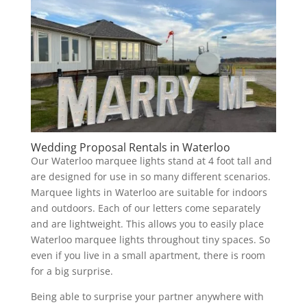
Wedding Proposal Rentals in Waterloo
Our Waterloo marquee lights stand at 4 foot tall and
are designed for use in so many different scenarios.
Marquee lights in Waterloo are suitable for indoors
and outdoors. Each of our letters come separately
and are lightweight. This allows you to easily place
Waterloo marquee lights throughout tiny spaces. So
even if you live in a small apartment, there is room
for a big surprise.
Being able to surprise your partner anywhere with