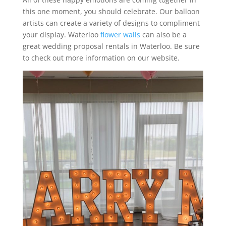
this one moment, you should celebrate. Our balloon
artists can create a variety of designs to compliment
your display. Waterloo
flower walls
can also be a
great wedding proposal rentals in Waterloo. Be sure
to check out more information on our website.