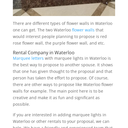
There are different types of flower walls in Waterloo
one can get. The two Waterloo
flower walls
that
would interest people planning to propose is red
rose flower wall, the purple flower wall, and etc.
Rental Company in Waterloo
Marquee letters
with marquee lights in Waterloo is
the best way to propose to another spouse. It shows
that one has given thought to the proposal and that
person has taken the effort to propose. Of course,
there are other ways to propose like Waterloo flower
walls for example. The main point here is to be
creative and make it as fun and significant as
possible.
If you are interested in adding marquee lights in
Waterloo or other rentals to your proposal, we can
help. We have a friendly and experienced team that