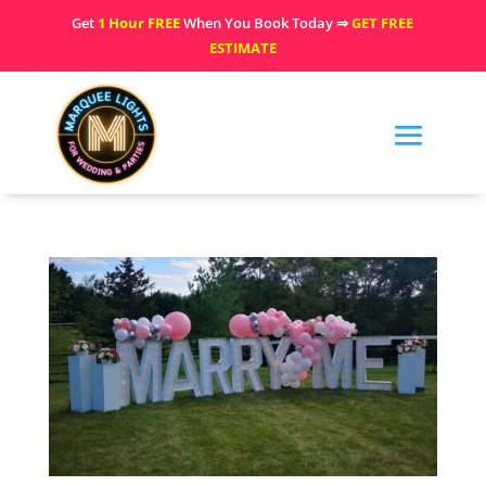
Get
1 Hour FREE
When You Book Today ⇒
GET FREE
ESTIMATE