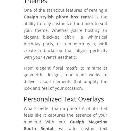
Themes
One of the standout features of renting a
Guelph stylish photo box rental
is the
ability to fully customize the booth to suit
your theme. Whether you’re hosting an
elegant black-tie affair, a whimsical
birthday party, or a modern gala, we’ll
create a backdrop that aligns perfectly
with your event’s aesthetic.
From elegant floral motifs to minimalist
geometric designs, our team works to
deliver visual elements that amplify the
look and feel of your occasion.
Personalized Text Overlays
What’s better than a photo? A photo that
feels like it captures the essence of your
moment! With our
Guelph Magazine
Booth Rental
, we add custom text