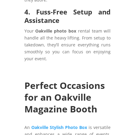
4. Fuss-Free Setup and
Assistance
Your
Oakville photo box
rental team will
handle all the heavy lifting. From setup to
takedown, they’ll ensure everything runs
smoothly so you can focus on enjoying
your event.
Perfect Occasions
for an Oakville
Magazine Booth
An
Oakville Stylish Photo Box
is versatile
and enhances a wide range of events.