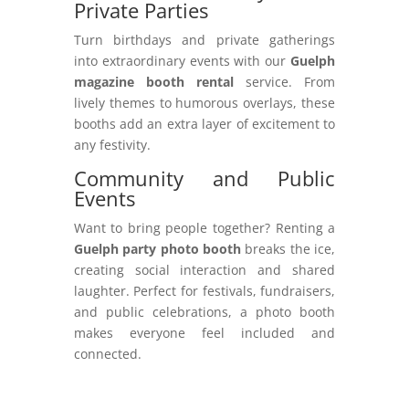
Private Parties
Turn birthdays and private gatherings
into extraordinary events with our
Guelph
magazine booth rental
service. From
lively themes to humorous overlays, these
booths add an extra layer of excitement to
any festivity.
Community and Public
Events
Want to bring people together? Renting a
Guelph party photo booth
breaks the ice,
creating social interaction and shared
laughter. Perfect for festivals, fundraisers,
and public celebrations, a photo booth
makes everyone feel included and
connected.