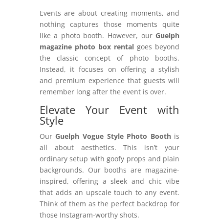
Events are about creating moments, and
nothing captures those moments quite
like a photo booth. However, our
Guelph
magazine photo box rental
goes beyond
the classic concept of photo booths.
Instead, it focuses on offering a stylish
and premium experience that guests will
remember long after the event is over.
Elevate Your Event with
Style
Our
Guelph Vogue Style Photo Booth
is
all about aesthetics. This isn’t your
ordinary setup with goofy props and plain
backgrounds. Our booths are magazine-
inspired, offering a sleek and chic vibe
that adds an upscale touch to any event.
Think of them as the perfect backdrop for
those Instagram-worthy shots.