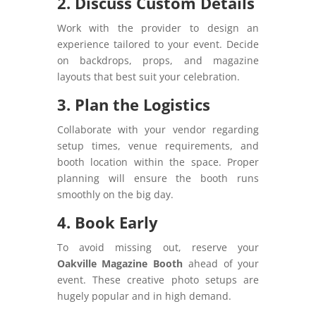
2. Discuss Custom Details
Work with the provider to design an
experience tailored to your event. Decide
on backdrops, props, and magazine
layouts that best suit your celebration.
3. Plan the Logistics
Collaborate with your vendor regarding
setup times, venue requirements, and
booth location within the space. Proper
planning will ensure the booth runs
smoothly on the big day.
4. Book Early
To avoid missing out, reserve your
Oakville Magazine Booth
ahead of your
event. These creative photo setups are
hugely popular and in high demand.