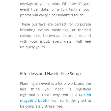
overlays to your photos. Whether it’s your
event title, date, or a fun tagline, your
photos will carry a personalized touch.
These overlays are perfect for corporate
branding events, weddings, or themed
celebrations. No two events are alike, and
with your input, every detail will feel
uniquely yours.
Effortless and Hassle-Free Setup
Planning an event is a lot of work, and the
last thing you need is logistical
nightmares. That’s why renting a
Guelph
magazine booth
from us is designed to
be completely stress-free.