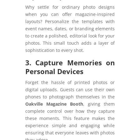
Why settle for ordinary photo designs
when you can offer magazine-inspired
layouts? Personalize the templates with
event names, dates, or branding elements
to create a polished, editorial look for your
photos. This small touch adds a layer of
sophistication to every shot.
3. Capture Memories on
Personal Devices
Forget the hassle of printed photos or
digital uploads. Guests can use their own
phones to photograph themselves in the
Oakville Magazine Booth
, giving them
complete control over how they capture
these moments. This feature makes the
experience simple and engaging while
ensuring that everyone leaves with photos
they adore.