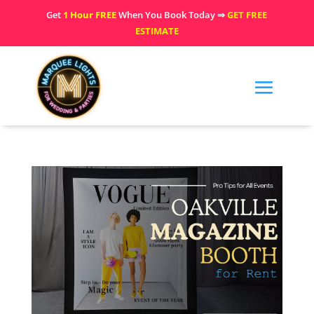
Get
1 Hour FREE
When You Book Today ⇒
GET FREE
ESTIMATE