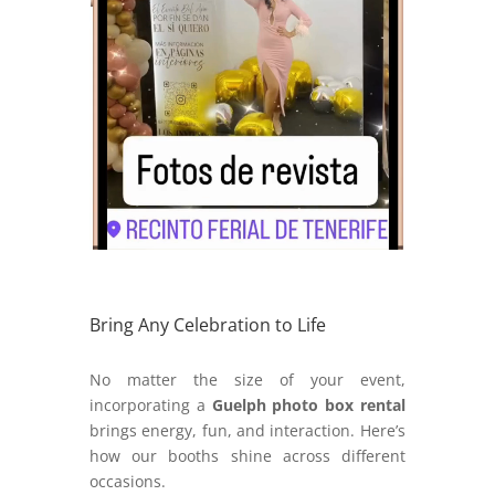
Bring Any Celebration to Life
No matter the size of your event,
incorporating a
Guelph photo box rental
brings energy, fun, and interaction. Here’s
how our booths shine across different
occasions.