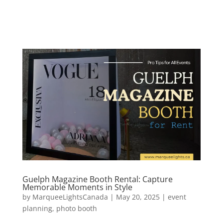
Guelph Magazine Booth Rental: Capture
Memorable Moments in Style
by
MarqueeLightsCanada
|
May 20, 2025
|
event
planning
,
photo booth