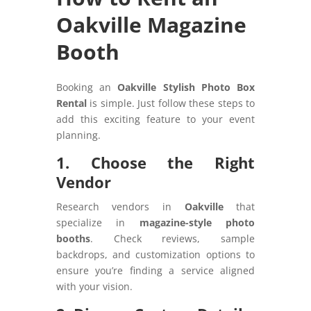
Oakville Magazine
Booth
Booking an
Oakville Stylish Photo Box
Rental
is simple. Just follow these steps to
add this exciting feature to your event
planning.
1. Choose the Right
Vendor
Research vendors in
Oakville
that
specialize in
magazine-style photo
booths
. Check reviews, sample
backdrops, and customization options to
ensure you’re finding a service aligned
with your vision.