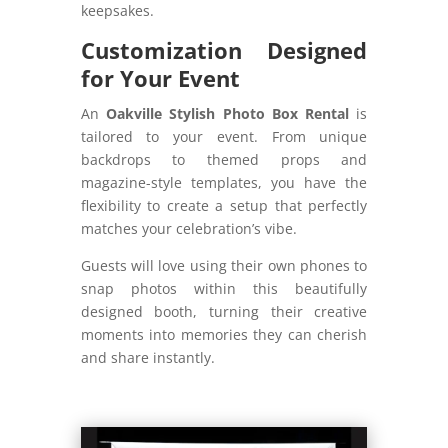
keepsakes.
Customization Designed
for Your Event
An
Oakville Stylish Photo Box Rental
is
tailored to your event. From unique
backdrops to themed props and
magazine-style templates, you have the
flexibility to create a setup that perfectly
matches your celebration’s vibe.
Guests will love using their own phones to
snap photos within this beautifully
designed booth, turning their creative
moments into memories they can cherish
and share instantly.