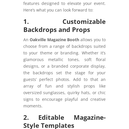
features designed to elevate your event.
Here’s what you can look forward to:
1. Customizable
Backdrops and Props
An
Oakville Magazine Booth
allows you to
choose from a range of backdrops suited
to your theme or branding. Whether it’s
glamorous metallic tones, soft floral
designs, or a branded corporate display,
the backdrops set the stage for your
guests’ perfect photos. Add to that an
array of fun and stylish props like
oversized sunglasses, quirky hats, or chic
signs to encourage playful and creative
moments.
2. Editable Magazine-
Style Templates