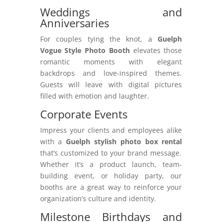
Weddings and
Anniversaries
For couples tying the knot, a
Guelph
Vogue Style Photo Booth
elevates those
romantic moments with elegant
backdrops and love-inspired themes.
Guests will leave with digital pictures
filled with emotion and laughter.
Corporate Events
Impress your clients and employees alike
with a
Guelph stylish photo box rental
that’s customized to your brand message.
Whether it’s a product launch, team-
building event, or holiday party, our
booths are a great way to reinforce your
organization’s culture and identity.
Milestone Birthdays and