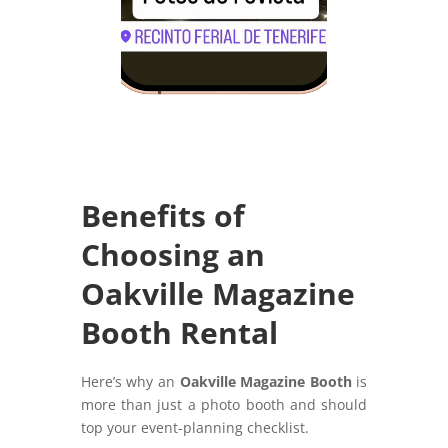
Benefits of
Choosing an
Oakville Magazine
Booth Rental
Here’s why an
Oakville Magazine Booth
is
more than just a photo booth and should
top your event-planning checklist.