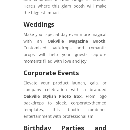
Here’s where this glam booth will make
the biggest impact.
Weddings
Make your special day even more magical
with an
Oakville Magazine Booth
.
Customized backdrops and romantic
props will help your guests capture
moments filled with love and joy.
Corporate Events
Elevate your product launch, gala, or
company celebration with a branded
Oakville Stylish Photo Box.
From logo
backdrops to sleek, corporate-themed
templates, this booth combines
entertainment with professionalism.
Birthday Parties and