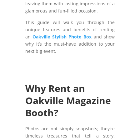
leaving them with lasting impressions of a
glamorous and fun-filled occasion.
This guide will walk you through the
unique features and benefits of renting
an
Oakville Stylish Photo Box
and show
why it’s the must-have addition to your
next big event.
Why Rent an
Oakville Magazine
Booth?
Photos are not simply snapshots; they’re
timeless treasures that tell a story.