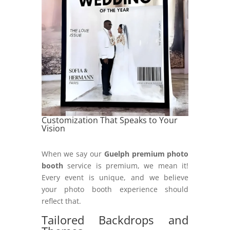
Customization That Speaks to Your
Vision
When we say our
Guelph premium photo
booth
service is premium, we mean it!
Every event is unique, and we believe
your photo booth experience should
reflect that.
Tailored Backdrops and