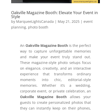
Oakville Magazine Booth: Elevate Your Event in
Style
by
MarqueeLightsCanada
|
May 21, 2025
|
event
planning
,
photo booth
An
Oakville Magazine Booth
is the perfect
way to capture unforgettable memories
and make your event truly stand out.
These magazine-style photo setups focus
on elegance, creativity, and an interactive
experience that transforms ordinary
moments into chic, editorial-style
memories. Whether it’s a wedding,
corporate event, or private celebration, an
Oakville Magazine Booth
allows your
guests to create personalized photos that
they can instantly keep on their phones,