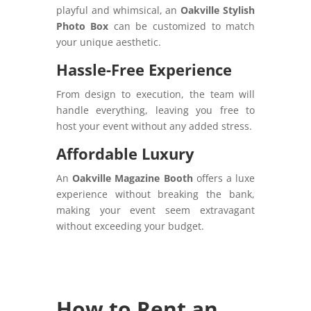
playful and whimsical, an
Oakville Stylish
Photo Box
can be customized to match
your unique aesthetic.
Hassle-Free Experience
From design to execution, the team will
handle everything, leaving you free to
host your event without any added stress.
Affordable Luxury
An
Oakville Magazine Booth
offers a luxe
experience without breaking the bank,
making your event seem extravagant
without exceeding your budget.
How to Rent an