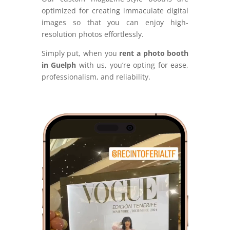
optimized for creating immaculate digital
images so that you can enjoy high-
resolution photos effortlessly.
Simply put, when you
rent a photo booth
in Guelph
with us, you’re opting for ease,
professionalism, and reliability.
Video
Player