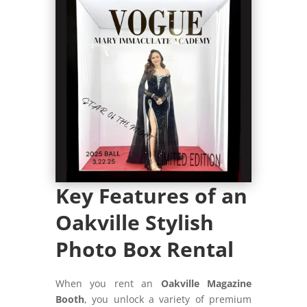
Key Features of an
Oakville Stylish
Photo Box Rental
When you rent an
Oakville Magazine
Booth
, you unlock a variety of premium