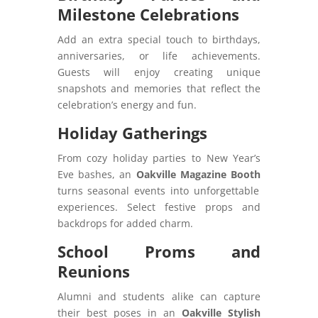
Milestone Celebrations
Add an extra special touch to birthdays,
anniversaries, or life achievements.
Guests will enjoy creating unique
snapshots and memories that reflect the
celebration’s energy and fun.
Holiday Gatherings
From cozy holiday parties to New Year’s
Eve bashes, an
Oakville Magazine Booth
turns seasonal events into unforgettable
experiences. Select festive props and
backdrops for added charm.
School Proms and
Reunions
Alumni and students alike can capture
their best poses in an
Oakville Stylish