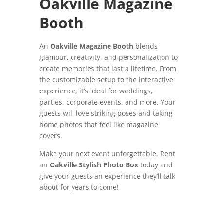
Oakville Magazine
Booth
An
Oakville Magazine Booth
blends
glamour, creativity, and personalization to
create memories that last a lifetime. From
the customizable setup to the interactive
experience, it’s ideal for weddings,
parties, corporate events, and more. Your
guests will love striking poses and taking
home photos that feel like magazine
covers.
Make your next event unforgettable. Rent
an
Oakville Stylish Photo Box
today and
give your guests an experience they’ll talk
about for years to come!