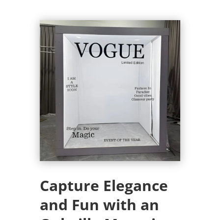
Capture Elegance
and Fun with an