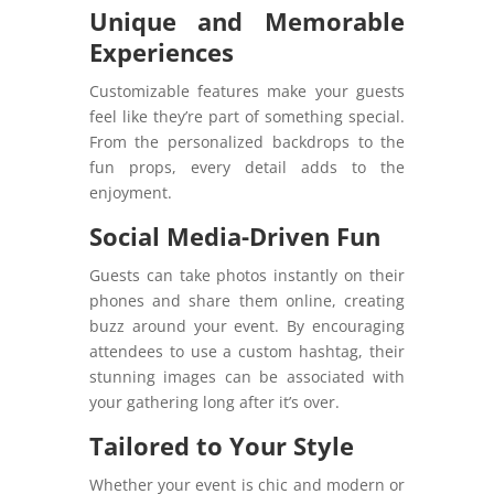
Unique and Memorable
Experiences
Customizable features make your guests
feel like they’re part of something special.
From the personalized backdrops to the
fun props, every detail adds to the
enjoyment.
Social Media-Driven Fun
Guests can take photos instantly on their
phones and share them online, creating
buzz around your event. By encouraging
attendees to use a custom hashtag, their
stunning images can be associated with
your gathering long after it’s over.
Tailored to Your Style
Whether your event is chic and modern or