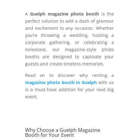
A
Guelph magazine photo booth
is the
perfect solution to add a dash of glamour
and excitement to any occasion. Whether
you’re throwing a wedding, hosting a
corporate gathering, or celebrating a
milestone, our magazine-style photo
booths are designed to captivate your
guests and create timeless memories.
Read on to discover why renting a
magazine photo booth in Guelph
with us
is a must-have addition for your next big
event.
Why Choose a Guelph Magazine
Booth for Your Event