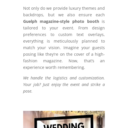
Not only do we provide luxury themes and
backdrops, but we also ensure each
Guelph magazine-style photo booth
is
tailored to your event. From design
preferences to custom text overlays,
everything is meticulously planned to
match your vision. Imagine your guests
posing like they’re on the cover of a high-
fashion magazine. Now, that’s an
experience worth remembering.
We handle the logistics and customization.
Your job? Just enjoy the event and strike a
pose.