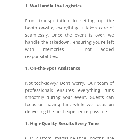
We Handle the Logistics
From transportation to setting up the
booth on-site, everything is taken care of
seamlessly. Once the event is over, we
handle the takedown, ensuring you’re left
with memories – not added
responsibilities.
On-the-Spot Assistance
Not tech-savvy? Don’t worry. Our team of
professionals ensures everything runs
smoothly during your event. Guests can
focus on having fun, while we focus on
delivering the best experience possible.
High-Quality Results Every Time
Our custom magazine-style booths are