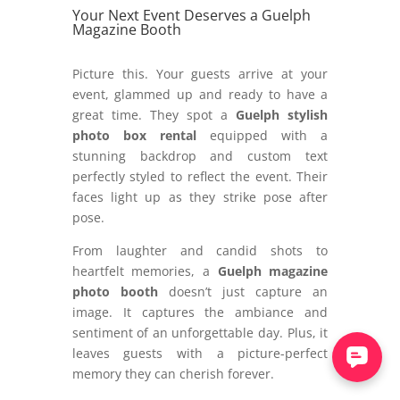
Your Next Event Deserves a Guelph
Magazine Booth
Picture this. Your guests arrive at your
event, glammed up and ready to have a
great time. They spot a
Guelph stylish
photo box rental
equipped with a
stunning backdrop and custom text
perfectly styled to reflect the event. Their
faces light up as they strike pose after
pose.
From laughter and candid shots to
heartfelt memories, a
Guelph magazine
photo booth
doesn’t just capture an
image. It captures the ambiance and
sentiment of an unforgettable day. Plus, it
leaves guests with a picture-perfect
memory they can cherish forever.