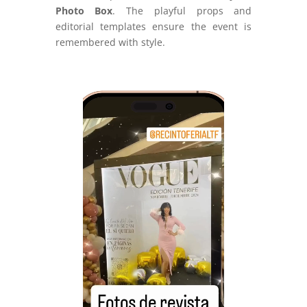
Photo Box
. The playful props and
editorial templates ensure the event is
remembered with style.
Video
Player