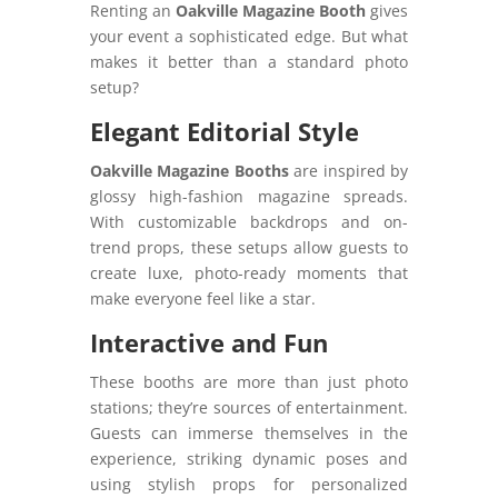
Renting an
Oakville Magazine Booth
gives
your event a sophisticated edge. But what
makes it better than a standard photo
setup?
Elegant Editorial Style
Oakville Magazine Booths
are inspired by
glossy high-fashion magazine spreads.
With customizable backdrops and on-
trend props, these setups allow guests to
create luxe, photo-ready moments that
make everyone feel like a star.
Interactive and Fun
These booths are more than just photo
stations; they’re sources of entertainment.
Guests can immerse themselves in the
experience, striking dynamic poses and
using stylish props for personalized