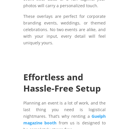
photos will carry a personalized touch.
These overlays are perfect for corporate
branding events, weddings, or themed
celebrations. No two events are alike, and
with your input, every detail will feel
uniquely yours.
Effortless and
Hassle-Free Setup
Planning an event is a lot of work, and the
last thing you need is logistical
nightmares. That’s why renting a
Guelph
magazine booth
from us is designed to