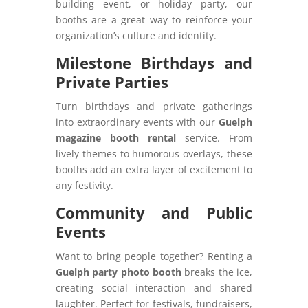
building event, or holiday party, our
booths are a great way to reinforce your
organization’s culture and identity.
Milestone Birthdays and
Private Parties
Turn birthdays and private gatherings
into extraordinary events with our
Guelph
magazine booth rental
service. From
lively themes to humorous overlays, these
booths add an extra layer of excitement to
any festivity.
Community and Public
Events
Want to bring people together? Renting a
Guelph party photo booth
breaks the ice,
creating social interaction and shared
laughter. Perfect for festivals, fundraisers,