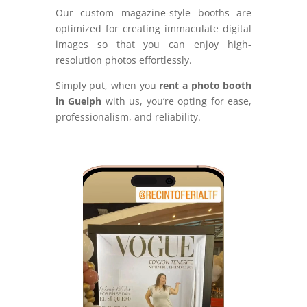
Our custom magazine-style booths are
optimized for creating immaculate digital
images so that you can enjoy high-
resolution photos effortlessly.
Simply put, when you
rent a photo booth
in Guelph
with us, you’re opting for ease,
professionalism, and reliability.
Video
Player