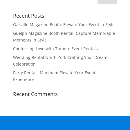
Recent Posts
Oakville Magazine Booth: Elevate Your Event in Style
Guelph Magazine Booth Rental: Capture Memorable
Moments in Style
Confessing Love with Toronto Event Rentals
Wedding Rental North York Crafting Your Dream
Celebration
Party Rentals Markham Elevate Your Event
Experience
Recent Comments