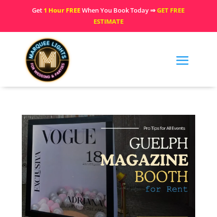
Get
1 Hour FREE
When You Book Today ⇒
GET FREE
ESTIMATE