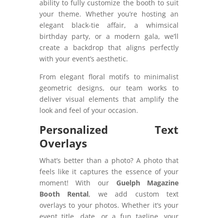
ability to fully customize the booth to suit
your theme. Whether you’re hosting an
elegant black-tie affair, a whimsical
birthday party, or a modern gala, we’ll
create a backdrop that aligns perfectly
with your event’s aesthetic.
From elegant floral motifs to minimalist
geometric designs, our team works to
deliver visual elements that amplify the
look and feel of your occasion.
Personalized Text
Overlays
What’s better than a photo? A photo that
feels like it captures the essence of your
moment! With our
Guelph Magazine
Booth Rental
, we add custom text
overlays to your photos. Whether it’s your
event title, date, or a fun tagline, your