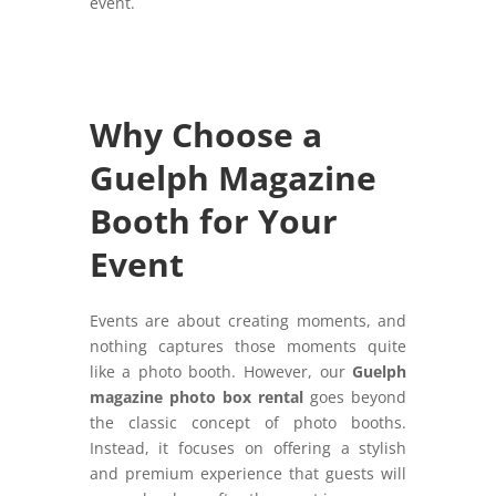
event.
Why Choose a
Guelph Magazine
Booth for Your
Event
Events are about creating moments, and
nothing captures those moments quite
like a photo booth. However, our
Guelph
magazine photo box rental
goes beyond
the classic concept of photo booths.
Instead, it focuses on offering a stylish
and premium experience that guests will