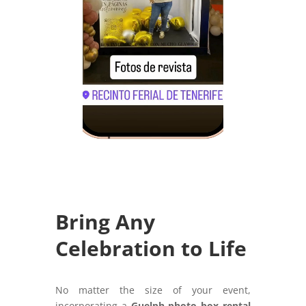
Bring Any
Celebration to Life
No matter the size of your event,
incorporating a
Guelph photo box rental