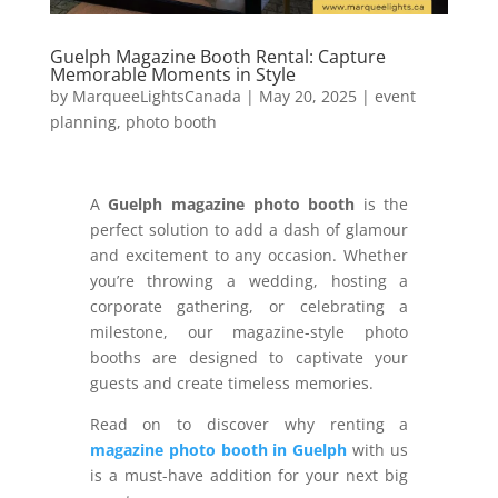
Guelph Magazine Booth Rental: Capture
Memorable Moments in Style
by
MarqueeLightsCanada
|
May 20, 2025
|
event
planning
,
photo booth
A
Guelph magazine photo booth
is the
perfect solution to add a dash of glamour
and excitement to any occasion. Whether
you’re throwing a wedding, hosting a
corporate gathering, or celebrating a
milestone, our magazine-style photo
booths are designed to captivate your
guests and create timeless memories.
Read on to discover why renting a
magazine photo booth in Guelph
with us
is a must-have addition for your next big