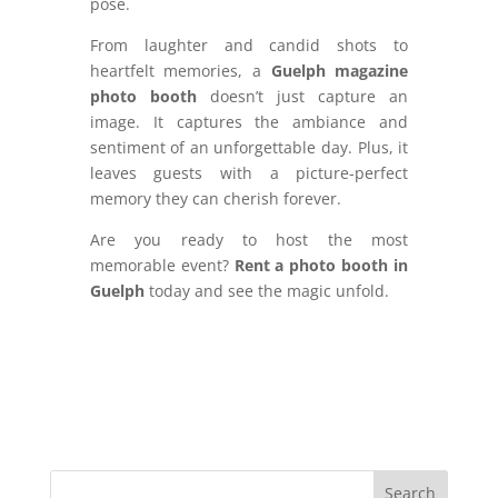
pose.
From laughter and candid shots to
heartfelt memories, a
Guelph magazine
photo booth
doesn’t just capture an
image. It captures the ambiance and
sentiment of an unforgettable day. Plus, it
leaves guests with a picture-perfect
memory they can cherish forever.
Are you ready to host the most
memorable event?
Rent a photo booth in
Guelph
today and see the magic unfold.