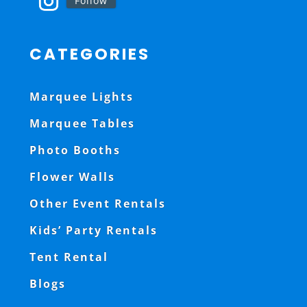
Follow
CATEGORIES
Marquee Lights
Marquee Tables
Photo Booths
Flower Walls
Other Event Rentals
Kids’ Party Rentals
Tent Rental
Blogs