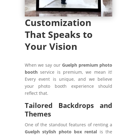
Customization
That Speaks to
Your Vision
When we say our
Guelph premium photo
booth
service is premium, we mean it!
Every event is unique, and we believe
your photo booth experience should
reflect that.
Tailored Backdrops and
Themes
One of the standout features of renting a
Guelph stylish photo box rental
is the