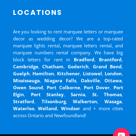
LOCATIONS
Are you looking to rent marquee letters or marquee
decor as wedding decor? We are a top-rated
marquee lights rental, marquee letters rental, and
marquee numbers rental company. We have big
block letters for rent in
Bradford
,
Brantford
,
Cambridge
,
Chatham
,
Goderich
,
Grand Bend
,
Guelph
,
Hamilton
,
Kitchener
,
Listowel
,
London
,
Mississauga
,
Niagara Falls
,
Oakville
,
Ottawa
,
Owen Sound
,
Port Colborne
,
Port Dover
,
Port
Elgin
,
Port Stanley
,
Sarnia
,
St. Thomas
,
Stratford
,
Tilsonburg
,
Walkerton
,
Wasaga
,
Waterloo
,
Welland
,
Windsor
and
+ more cities
across Ontario and Newfoundland!