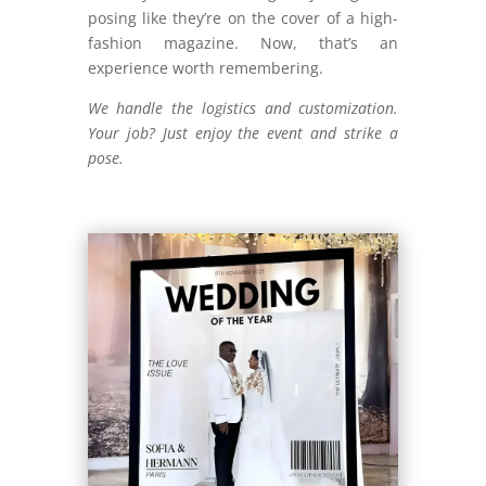
posing like they’re on the cover of a high-
fashion magazine. Now, that’s an
experience worth remembering.
We handle the logistics and customization.
Your job? Just enjoy the event and strike a
pose.