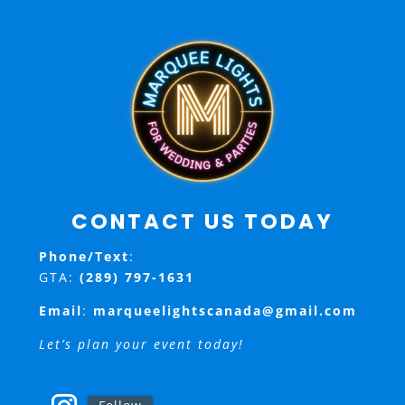
CONTACT US TODAY
Phone/Text
:
GTA:
(289) 797-1631
Email
:
marqueelightscanada@gmail.com
Let’s plan your event today!