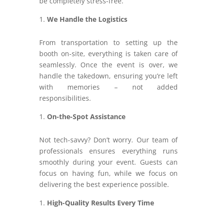
be completely stress-free.
We Handle the Logistics
From transportation to setting up the
booth on-site, everything is taken care of
seamlessly. Once the event is over, we
handle the takedown, ensuring you’re left
with memories – not added
responsibilities.
On-the-Spot Assistance
Not tech-savvy? Don’t worry. Our team of
professionals ensures everything runs
smoothly during your event. Guests can
focus on having fun, while we focus on
delivering the best experience possible.
High-Quality Results Every Time