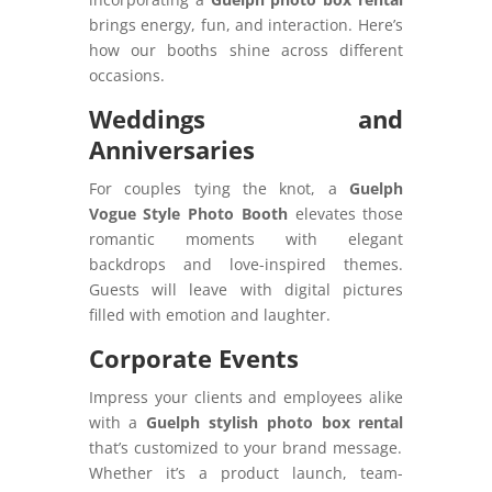
brings energy, fun, and interaction. Here’s
how our booths shine across different
occasions.
Weddings and
Anniversaries
For couples tying the knot, a
Guelph
Vogue Style Photo Booth
elevates those
romantic moments with elegant
backdrops and love-inspired themes.
Guests will leave with digital pictures
filled with emotion and laughter.
Corporate Events
Impress your clients and employees alike
with a
Guelph stylish photo box rental
that’s customized to your brand message.
Whether it’s a product launch, team-