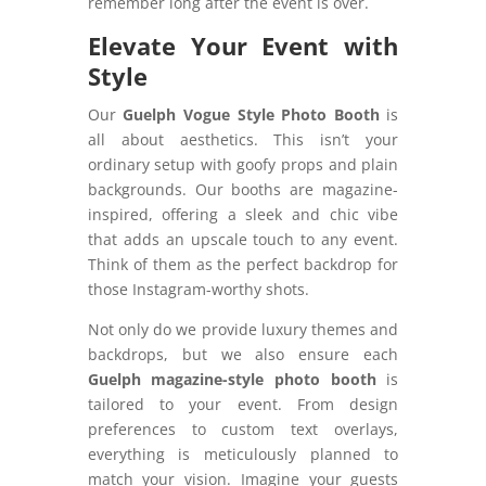
remember long after the event is over.
Elevate Your Event with
Style
Our
Guelph Vogue Style Photo Booth
is
all about aesthetics. This isn’t your
ordinary setup with goofy props and plain
backgrounds. Our booths are magazine-
inspired, offering a sleek and chic vibe
that adds an upscale touch to any event.
Think of them as the perfect backdrop for
those Instagram-worthy shots.
Not only do we provide luxury themes and
backdrops, but we also ensure each
Guelph magazine-style photo booth
is
tailored to your event. From design
preferences to custom text overlays,
everything is meticulously planned to
match your vision. Imagine your guests