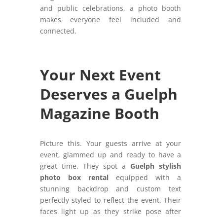
and public celebrations, a photo booth
makes everyone feel included and
connected.
Your Next Event
Deserves a Guelph
Magazine Booth
Picture this. Your guests arrive at your
event, glammed up and ready to have a
great time. They spot a
Guelph stylish
photo box rental
equipped with a
stunning backdrop and custom text
perfectly styled to reflect the event. Their
faces light up as they strike pose after