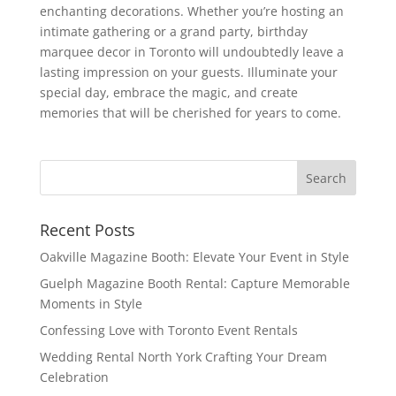
enchanting decorations. Whether you’re hosting an
intimate gathering or a grand party, birthday
marquee decor in Toronto will undoubtedly leave a
lasting impression on your guests. Illuminate your
special day, embrace the magic, and create
memories that will be cherished for years to come.
Recent Posts
Oakville Magazine Booth: Elevate Your Event in Style
Guelph Magazine Booth Rental: Capture Memorable
Moments in Style
Confessing Love with Toronto Event Rentals
Wedding Rental North York Crafting Your Dream
Celebration