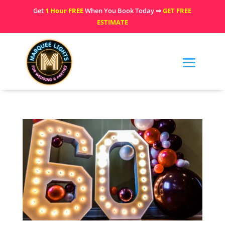
Get
1 Hour FREE
When You Book Today ⇒
GET FREE
ESTIMATE