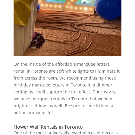
On the inside of the affordable marquee letters
rental in Toronto are soft white lights to illuminate it
from across the room. We recommend using these
birthday marquee letters in Toronto in a dimmer
setting as it will capture the full effect. Don’t worry,
we have marquee rentals in Toronto that work in
brighter settings as well. Be sure to check them all
out on our website.
Flower Wall Rentals in Toronto
One of the most universally loved pieces of decor is