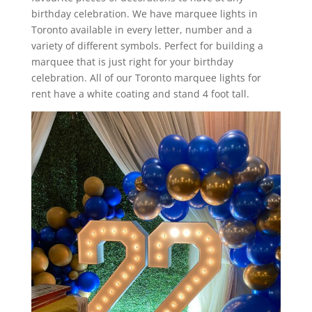
birthday celebration. We have marquee lights in
Toronto available in every letter, number and a
variety of different symbols. Perfect for building a
marquee that is just right for your birthday
celebration. All of our Toronto marquee lights for
rent have a white coating and stand 4 foot tall.