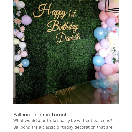
Balloon Decor in Toronto
What would a birthday party be without balloons?
Balloons are a classic birthday decoration that are