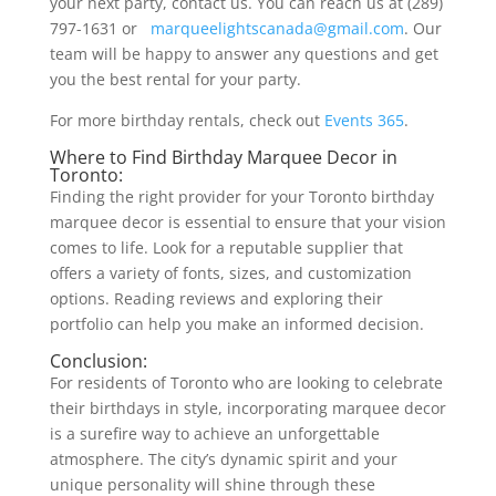
your next party, contact us. You can reach us at (289)
797-1631 or
marqueelightscanada@gmail.com
. Our
team will be happy to answer any questions and get
you the best rental for your party.
For more birthday rentals, check out
Events 365
.
Where to Find Birthday Marquee Decor in
Toronto:
Finding the right provider for your Toronto birthday
marquee decor is essential to ensure that your vision
comes to life. Look for a reputable supplier that
offers a variety of fonts, sizes, and customization
options. Reading reviews and exploring their
portfolio can help you make an informed decision.
Conclusion:
For residents of Toronto who are looking to celebrate
their birthdays in style, incorporating marquee decor
is a surefire way to achieve an unforgettable
atmosphere. The city’s dynamic spirit and your
unique personality will shine through these