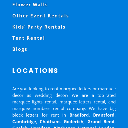
Flower Walls
Other Event Rentals
Kids’ Party Rentals
Tent Rental
Blogs
LOCATIONS
Are you looking to rent marquee letters or marquee
decor as wedding decor? We are a top-rated
marquee lights rental, marquee letters rental, and
marquee numbers rental company. We have big
block letters for rent in
Bradford
,
Brantford
,
Cambridge
,
Chatham
,
Goderich
,
Grand Bend
,