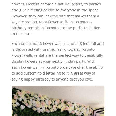
flowers. Flowers provide a natural beauty to parties
and give a feeling of love to everyone in the space.
However, they can lack the size that makes them a
key decoration. Rent flower walls in Toronto as
birthday rentals in Toronto are the perfect solution
to this issue.
Each one of our 6 flower walls stand at 8 feet tall and
is decorated with premium silk flowers. Toronto
Flower walls rental are the perfect way to beautifully
display flowers at your next birthday party. With
each flower wall in Toronto order, we offer the ability
to add custom gold lettering to it. A great way of
saying happy birthday to anyone that you love.