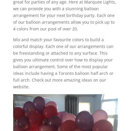
great for parties of any age. Here at Marquee Lights,
we can provide you with a stunning balloon
arrangement for your next birthday party. Each one
of our balloon arrangements allow you to pick up to
4 colors from our pool of over 20.
Mix and match your favourite colors to build a
colorful display. Each one of our arrangements can
be freestanding or attached to any surface. This
gives you ultimate control over how to display your
balloon arrangement. Some of the most popular
ideas include having a Toronto balloon half arch or
full arch. Check out more amazing ideas on our
website.