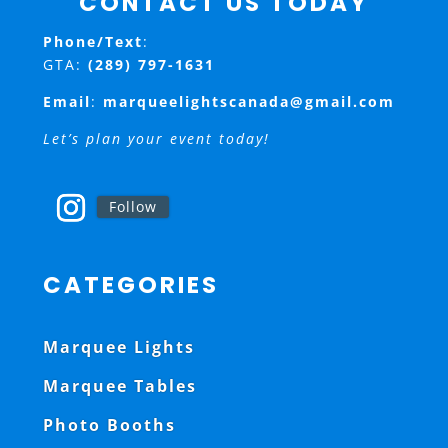
CONTACT US TODAY
Phone/Text
:
GTA:
(289) 797-1631
Email
:
marqueelightscanada@gmail.com
Let’s plan your event today!
Follow
CATEGORIES
Marquee Lights
Marquee Tables
Photo Booths