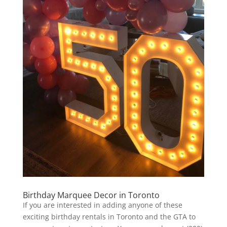
Birthday Marquee Decor in Toronto
If you are interested in adding anyone of these
exciting birthday rentals in Toronto and the GTA to