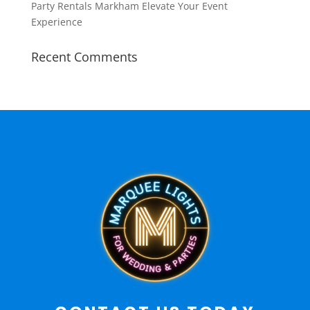
Party Rentals Markham Elevate Your Event
Experience
Recent Comments