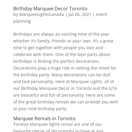
Birthday Marquee Decor Toronto
by
MarqueeLightsCanada
|
Jul 26, 2021
|
event
planning
Birthdays are always an exciting time of the year
whether it’s family, friends or your own. It’s a great
time to get together with people you love and
celebrate with them. One of the best parts about
birthdays is finding the perfect decorations.
Decorations play a huge role in setting the mood for
the birthday party. Many decorations can be dull
and lack personality. Here at Marquee Lights, all of
our Birthday Marquee Decor in Toronto and the GTA
are beautiful and full of personality. Here are some
of the great birthday rentals we can provide you with
at your next birthday party.
Marquee Rentals in Toronto
Toronto Marquee lights rental are one of our
favourite pieces of decorations to have at any