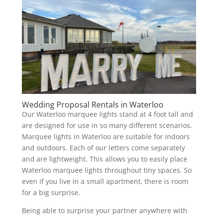
Wedding Proposal Rentals in Waterloo
Our Waterloo marquee lights stand at 4 foot tall and
are designed for use in so many different scenarios.
Marquee lights in Waterloo are suitable for indoors
and outdoors. Each of our letters come separately
and are lightweight. This allows you to easily place
Waterloo marquee lights throughout tiny spaces. So
even if you live in a small apartment, there is room
for a big surprise.
Being able to surprise your partner anywhere with