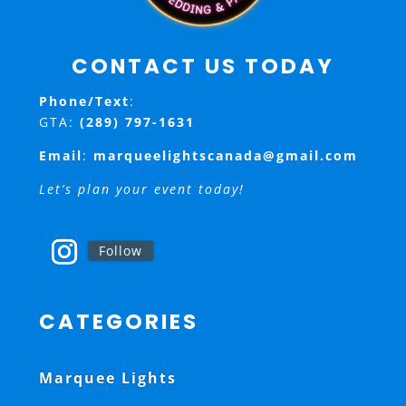
CONTACT US TODAY
Phone/Text
:
GTA:
(289) 797-1631
Email
:
marqueelightscanada@gmail.com
Let’s plan your event today!
Follow
CATEGORIES
Marquee Lights