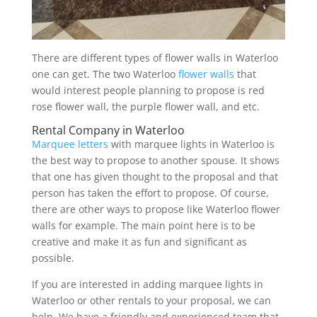
There are different types of flower walls in Waterloo
one can get. The two Waterloo
flower walls
that
would interest people planning to propose is red
rose flower wall, the purple flower wall, and etc.
Rental Company in Waterloo
Marquee letters
with marquee lights in Waterloo is
the best way to propose to another spouse. It shows
that one has given thought to the proposal and that
person has taken the effort to propose. Of course,
there are other ways to propose like Waterloo flower
walls for example. The main point here is to be
creative and make it as fun and significant as
possible.
If you are interested in adding marquee lights in
Waterloo or other rentals to your proposal, we can
help. We have a friendly and experienced team that