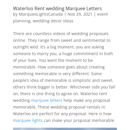
Waterloo Rent wedding Marquee Letters
by
MarqueeLightsCanada
|
Nov 29, 2021
|
event
planning
,
wedding decor ideas
There are countless videos of wedding proposals
online. They range from sweet and sentimental to
outright wild. It’s a big moment, you are asking
someone to marry you, a huge commitment in both
of your lives. You want the moment to be
memorable. How someone goes about creating
something memorable is very different. Some
people’s idea of memorable is simplistic and sweet,
others think bigger is better. Whichever side you fall
on, there is one thing to agree on. Waterloo rent
wedding
marquee letters
help make any proposal
memorable. These wedding proposal rentals in
Waterloo are perfect for any proposal. Here is how
marquee lights
can make your proposal memorable.