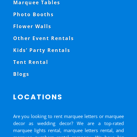
Marquee Tables
Photo Booths
Flower Walls
Other Event Rentals
Kids’ Party Rentals
Tent Rental
Blogs
LOCATIONS
Are you looking to rent marquee letters or marquee
decor as wedding decor? We are a top-rated
marquee lights rental, marquee letters rental, and