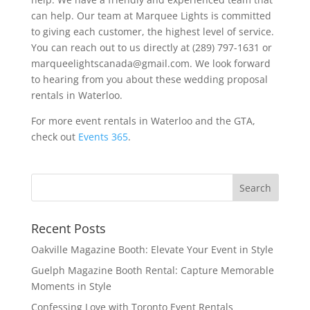
can help. Our team at Marquee Lights is committed
to giving each customer, the highest level of service.
You can reach out to us directly at (289) 797-1631 or
marqueelightscanada@gmail.com. We look forward
to hearing from you about these wedding proposal
rentals in Waterloo.
For more event rentals in Waterloo and the GTA,
check out
Events 365
.
Recent Posts
Oakville Magazine Booth: Elevate Your Event in Style
Guelph Magazine Booth Rental: Capture Memorable
Moments in Style
Confessing Love with Toronto Event Rentals