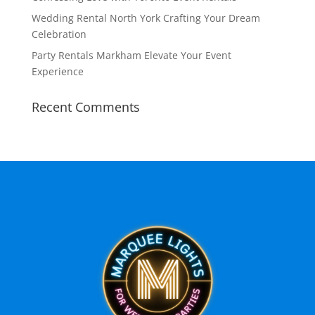
Wedding Rental North York Crafting Your Dream
Celebration
Party Rentals Markham Elevate Your Event
Experience
Recent Comments