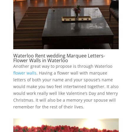
Waterloo Rent wedding Marquee Letters-
Flower Walls in Waterloo
Another great way to propose is through Waterloo
flower walls
. Having a flower wall with marquee
letters of both your name and your spouse’s name
would make you two feel intertwined together. It also
would work really well like Valentine’s Day and Merry
Christmas. It will also be a memory your spouse will
remember for the rest of their lives.