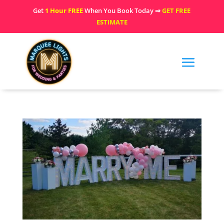
Get
1 Hour FREE
When You Book Today ⇒
GET FREE
ESTIMATE