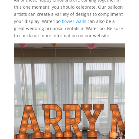
this one moment, you should celebrate. Our balloon
artists can create a variety of designs to compliment
your display. Waterloo
flower walls
can also be a
great wedding proposal rentals in Waterloo. Be sure
to check out more information on our website.