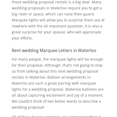
these wedding proposal rentals is a big deal. Many
wedding proposals in Waterloo require you to get a
big room or space, which can raise their guard.
Marquee lights will allow you to surprise them out of
nowhere with the all important question. It is also a
great surprise for your spouse, who will appreciate
your efforts.
Rent wedding Marquee Letters in Waterloo
For many people, the marquee lights will be enough
for their proposal. Although, that’s not going to stop
us from talking about this next wedding proposal
rentals in Waterloo. Balloon arrangements in
Waterloo are such a great pairing with marquee
lights for a wedding proposal. Waterloo balloons are
all about capturing excitement and joy of a moment.
We couldn’t think of two better words to describe a
wedding proposal!
All of these happy emotions are coming together in