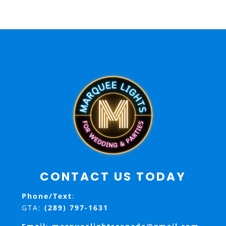
CONTACT US TODAY
Phone/Text
:
GTA:
(289) 797-1631