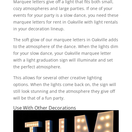
Marquee letters give off a light that fits both small,
cozy atmospheres and large parties. If one of your
events for your party is a slow dance, you need these
marquee letters for rent in Oakville with light rentals
in your decoration lineup.
The soft glow of our marquee letters in Oakville adds
to the atmosphere of the dance. When the lights dim
for your slow dance, your Oakville marquee letter
with a light graduation sign will illuminate and set
the perfect atmosphere.
This allows for several other creative lighting
options. When the lights come back on, the sign will
still look stunning and the atmosphere they give off
will be that of a fun party.
Use With Other Decorations