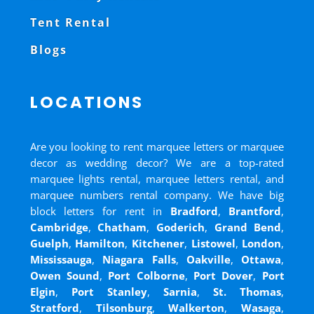
Tent Rental
Blogs
LOCATIONS
Are you looking to rent marquee letters or marquee
decor as wedding decor? We are a top-rated
marquee lights rental, marquee letters rental, and
marquee numbers rental company. We have big
block letters for rent in
Bradford
,
Brantford
,
Cambridge
,
Chatham
,
Goderich
,
Grand Bend
,
Guelph
,
Hamilton
,
Kitchener
,
Listowel
,
London
,
Mississauga
,
Niagara Falls
,
Oakville
,
Ottawa
,
Owen Sound
,
Port Colborne
,
Port Dover
,
Port
Elgin
,
Port Stanley
,
Sarnia
,
St. Thomas
,
Stratford
,
Tilsonburg
,
Walkerton
,
Wasaga
,