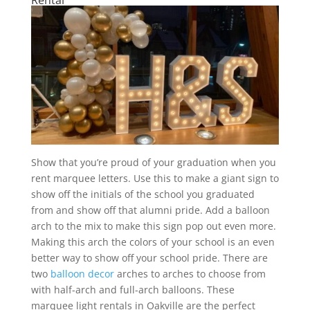
Show that you’re proud of your graduation when you
rent marquee letters. Use this to make a giant sign to
show off the initials of the school you graduated
from and show off that alumni pride. Add a balloon
arch to the mix to make this sign pop out even more.
Making this arch the colors of your school is an even
better way to show off your school pride. There are
two
balloon decor
arches to arches to choose from
with half-arch and full-arch balloons. These
marquee light rentals in Oakville are the perfect