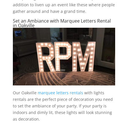
addition to liven up an event like these where people
gather around and have a grand time.
Set an Ambiance with Marquee Letters Rental
in Oakville
Our Oakville
marquee letters rentals
with lights
rentals are the perfect piece of decoration you need
to set the ambiance of your party. If your party is
indoors and dimly lit, these lights will look stunning
as decoration.