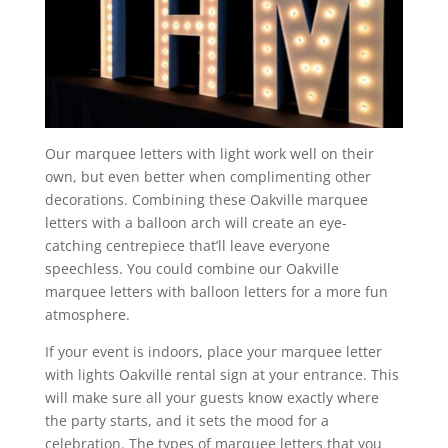
Our marquee letters with light work well on their
own, but even better when complimenting other
decorations. Combining these Oakville marquee
letters with a balloon arch will create an eye-
catching centrepiece that’ll leave everyone
speechless. You could combine our Oakville
marquee letters with balloon letters for a more fun
atmosphere.
If your event is indoors, place your marquee letter
with lights Oakville rental sign at your entrance. This
will make sure all your guests know exactly where
the party starts, and it sets the mood for a
celebration. The types of marquee letters that you