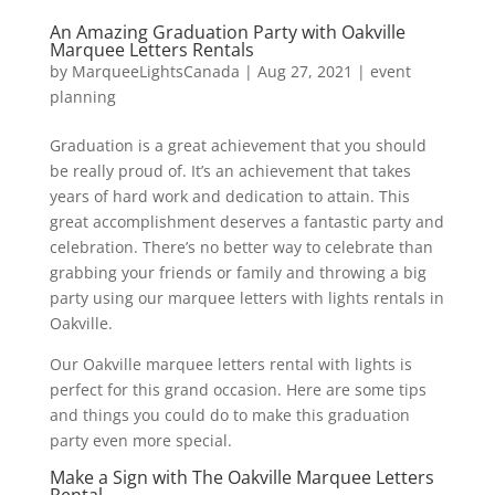
An Amazing Graduation Party with Oakville
Marquee Letters Rentals
by
MarqueeLightsCanada
|
Aug 27, 2021
|
event
planning
Graduation is a great achievement that you should
be really proud of. It’s an achievement that takes
years of hard work and dedication to attain. This
great accomplishment deserves a fantastic party and
celebration. There’s no better way to celebrate than
grabbing your friends or family and throwing a big
party using our marquee letters with lights rentals in
Oakville.
Our Oakville marquee letters rental with lights is
perfect for this grand occasion. Here are some tips
and things you could do to make this graduation
party even more special.
Make a Sign with The Oakville Marquee Letters
Rental