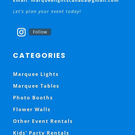
Email
:
marqueelightscanada@gmail.com
Let’s plan your event today!
Follow
CATEGORIES
Marquee Lights
Marquee Tables
Photo Booths
Flower Walls
Other Event Rentals
Kids’ Party Rentals