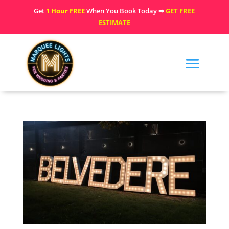
Get
1 Hour FREE
When You Book Today ⇒
GET FREE
ESTIMATE