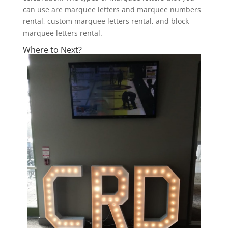
can use are marquee letters and marquee numbers
rental, custom marquee letters rental, and block
marquee letters rental.
Where to Next?