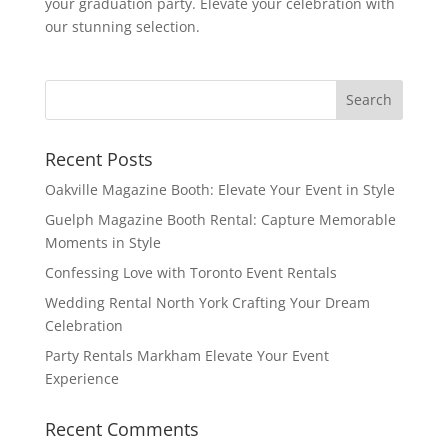
your graduation party. Elevate your celebration with
our stunning selection.
Recent Posts
Oakville Magazine Booth: Elevate Your Event in Style
Guelph Magazine Booth Rental: Capture Memorable
Moments in Style
Confessing Love with Toronto Event Rentals
Wedding Rental North York Crafting Your Dream
Celebration
Party Rentals Markham Elevate Your Event
Experience
Recent Comments