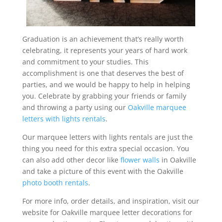
Graduation is an achievement that’s really worth
celebrating, it represents your years of hard work
and commitment to your studies. This
accomplishment is one that deserves the best of
parties, and we would be happy to help in helping
you. Celebrate by grabbing your friends or family
and throwing a party using our
Oakville marquee
letters with lights rentals
.
Our marquee letters with lights rentals are just the
thing you need for this extra special occasion. You
can also add other decor like
flower walls
in Oakville
and take a picture of this event with the Oakville
photo booth rentals
.
For more info, order details, and inspiration, visit our
website for Oakville marquee letter decorations for