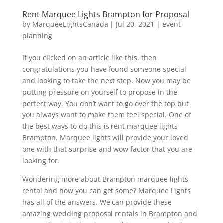
Rent Marquee Lights Brampton for Proposal
by
MarqueeLightsCanada
|
Jul 20, 2021
|
event
planning
If you clicked on an article like this, then
congratulations you have found someone special
and looking to take the next step. Now you may be
putting pressure on yourself to propose in the
perfect way. You don’t want to go over the top but
you always want to make them feel special. One of
the best ways to do this is rent marquee lights
Brampton. Marquee lights will provide your loved
one with that surprise and wow factor that you are
looking for.
Wondering more about Brampton marquee lights
rental and how you can get some? Marquee Lights
has all of the answers. We can provide these
amazing wedding proposal rentals in Brampton and