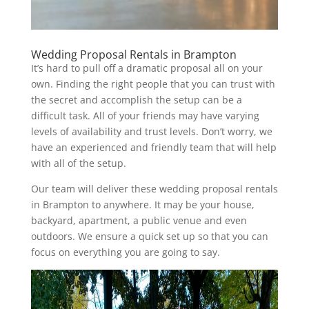
Wedding Proposal Rentals in Brampton
It’s hard to pull off a dramatic proposal all on your
own. Finding the right people that you can trust with
the secret and accomplish the setup can be a
difficult task. All of your friends may have varying
levels of availability and trust levels. Don’t worry, we
have an experienced and friendly team that will help
with all of the setup.
Our team will deliver these wedding proposal rentals
in Brampton to anywhere. It may be your house,
backyard, apartment, a public venue and even
outdoors. We ensure a quick set up so that you can
focus on everything you are going to say.