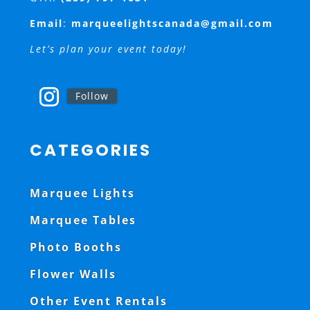
Email
:
marqueelightscanada@gmail.com
Let’s plan your event today!
Follow
CATEGORIES
Marquee Lights
Marquee Tables
Photo Booths
Flower Walls
Other Event Rentals