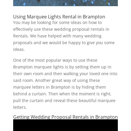
Using Marquee Lights Rental in Brampton
You may be looking for some ideas on how to
effectively use these wedding proposal rentals in
Rentals. We have helped with many wedding
proposals and we would be happy to give you some
ideas.
One of the most popular ways to use these
Brampton marquee lights is by setting them up in
their own room and then walking your loved one into
said room. Another great way of using these
marquee letters in Brampton is by hiding them
behind a curtain. Then when the moment is right,
pull the curtain and reveal these beautiful marquee
letters.
Getting Wedding Proposal Rentals in Brampton