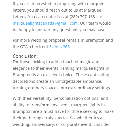
If you are interested in proposing with marquee
letters, you should reach out to us at Marquee
Letters. You can contact us at (289) 797-1631 or
marqueelightscanada@gmail.com
. Our team would
be happy to answer any questions you may have.
For more wedding proposal rentals in Brampton and
the GTA, check out
Events 365
.
Conclusion:
For those looking to add a touch of magic and
elegance to their events, renting marquee lights in
Brampton is an excellent choice. These captivating
decorations create an unforgettable ambiance,
turning ordinary spaces into extraordinary settings.
With their versatility, personalization options, and
ability to transform any event, marquee lights in
Brampton are a must-have for those seeking to make
their gatherings truly special. So, whether it’s a
wedding, anniversary, or corporate event, consider