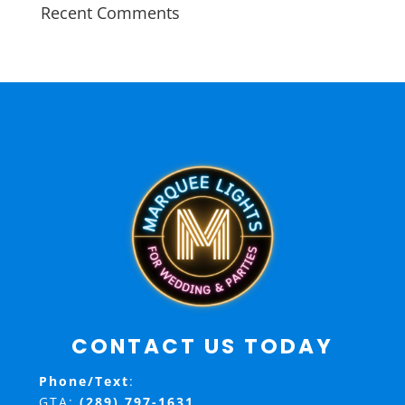
Recent Comments
CONTACT US TODAY
Phone/Text
:
GTA:
(289) 797-1631