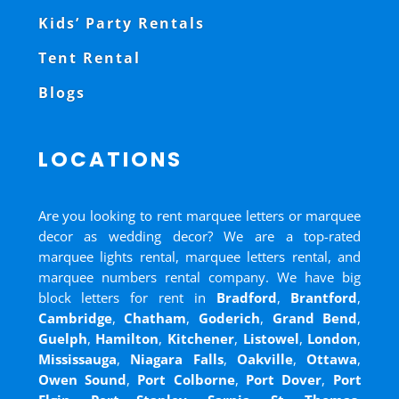
Kids’ Party Rentals
Tent Rental
Blogs
LOCATIONS
Are you looking to rent marquee letters or marquee
decor as wedding decor? We are a top-rated
marquee lights rental, marquee letters rental, and
marquee numbers rental company. We have big
block letters for rent in
Bradford
,
Brantford
,
Cambridge
,
Chatham
,
Goderich
,
Grand Bend
,
Guelph
,
Hamilton
,
Kitchener
,
Listowel
,
London
,
Mississauga
,
Niagara Falls
,
Oakville
,
Ottawa
,
Owen Sound
,
Port Colborne
,
Port Dover
,
Port