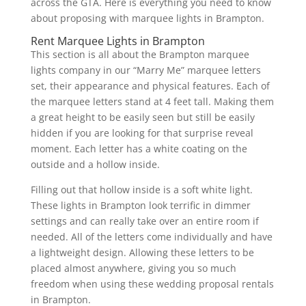
across the GTA. Here is everything you need to know
about proposing with marquee lights in Brampton.
Rent Marquee Lights in Brampton
This section is all about the Brampton marquee
lights company in our “Marry Me” marquee letters
set, their appearance and physical features. Each of
the marquee letters stand at 4 feet tall. Making them
a great height to be easily seen but still be easily
hidden if you are looking for that surprise reveal
moment. Each letter has a white coating on the
outside and a hollow inside.
Filling out that hollow inside is a soft white light.
These lights in Brampton look terrific in dimmer
settings and can really take over an entire room if
needed. All of the letters come individually and have
a lightweight design. Allowing these letters to be
placed almost anywhere, giving you so much
freedom when using these wedding proposal rentals
in Brampton.