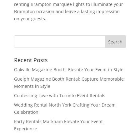
renting Brampton marquee lights to illuminate your
Brampton occasion and leave a lasting impression
on your guests.
Recent Posts
Oakville Magazine Booth: Elevate Your Event in Style
Guelph Magazine Booth Rental: Capture Memorable
Moments in Style
Confessing Love with Toronto Event Rentals
Wedding Rental North York Crafting Your Dream
Celebration
Party Rentals Markham Elevate Your Event
Experience