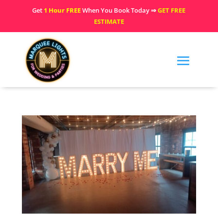
Get
1 Hour FREE
When You Book Today ⇒
GET FREE
ESTIMATE