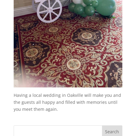
Having a local wedding in Oakville will make you and
the guests all happy and filled with memories until
you meet them again.