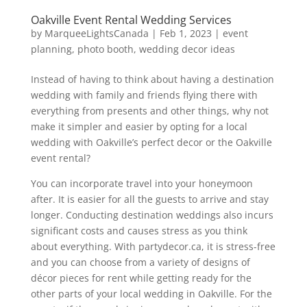
Oakville Event Rental Wedding Services
by
MarqueeLightsCanada
|
Feb 1, 2023
|
event
planning
,
photo booth
,
wedding decor ideas
Instead of having to think about having a destination
wedding with family and friends flying there with
everything from presents and other things, why not
make it simpler and easier by opting for a local
wedding with Oakville’s perfect decor or the Oakville
event rental?
You can incorporate travel into your honeymoon
after. It is easier for all the guests to arrive and stay
longer. Conducting destination weddings also incurs
significant costs and causes stress as you think
about everything. With partydecor.ca, it is stress-free
and you can choose from a variety of designs of
décor pieces for rent while getting ready for the
other parts of your local wedding in Oakville. For the