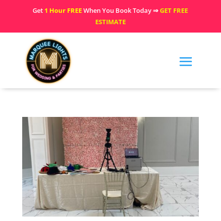
Get
1 Hour FREE
When You Book Today ⇒
GET FREE
ESTIMATE