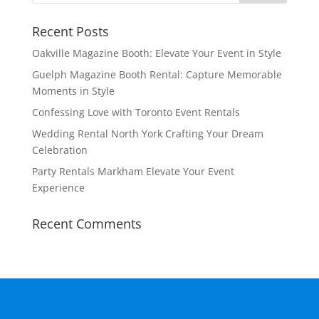
Recent Posts
Oakville Magazine Booth: Elevate Your Event in Style
Guelph Magazine Booth Rental: Capture Memorable
Moments in Style
Confessing Love with Toronto Event Rentals
Wedding Rental North York Crafting Your Dream
Celebration
Party Rentals Markham Elevate Your Event
Experience
Recent Comments