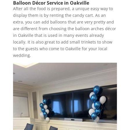
Balloon Décor Service in Oakville
After all the food is prepared, a unique easy way to
display them is by renting the candy cart. As an
extra, you can add balloons that are very pretty and
are different from choosing the balloon arches décor
in Oakville that is used in many events already
locally. It is also great to add small trinkets to show
to the guests who come to Oakville for your local
wedding.