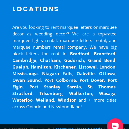
LOCATIONS
Are you looking to rent marquee letters or marquee
decor as wedding decor? We are a top-rated
marquee lights rental, marquee letters rental, and
marquee numbers rental company. We have big
block letters for rent in
Bradford
,
Brantford
,
Cambridge
,
Chatham
,
Goderich
,
Grand Bend
,
Guelph
,
Hamilton
,
Kitchener
,
Listowel
,
London
,
Mississauga
,
Niagara Falls
,
Oakville
,
Ottawa
,
Owen Sound
,
Port Colborne
,
Port Dover
,
Port
Elgin
,
Port Stanley
,
Sarnia
,
St. Thomas
,
Stratford
,
Tilsonburg
,
Walkerton
,
Wasaga
,
Waterloo
,
Welland
,
Windsor
and
+ more cities
across Ontario and Newfoundland!