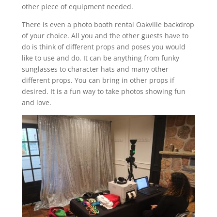
other piece of equipment needed.
There is even a photo booth rental Oakville backdrop
of your choice. All you and the other guests have to
do is think of different props and poses you would
like to use and do. It can be anything from funky
sunglasses to character hats and many other
different props. You can bring in other props if
desired. It is a fun way to take photos showing fun
and love.