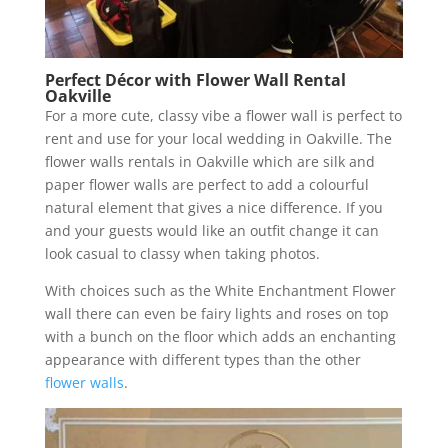
Perfect Décor with Flower Wall Rental
Oakville
For a more cute, classy vibe a flower wall is perfect to
rent and use for your local wedding in Oakville. The
flower walls rentals in Oakville which are silk and
paper flower walls are perfect to add a colourful
natural element that gives a nice difference. If you
and your guests would like an outfit change it can
look casual to classy when taking photos.
With choices such as the White Enchantment Flower
wall there can even be fairy lights and roses on top
with a bunch on the floor which adds an enchanting
appearance with different types than the other
flower walls
.