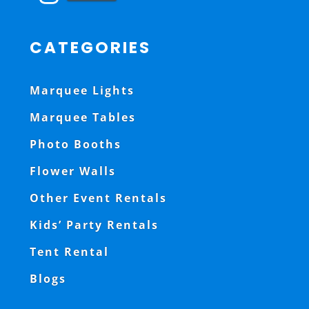
CATEGORIES
Marquee Lights
Marquee Tables
Photo Booths
Flower Walls
Other Event Rentals
Kids’ Party Rentals
Tent Rental
Blogs