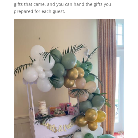
gifts that came, and you can hand the gifts you
prepared for each guest.