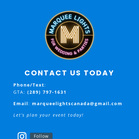
CONTACT US TODAY
Phone/Text
:
GTA:
(289) 797-1631
Email
:
marqueelightscanada@gmail.com
Let’s plan your event today!
Follow