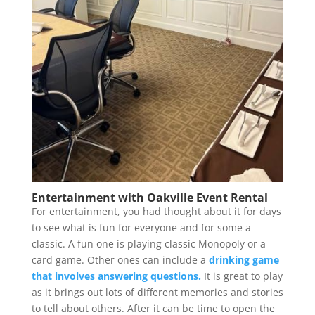
Entertainment with Oakville Event Rental
For entertainment, you had thought about it for days
to see what is fun for everyone and for some a
classic. A fun one is playing classic Monopoly or a
card game. Other ones can include a
drinking game
that involves answering questions.
It is great to play
as it brings out lots of different memories and stories
to tell about others. After it can be time to open the