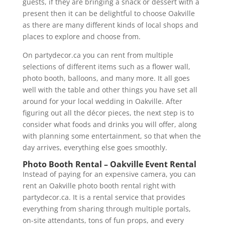
guests, if they are bringing a snack or dessert with a
present then it can be delightful to choose Oakville
as there are many different kinds of local shops and
places to explore and choose from.
On partydecor.ca you can rent from multiple
selections of different items such as a flower wall,
photo booth, balloons, and many more. It all goes
well with the table and other things you have set all
around for your local wedding in Oakville. After
figuring out all the décor pieces, the next step is to
consider what foods and drinks you will offer, along
with planning some entertainment, so that when the
day arrives, everything else goes smoothly.
Photo Booth Rental – Oakville Event Rental
Instead of paying for an expensive camera, you can
rent an Oakville photo booth rental right with
partydecor.ca. It is a rental service that provides
everything from sharing through multiple portals,
on-site attendants, tons of fun props, and every