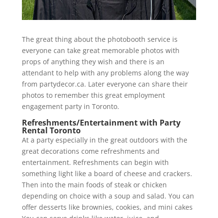
The great thing about the photobooth service is
everyone can take great memorable photos with
props of anything they wish and there is an
attendant to help with any problems along the way
from partydecor.ca. Later everyone can share their
photos to remember this great employment
engagement party in Toronto.
Refreshments/Entertainment with Party
Rental Toronto
At a party especially in the great outdoors with the
great decorations come refreshments and
entertainment. Refreshments can begin with
something light like a board of cheese and crackers.
Then into the main foods of steak or chicken
depending on choice with a soup and salad. You can
offer desserts like brownies, cookies, and mini cakes