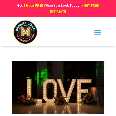
Get
1 Hour FREE
When You Book Today ⇒
GET FREE
ESTIMATE