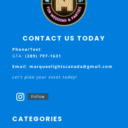
CONTACT US TODAY
Phone/Text
:
GTA:
(289) 797-1631
Email
:
marqueelightscanada@gmail.com
Let’s plan your event today!
Follow
CATEGORIES