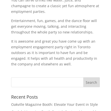
You can serve drinks like water, juice, and
champagne to create a classic yet fun atmosphere at
employment parties.
Entertainment, fun, games, and the dance floor will
get everyone moving, talking, and interacting
throughout the whole party so new relationships.
It is awesome and great you have come up with an
employment engagement party right in Toronto
outdoors as it Is important to have fun and be
engaged. It helps with all health and productivity in
the company and elsewhere as well.
Recent Posts
Oakville Magazine Booth: Elevate Your Event in Style