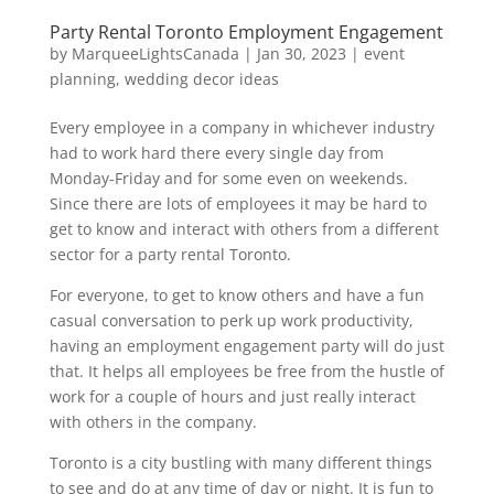
Party Rental Toronto Employment Engagement
by
MarqueeLightsCanada
|
Jan 30, 2023
|
event
planning
,
wedding decor ideas
Every employee in a company in whichever industry
had to work hard there every single day from
Monday-Friday and for some even on weekends.
Since there are lots of employees it may be hard to
get to know and interact with others from a different
sector for a party rental Toronto.
For everyone, to get to know others and have a fun
casual conversation to perk up work productivity,
having an employment engagement party will do just
that. It helps all employees be free from the hustle of
work for a couple of hours and just really interact
with others in the company.
Toronto is a city bustling with many different things
to see and do at any time of day or night. It is fun to