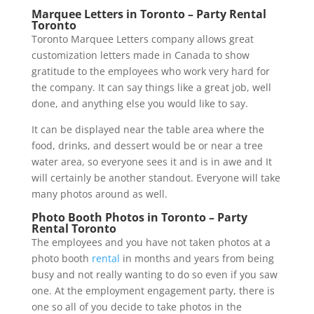
Marquee Letters in Toronto – Party Rental
Toronto
Toronto Marquee Letters company allows great
customization letters made in Canada to show
gratitude to the employees who work very hard for
the company. It can say things like a great job, well
done, and anything else you would like to say.
It can be displayed near the table area where the
food, drinks, and dessert would be or near a tree
water area, so everyone sees it and is in awe and It
will certainly be another standout. Everyone will take
many photos around as well.
Photo Booth Photos in Toronto – Party
Rental Toronto
The employees and you have not taken photos at a
photo booth
rental
in months and years from being
busy and not really wanting to do so even if you saw
one. At the employment engagement party, there is
one so all of you decide to take photos in the