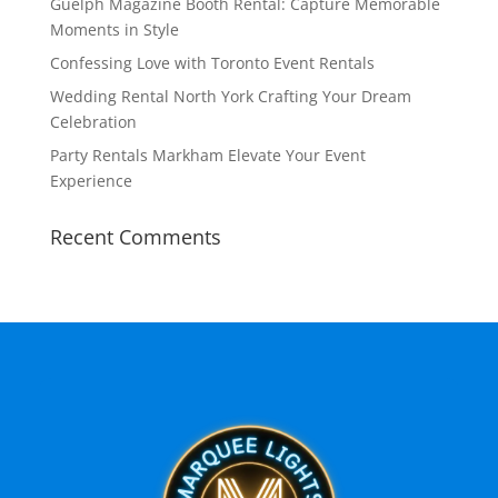
Guelph Magazine Booth Rental: Capture Memorable
Moments in Style
Confessing Love with Toronto Event Rentals
Wedding Rental North York Crafting Your Dream
Celebration
Party Rentals Markham Elevate Your Event
Experience
Recent Comments