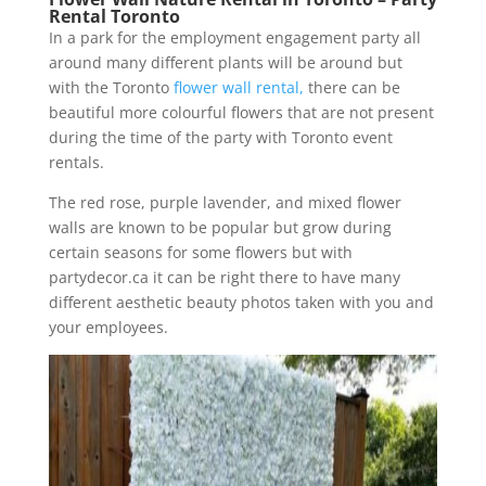
Rental Toronto
In a park for the employment engagement party all
around many different plants will be around but
with the Toronto
flower wall rental,
there can be
beautiful more colourful flowers that are not present
during the time of the party with Toronto event
rentals.
The red rose, purple lavender, and mixed flower
walls are known to be popular but grow during
certain seasons for some flowers but with
partydecor.ca it can be right there to have many
different aesthetic beauty photos taken with you and
your employees.