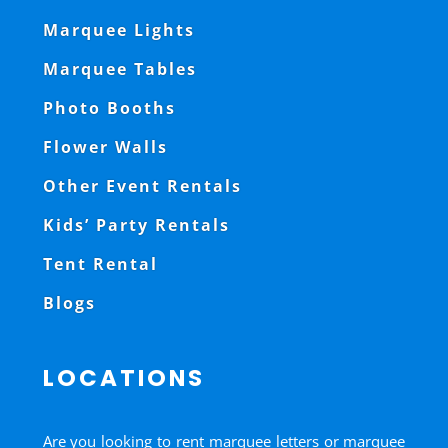
Marquee Lights
Marquee Tables
Photo Booths
Flower Walls
Other Event Rentals
Kids’ Party Rentals
Tent Rental
Blogs
LOCATIONS
Are you looking to rent marquee letters or marquee