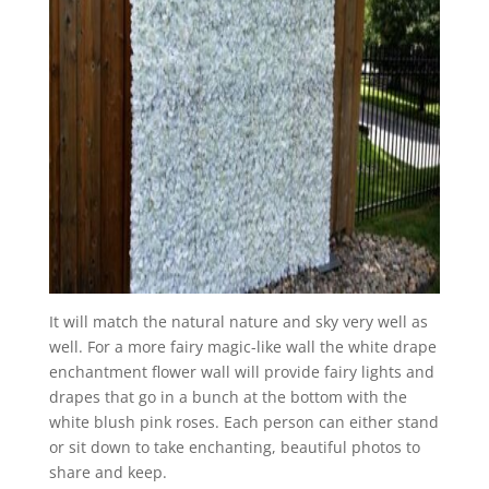
It will match the natural nature and sky very well as
well. For a more fairy magic-like wall the white drape
enchantment flower wall will provide fairy lights and
drapes that go in a bunch at the bottom with the
white blush pink roses. Each person can either stand
or sit down to take enchanting, beautiful photos to
share and keep.