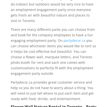
do indoors but outdoors would be very nice to have
an employment engagement party since everyone
gets fresh air with beautiful nature and places to
visit in Toronto.
There are many different parks you can choose from
and book for the company employees to have a fun
engaging employment party. On
partydecor.ca
you
can choose whichever items you would like to rent so
it helps be cost-effective but beautiful. You can
choose a flower wall, marquee letters, and Toronto
photo booth for rent and each one comes with
customizations to perfectly fit with the employment
engagement party outside.
Partydecor.ca provides great customer service and
help so you do not have to worry about a thing. You
will need to just tell where to put each item and get
ready with food, drinks, and entertainment.
Flower Wall Nature Rental in Toronto – Party