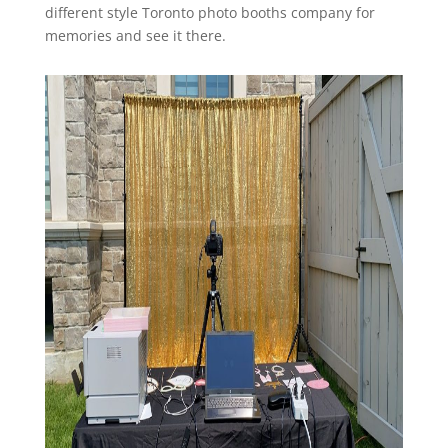
different style Toronto photo booths company for
memories and see it there.