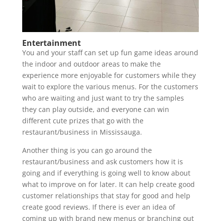
Entertainment
You and your staff can set up fun game ideas around
the indoor and outdoor areas to make the
experience more enjoyable for customers while they
wait to explore the various menus. For the customers
who are waiting and just want to try the samples
they can play outside, and everyone can win
different cute prizes that go with the
restaurant/business in Mississauga.
Another thing is you can go around the
restaurant/business and ask customers how it is
going and if everything is going well to know about
what to improve on for later. It can help create good
customer relationships that stay for good and help
create good reviews. If there is ever an idea of
coming up with brand new menus or branching out