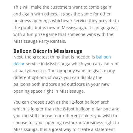
This will make the customers want to come again
and again with others. It goes the same for other
business openings whichever service they provide to
the public but is new in Mississauga. It can go great
with a fun prize game that someone wins with the
Mississauga Party Rentals.
Balloon Décor in Mississauga
Next, the greatest thing that is needed is
balloon
décor
service in Mississauga which you can also rent
at partydecor.ca. The company website gives many
different options of ways you can display the
balloons both indoors and outdoors in your new
opening space right in Mississauga.
You can choose such as the 12-foot balloon arch
which is longer than the 8-foot balloon pillar one and
you can still choose four different colors you wish to
choose for your opening restaurant/business right in
Mississauga. It is a great way to create a statement