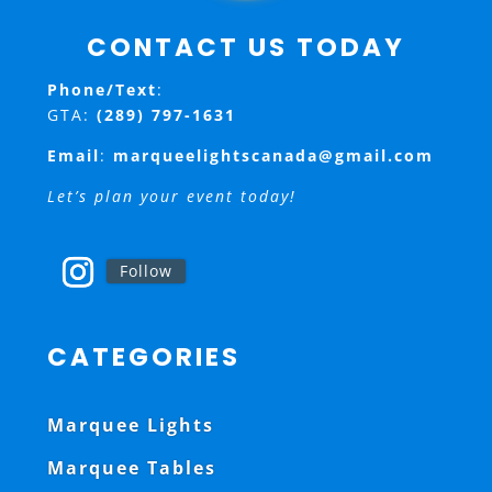
CONTACT US TODAY
Phone/Text
:
GTA:
(289) 797-1631
Email
:
marqueelightscanada@gmail.com
Let’s plan your event today!
Follow
CATEGORIES
Marquee Lights
Marquee Tables