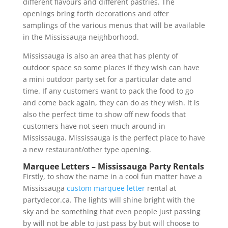
different flavours and different pastries. The
openings bring forth decorations and offer
samplings of the various menus that will be available
in the Mississauga neighborhood.
Mississauga is also an area that has plenty of
outdoor space so some places if they wish can have
a mini outdoor party set for a particular date and
time. If any customers want to pack the food to go
and come back again, they can do as they wish. It is
also the perfect time to show off new foods that
customers have not seen much around in
Mississauga. Mississauga is the perfect place to have
a new restaurant/other type opening.
Marquee Letters – Mississauga Party Rentals
Firstly, to show the name in a cool fun matter have a
Mississauga
custom marquee letter
rental at
partydecor.ca. The lights will shine bright with the
sky and be something that even people just passing
by will not be able to just pass by but will choose to