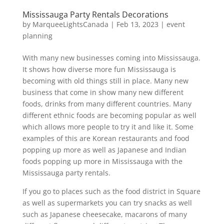
Mississauga Party Rentals Decorations
by
MarqueeLightsCanada
|
Feb 13, 2023
|
event
planning
With many new businesses coming into Mississauga.
It shows how diverse more fun Mississauga is
becoming with old things still in place. Many new
business that come in show many new different
foods, drinks from many different countries. Many
different ethnic foods are becoming popular as well
which allows more people to try it and like it. Some
examples of this are Korean restaurants and food
popping up more as well as Japanese and Indian
foods popping up more in Mississauga with the
Mississauga party rentals.
If you go to places such as the food district in Square
as well as supermarkets you can try snacks as well
such as Japanese cheesecake, macarons of many