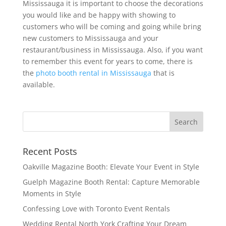
Mississauga it is important to choose the decorations
you would like and be happy with showing to
customers who will be coming and going while bring
new customers to Mississauga and your
restaurant/business in Mississauga. Also, if you want
to remember this event for years to come, there is
the
photo booth rental in Mississauga
that is
available.
Recent Posts
Oakville Magazine Booth: Elevate Your Event in Style
Guelph Magazine Booth Rental: Capture Memorable
Moments in Style
Confessing Love with Toronto Event Rentals
Wedding Rental North York Crafting Your Dream