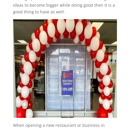
ideas to become bigger while doing good then it is a
good thing to have as well.
When opening a new restaurant or business in