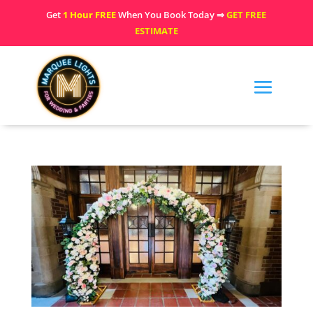
Get
1 Hour FREE
When You Book Today ⇒
GET FREE
ESTIMATE