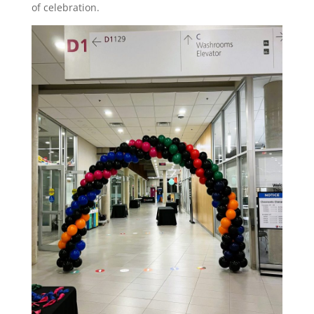
of celebration.