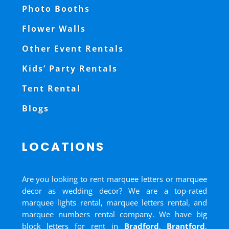
Photo Booths
Flower Walls
Other Event Rentals
Kids’ Party Rentals
Tent Rental
Blogs
LOCATIONS
Are you looking to rent marquee letters or marquee
decor as wedding decor? We are a top-rated
marquee lights rental, marquee letters rental, and
marquee numbers rental company. We have big
block letters for rent in
Bradford
,
Brantford
,