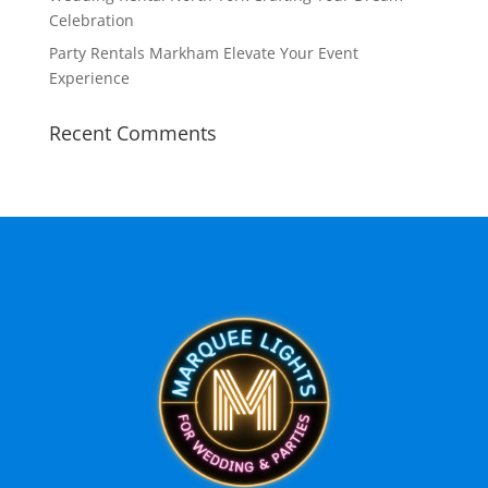
Celebration
Party Rentals Markham Elevate Your Event
Experience
Recent Comments