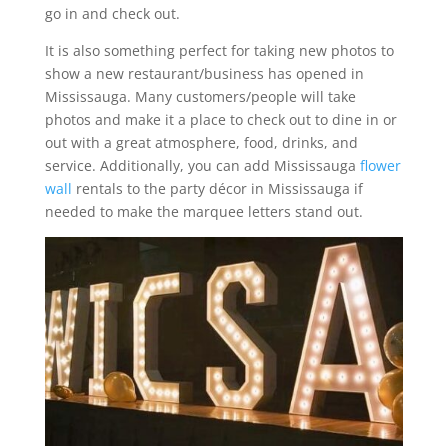
go in and check out.
It is also something perfect for taking new photos to
show a new restaurant/business has opened in
Mississauga. Many customers/people will take
photos and make it a place to check out to dine in or
out with a great atmosphere, food, drinks, and
service. Additionally, you can add Mississauga
flower
wall
rentals to the party décor in Mississauga if
needed to make the marquee letters stand out.