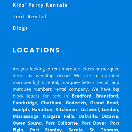
Kids’ Party Rentals
Tent Rental
Blogs
LOCATIONS
Are you looking to rent marquee letters or marquee
decor as wedding decor? We are a top-rated
marquee lights rental, marquee letters rental, and
marquee numbers rental company. We have big
block letters for rent in
Bradford
,
Brantford
,
Cambridge
,
Chatham
,
Goderich
,
Grand Bend
,
Guelph
,
Hamilton
,
Kitchener
,
Listowel
,
London
,
Mississauga
,
Niagara Falls
,
Oakville
,
Ottawa
,
Owen Sound
,
Port Colborne
,
Port Dover
,
Port
Elgin
,
Port Stanley
,
Sarnia
,
St. Thomas
,