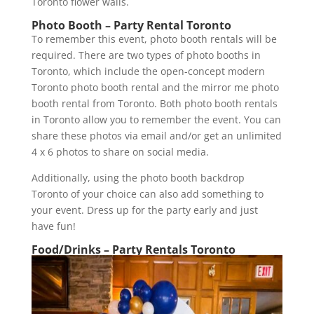
Toronto flower walls.
Photo Booth – Party Rental Toronto
To remember this event, photo booth rentals will be
required. There are two types of photo booths in
Toronto, which include the open-concept modern
Toronto photo booth rental and the mirror me photo
booth rental from Toronto. Both photo booth rentals
in Toronto allow you to remember the event. You can
share these photos via email and/or get an unlimited
4 x 6 photos to share on social media.
Additionally, using the photo booth backdrop
Toronto of your choice can also add something to
your event. Dress up for the party early and just
have fun!
Food/Drinks – Party Rentals Toronto