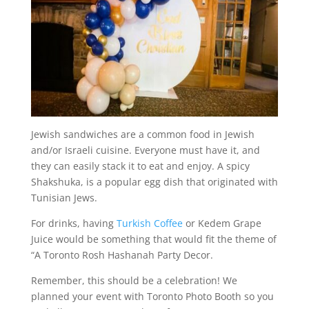
Jewish sandwiches are a common food in Jewish
and/or Israeli cuisine. Everyone must have it, and
they can easily stack it to eat and enjoy. A spicy
Shakshuka, is a popular egg dish that originated with
Tunisian Jews.
For drinks, having
Turkish Coffee
or Kedem Grape
Juice would be something that would fit the theme of
“A Toronto Rosh Hashanah Party Decor.
Remember, this should be a celebration! We
planned your event with Toronto Photo Booth so you