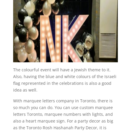
The colourful event will have a Jewish theme to it.
Also, having the blue and white colours of the Israeli
flag represented in the celebrations is also a good
idea as well.
With marquee letters company in Toronto, there is
so much you can do. You can use custom marquee
letters Toronto, marquee numbers with lights, and
also a heart marquee sign. For a party decor as big
as the Toronto Rosh Hashanah Party Decor, it is