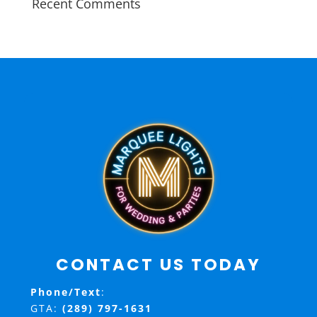
Recent Comments
CONTACT US TODAY
Phone/Text
:
GTA:
(289) 797-1631