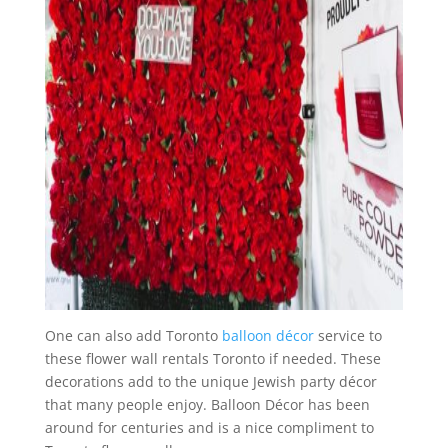
One can also add Toronto
balloon décor
service to
these flower wall rentals Toronto if needed. These
decorations add to the unique Jewish party décor
that many people enjoy. Balloon Décor has been
around for centuries and is a nice compliment to