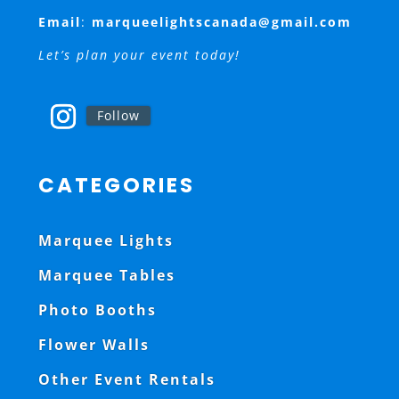
Email
:
marqueelightscanada@gmail.com
Let’s plan your event today!
Follow
CATEGORIES
Marquee Lights
Marquee Tables
Photo Booths
Flower Walls
Other Event Rentals