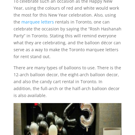
To celebrate such an occasion as the Happy New
Year, using the colours of red and white would work
the most for this New Year celebration. Also, using
the
marquee letters
rentals in Toronto, one can
celebrate the occasion by saying the “Rosh Hashanah
Party” in Toronto. Stating this will remind everyone
what they are celebrating, and the balloon décor can
serve as a way to make the Toronto marquee letters
for rent stand out.
There are many types of balloons to use. There is the
12-arch balloon decor, the eight-arch balloon decor,
and also the candy cart rental in Toronto. In
addition, the full-arch or the half-arch balloon decor
is also available.