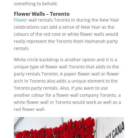
something to behold.
Flower Walls – Toronto
Flower
wall rentals Toronto in during the New Year
celebrations can add a sense of New Year as the
colours of the red rose or white flower walls would
really represent the Toronto Rosh Hashanah party
rentals.
White circle backdrop is another option and it is a
unique type of flower wall Toronto that adds to the
party rentals Toronto. A paper flower wall or flower
arch in Toronto also adds a unique element to the
Toronto party rentals. Also, if you want to use
another colour for a flower wall company Toronto, a
white flower wall in Toronto would work as well as a
red flower wall.