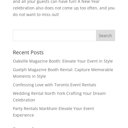
and all your guests can have fun! A New Year
celebration also does not come up too often, and you
do not want to miss out!
Recent Posts
Oakville Magazine Booth: Elevate Your Event in Style
Guelph Magazine Booth Rental: Capture Memorable
Moments in Style
Confessing Love with Toronto Event Rentals
Wedding Rental North York Crafting Your Dream
Celebration
Party Rentals Markham Elevate Your Event
Experience