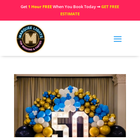
Get
1 Hour FREE
When You Book Today ⇒
GET FREE
ESTIMATE