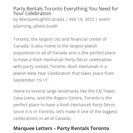
Party Rentals Toronto Everything You Need for
Your Celebration
by
MarqueeLightsCanada
|
Feb 14, 2023
|
event
planning
,
photo booth
Toronto, the largest city and financial center of
Canada, is also home to the largest Jewish
population in all of Canada and is the perfect place
to have a Rosh Hashanah Party Décor celebration
with party rentals Toronto. Rosh Hashanah is a
Jewish New Year Celebration that takes place from
September 15-17.
Home to several large landmarks like the CN Tower,
Casa Loma, and the Rogers Centre, Toronto is the
perfect place to have a Rosh Hashanah Party Décor.
Since it is in Toronto, let’s make it one of the biggest
celebrations in all of Canada.
Marquee Letters – Party Rentals Toronto