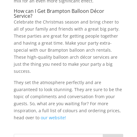
mix for an even more significant effect.
How can I Get Brampton Balloon Décor
Service?
Celebrate the Christmas season and bring cheer to
all of your family and friends with a great big party.
These parties are great for getting people together
and having a great time. Make your party extra-
special with our Brampton balloon arch rentals.
These high-quality balloon arch décor services are
just the thing you need to make your party a big
success.
They set the atmosphere perfectly and are
guaranteed to look stunning. They are sure to be the
topic of compliments and conversation from your
guests. So, what are you waiting for? For more
inspiration, a full list of colours and ordering prices,
head over to
our website!