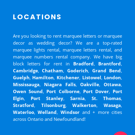
LOCATIONS
Are you looking to rent marquee letters or marquee
decor as wedding decor? We are a top-rated
marquee lights rental, marquee letters rental, and
marquee numbers rental company. We have big
block letters for rent in
Bradford
,
Brantford
,
Cambridge
,
Chatham
,
Goderich
,
Grand Bend
,
Guelph
,
Hamilton
,
Kitchener
,
Listowel
,
London
,
Mississauga
,
Niagara Falls
,
Oakville
,
Ottawa
,
Owen Sound
,
Port Colborne
,
Port Dover
,
Port
Elgin
,
Port Stanley
,
Sarnia
,
St. Thomas
,
Stratford
,
Tilsonburg
,
Walkerton
,
Wasaga
,
Waterloo
,
Welland
,
Windsor
and
+ more cities
across Ontario and Newfoundland!