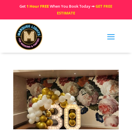
Get
1 Hour FREE
When You Book Today ⇒
GET FREE
ESTIMATE