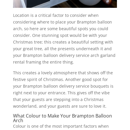
Location is a critical factor to consider when
considering where to place your Brampton balloon
arch, so here are some beautiful spots you could
consider. One stunning spot would be with your
Christmas tree; this creates a beautiful setting with
your great tree, all the presents underneath it and
your Brampton balloon delivery service arch garland
rental framing the entire thing.
This creates a lovely atmosphere that shows off the
festive spirit of Christmas. Another good spot for
your Brampton balloon delivery service bouquets is
right next to your entrance. This gives off the vibe
that your guests are stepping into a Christmas
wonderland, and your guests are sure to love it.
What Colour to Make Your Brampton Balloon
Arch
Colour is one of the most important factors when