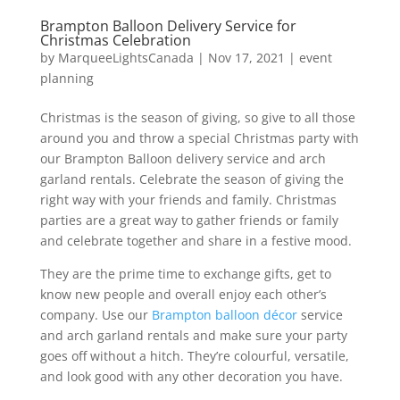
Brampton Balloon Delivery Service for
Christmas Celebration
by
MarqueeLightsCanada
|
Nov 17, 2021
|
event
planning
Christmas is the season of giving, so give to all those
around you and throw a special Christmas party with
our Brampton Balloon delivery service and arch
garland rentals. Celebrate the season of giving the
right way with your friends and family. Christmas
parties are a great way to gather friends or family
and celebrate together and share in a festive mood.
They are the prime time to exchange gifts, get to
know new people and overall enjoy each other’s
company. Use our
Brampton balloon décor
service
and arch garland rentals and make sure your party
goes off without a hitch. They’re colourful, versatile,
and look good with any other decoration you have.