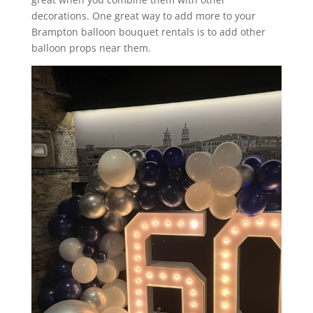
decorations. One great way to add more to your
Brampton balloon bouquet rentals is to add other
balloon props near them.