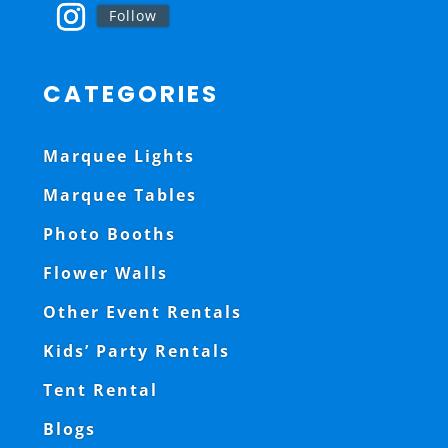
Follow
CATEGORIES
Marquee Lights
Marquee Tables
Photo Booths
Flower Walls
Other Event Rentals
Kids’ Party Rentals
Tent Rental
Blogs