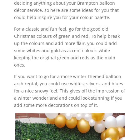
deciding anything about your Brampton balloon
décor service, so here are some ideas for you that
could help inspire you for your colour palette.
For a classic and fun feel, go for the good old
Christmas colours of green and red. To help break
up the colours and add more flair, you could add
some whites and gold as accent colours while
keeping the original green and reds as the main
ones.
If you want to go for a more winter-themed balloon
arch rental, you could use whites, silvers, and blues
for a nice snowy feel. This gives off the impression of
a winter wonderland and could look stunning if you
add some more decorations on top of it.