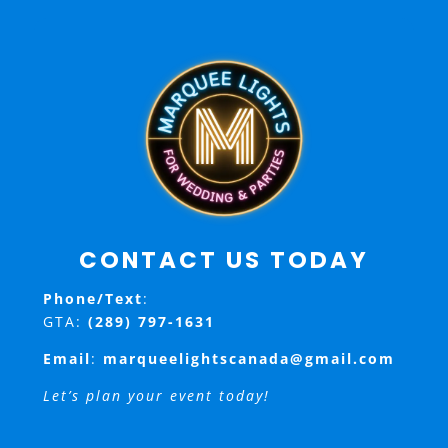
CONTACT US TODAY
Phone/Text
:
GTA:
(289) 797-1631
Email
:
marqueelightscanada@gmail.com
Let’s plan your event today!