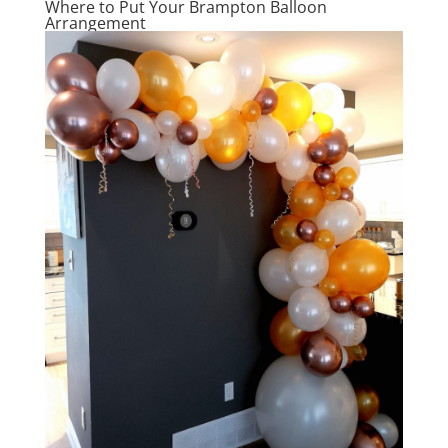
Where to Put Your Brampton Balloon
Arrangement