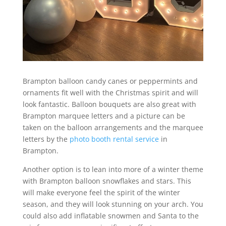
Brampton balloon candy canes or peppermints and
ornaments fit well with the Christmas spirit and will
look fantastic. Balloon bouquets are also great with
Brampton marquee letters and a picture can be
taken on the balloon arrangements and the marquee
letters by the
photo booth rental service
in
Brampton.
Another option is to lean into more of a winter theme
with Brampton balloon snowflakes and stars. This
will make everyone feel the spirit of the winter
season, and they will look stunning on your arch. You
could also add inflatable snowmen and Santa to the