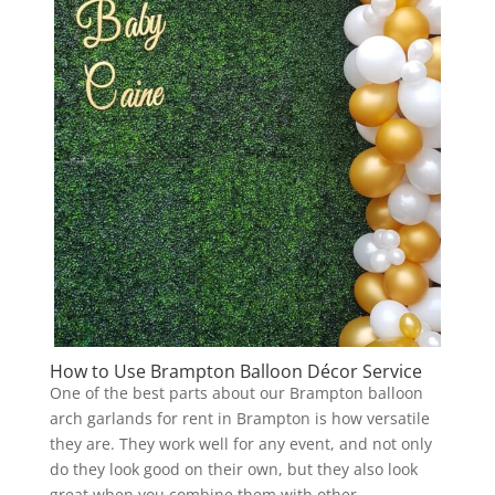
How to Use Brampton Balloon Décor Service
One of the best parts about our Brampton balloon
arch garlands for rent in Brampton is how versatile
they are. They work well for any event, and not only
do they look good on their own, but they also look
great when you combine them with other