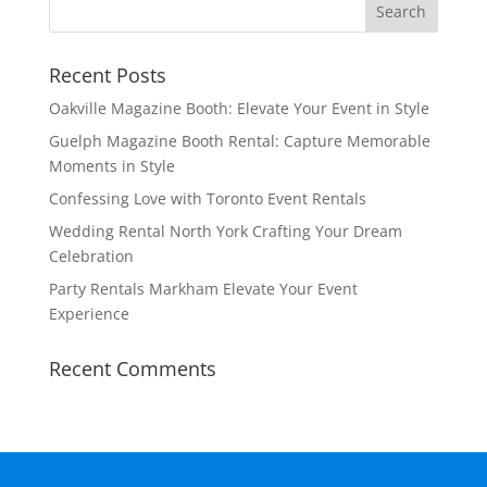
Recent Posts
Oakville Magazine Booth: Elevate Your Event in Style
Guelph Magazine Booth Rental: Capture Memorable
Moments in Style
Confessing Love with Toronto Event Rentals
Wedding Rental North York Crafting Your Dream
Celebration
Party Rentals Markham Elevate Your Event
Experience
Recent Comments