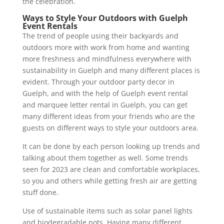
the celebration.
Ways to Style Your Outdoors with Guelph
Event Rentals
The trend of people using their backyards and
outdoors more with work from home and wanting
more freshness and mindfulness everywhere with
sustainability in Guelph and many different places is
evident. Through your outdoor party decor in
Guelph, and with the help of Guelph event rental
and marquee letter rental in Guelph, you can get
many different ideas from your friends who are the
guests on different ways to style your outdoors area.
It can be done by each person looking up trends and
talking about them together as well. Some trends
seen for 2023 are clean and comfortable workplaces,
so you and others while getting fresh air are getting
stuff done.
Use of sustainable items such as solar panel lights
and biodegradable pots. Having many different