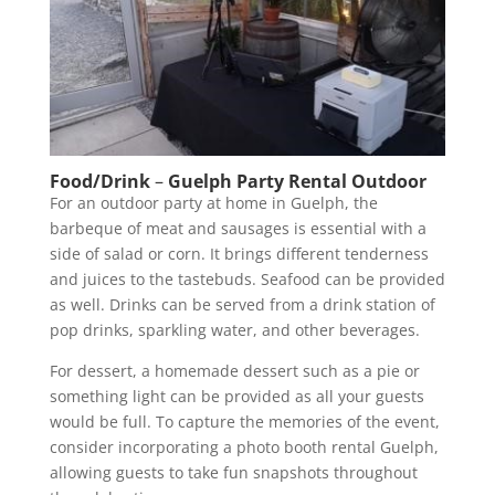
Food/Drink
–
Guelph Party Rental Outdoor
For an outdoor party at home in Guelph, the
barbeque of meat and sausages is essential with a
side of salad or corn. It brings different tenderness
and juices to the tastebuds. Seafood can be provided
as well. Drinks can be served from a drink station of
pop drinks, sparkling water, and other beverages.
For dessert, a homemade dessert such as a pie or
something light can be provided as all your guests
would be full. To capture the memories of the event,
consider incorporating a photo booth rental Guelph,
allowing guests to take fun snapshots throughout