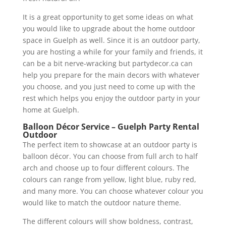
It is a great opportunity to get some ideas on what
you would like to upgrade about the home outdoor
space in Guelph as well. Since it is an outdoor party,
you are hosting a while for your family and friends, it
can be a bit nerve-wracking but partydecor.ca can
help you prepare for the main decors with whatever
you choose, and you just need to come up with the
rest which helps you enjoy the outdoor party in your
home at Guelph.
Balloon Décor Service – Guelph Party Rental
Outdoor
The perfect item to showcase at an outdoor party is
balloon décor. You can choose from full arch to half
arch and choose up to four different colours. The
colours can range from yellow, light blue, ruby red,
and many more. You can choose whatever colour you
would like to match the outdoor nature theme.
The different colours will show boldness, contrast,