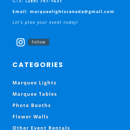
GTA:
(289) 797-1631
Email
:
marqueelightscanada@gmail.com
Let’s plan your event today!
Follow
CATEGORIES
Marquee Lights
Marquee Tables
Photo Booths
Flower Walls
Other Event Rentals