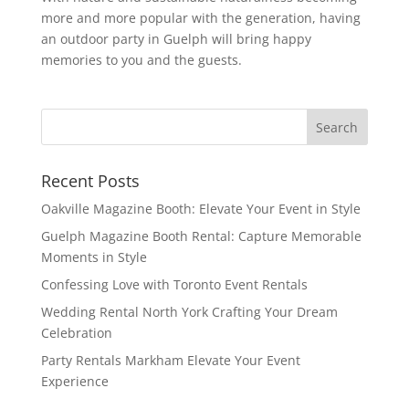
more and more popular with the generation, having
an outdoor party in Guelph will bring happy
memories to you and the guests.
Recent Posts
Oakville Magazine Booth: Elevate Your Event in Style
Guelph Magazine Booth Rental: Capture Memorable
Moments in Style
Confessing Love with Toronto Event Rentals
Wedding Rental North York Crafting Your Dream
Celebration
Party Rentals Markham Elevate Your Event
Experience