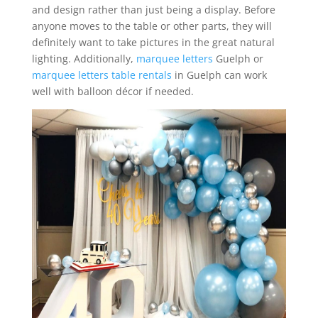
and design rather than just being a display. Before
anyone moves to the table or other parts, they will
definitely want to take pictures in the great natural
lighting. Additionally,
marquee letters
Guelph or
marquee letters table rentals
in Guelph can work
well with balloon décor if needed.