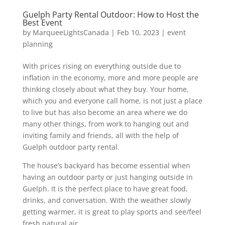
Guelph Party Rental Outdoor: How to Host the
Best Event
by
MarqueeLightsCanada
|
Feb 10, 2023
|
event
planning
With prices rising on everything outside due to
inflation in the economy, more and more people are
thinking closely about what they buy. Your home,
which you and everyone call home, is not just a place
to live but has also become an area where we do
many other things, from work to hanging out and
inviting family and friends, all with the help of
Guelph outdoor party rental.
The house’s backyard has become essential when
having an outdoor party or just hanging outside in
Guelph. It is the perfect place to have great food,
drinks, and conversation. With the weather slowly
getting warmer, it is great to play sports and see/feel
fresh natural air.