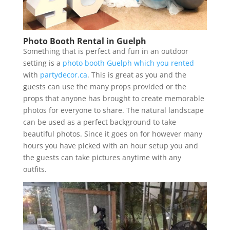
Photo Booth Rental in Guelph
Something that is perfect and fun in an outdoor
setting is a
photo booth Guelph which you rented
with
partydecor.ca
. This is great as you and the
guests can use the many props provided or the
props that anyone has brought to create memorable
photos for everyone to share. The natural landscape
can be used as a perfect background to take
beautiful photos. Since it goes on for however many
hours you have picked with an hour setup you and
the guests can take pictures anytime with any
outfits.