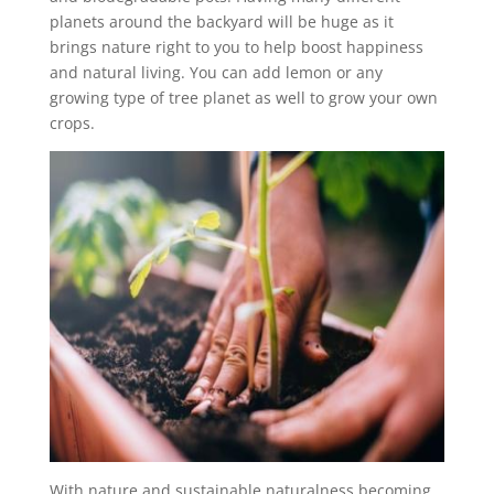
planets around the backyard will be huge as it
brings nature right to you to help boost happiness
and natural living. You can add lemon or any
growing type of tree planet as well to grow your own
crops.
With nature and sustainable naturalness becoming