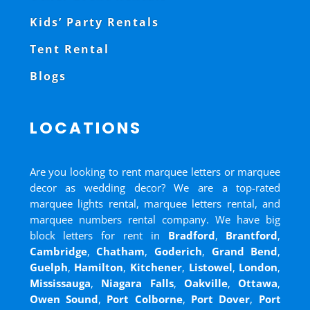
Kids’ Party Rentals
Tent Rental
Blogs
LOCATIONS
Are you looking to rent marquee letters or marquee
decor as wedding decor? We are a top-rated
marquee lights rental, marquee letters rental, and
marquee numbers rental company. We have big
block letters for rent in
Bradford
,
Brantford
,
Cambridge
,
Chatham
,
Goderich
,
Grand Bend
,
Guelph
,
Hamilton
,
Kitchener
,
Listowel
,
London
,
Mississauga
,
Niagara Falls
,
Oakville
,
Ottawa
,
Owen Sound
,
Port Colborne
,
Port Dover
,
Port