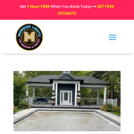
Get
1 Hour FREE
When You Book Today ⇒
GET FREE
ESTIMATE