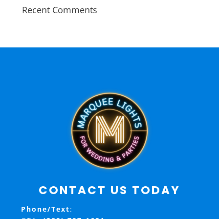
Recent Comments
CONTACT US TODAY
Phone/Text
: