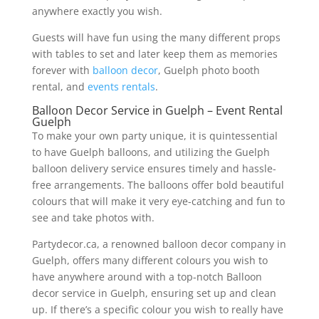
anywhere exactly you wish.
Guests will have fun using the many different props
with tables to set and later keep them as memories
forever with
balloon decor
, Guelph photo booth
rental, and
events rentals
.
Balloon Decor Service in Guelph – Event Rental
Guelph
To make your own party unique, it is quintessential
to have Guelph balloons, and utilizing the Guelph
balloon delivery service ensures timely and hassle-
free arrangements. The balloons offer bold beautiful
colours that will make it very eye-catching and fun to
see and take photos with.
Partydecor.ca, a renowned balloon decor company in
Guelph, offers many different colours you wish to
have anywhere around with a top-notch Balloon
decor service in Guelph, ensuring set up and clean
up. If there’s a specific colour you wish to really have