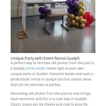
Unique Party with Event Rental Guelph
A perfect way to recreate old photos from the past is
a Guelph
photo booth
rental right at your own
unique party in Guelph. Everyone knows and uses a
photo booth rental in Guelph but has similar ideas
that can be overused at parties.
Recreating old photos from the past to now brings
back memories and fun in a cute way in Guelph.
Classic poses can be cheesy and cute to pose for