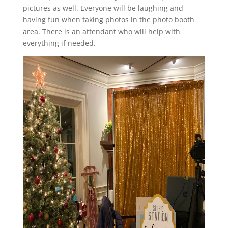
pictures as well. Everyone will be laughing and
having fun when taking photos in the photo booth
area. There is an attendant who will help with
everything if needed.