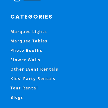
CATEGORIES
Marquee Lights
Marquee Tables
Photo Booths
Flower Walls
Other Event Rentals
Kids’ Party Rentals
Tent Rental
Blogs