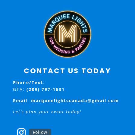
CONTACT US TODAY
Phone/Text
:
GTA:
(289) 797-1631
Email
:
marqueelightscanada@gmail.com
Let’s plan your event today!
Follow