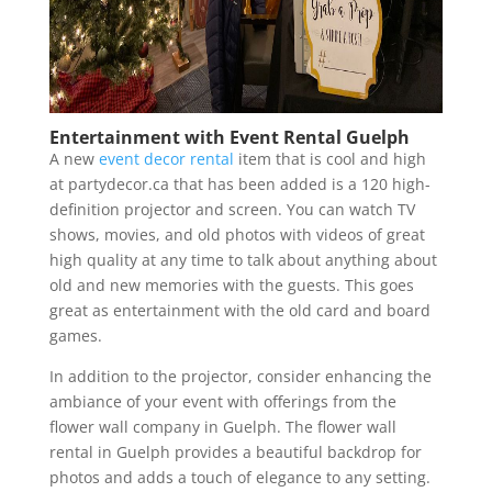
Entertainment with Event Rental Guelph
A new
event decor rental
item that is cool and high
at partydecor.ca that has been added is a 120 high-
definition projector and screen. You can watch TV
shows, movies, and old photos with videos of great
high quality at any time to talk about anything about
old and new memories with the guests. This goes
great as entertainment with the old card and board
games.
In addition to the projector, consider enhancing the
ambiance of your event with offerings from the
flower wall company in Guelph. The flower wall
rental in Guelph provides a beautiful backdrop for
photos and adds a touch of elegance to any setting.