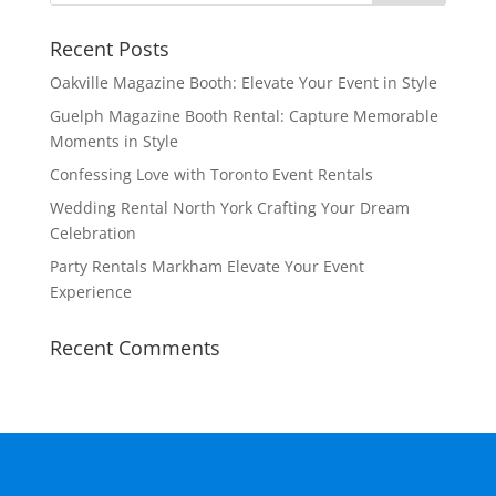
Recent Posts
Oakville Magazine Booth: Elevate Your Event in Style
Guelph Magazine Booth Rental: Capture Memorable
Moments in Style
Confessing Love with Toronto Event Rentals
Wedding Rental North York Crafting Your Dream
Celebration
Party Rentals Markham Elevate Your Event
Experience
Recent Comments