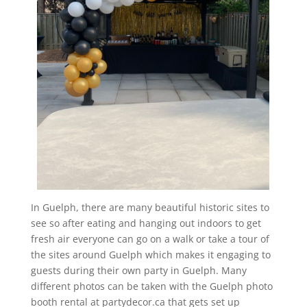
In Guelph, there are many beautiful historic sites to
see so after eating and hanging out indoors to get
fresh air everyone can go on a walk or take a tour of
the sites around Guelph which makes it engaging to
guests during their own party in Guelph. Many
different photos can be taken with the Guelph photo
booth rental at partydecor.ca that gets set up