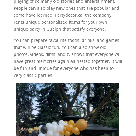
playing of so many old stories and entertainment.
People can also play new ones that are popular and
some have learned. Partydecor.ca, the company,
rents unique personalized items for your own
unique party in Guelph that satisfy everyone.
You can prepare favourite foods, drinks, and games
that will be classic fun. You can also show old
photos, videos, films, and tv shows that everyone will
have great memories again all nested together. It will
be fun and unique for everyone who has been to
very classic parties.