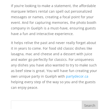
If you’re looking to make a statement, the affordable
marquee letters rental can spell out personalized
messages or names, creating a focal point for your
event. And for capturing memories, the photo booth
company in Guelph is a must-have, ensuring guests
have a fun and interactive experience.
It helps relive the past and never really forget about
it in years to come. For food old classic dishes like
lasagna, mac and cheese and a dessert with juice
and water go perfectly for classics. For uniqueness
any dishes you have also wanted to try to make such
as beef stew is great. You will have fun creating your
own unique party in Guelph with
partydecor.ca
helping every step of the way so you and the guests
can enjoy peace.