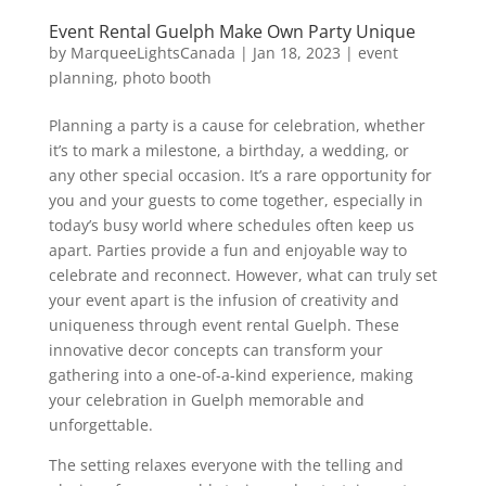
Event Rental Guelph Make Own Party Unique
by
MarqueeLightsCanada
|
Jan 18, 2023
|
event
planning
,
photo booth
Planning a party is a cause for celebration, whether
it’s to mark a milestone, a birthday, a wedding, or
any other special occasion. It’s a rare opportunity for
you and your guests to come together, especially in
today’s busy world where schedules often keep us
apart. Parties provide a fun and enjoyable way to
celebrate and reconnect. However, what can truly set
your event apart is the infusion of creativity and
uniqueness through event rental Guelph. These
innovative decor concepts can transform your
gathering into a one-of-a-kind experience, making
your celebration in Guelph memorable and
unforgettable.
The setting relaxes everyone with the telling and