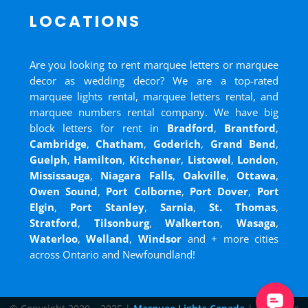
LOCATIONS
Are you looking to rent marquee letters or marquee
decor as wedding decor? We are a top-rated
marquee lights rental, marquee letters rental, and
marquee numbers rental company. We have big
block letters for rent in
Bradford
,
Brantford
,
Cambridge
,
Chatham
,
Goderich
,
Grand Bend
,
Guelph
,
Hamilton
,
Kitchener
,
Listowel
,
London
,
Mississauga
,
Niagara Falls
,
Oakville
,
Ottawa
,
Owen Sound
,
Port Colborne
,
Port Dover
,
Port
Elgin
,
Port Stanley
,
Sarnia
,
St. Thomas
,
Stratford
,
Tilsonburg
,
Walkerton
,
Wasaga
,
Waterloo
,
Welland
,
Windsor
and
+ more cities
across Ontario and Newfoundland!