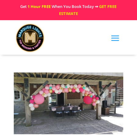
Get
1 Hour FREE
When You Book Today ⇒
GET FREE
ESTIMATE