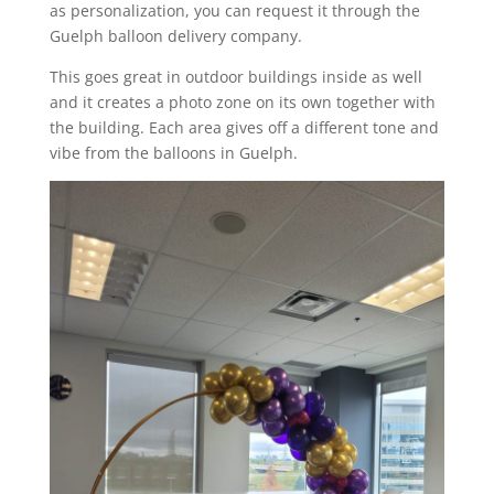
as personalization, you can request it through the
Guelph balloon delivery company.
This goes great in outdoor buildings inside as well
and it creates a photo zone on its own together with
the building. Each area gives off a different tone and
vibe from the balloons in Guelph.