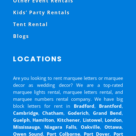
Other Event Rentals
Kids’ Party Rentals
Tent Rental
Blogs
LOCATIONS
Are you looking to rent marquee letters or marquee
decor as wedding decor? We are a top-rated
marquee lights rental, marquee letters rental, and
marquee numbers rental company. We have big
block letters for rent in
Bradford
,
Brantford
,
Cambridge
,
Chatham
,
Goderich
,
Grand Bend
,
Guelph
,
Hamilton
,
Kitchener
,
Listowel
,
London
,
Mississauga
,
Niagara Falls
,
Oakville
,
Ottawa
,
Owen Sound
,
Port Colborne
,
Port Dover
,
Port