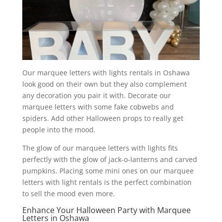
Our marquee letters with lights rentals in Oshawa
look good on their own but they also complement
any decoration you pair it with. Decorate our
marquee letters with some fake cobwebs and
spiders. Add other Halloween props to really get
people into the mood.
The glow of our marquee letters with lights fits
perfectly with the glow of jack-o-lanterns and carved
pumpkins. Placing some mini ones on our marquee
letters with light rentals is the perfect combination
to sell the mood even more.
Enhance Your Halloween Party with Marquee
Letters in Oshawa