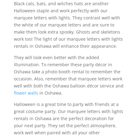
Black cats, bats, and witches hats are another
Halloween staple and work perfectly with our
marquee letters with lights. They contrast well with
the white of our marquee letters and are sure to
make them look extra spooky. Ghosts and skeletons
work too! The light of our marquee letters with lights
rentals in Oshawa will enhance their appearance.
They will look even better with the added
illumination. To remember these party décor in
Oshawa take a photo booth rental to remember the
occasion. Also, remember that marquee letters work
well with both the Oshawa balloon décor service and
flower walls
in Oshawa.
Halloween is a great time to party with friends at a
great costume party. Our marquee letters with lights
rentals in Oshawa are the perfect decoration for
your next party. They set the perfect atmosphere,
work well when paired with all your other