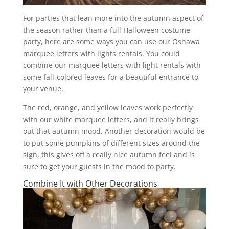
For parties that lean more into the autumn aspect of
the season rather than a full Halloween costume
party, here are some ways you can use our Oshawa
marquee letters with lights rentals. You could
combine our marquee letters with light rentals with
some fall-colored leaves for a beautiful entrance to
your venue.
The red, orange, and yellow leaves work perfectly
with our white marquee letters, and it really brings
out that autumn mood. Another decoration would be
to put some pumpkins of different sizes around the
sign, this gives off a really nice autumn feel and is
sure to get your guests in the mood to party.
Combine It with Other Decorations