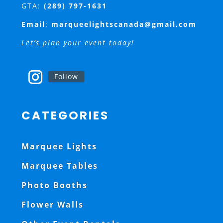
GTA:
(289) 797-1631
Email
:
marqueelightscanada@gmail.com
Let’s plan your event today!
Follow
CATEGORIES
Marquee Lights
Marquee Tables
Photo Booths
Flower Walls