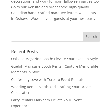
decorations, and work for non-Halloween parties too.
Go to our website and order some high-quality,
Canadian hand-crafted marquee letters with lights
in Oshawa. Wow, all your guests at your next party!
Recent Posts
Oakville Magazine Booth: Elevate Your Event in Style
Guelph Magazine Booth Rental: Capture Memorable
Moments in Style
Confessing Love with Toronto Event Rentals
Wedding Rental North York Crafting Your Dream
Celebration
Party Rentals Markham Elevate Your Event
Experience