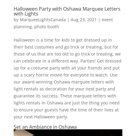
Halloween Party with Oshawa Marquee Letters
with Lights
by
MarqueeLightsCanada
|
Aug 23, 2021
|
event
planning
,
photo booth
Halloween is a time for kids to get dressed up in
their best costumes and go trick or treating, but for
those of us that are too old to go trick or treating, we
can celebrate in a different way. Parties! Get dressed
up for a costume party with all your friends and put
up a scary horror movie for everyone to watch. Use
our award-winning Oshawa marquee letters with
light rentals as decoration for your next party and
guarantee its success. These marquee letters with
lights rentals in Oshawa are just the thing you need
to ensure your guests have the time of their lives at
your next Halloween party.
Set an Ambiance in Oshawa