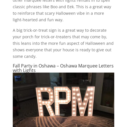
other marquee letters with lights rentals in to spell
classic phrases like Boo and Eek. This is a great way
to reinforce that scary Halloween vibe in a more
light-hearted and fun way.
A big trick-or-treat sign is a great way to decorate
your porch for trick-or-treaters that may come by,
this leans into the more fun aspect of Halloween and
shows everyone that your house is ready to give out
some candy.
Fall Party in Oshawa – Oshawa Marquee Letters
with Lights