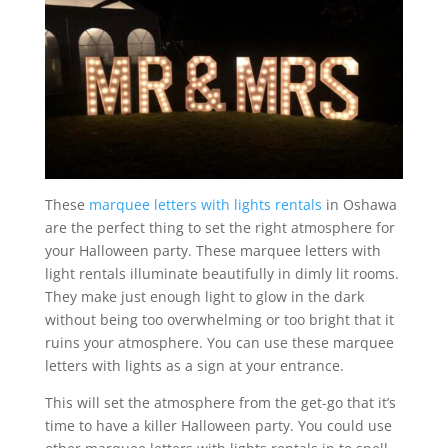
These
marquee letters with lights rentals
in Oshawa
are the perfect thing to set the right atmosphere for
your Halloween party. These marquee letters with
light rentals illuminate beautifully in dimly lit rooms.
They make just enough light to glow in the dark
without being too overwhelming or too bright that it
ruins your atmosphere. You can use these marquee
letters with lights as a sign at your entrance.
This will set the atmosphere from the get-go that it’s
time to have a killer Halloween party. You could use