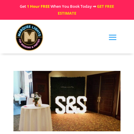
Get
1 Hour FREE
When You Book Today ⇒
GET FREE
ESTIMATE