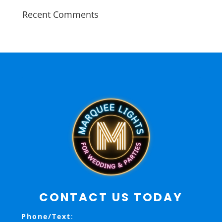
Recent Comments
CONTACT US TODAY
Phone/Text
: