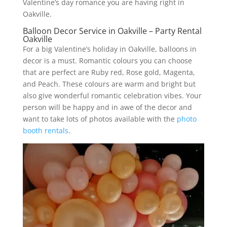
Valentine’s day romance you are having right in
Oakville.
Balloon Decor Service in Oakville – Party Rental
Oakville
For a big Valentine’s holiday in Oakville, balloons in
decor is a must. Romantic colours you can choose
that are perfect are Ruby red, Rose gold, Magenta,
and Peach. These colours are warm and bright but
also give wonderful romantic celebration vibes. Your
person will be happy and in awe of the decor and
want to take lots of photos available with the
photo
booth rentals
.