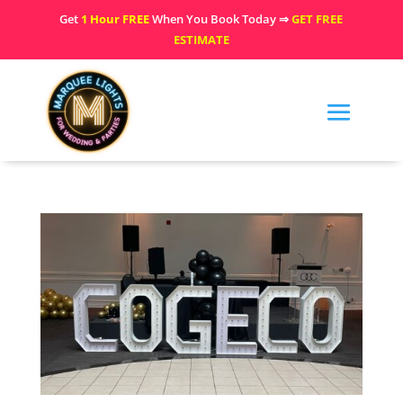
Get
1 Hour FREE
When You Book Today ⇒
GET FREE
ESTIMATE