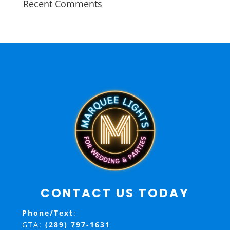
Recent Comments
CONTACT US TODAY
Phone/Text
:
GTA:
(289) 797-1631