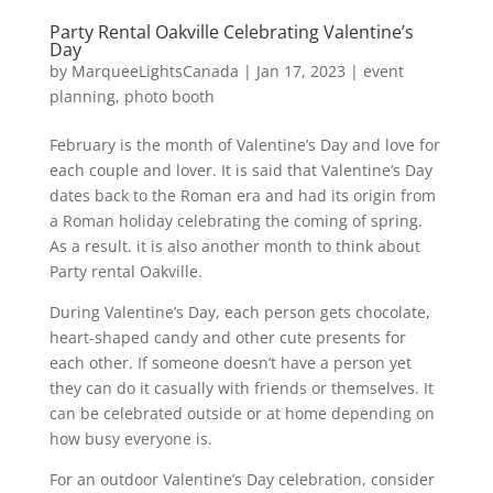
Party Rental Oakville Celebrating Valentine’s
Day
by
MarqueeLightsCanada
|
Jan 17, 2023
|
event
planning
,
photo booth
February is the month of Valentine’s Day and love for
each couple and lover. It is said that Valentine’s Day
dates back to the Roman era and had its origin from
a Roman holiday celebrating the coming of spring.
As a result. it is also another month to think about
Party rental Oakville.
During Valentine’s Day, each person gets chocolate,
heart-shaped candy and other cute presents for
each other. If someone doesn’t have a person yet
they can do it casually with friends or themselves. It
can be celebrated outside or at home depending on
how busy everyone is.
For an outdoor Valentine’s Day celebration, consider