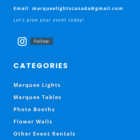
Email
:
marqueelightscanada@gmail.com
Let’s plan your event today!
Follow
CATEGORIES
Marquee Lights
Marquee Tables
Photo Booths
Flower Walls
Other Event Rentals