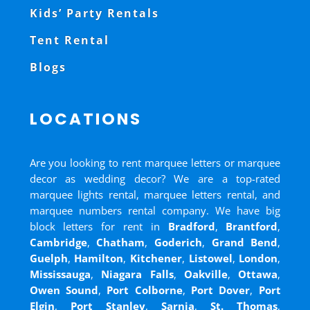
Kids’ Party Rentals
Tent Rental
Blogs
LOCATIONS
Are you looking to rent marquee letters or marquee
decor as wedding decor? We are a top-rated
marquee lights rental, marquee letters rental, and
marquee numbers rental company. We have big
block letters for rent in
Bradford
,
Brantford
,
Cambridge
,
Chatham
,
Goderich
,
Grand Bend
,
Guelph
,
Hamilton
,
Kitchener
,
Listowel
,
London
,
Mississauga
,
Niagara Falls
,
Oakville
,
Ottawa
,
Owen Sound
,
Port Colborne
,
Port Dover
,
Port
Elgin
,
Port Stanley
,
Sarnia
,
St. Thomas
,