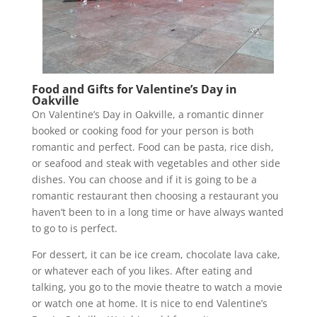
Food and Gifts for Valentine’s Day in
Oakville
On Valentine’s Day in Oakville, a romantic dinner
booked or cooking food for your person is both
romantic and perfect. Food can be pasta, rice dish,
or seafood and steak with vegetables and other side
dishes. You can choose and if it is going to be a
romantic restaurant then choosing a restaurant you
haven’t been to in a long time or have always wanted
to go to is perfect.
For dessert, it can be ice cream, chocolate lava cake,
or whatever each of you likes. After eating and
talking, you go to the movie theatre to watch a movie
or watch one at home. It is nice to end Valentine’s