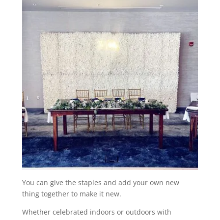
You can give the staples and add your own new
thing together to make it new.
Whether celebrated indoors or outdoors with