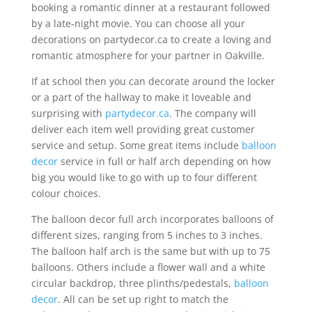
booking a romantic dinner at a restaurant followed
by a late-night movie. You can choose all your
decorations on partydecor.ca to create a loving and
romantic atmosphere for your partner in Oakville.
If at school then you can decorate around the locker
or a part of the hallway to make it loveable and
surprising with
partydecor.ca
. The company will
deliver each item well providing great customer
service and setup. Some great items include
balloon
decor
service in full or half arch depending on how
big you would like to go with up to four different
colour choices.
The balloon decor full arch incorporates balloons of
different sizes, ranging from 5 inches to 3 inches.
The balloon half arch is the same but with up to 75
balloons. Others include a flower wall and a white
circular backdrop, three plinths/pedestals,
balloon
decor
. All can be set up right to match the