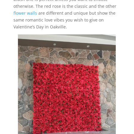
otherwise. The red rose is the classic and the other
flower walls
are different and unique but show the
same romantic love vibes you wish to give on
Valentine’s Day in Oakville.