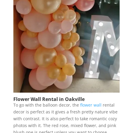
Flower Wall Rental in Oakville
To go with the balloon decor, the
flower wall
rental
decor is perfect as it gives a fresh pretty nature vibe
with contrast. It is also perfect to take romantic cozy
photos with it. The red rose, mixed flower, and pink
blush one is perfect unless you want to choose