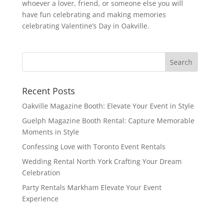
whoever a lover, friend, or someone else you will
have fun celebrating and making memories
celebrating Valentine’s Day in Oakville.
Recent Posts
Oakville Magazine Booth: Elevate Your Event in Style
Guelph Magazine Booth Rental: Capture Memorable
Moments in Style
Confessing Love with Toronto Event Rentals
Wedding Rental North York Crafting Your Dream
Celebration
Party Rentals Markham Elevate Your Event
Experience