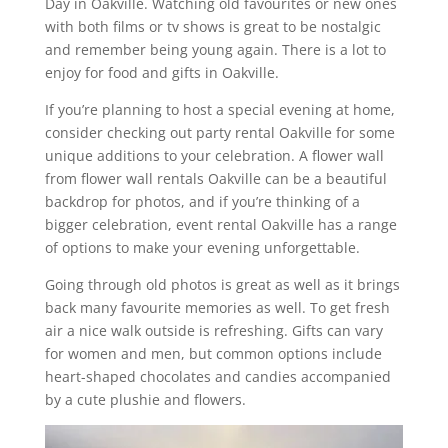
Day in Oakville. Watching old favourites or new ones
with both films or tv shows is great to be nostalgic
and remember being young again. There is a lot to
enjoy for food and gifts in Oakville.
If you’re planning to host a special evening at home,
consider checking out party rental Oakville for some
unique additions to your celebration. A flower wall
from flower wall rentals Oakville can be a beautiful
backdrop for photos, and if you’re thinking of a
bigger celebration, event rental Oakville has a range
of options to make your evening unforgettable.
Going through old photos is great as well as it brings
back many favourite memories as well. To get fresh
air a nice walk outside is refreshing. Gifts can vary
for women and men, but common options include
heart-shaped chocolates and candies accompanied
by a cute plushie and flowers.