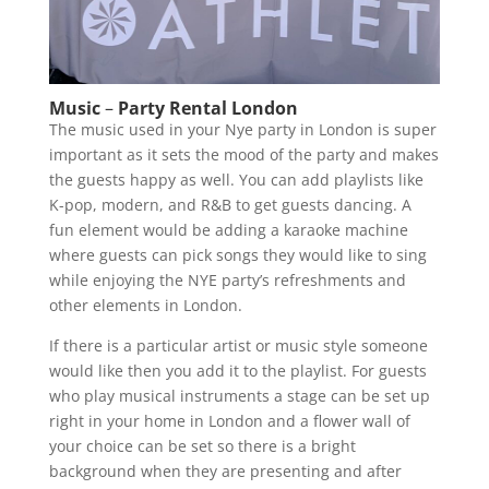
Music
–
Party Rental London
The music used in your Nye party in London is super
important as it sets the mood of the party and makes
the guests happy as well. You can add playlists like
K-pop, modern, and R&B to get guests dancing. A
fun element would be adding a karaoke machine
where guests can pick songs they would like to sing
while enjoying the NYE party’s refreshments and
other elements in London.
If there is a particular artist or music style someone
would like then you add it to the playlist. For guests
who play musical instruments a stage can be set up
right in your home in London and a flower wall of
your choice can be set so there is a bright
background when they are presenting and after