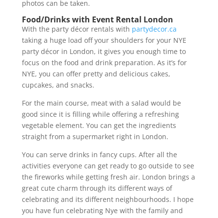
photos can be taken.
Food/Drinks with Event Rental London
With the party décor rentals with
partydecor.ca
taking a huge load off your shoulders for your NYE
party décor in London, it gives you enough time to
focus on the food and drink preparation. As it’s for
NYE, you can offer pretty and delicious cakes,
cupcakes, and snacks.
For the main course, meat with a salad would be
good since it is filling while offering a refreshing
vegetable element. You can get the ingredients
straight from a supermarket right in London.
You can serve drinks in fancy cups. After all the
activities everyone can get ready to go outside to see
the fireworks while getting fresh air. London brings a
great cute charm through its different ways of
celebrating and its different neighbourhoods. I hope
you have fun celebrating Nye with the family and