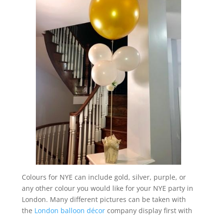
Colours for NYE can include gold, silver, purple, or
any other colour you would like for your NYE party in
London. Many different pictures can be taken with
the
London
balloon décor
company display first with