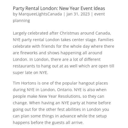
Party Rental London: New Year Event Ideas
by
MarqueeLightsCanada
|
Jan 31, 2023
|
event
planning
Largely celebrated after Christmas around Canada,
NYE party rental London takes center stage. Families
celebrate with friends for the whole day where there
are fireworks and shows happening all around
London. In London, there are a lot of different
restaurants to hang out at as well which are open till
super late on NYE.
Tim Hortons is one of the popular hangout places
during NYE in London, Ontario. NYE is also when
people make New Year Resolutions, so they can
change. When having an NYE party at home before
going out for the other fest abilities in London you
can plan some things in advance while the setup
happens before the guests all arrive.