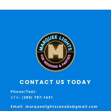
CONTACT US TODAY
Phone/Text
:
GTA:
(289) 797-1631
Email
:
marqueelightscanada@gmail.com