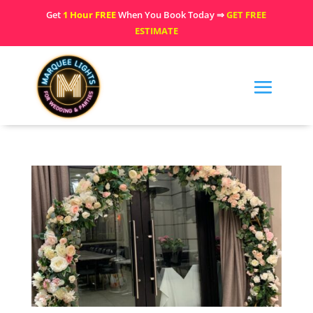
Get
1 Hour FREE
When You Book Today ⇒
GET FREE
ESTIMATE