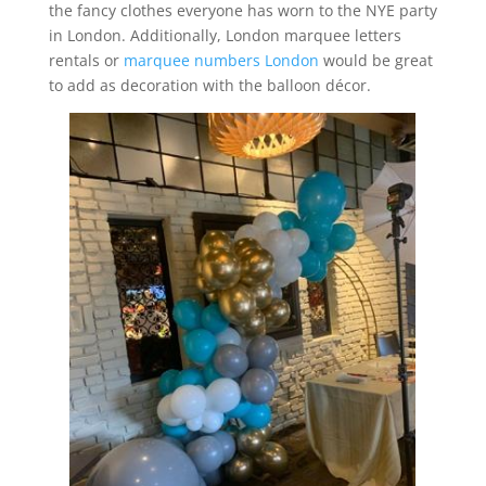
the fancy clothes everyone has worn to the NYE party
in London. Additionally, London marquee letters
rentals or
marquee numbers London
would be great
to add as decoration with the balloon décor.