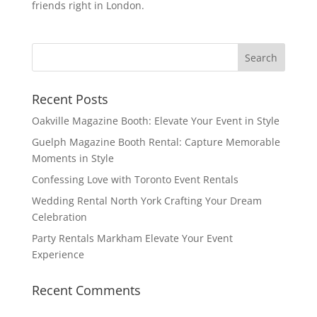
friends right in London.
Recent Posts
Oakville Magazine Booth: Elevate Your Event in Style
Guelph Magazine Booth Rental: Capture Memorable
Moments in Style
Confessing Love with Toronto Event Rentals
Wedding Rental North York Crafting Your Dream
Celebration
Party Rentals Markham Elevate Your Event
Experience
Recent Comments