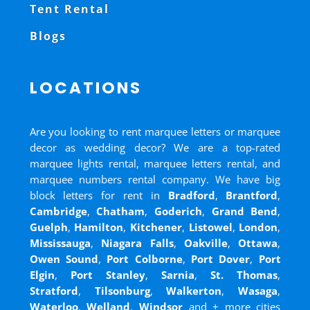
Tent Rental
Blogs
LOCATIONS
Are you looking to rent marquee letters or marquee
decor as wedding decor? We are a top-rated
marquee lights rental, marquee letters rental, and
marquee numbers rental company. We have big
block letters for rent in
Bradford
,
Brantford
,
Cambridge
,
Chatham
,
Goderich
,
Grand Bend
,
Guelph
,
Hamilton
,
Kitchener
,
Listowel
,
London
,
Mississauga
,
Niagara Falls
,
Oakville
,
Ottawa
,
Owen Sound
,
Port Colborne
,
Port Dover
,
Port
Elgin
,
Port Stanley
,
Sarnia
,
St. Thomas
,
Stratford
,
Tilsonburg
,
Walkerton
,
Wasaga
,
Waterloo
,
Welland
,
Windsor
and
+ more cities