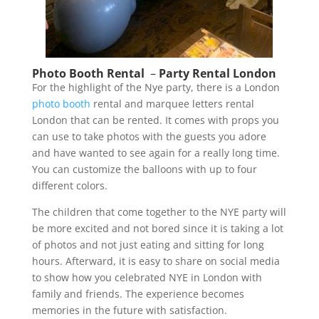
Photo Booth Rental
–
Party Rental London
For the highlight of the Nye party, there is a London
photo booth
rental and marquee letters rental
London that can be rented. It comes with props you
can use to take photos with the guests you adore
and have wanted to see again for a really long time.
You can customize the balloons with up to four
different colors.
The children that come together to the NYE party will
be more excited and not bored since it is taking a lot
of photos and not just eating and sitting for long
hours. Afterward, it is easy to share on social media
to show how you celebrated NYE in London with
family and friends. The experience becomes
memories in the future with satisfaction.