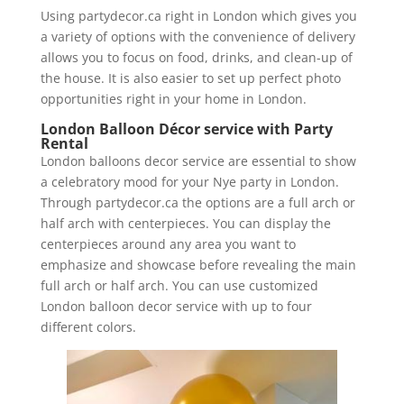
Using partydecor.ca right in London which gives you
a variety of options with the convenience of delivery
allows you to focus on food, drinks, and clean-up of
the house. It is also easier to set up perfect photo
opportunities right in your home in London.
London Balloon Décor service with Party
Rental
London balloons decor service are essential to show
a celebratory mood for your Nye party in London.
Through partydecor.ca the options are a full arch or
half arch with centerpieces. You can display the
centerpieces around any area you want to
emphasize and showcase before revealing the main
full arch or half arch. You can use customized
London balloon decor service with up to four
different colors.