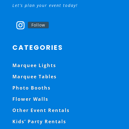
Let’s plan your event today!
Follow
CATEGORIES
Marquee Lights
Marquee Tables
Photo Booths
Flower Walls
Other Event Rentals
Kids’ Party Rentals