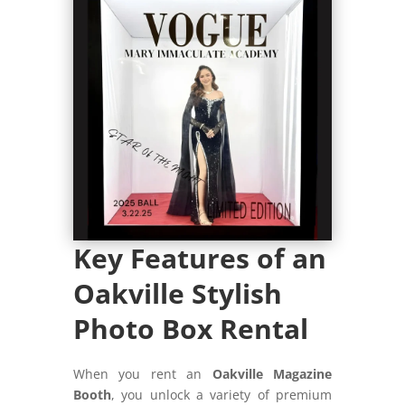
Key Features of an
Oakville Stylish
Photo Box Rental
When you rent an
Oakville Magazine
Booth
, you unlock a variety of premium