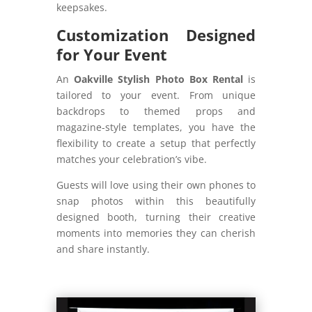
keepsakes.
Customization Designed
for Your Event
An
Oakville Stylish Photo Box Rental
is
tailored to your event. From unique
backdrops to themed props and
magazine-style templates, you have the
flexibility to create a setup that perfectly
matches your celebration’s vibe.
Guests will love using their own phones to
snap photos within this beautifully
designed booth, turning their creative
moments into memories they can cherish
and share instantly.