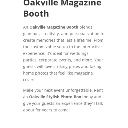
Oakville Magazine
Booth
An
Oakville Magazine Booth
blends
glamour, creativity, and personalization to
create memories that last a lifetime. From
the customizable setup to the interactive
experience, it’s ideal for weddings,
parties, corporate events, and more. Your
guests will love striking poses and taking
home photos that feel like magazine
covers.
Make your next event unforgettable. Rent
an
Oakville Stylish Photo Box
today and
give your guests an experience they’ll talk
about for years to come!