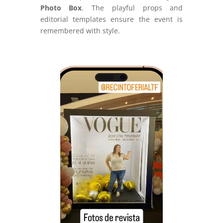
Photo Box
. The playful props and
editorial templates ensure the event is
remembered with style.
Video
Player