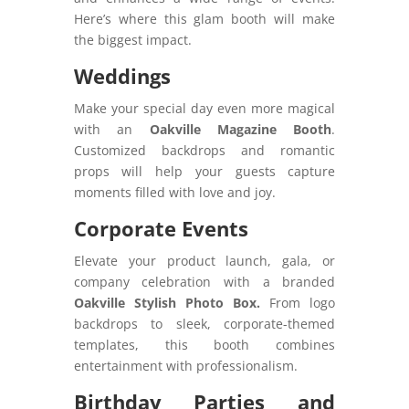
Here’s where this glam booth will make
the biggest impact.
Weddings
Make your special day even more magical
with an
Oakville Magazine Booth
.
Customized backdrops and romantic
props will help your guests capture
moments filled with love and joy.
Corporate Events
Elevate your product launch, gala, or
company celebration with a branded
Oakville Stylish Photo Box.
From logo
backdrops to sleek, corporate-themed
templates, this booth combines
entertainment with professionalism.
Birthday Parties and