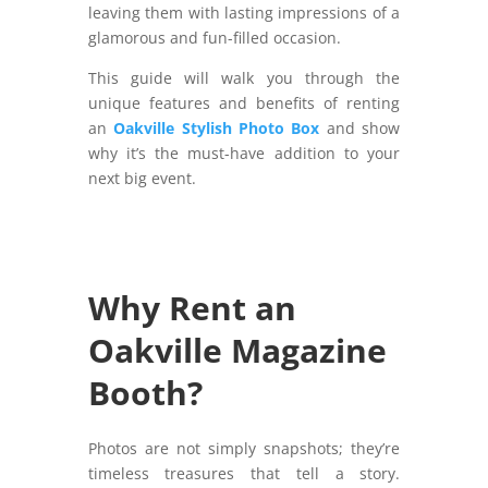
leaving them with lasting impressions of a
glamorous and fun-filled occasion.
This guide will walk you through the
unique features and benefits of renting
an
Oakville Stylish Photo Box
and show
why it’s the must-have addition to your
next big event.
Why Rent an
Oakville Magazine
Booth?
Photos are not simply snapshots; they’re
timeless treasures that tell a story.