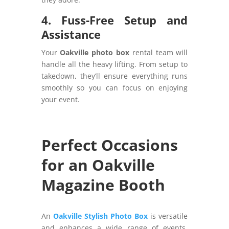
4. Fuss-Free Setup and
Assistance
Your
Oakville photo box
rental team will
handle all the heavy lifting. From setup to
takedown, they’ll ensure everything runs
smoothly so you can focus on enjoying
your event.
Perfect Occasions
for an Oakville
Magazine Booth
An
Oakville Stylish Photo Box
is versatile
and enhances a wide range of events.