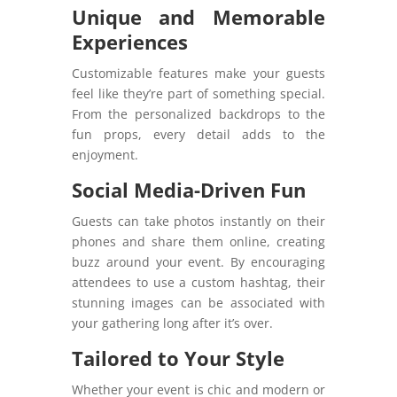
Unique and Memorable
Experiences
Customizable features make your guests
feel like they’re part of something special.
From the personalized backdrops to the
fun props, every detail adds to the
enjoyment.
Social Media-Driven Fun
Guests can take photos instantly on their
phones and share them online, creating
buzz around your event. By encouraging
attendees to use a custom hashtag, their
stunning images can be associated with
your gathering long after it’s over.
Tailored to Your Style
Whether your event is chic and modern or