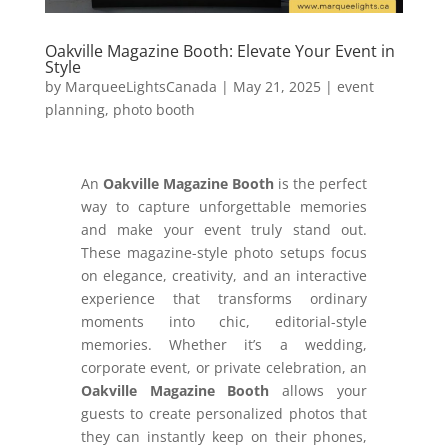
Oakville Magazine Booth: Elevate Your Event in
Style
by
MarqueeLightsCanada
|
May 21, 2025
|
event
planning
,
photo booth
An
Oakville Magazine Booth
is the perfect
way to capture unforgettable memories
and make your event truly stand out.
These magazine-style photo setups focus
on elegance, creativity, and an interactive
experience that transforms ordinary
moments into chic, editorial-style
memories. Whether it’s a wedding,
corporate event, or private celebration, an
Oakville Magazine Booth
allows your
guests to create personalized photos that
they can instantly keep on their phones,