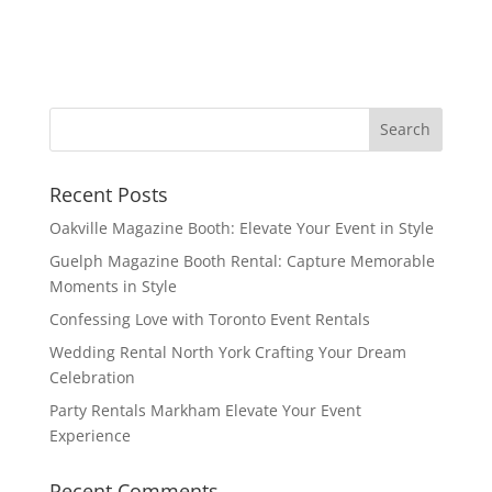
Recent Posts
Oakville Magazine Booth: Elevate Your Event in Style
Guelph Magazine Booth Rental: Capture Memorable
Moments in Style
Confessing Love with Toronto Event Rentals
Wedding Rental North York Crafting Your Dream
Celebration
Party Rentals Markham Elevate Your Event
Experience
Recent Comments