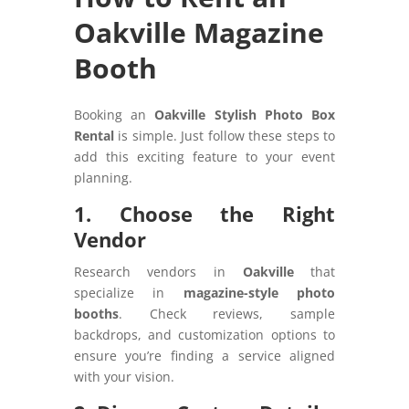
Oakville Magazine
Booth
Booking an
Oakville Stylish Photo Box
Rental
is simple. Just follow these steps to
add this exciting feature to your event
planning.
1. Choose the Right
Vendor
Research vendors in
Oakville
that
specialize in
magazine-style photo
booths
. Check reviews, sample
backdrops, and customization options to
ensure you’re finding a service aligned
with your vision.