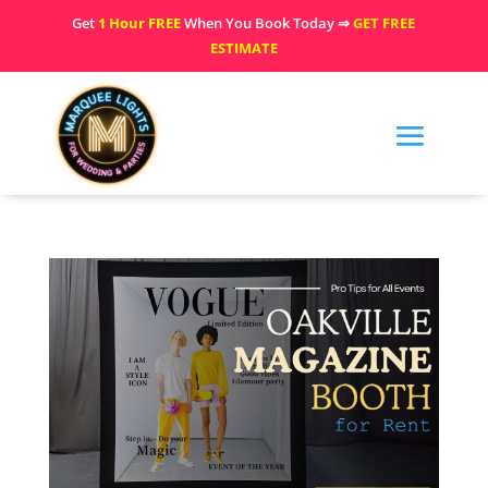
Get
1 Hour FREE
When You Book Today ⇒
GET FREE
ESTIMATE