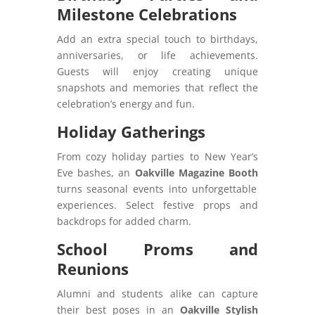
Milestone Celebrations
Add an extra special touch to birthdays,
anniversaries, or life achievements.
Guests will enjoy creating unique
snapshots and memories that reflect the
celebration’s energy and fun.
Holiday Gatherings
From cozy holiday parties to New Year’s
Eve bashes, an
Oakville Magazine Booth
turns seasonal events into unforgettable
experiences. Select festive props and
backdrops for added charm.
School Proms and
Reunions
Alumni and students alike can capture
their best poses in an
Oakville Stylish