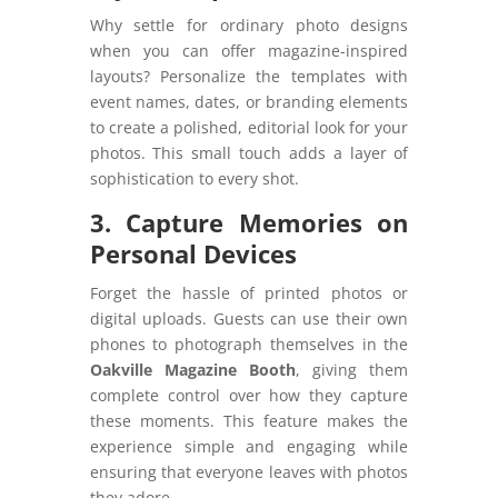
Why settle for ordinary photo designs
when you can offer magazine-inspired
layouts? Personalize the templates with
event names, dates, or branding elements
to create a polished, editorial look for your
photos. This small touch adds a layer of
sophistication to every shot.
3. Capture Memories on
Personal Devices
Forget the hassle of printed photos or
digital uploads. Guests can use their own
phones to photograph themselves in the
Oakville Magazine Booth
, giving them
complete control over how they capture
these moments. This feature makes the
experience simple and engaging while
ensuring that everyone leaves with photos
they adore.