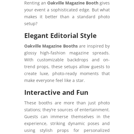
Renting an
Oakville Magazine Booth
gives
your event a sophisticated edge. But what
makes it better than a standard photo
setup?
Elegant Editorial Style
Oakville Magazine Booths
are inspired by
glossy high-fashion magazine spreads.
With customizable backdrops and on-
trend props, these setups allow guests to
create luxe, photo-ready moments that
make everyone feel like a star.
Interactive and Fun
These booths are more than just photo
stations; they’re sources of entertainment.
Guests can immerse themselves in the
experience, striking dynamic poses and
using stylish props for personalized