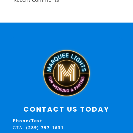
CONTACT US TODAY
Phone/Text
:
GTA:
(289) 797-1631