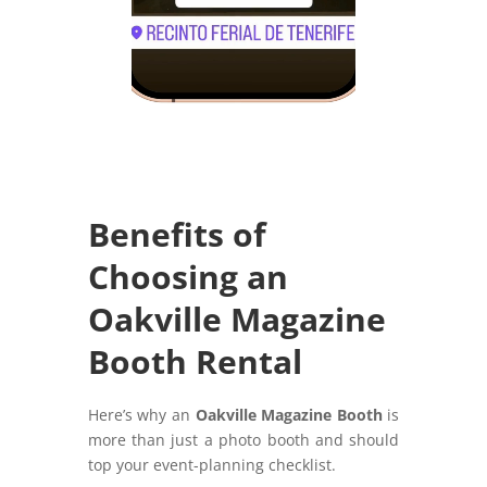
Benefits of
Choosing an
Oakville Magazine
Booth Rental
Here’s why an
Oakville Magazine Booth
is
more than just a photo booth and should
top your event-planning checklist.