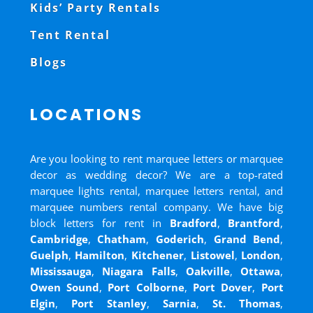
Kids’ Party Rentals
Tent Rental
Blogs
LOCATIONS
Are you looking to rent marquee letters or marquee
decor as wedding decor? We are a top-rated
marquee lights rental, marquee letters rental, and
marquee numbers rental company. We have big
block letters for rent in
Bradford
,
Brantford
,
Cambridge
,
Chatham
,
Goderich
,
Grand Bend
,
Guelph
,
Hamilton
,
Kitchener
,
Listowel
,
London
,
Mississauga
,
Niagara Falls
,
Oakville
,
Ottawa
,
Owen Sound
,
Port Colborne
,
Port Dover
,
Port
Elgin
,
Port Stanley
,
Sarnia
,
St. Thomas
,