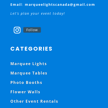
Email
:
marqueelightscanada@gmail.com
Let’s plan your event today!
Follow
CATEGORIES
Marquee Lights
Marquee Tables
Photo Booths
Flower Walls
Other Event Rentals