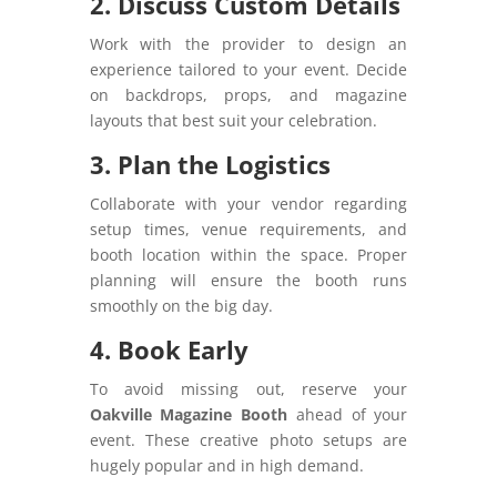
2. Discuss Custom Details
Work with the provider to design an
experience tailored to your event. Decide
on backdrops, props, and magazine
layouts that best suit your celebration.
3. Plan the Logistics
Collaborate with your vendor regarding
setup times, venue requirements, and
booth location within the space. Proper
planning will ensure the booth runs
smoothly on the big day.
4. Book Early
To avoid missing out, reserve your
Oakville Magazine Booth
ahead of your
event. These creative photo setups are
hugely popular and in high demand.