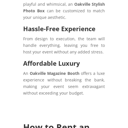
playful and whimsical, an
Oakville Stylish
Photo Box
can be customized to match
your unique aesthetic.
Hassle-Free Experience
From design to execution, the team will
handle everything, leaving you free to
host your event without any added stress.
Affordable Luxury
An
Oakville Magazine Booth
offers a luxe
experience without breaking the bank,
making your event seem extravagant
without exceeding your budget.
How to Rent an