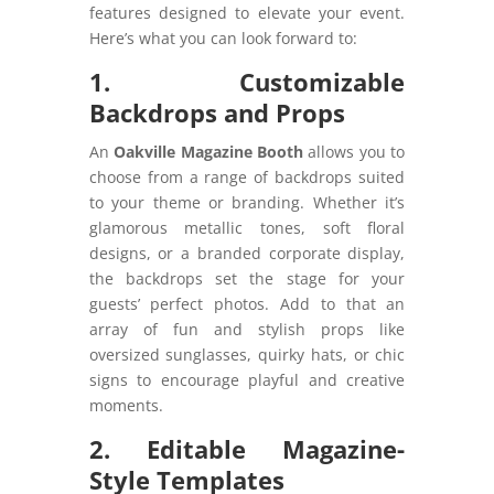
features designed to elevate your event.
Here’s what you can look forward to:
1. Customizable
Backdrops and Props
An
Oakville Magazine Booth
allows you to
choose from a range of backdrops suited
to your theme or branding. Whether it’s
glamorous metallic tones, soft floral
designs, or a branded corporate display,
the backdrops set the stage for your
guests’ perfect photos. Add to that an
array of fun and stylish props like
oversized sunglasses, quirky hats, or chic
signs to encourage playful and creative
moments.
2. Editable Magazine-
Style Templates