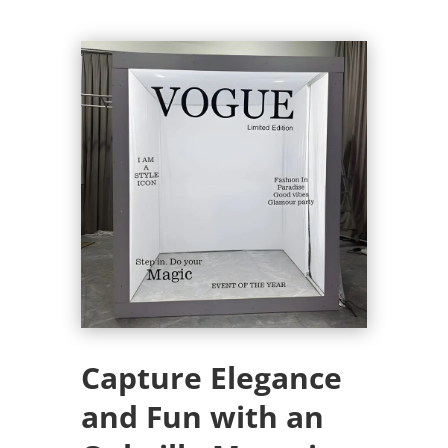
Capture Elegance
and Fun with an