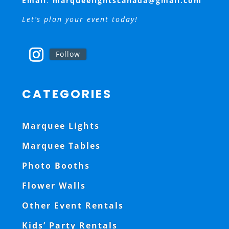
Email
:
marqueelightscanada@gmail.com
Let’s plan your event today!
Follow
CATEGORIES
Marquee Lights
Marquee Tables
Photo Booths
Flower Walls
Other Event Rentals
Kids’ Party Rentals