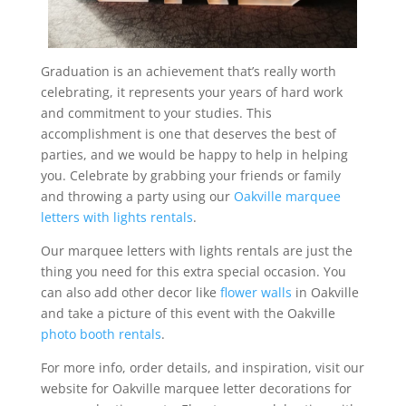
Graduation is an achievement that’s really worth
celebrating, it represents your years of hard work
and commitment to your studies. This
accomplishment is one that deserves the best of
parties, and we would be happy to help in helping
you. Celebrate by grabbing your friends or family
and throwing a party using our
Oakville marquee
letters with lights rentals
.
Our marquee letters with lights rentals are just the
thing you need for this extra special occasion. You
can also add other decor like
flower walls
in Oakville
and take a picture of this event with the Oakville
photo booth rentals
.
For more info, order details, and inspiration, visit our
website for Oakville marquee letter decorations for