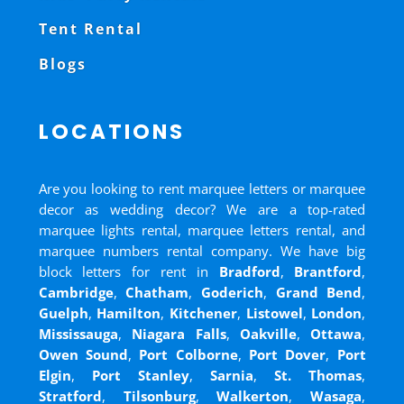
Tent Rental
Blogs
LOCATIONS
Are you looking to rent marquee letters or marquee
decor as wedding decor? We are a top-rated
marquee lights rental, marquee letters rental, and
marquee numbers rental company. We have big
block letters for rent in
Bradford
,
Brantford
,
Cambridge
,
Chatham
,
Goderich
,
Grand Bend
,
Guelph
,
Hamilton
,
Kitchener
,
Listowel
,
London
,
Mississauga
,
Niagara Falls
,
Oakville
,
Ottawa
,
Owen Sound
,
Port Colborne
,
Port Dover
,
Port
Elgin
,
Port Stanley
,
Sarnia
,
St. Thomas
,
Stratford
,
Tilsonburg
,
Walkerton
,
Wasaga
,