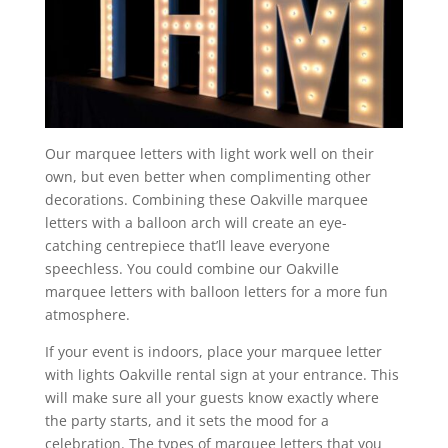
Our marquee letters with light work well on their
own, but even better when complimenting other
decorations. Combining these Oakville marquee
letters with a balloon arch will create an eye-
catching centrepiece that’ll leave everyone
speechless. You could combine our Oakville
marquee letters with balloon letters for a more fun
atmosphere.
If your event is indoors, place your marquee letter
with lights Oakville rental sign at your entrance. This
will make sure all your guests know exactly where
the party starts, and it sets the mood for a
celebration. The types of marquee letters that you