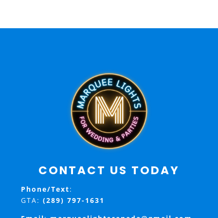
CONTACT US TODAY
Phone/Text
:
GTA:
(289) 797-1631