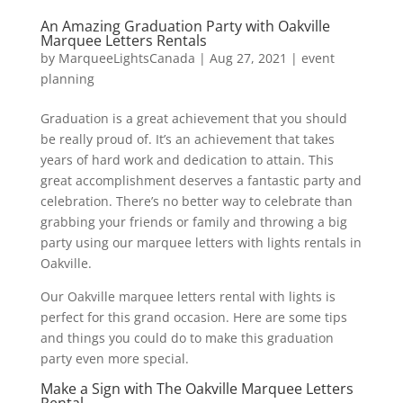
An Amazing Graduation Party with Oakville
Marquee Letters Rentals
by
MarqueeLightsCanada
|
Aug 27, 2021
|
event
planning
Graduation is a great achievement that you should
be really proud of. It’s an achievement that takes
years of hard work and dedication to attain. This
great accomplishment deserves a fantastic party and
celebration. There’s no better way to celebrate than
grabbing your friends or family and throwing a big
party using our marquee letters with lights rentals in
Oakville.
Our Oakville marquee letters rental with lights is
perfect for this grand occasion. Here are some tips
and things you could do to make this graduation
party even more special.
Make a Sign with The Oakville Marquee Letters
Rental