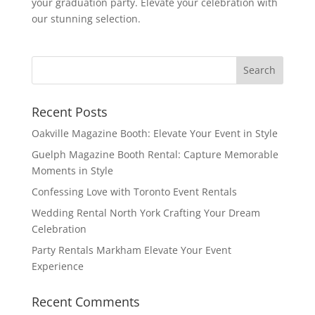
your graduation party. Elevate your celebration with
our stunning selection.
Recent Posts
Oakville Magazine Booth: Elevate Your Event in Style
Guelph Magazine Booth Rental: Capture Memorable
Moments in Style
Confessing Love with Toronto Event Rentals
Wedding Rental North York Crafting Your Dream
Celebration
Party Rentals Markham Elevate Your Event
Experience
Recent Comments