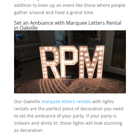
addition to liven up an event like these where people
gather around and have a grand time.
Set an Ambiance with Marquee Letters Rental
in Oakville
Our Oakville
marquee letters rentals
with lights
rentals are the perfect piece of decoration you need
to set the ambiance of your party. If your party is
indoors and dimly lit, these lights will look stunning
as decoration.