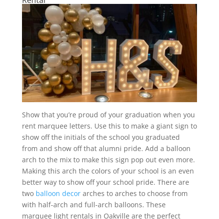
Show that you’re proud of your graduation when you
rent marquee letters. Use this to make a giant sign to
show off the initials of the school you graduated
from and show off that alumni pride. Add a balloon
arch to the mix to make this sign pop out even more.
Making this arch the colors of your school is an even
better way to show off your school pride. There are
two
balloon decor
arches to arches to choose from
with half-arch and full-arch balloons. These
marquee light rentals in Oakville are the perfect