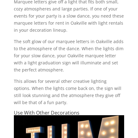
Marquee letters give off a light that fits both small,
cozy atmospheres and large parties. If one of your
events for your party is a slow dance, you need these
marquee letters for rent in Oakville with light rentals
in your decoration lineup.
The soft glow of our marquee letters in Oakville adds
to the atmosphere of the dance. When the lights dim
for your slow dance, your Oakville marquee letter
with a light graduation sign will illuminate and set
the perfect atmosphere.
This allows for several other creative lighting
options. When the lights come back on, the sign will
still look stunning and the atmosphere they give off
will be that of a fun party.
Use With Other Decorations