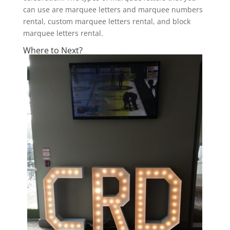
can use are marquee letters and marquee numbers
rental, custom marquee letters rental, and block
marquee letters rental.
Where to Next?