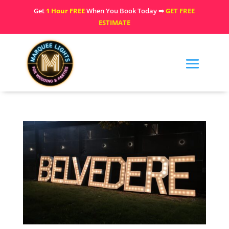
Get
1 Hour FREE
When You Book Today ⇒
GET FREE
ESTIMATE