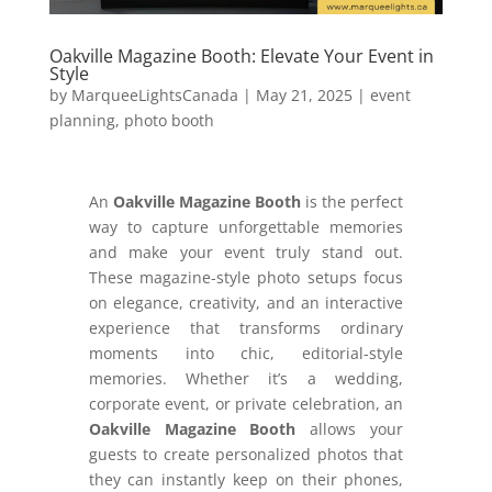
Oakville Magazine Booth: Elevate Your Event in
Style
by
MarqueeLightsCanada
|
May 21, 2025
|
event
planning
,
photo booth
An
Oakville Magazine Booth
is the perfect
way to capture unforgettable memories
and make your event truly stand out.
These magazine-style photo setups focus
on elegance, creativity, and an interactive
experience that transforms ordinary
moments into chic, editorial-style
memories. Whether it’s a wedding,
corporate event, or private celebration, an
Oakville Magazine Booth
allows your
guests to create personalized photos that
they can instantly keep on their phones,