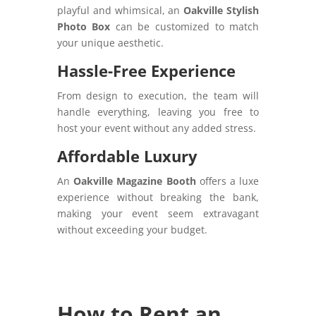
playful and whimsical, an
Oakville Stylish
Photo Box
can be customized to match
your unique aesthetic.
Hassle-Free Experience
From design to execution, the team will
handle everything, leaving you free to
host your event without any added stress.
Affordable Luxury
An
Oakville Magazine Booth
offers a luxe
experience without breaking the bank,
making your event seem extravagant
without exceeding your budget.
How to Rent an