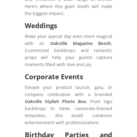
Here’s where this glam booth will make
the biggest impact.
Weddings
Make your special day even more magical
with an
Oakville Magazine Booth
.
Customized backdrops and romantic
props will help your guests capture
moments filled with love and joy.
Corporate Events
Elevate your product launch, gala, or
company celebration with a branded
Oakville Stylish Photo Box.
From logo
backdrops to sleek, corporate-themed
templates, this booth combines
entertainment with professionalism.
Birthday Parties and