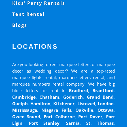
Kids’ Party Rentals
Tent Rental
Blogs
LOCATIONS
Are you looking to rent marquee letters or marquee
decor as wedding decor? We are a top-rated
marquee lights rental, marquee letters rental, and
marquee numbers rental company. We have big
block letters for rent in
Bradford
,
Brantford
,
Cambridge
,
Chatham
,
Goderich
,
Grand Bend
,
Guelph
,
Hamilton
,
Kitchener
,
Listowel
,
London
,
Mississauga
,
Niagara Falls
,
Oakville
,
Ottawa
,
Owen Sound
,
Port Colborne
,
Port Dover
,
Port
Elgin
,
Port Stanley
,
Sarnia
,
St. Thomas
,