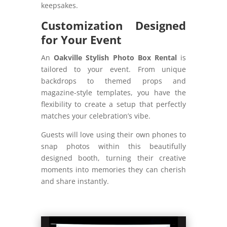
keepsakes.
Customization Designed
for Your Event
An
Oakville Stylish Photo Box Rental
is
tailored to your event. From unique
backdrops to themed props and
magazine-style templates, you have the
flexibility to create a setup that perfectly
matches your celebration’s vibe.
Guests will love using their own phones to
snap photos within this beautifully
designed booth, turning their creative
moments into memories they can cherish
and share instantly.