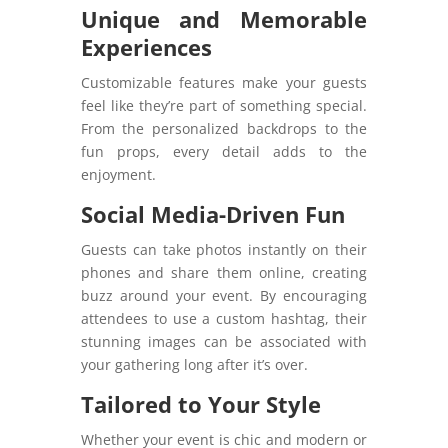
Unique and Memorable
Experiences
Customizable features make your guests
feel like they’re part of something special.
From the personalized backdrops to the
fun props, every detail adds to the
enjoyment.
Social Media-Driven Fun
Guests can take photos instantly on their
phones and share them online, creating
buzz around your event. By encouraging
attendees to use a custom hashtag, their
stunning images can be associated with
your gathering long after it’s over.
Tailored to Your Style
Whether your event is chic and modern or