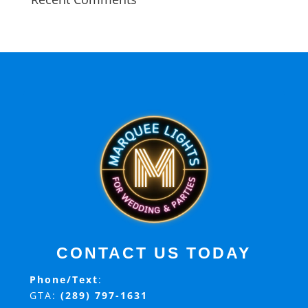
CONTACT US TODAY
Phone/Text
:
GTA:
(289) 797-1631