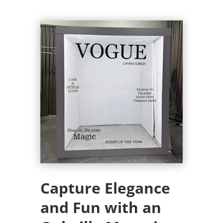
Capture Elegance
and Fun with an