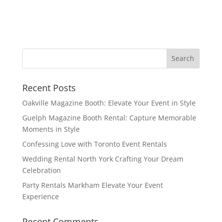
Recent Posts
Oakville Magazine Booth: Elevate Your Event in Style
Guelph Magazine Booth Rental: Capture Memorable
Moments in Style
Confessing Love with Toronto Event Rentals
Wedding Rental North York Crafting Your Dream
Celebration
Party Rentals Markham Elevate Your Event
Experience
Recent Comments