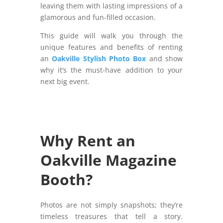
leaving them with lasting impressions of a
glamorous and fun-filled occasion.
This guide will walk you through the
unique features and benefits of renting
an
Oakville Stylish Photo Box
and show
why it’s the must-have addition to your
next big event.
Why Rent an
Oakville Magazine
Booth?
Photos are not simply snapshots; they’re
timeless treasures that tell a story.