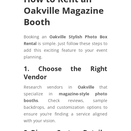
Oakville Magazine
Booth
Booking an
Oakville Stylish Photo Box
Rental
is simple. Just follow these steps to
add this exciting feature to your event
planning.
1. Choose the Right
Vendor
Research vendors in
Oakville
that
specialize in
magazine-style photo
booths
. Check reviews, sample
backdrops, and customization options to
ensure you’re finding a service aligned
with your vision.