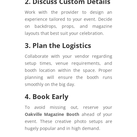
2. Discuss Custom Details
Work with the provider to design an
experience tailored to your event. Decide
on backdrops, props, and magazine
layouts that best suit your celebration.
3. Plan the Logistics
Collaborate with your vendor regarding
setup times, venue requirements, and
booth location within the space. Proper
planning will ensure the booth runs
smoothly on the big day.
4. Book Early
To avoid missing out, reserve your
Oakville Magazine Booth
ahead of your
event. These creative photo setups are
hugely popular and in high demand.