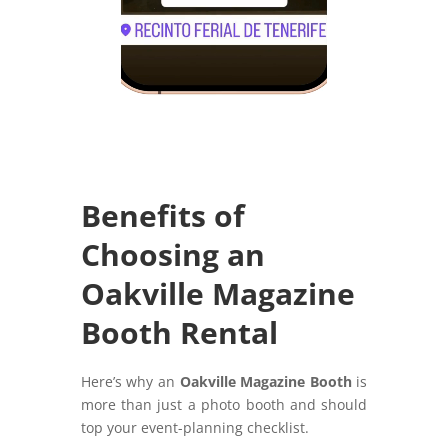
Benefits of
Choosing an
Oakville Magazine
Booth Rental
Here’s why an
Oakville Magazine Booth
is
more than just a photo booth and should
top your event-planning checklist.