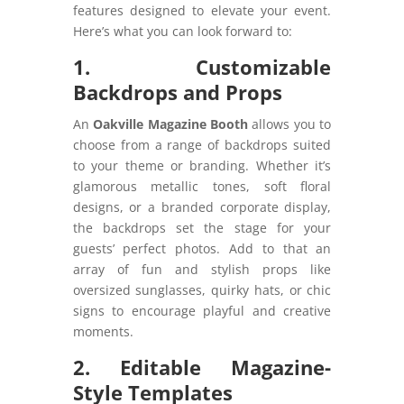
features designed to elevate your event.
Here’s what you can look forward to:
1. Customizable
Backdrops and Props
An
Oakville Magazine Booth
allows you to
choose from a range of backdrops suited
to your theme or branding. Whether it’s
glamorous metallic tones, soft floral
designs, or a branded corporate display,
the backdrops set the stage for your
guests’ perfect photos. Add to that an
array of fun and stylish props like
oversized sunglasses, quirky hats, or chic
signs to encourage playful and creative
moments.
2. Editable Magazine-
Style Templates