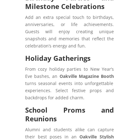
Milestone Celebrations
Add an extra special touch to birthdays,
anniversaries, or life achievements.
Guests will enjoy creating unique
snapshots and memories that reflect the
celebration’s energy and fun.
Holiday Gatherings
From cozy holiday parties to New Year’s
Eve bashes, an
Oakville Magazine Booth
turns seasonal events into unforgettable
experiences. Select festive props and
backdrops for added charm.
School Proms and
Reunions
Alumni and students alike can capture
their best poses in an
Oakville Stylish