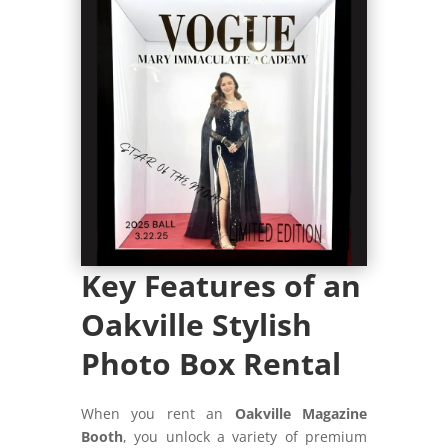
Key Features of an
Oakville Stylish
Photo Box Rental
When you rent an
Oakville Magazine
Booth
, you unlock a variety of premium