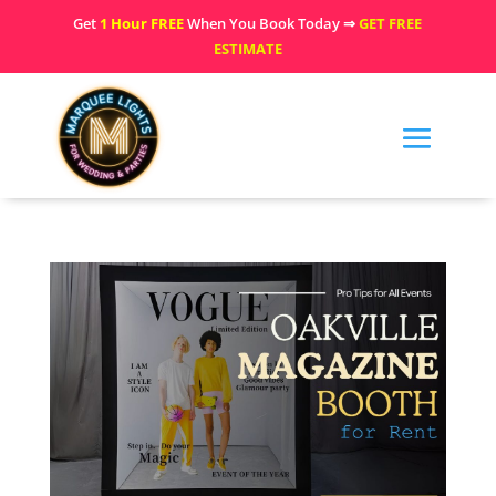
Get
1 Hour FREE
When You Book Today ⇒
GET FREE
ESTIMATE