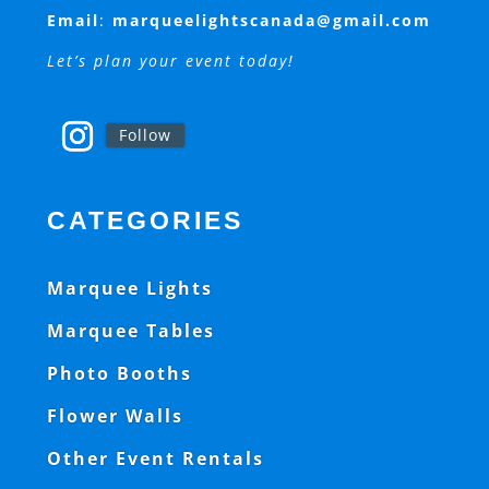
Email
:
marqueelightscanada@gmail.com
Let’s plan your event today!
Follow
CATEGORIES
Marquee Lights
Marquee Tables
Photo Booths
Flower Walls
Other Event Rentals