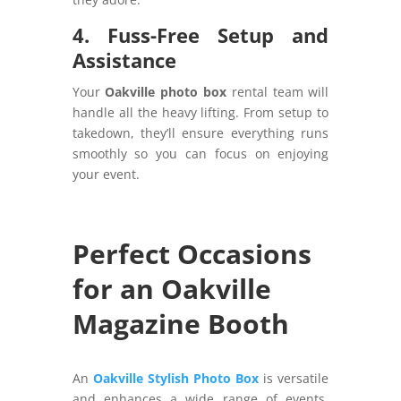
4. Fuss-Free Setup and
Assistance
Your
Oakville photo box
rental team will
handle all the heavy lifting. From setup to
takedown, they’ll ensure everything runs
smoothly so you can focus on enjoying
your event.
Perfect Occasions
for an Oakville
Magazine Booth
An
Oakville Stylish Photo Box
is versatile
and enhances a wide range of events.