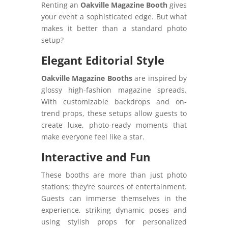
Renting an
Oakville Magazine Booth
gives
your event a sophisticated edge. But what
makes it better than a standard photo
setup?
Elegant Editorial Style
Oakville Magazine Booths
are inspired by
glossy high-fashion magazine spreads.
With customizable backdrops and on-
trend props, these setups allow guests to
create luxe, photo-ready moments that
make everyone feel like a star.
Interactive and Fun
These booths are more than just photo
stations; they’re sources of entertainment.
Guests can immerse themselves in the
experience, striking dynamic poses and
using stylish props for personalized