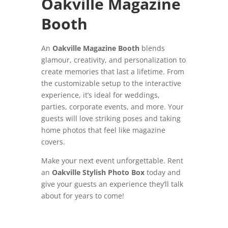
Oakville Magazine
Booth
An
Oakville Magazine Booth
blends
glamour, creativity, and personalization to
create memories that last a lifetime. From
the customizable setup to the interactive
experience, it’s ideal for weddings,
parties, corporate events, and more. Your
guests will love striking poses and taking
home photos that feel like magazine
covers.
Make your next event unforgettable. Rent
an
Oakville Stylish Photo Box
today and
give your guests an experience they’ll talk
about for years to come!