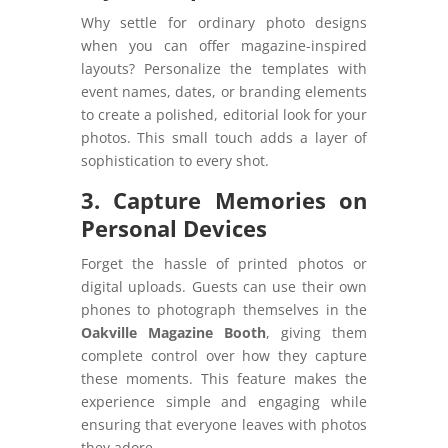
Why settle for ordinary photo designs
when you can offer magazine-inspired
layouts? Personalize the templates with
event names, dates, or branding elements
to create a polished, editorial look for your
photos. This small touch adds a layer of
sophistication to every shot.
3. Capture Memories on
Personal Devices
Forget the hassle of printed photos or
digital uploads. Guests can use their own
phones to photograph themselves in the
Oakville Magazine Booth
, giving them
complete control over how they capture
these moments. This feature makes the
experience simple and engaging while
ensuring that everyone leaves with photos
they adore.