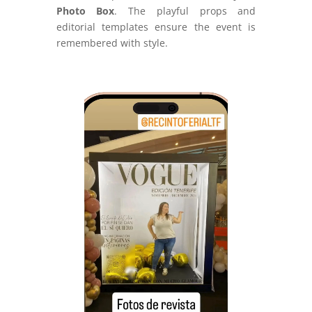
Photo Box
. The playful props and
editorial templates ensure the event is
remembered with style.
Video
Player