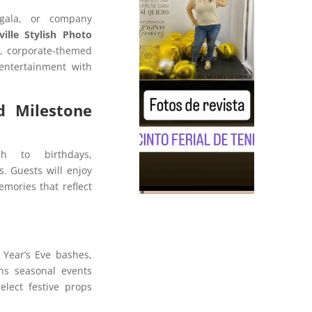
 gala, or company
ille Stylish Photo
k, corporate-themed
entertainment with
d Milestone
h to birthdays,
s. Guests will enjoy
mories that reflect
 Year’s Eve bashes,
ns seasonal events
elect festive props