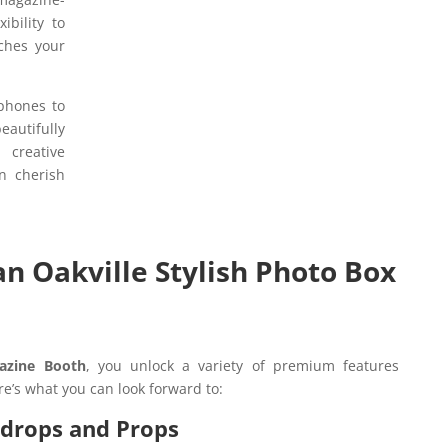
ibility to
tches your
 phones to
utifully
 creative
n cherish
an Oakville Stylish Photo Box
azine Booth
, you unlock a variety of premium features
re’s what you can look forward to:
kdrops and Props