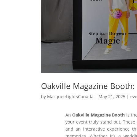
Oakville Magazine Booth: 
by
MarqueeLightsCanada
|
May 21, 2025
|
ev
An
Oakville Magazine Booth
is th
your event truly stand out. These 
and an interactive experience th
memories. Whether it’s a weddin