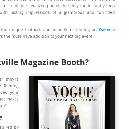
 to create personalized photos that they can instantly keep
ith lasting impressions of a glamorous and fun-filled
 the unique features and benefits of renting an
Oakville
s the must-have addition to your next big event.
ville Magazine Booth?
; they’re
y. Renting
ves your
what makes
tup?
e
spired by