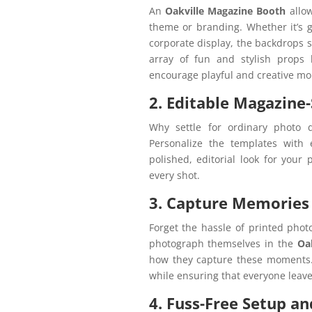
An
Oakville Magazine Booth
allow
theme or branding. Whether it’s g
corporate display, the backdrops s
array of fun and stylish props l
encourage playful and creative m
2. Editable Magazine
Why settle for ordinary photo 
Personalize the templates with
polished, editorial look for your 
every shot.
3. Capture Memories 
Forget the hassle of printed phot
photograph themselves in the
Oa
how they capture these moments.
while ensuring that everyone leave
4. Fuss-Free Setup an