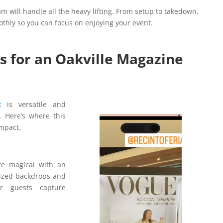
am will handle all the heavy lifting. From setup to takedown,
othly so you can focus on enjoying your event.
s for an Oakville Magazine
ox
is versatile and
 Here’s where this
Video
impact.
Player
e magical with an
ized backdrops and
r guests capture