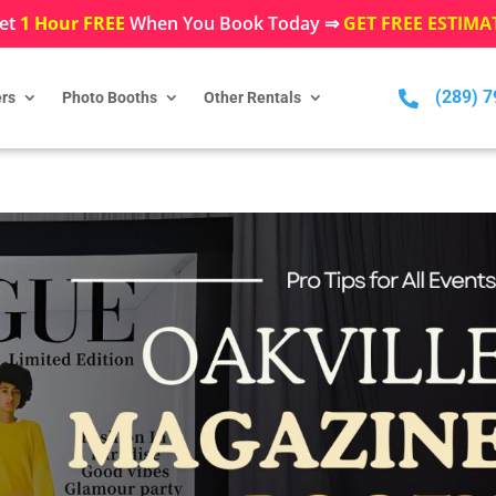
et
1 Hour FREE
When You Book Today ⇒
GET FREE ESTIMA
(289) 

rs
Photo Booths
Other Rentals