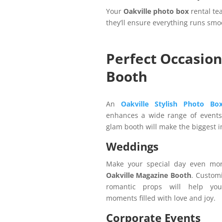
Your
Oakville photo box
rental te
they’ll ensure everything runs smo
Perfect Occasion
Booth
An
Oakville Stylish Photo B
enhances a wide range of events.
glam booth will make the biggest 
Weddings
Make your special day even mor
Oakville Magazine Booth
. Custom
romantic props will help you
moments filled with love and joy.
Corporate Events