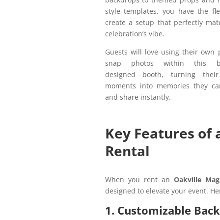
style templates, you have the flex
create a setup that perfectly ma
celebration’s vibe.
Guests will love using their own
snap photos within this bea
designed booth, turning their
moments into memories they ca
and share instantly.
Key Features of 
Rental
When you rent an
Oakville Mag
designed to elevate your event. He
1. Customizable Bac