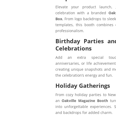
Elevate your product launch,
celebration with a branded
Oakv
Box.
From logo backdrops to slee
templates, this booth combines 
professionalism.
Birthday Parties an
Celebrations
Add an extra special touc
anniversaries, or life achievement
creating unique snapshots and me
the celebration’s energy and fun.
Holiday Gatherings
From cozy holiday parties to New
an
Oakville Magazine Booth
tur
into unforgettable experiences. S
and backdrops for added charm.