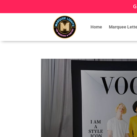
G
Home
Marquee Lette