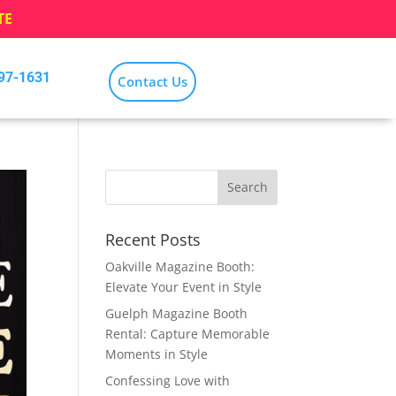
TE
797-1631
Contact Us
Recent Posts
Oakville Magazine Booth:
Elevate Your Event in Style
Guelph Magazine Booth
Rental: Capture Memorable
Moments in Style
Confessing Love with