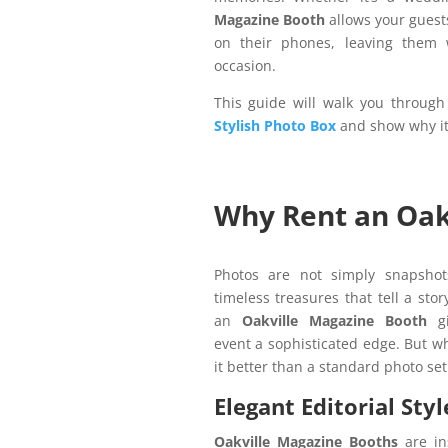
Magazine Booth
allows your guests
on their phones, leaving them w
occasion.
This guide will walk you through
Stylish Photo Box
and show why it’
Why Rent an Oak
Photos are not simply snapshots
timeless treasures that tell a stor
an
Oakville Magazine Booth
gi
event a sophisticated edge. But 
it better than a standard photo se
Elegant Editorial Styl
Oakville Magazine Booths
are in