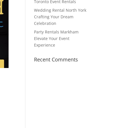
Toronto Event Rentals
Wedding Rental North York
Crafting Your Dream
Celebration
Party Rentals Markham
Elevate Your Event
Experience
Recent Comments