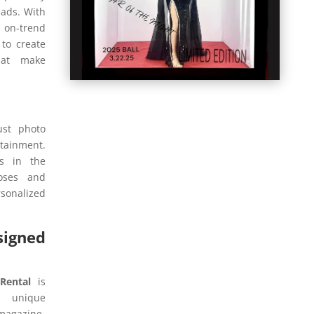
eads. With
on-trend
 to create
hat make
ust photo
rtainment.
s in the
poses and
onalized
igned
Rental
is
m unique
magazine-