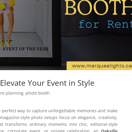
Elevate Your Event in Style
ent planning
,
photo booth
e perfect way to capture unforgettable memories and make
magazine-style photo setups focus on elegance, creativity,
at transforms ordinary moments into chic, editorial-style
g, corporate event, or private celebration, an
Oakville