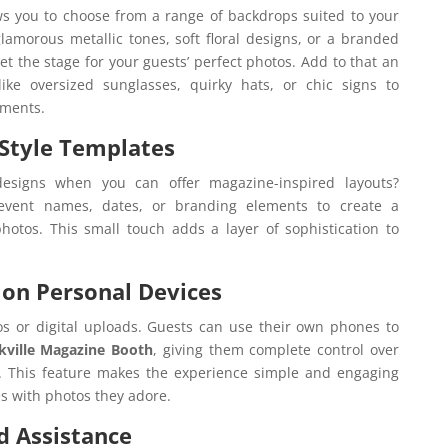
s you to choose from a range of backdrops suited to your
lamorous metallic tones, soft floral designs, or a branded
et the stage for your guests’ perfect photos. Add to that an
ike oversized sunglasses, quirky hats, or chic signs to
oments.
-Style Templates
designs when you can offer magazine-inspired layouts?
 event names, dates, or branding elements to create a
photos. This small touch adds a layer of sophistication to
on Personal Devices
os or digital uploads. Guests can use their own phones to
kville Magazine Booth
, giving them complete control over
 This feature makes the experience simple and engaging
s with photos they adore.
d Assistance