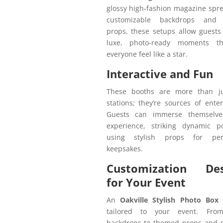
glossy high-fashion magazine spr
customizable backdrops and 
props, these setups allow guests
luxe, photo-ready moments t
everyone feel like a star.
Interactive and Fun
These booths are more than j
stations; they’re sources of ente
Guests can immerse themselve
experience, striking dynamic 
using stylish props for pers
keepsakes.
Customization Des
for Your Event
An
Oakville Stylish Photo Box 
tailored to your event. Fro
backdrops to themed props and 