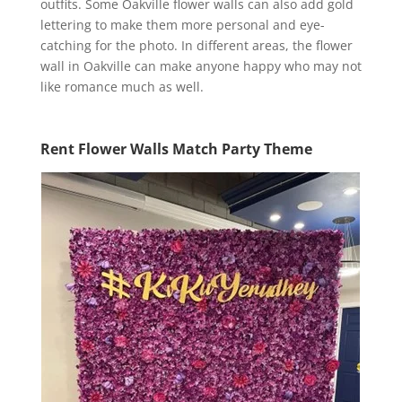
outfits. Some Oakville flower walls can also add gold
lettering to make them more personal and eye-
catching for the photo. In different areas, the flower
wall in Oakville can make anyone happy who may not
like romance much as well.
Rent Flower Walls Match Party Theme