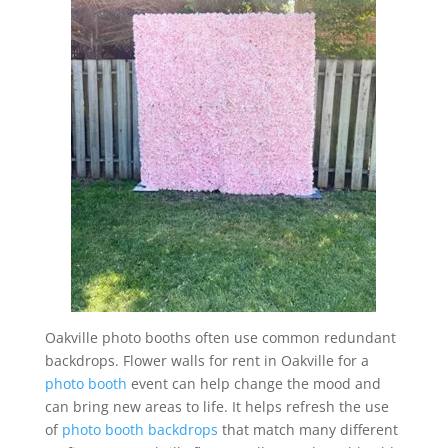
Oakville photo booths often use common redundant
backdrops. Flower walls for rent in Oakville for a
photo booth
event can help change the mood and
can bring new areas to life. It helps refresh the use
of
photo booth backdrops
that match many different