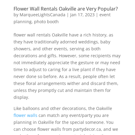
Flower Wall Rentals Oakville are Very Popular?
by
MarqueeLightsCanada
|
Jan 17, 2023
|
event
planning
,
photo booth
flower wall rentals Oakville have a rich history, as
they have traditionally adorned weddings, baby
showers, and other events, serving as both
decorations and gifts. However, some recipients may
not immediately appreciate the gesture or may need
time to adjust to caring for a live plant if they have
never done so before. As a result, people often let
these floral arrangements wither and discard them,
unless they promptly cut and maintain them for
display.
Like balloons and other decorations, the Oakville
flower walls
can match any event/party you are
planning in Oakville for the special someone. You
can choose flower walls from partydecor.ca, and we