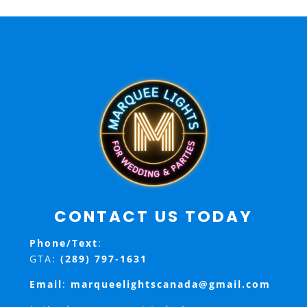
CONTACT US TODAY
Phone/Text
:
GTA:
(289) 797-1631
Email
:
marqueelightscanada@gmail.com