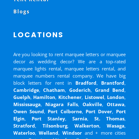
Blogs
LOCATIONS
Are you looking to rent marquee letters or marquee
decor as wedding decor? We are a top-rated
marquee lights rental, marquee letters rental, and
marquee numbers rental company. We have big
block letters for rent in
Bradford
,
Brantford
,
Cambridge
,
Chatham
,
Goderich
,
Grand Bend
,
Guelph
,
Hamilton
,
Kitchener
,
Listowel
,
London
,
Mississauga
,
Niagara Falls
,
Oakville
,
Ottawa
,
Owen Sound
,
Port Colborne
,
Port Dover
,
Port
Elgin
,
Port Stanley
,
Sarnia
,
St. Thomas
,
Stratford
,
Tilsonburg
,
Walkerton
,
Wasaga
,
Waterloo
,
Welland
,
Windsor
and
+ more cities