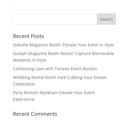
Recent Posts
Oakville Magazine Booth: Elevate Your Event in Style
Guelph Magazine Booth Rental: Capture Memorable
Moments in Style
Confessing Love with Toronto Event Rentals
Wedding Rental North York Crafting Your Dream
Celebration
Party Rentals Markham Elevate Your Event
Experience
Recent Comments