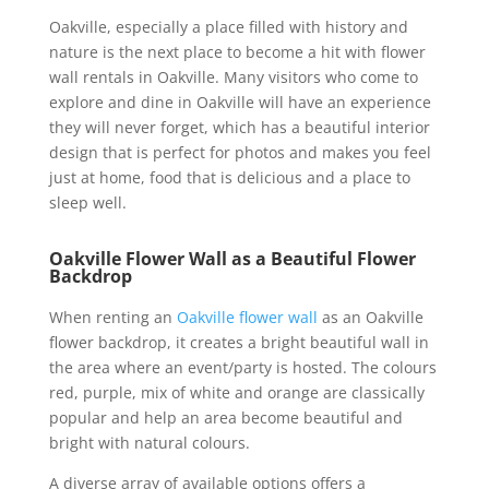
Oakville, especially a place filled with history and
nature is the next place to become a hit with flower
wall rentals in Oakville. Many visitors who come to
explore and dine in Oakville will have an experience
they will never forget, which has a beautiful interior
design that is perfect for photos and makes you feel
just at home, food that is delicious and a place to
sleep well.
Oakville Flower Wall as a Beautiful Flower
Backdrop
When renting an
Oakville flower wall
as an Oakville
flower backdrop, it creates a bright beautiful wall in
the area where an event/party is hosted. The colours
red, purple, mix of white and orange are classically
popular and help an area become beautiful and
bright with natural colours.
A diverse array of available options offers a