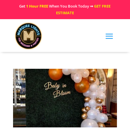
Get
1 Hour FREE
When You Book Today ⇒
GET FREE
ESTIMATE