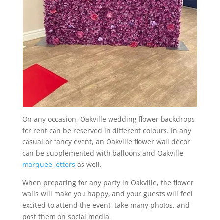
On any occasion, Oakville wedding flower backdrops
for rent can be reserved in different colours. In any
casual or fancy event, an Oakville flower wall décor
can be supplemented with balloons and Oakville
marquee letters
as well.
When preparing for any party in Oakville, the flower
walls will make you happy, and your guests will feel
excited to attend the event, take many photos, and
post them on social media.