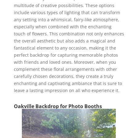
multitude of creative possibilities. These options
include various types of lighting that can transform
any setting into a whimsical, fairy-like atmosphere,
especially when combined with the enchanting
touch of flowers. This combination not only enhances
the overall aesthetic but also adds a magical and
fantastical element to any occasion, making it the
perfect backdrop for capturing memorable photos
with friends and loved ones. Moreover, when you
complement these floral arrangements with other
carefully chosen decorations, they create a truly
enchanting and captivating ambiance that is sure to
leave a lasting impression on all who experience it.
Oakville Backdrop for Photo Booths