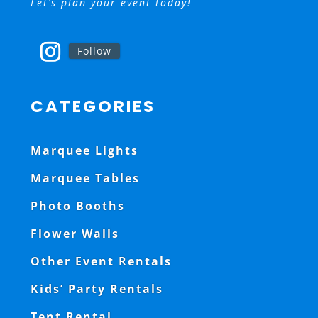
Let’s plan your event today!
Follow
CATEGORIES
Marquee Lights
Marquee Tables
Photo Booths
Flower Walls
Other Event Rentals
Kids’ Party Rentals
Tent Rental