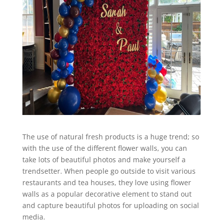
The use of natural fresh products is a huge trend; so
with the use of the different flower walls, you can
take lots of beautiful photos and make yourself a
trendsetter. When people go outside to visit various
restaurants and tea houses, they love using flower
walls as a popular decorative element to stand out
and capture beautiful photos for uploading on social
media.