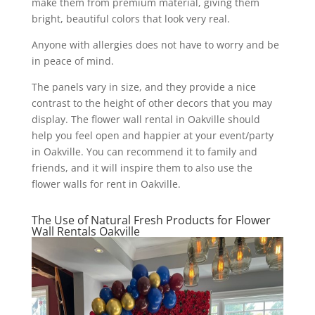
make them from premium material, giving them
bright, beautiful colors that look very real.
Anyone with allergies does not have to worry and be
in peace of mind.
The panels vary in size, and they provide a nice
contrast to the height of other decors that you may
display. The flower wall rental in Oakville should
help you feel open and happier at your event/party
in Oakville. You can recommend it to family and
friends, and it will inspire them to also use the
flower walls for rent in Oakville.
The Use of Natural Fresh Products for Flower
Wall Rentals Oakville