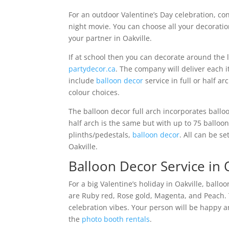
For an outdoor Valentine’s Day celebration, co
night movie. You can choose all your decorati
your partner in Oakville.
If at school then you can decorate around the l
partydecor.ca
. The company will deliver each 
include
balloon decor
service in full or half a
colour choices.
The balloon decor full arch incorporates balloo
half arch is the same but with up to 75 balloon
plinths/pedestals,
balloon decor
. All can be s
Oakville.
Balloon Decor Service in O
For a big Valentine’s holiday in Oakville, ball
are Ruby red, Rose gold, Magenta, and Peach.
celebration vibes. Your person will be happy a
the
photo booth rentals
.