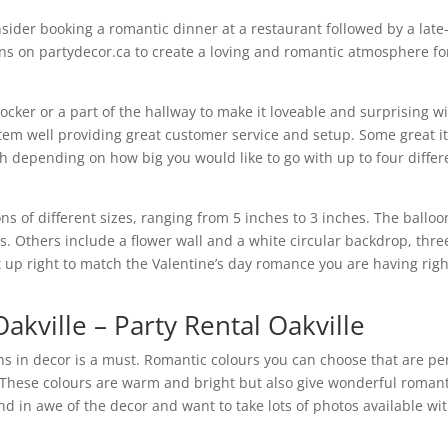
nsider booking a romantic dinner at a restaurant followed by a late
ons on partydecor.ca to create a loving and romantic atmosphere fo
ocker or a part of the hallway to make it loveable and surprising w
item well providing great customer service and setup. Some great 
rch depending on how big you would like to go with up to four differ
ns of different sizes, ranging from 5 inches to 3 inches. The balloo
s. Others include a flower wall and a white circular backdrop, thre
et up right to match the Valentine’s day romance you are having righ
akville – Party Rental Oakville
oons in decor is a must. Romantic colours you can choose that are pe
 These colours are warm and bright but also give wonderful romant
nd in awe of the decor and want to take lots of photos available wi