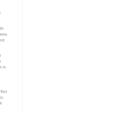
-
r
ith
items
ent
n
e
t in
rfect
ic
th