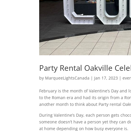
Party Rental Oakville Cele
by
MarqueeLightsCanada
|
Jan 17, 2023
|
eve
February is the month of Valentine’s Day and lo
to the Roman era and had its origin from a Roma
another month to think about Party rental Oakv
During Valentine’s Day, each person gets choco
someone doesn’t have a person yet they can do 
at home depending on how busy everyone is.