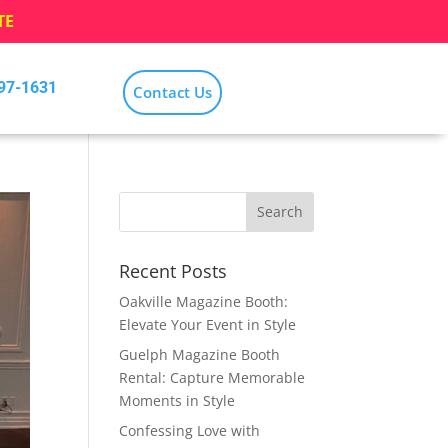
TE
797-1631
Contact Us
Recent Posts
Oakville Magazine Booth:
Elevate Your Event in Style
Guelph Magazine Booth
Rental: Capture Memorable
Moments in Style
Confessing Love with