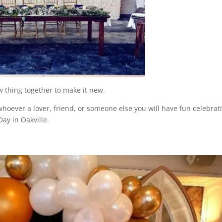
 thing together to make it new.
hoever a lover, friend, or someone else you will have fun celebrat
ay in Oakville.