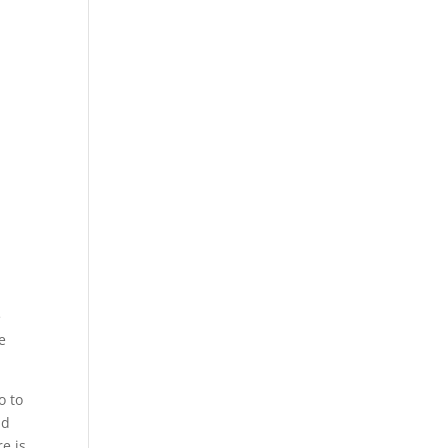
e
e
o to
ld
e is