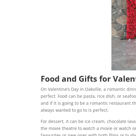
Food and Gifts for Valen
On Valentine’s Day in Oakville, a romantic din
perfect. Food can be pasta, rice dish, or seaf
and if it is going to be a romantic restaurant 
always wanted to go to is perfect.
For dessert, it can be ice cream, chocolate lava
the movie theatre to watch a movie or watch one
favourites or new ones with both films or tv s