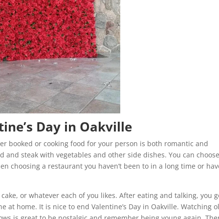
tine’s Day in Oakville
ner booked or cooking food for your person is both romantic and
ood and steak with vegetables and other side dishes. You can choos
then choosing a restaurant you haven’t been to in a long time or hav
 cake, or whatever each of you likes. After eating and talking, you g
 at home. It is nice to end Valentine’s Day in Oakville. Watching o
hows is great to be nostalgic and remember being young again. Ther