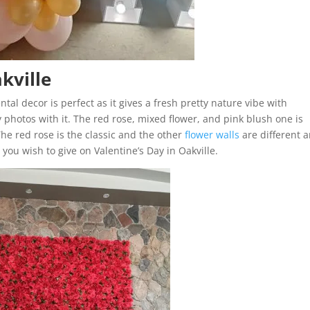
akville
ntal decor is perfect as it gives a fresh pretty nature vibe with
zy photos with it. The red rose, mixed flower, and pink blush one is
he red rose is the classic and the other
flower walls
are different 
ou wish to give on Valentine’s Day in Oakville.