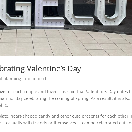
brating Valentine’s Day
nt planning
,
photo booth
ve for each couple and lover. It is said that Valentine’s Day dates 
n holiday celebrating the coming of spring. As a result. it is also
ille.
late, heart-shaped candy and other cute presents for each other. I
it casually with friends or themselves. It can be celebrated outsid