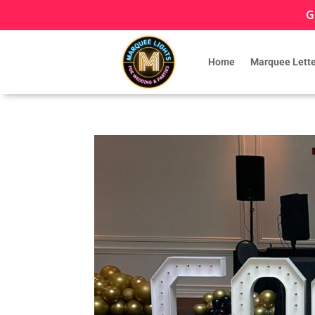
G
Home
Marquee Lette