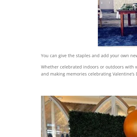
You can give the staples and add your own new
Whether celebrated indoors or outdoors with w
and making memories celebrating Valentine’s D