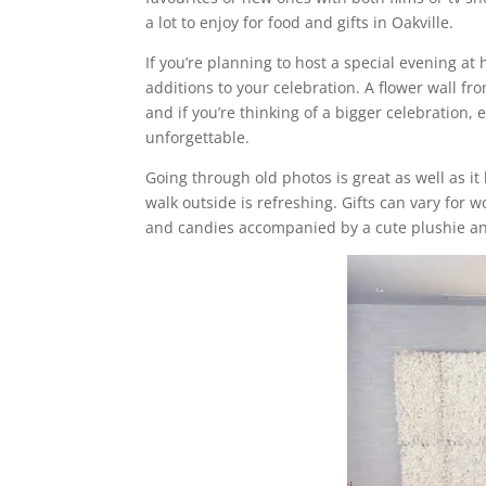
a lot to enjoy for food and gifts in Oakville.
If you’re planning to host a special evening a
additions to your celebration. A flower wall fr
and if you’re thinking of a bigger celebration,
unforgettable.
Going through old photos is great as well as it
walk outside is refreshing. Gifts can vary f
and candies accompanied by a cute plushie an