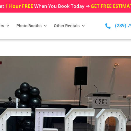
et
1 Hour FREE
When You Book Today ⇒
GET FREE ESTIMA
(289) 

rs
Photo Booths
Other Rentals