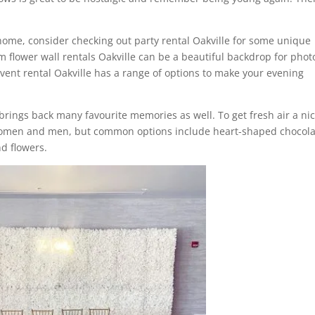
t home, consider checking out party rental Oakville for some unique
om flower wall rentals Oakville can be a beautiful backdrop for phot
 event rental Oakville has a range of options to make your evening
 brings back many favourite memories as well. To get fresh air a ni
or women and men, but common options include heart-shaped chocol
d flowers.