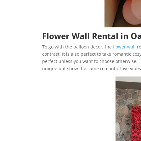
Flower Wall Rental in O
To go with the balloon decor, the
flower wall
re
contrast. It is also perfect to take romantic co
perfect unless you want to choose otherwise. T
unique but show the same romantic love vibes y