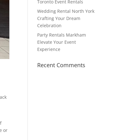
Toronto Event Rentals
Wedding Rental North York
Crafting Your Dream
Celebration
Party Rentals Markham
Elevate Your Event
Experience
Recent Comments
back
f
e or