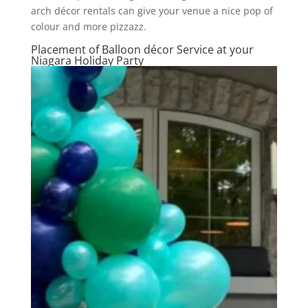
arch décor rentals can give your venue a nice pop of
colour and more pizzazz.
Placement of Balloon décor Service at your
Niagara Holiday Party