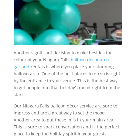
Another significant decision to make besides the
colour of your Niagara Falls
balloon décor arch
garland
rentals is where you place your stunning
balloon arch. One of the best places to do so is right
by the entrance to your venue. This is the best way
to get people into that holiday’s mood right from the
start.
Our Niagara Falls balloon décor service are sure to
impress and are a great way to set the mood.
Another area to put these in is in your main area.
This is sure to spark conversation and is the perfect
place to keep the holiday spirit in your guests.