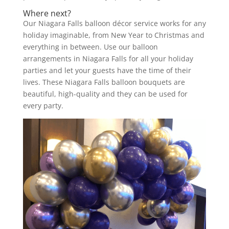
Where next?
Our Niagara Falls balloon décor service works for any
holiday imaginable, from New Year to Christmas and
everything in between. Use our balloon
arrangements in Niagara Falls for all your holiday
parties and let your guests have the time of their
lives. These Niagara Falls balloon bouquets are
beautiful, high-quality and they can be used for
every party.