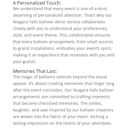
A Personalized Touch:
We understand that every event is one-of-a-kind,
deserving of personalized attention. That’s why our
Niagara Falls balloon décor service collaborates
closely with you to understand your preferences,
style, and event theme. This collaboration ensures
that every balloon arrangement, from small accents
to grand installations, embodies your event’s spirit,
making it an experience that resonates with you and
your guests.
Memories That Last:
The magic of balloons extends beyond the visual
appeal. It’s about creating memories that linger long
after the event concludes. Our Niagara Falls balloon
arrangements are committed to crafting moments
that become cherished memories. The smiles,
laughter, and awe inspired by our balloon creations
are woven into the fabric of your event, etching a
lasting impression on the hearts of your attendees.