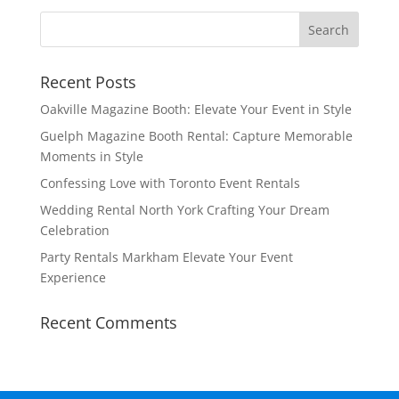
Recent Posts
Oakville Magazine Booth: Elevate Your Event in Style
Guelph Magazine Booth Rental: Capture Memorable
Moments in Style
Confessing Love with Toronto Event Rentals
Wedding Rental North York Crafting Your Dream
Celebration
Party Rentals Markham Elevate Your Event
Experience
Recent Comments