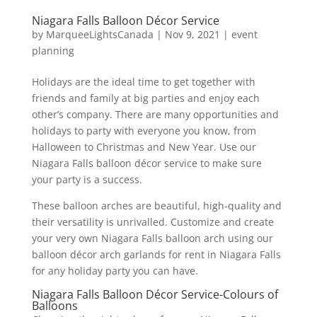
Niagara Falls Balloon Décor Service
by
MarqueeLightsCanada
|
Nov 9, 2021
|
event
planning
Holidays are the ideal time to get together with
friends and family at big parties and enjoy each
other’s company. There are many opportunities and
holidays to party with everyone you know, from
Halloween to Christmas and New Year. Use our
Niagara Falls balloon décor service to make sure
your party is a success.
These balloon arches are beautiful, high-quality and
their versatility is unrivalled. Customize and create
your very own Niagara Falls balloon arch using our
balloon décor arch garlands for rent in Niagara Falls
for any holiday party you can have.
Niagara Falls Balloon Décor Service-Colours of
Balloons