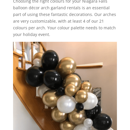
Choosing the right colours for your Niagara Falls
balloon décor arch garland rentals is an essential
part of using these fantastic decorations. Our arches
are very customizable, with at least 4 of our 21
colours per arch. Your colour palette needs to match
your holiday event.