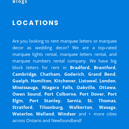
Blogs
LOCATIONS
Are you looking to rent marquee letters or marquee
decor as wedding decor? We are a top-rated
marquee lights rental, marquee letters rental, and
marquee numbers rental company. We have big
block letters for rent in
Bradford
,
Brantford
,
Cambridge
,
Chatham
,
Goderich
,
Grand Bend
,
Guelph
,
Hamilton
,
Kitchener
,
Listowel
,
London
,
Mississauga
,
Niagara Falls
,
Oakville
,
Ottawa
,
Owen Sound
,
Port Colborne
,
Port Dover
,
Port
Elgin
,
Port Stanley
,
Sarnia
,
St. Thomas
,
Stratford
,
Tilsonburg
,
Walkerton
,
Wasaga
,
Waterloo
,
Welland
,
Windsor
and
+ more cities
across Ontario and Newfoundland!