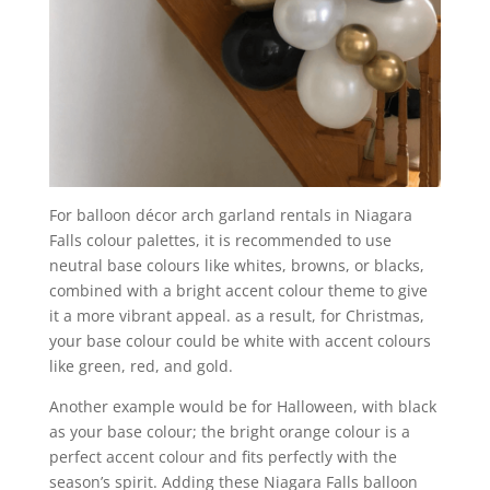
For balloon décor arch garland rentals in Niagara
Falls colour palettes, it is recommended to use
neutral base colours like whites, browns, or blacks,
combined with a bright accent colour theme to give
it a more vibrant appeal. as a result, for Christmas,
your base colour could be white with accent colours
like green, red, and gold.
Another example would be for Halloween, with black
as your base colour; the bright orange colour is a
perfect accent colour and fits perfectly with the
season’s spirit. Adding these Niagara Falls balloon