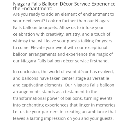
Niagara Falls Balloon Décor Service-Experience
the Enchantment:
Are you ready to add an element of enchantment to
your next event? Look no further than our Niagara
Falls balloon bouquets. Allow us to infuse your
celebration with creativity, artistry, and a touch of
whimsy that will leave your guests talking for years
to come. Elevate your event with our exceptional
balloon arrangements and experience the magic of
our Niagara Falls balloon décor service firsthand.
In conclusion, the world of event décor has evolved,
and balloons have taken center stage as versatile
and captivating elements. Our Niagara Falls balloon
arrangements stands as a testament to the
transformational power of balloons, turning events
into enchanting experiences that linger in memories.
Let us be your partners in creating an ambiance that
leaves a lasting impression on you and your guests.