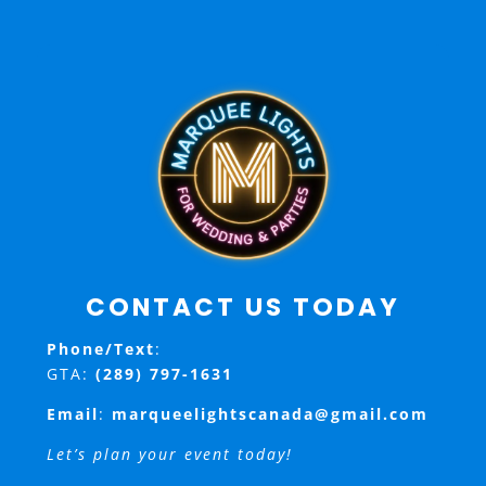
CONTACT US TODAY
Phone/Text
:
GTA:
(289) 797-1631
Email
:
marqueelightscanada@gmail.com
Let’s plan your event today!