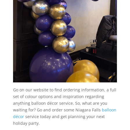
Go on our website to find ordering information, a full
set of colour options and inspiration regarding
anything balloon décor service. So, what are you
waiting for? Go and order some Niagara Falls
balloon
décor
service today and get planning your next
holiday party.