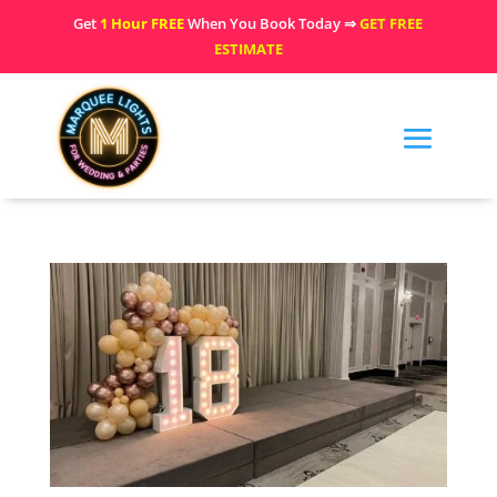
Get
1 Hour FREE
When You Book Today ⇒
GET FREE
ESTIMATE