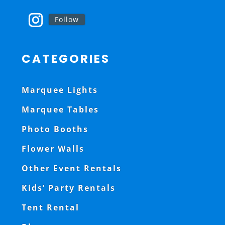
Follow
CATEGORIES
Marquee Lights
Marquee Tables
Photo Booths
Flower Walls
Other Event Rentals
Kids’ Party Rentals
Tent Rental