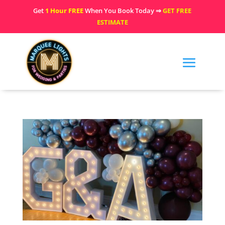
Get
1 Hour FREE
When You Book Today ⇒
GET FREE
ESTIMATE