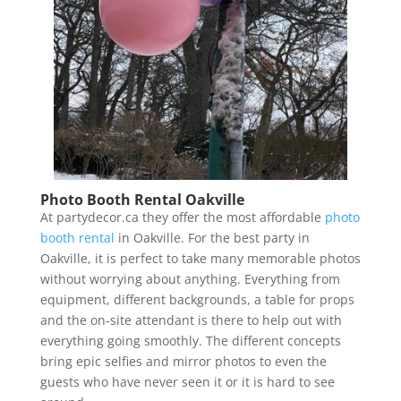
Photo Booth Rental Oakville
At partydecor.ca they offer the most affordable
photo
booth rental
in Oakville. For the best party in
Oakville, it is perfect to take many memorable photos
without worrying about anything. Everything from
equipment, different backgrounds, a table for props
and the on-site attendant is there to help out with
everything going smoothly. The different concepts
bring epic selfies and mirror photos to even the
guests who have never seen it or it is hard to see