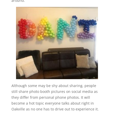
around.
Although some may be shy about sharing, people
still share photo booth pictures on social media as
they differ from personal phone photos. It will
become a hot topic everyone talks about right in
Oakville as no one has to drive out to experience it.