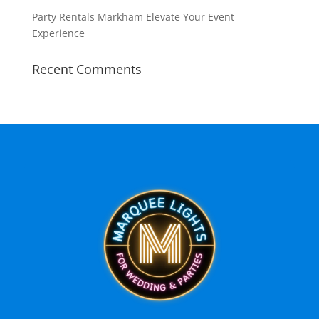
Party Rentals Markham Elevate Your Event
Experience
Recent Comments