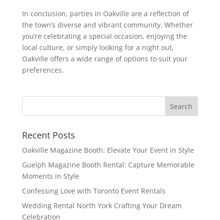
In conclusion, parties in Oakville are a reflection of
the town’s diverse and vibrant community. Whether
you’re celebrating a special occasion, enjoying the
local culture, or simply looking for a night out,
Oakville offers a wide range of options to suit your
preferences.
Recent Posts
Oakville Magazine Booth: Elevate Your Event in Style
Guelph Magazine Booth Rental: Capture Memorable
Moments in Style
Confessing Love with Toronto Event Rentals
Wedding Rental North York Crafting Your Dream
Celebration