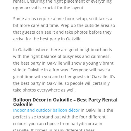
rental. Ensuring the right placement of everything
upon arrival is crucial for the layout.
Some areas require a one-hour setup, so it takes a
bit more care and time. Prep up the outside area so
that guests can see it and take photos before they
arrive for the best party in Oakville.
In Oakville, where there are good neighbourhoods
with the right balance of busyness and calmness,
the best party in Oakville will show a young vibrant
side to Oakville in a fun way. Everyone will have a
great time with you and other guests in Oakville. It’s
the best party in Oakville, so people will certainly
take photos everywhere as well.
Balloon Décor in Oakville – Best Party Rental
Oakville
Indoor and outdoor balloon décor
in Oakville is the
perfect size to stand out with the four different
colours you can choose from partydecor.ca in
Oakville. It comes in many different styles,