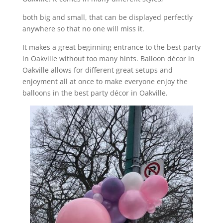
both big and small, that can be displayed perfectly
anywhere so that no one will miss it.
It makes a great beginning entrance to the best party
in Oakville without too many hints. Balloon décor in
Oakville allows for different great setups and
enjoyment all at once to make everyone enjoy the
balloons in the best party décor in Oakville.