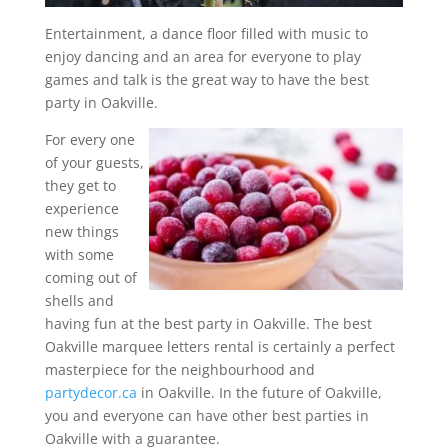
Entertainment, a dance floor filled with music to
enjoy dancing and an area for everyone to play
games and talk is the great way to have the best
party in Oakville.
For every one
of your guests,
they get to
experience
new things
with some
coming out of
shells and
having fun at the best party in Oakville. The best
Oakville marquee letters rental is certainly a perfect
masterpiece for the neighbourhood and
partydecor.ca
in Oakville. In the future of Oakville,
you and everyone can have other best parties in
Oakville with a guarantee.