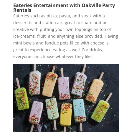
Eateries Entertainment with Oakville Party
Rentals
Eateries such as pizza, pasta, and steak with a
dessert island station are great to share and be
creative with putting your own toppings on top of
ice-creams, fruit, and anything else provided. Having
mini bowls and fondue pots filled with cheese is
great to experience eating as well. For drinks,
everyone can choose whatever they like.