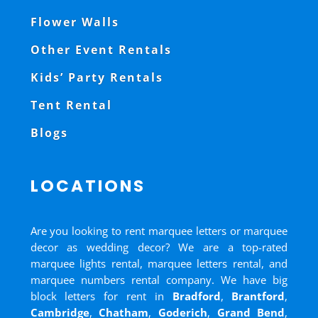
Flower Walls
Other Event Rentals
Kids’ Party Rentals
Tent Rental
Blogs
LOCATIONS
Are you looking to rent marquee letters or marquee
decor as wedding decor? We are a top-rated
marquee lights rental, marquee letters rental, and
marquee numbers rental company. We have big
block letters for rent in
Bradford
,
Brantford
,
Cambridge
,
Chatham
,
Goderich
,
Grand Bend
,