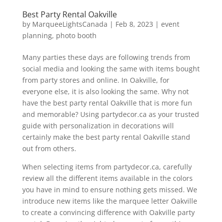
Best Party Rental Oakville
by
MarqueeLightsCanada
|
Feb 8, 2023
|
event
planning
,
photo booth
Many parties these days are following trends from
social media and looking the same with items bought
from party stores and online. In Oakville, for
everyone else, it is also looking the same. Why not
have the best party rental Oakville that is more fun
and memorable? Using partydecor.ca as your trusted
guide with personalization in decorations will
certainly make the best party rental Oakville stand
out from others.
When selecting items from partydecor.ca, carefully
review all the different items available in the colors
you have in mind to ensure nothing gets missed. We
introduce new items like the marquee letter Oakville
to create a convincing difference with Oakville party