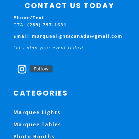
CONTACT US TODAY
Phone/Text
:
GTA:
(289) 797-1631
Email
:
marqueelightscanada@gmail.com
Let’s plan your event today!
Follow
CATEGORIES
Marquee Lights
Marquee Tables
Photo Booths