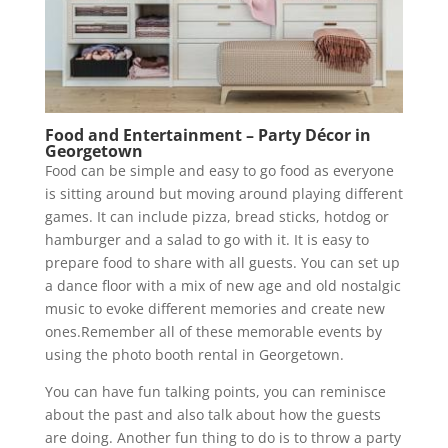
Food and Entertainment – Party Décor in
Georgetown
Food can be simple and easy to go food as everyone
is sitting around but moving around playing different
games. It can include pizza, bread sticks, hotdog or
hamburger and a salad to go with it. It is easy to
prepare food to share with all guests. You can set up
a dance floor with a mix of new age and old nostalgic
music to evoke different memories and create new
ones.Remember all of these memorable events by
using the photo booth rental in Georgetown.
You can have fun talking points, you can reminisce
about the past and also talk about how the guests
are doing. Another fun thing to do is to throw a party