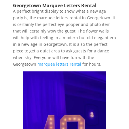
Georgetown Marquee Letters Rental
A perfect bright display to show what a new age
party is, the marquee letters rental in Georgetown. It
is certainly the perfect eye-popper and photo item
that will certainly wow the guest. The flower walls
will help with feeling in a modern but old elegant era
in a new age in Georgetown. It is also the perfect
piece to get a quiet area to ask guests for a dance
when shy. Everyone will have fun with the
Georgetown
marquee letters rental
for hours.