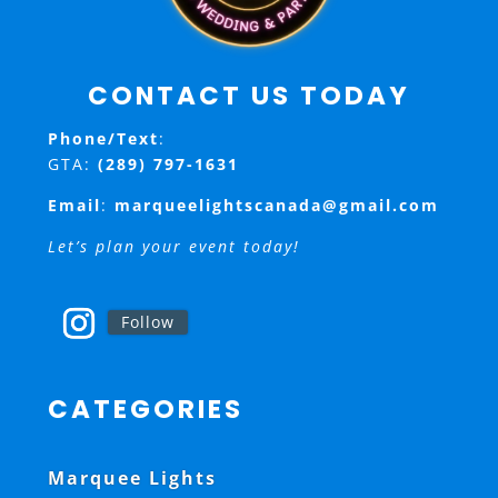
CONTACT US TODAY
Phone/Text
:
GTA:
(289) 797-1631
Email
:
marqueelightscanada@gmail.com
Let’s plan your event today!
Follow
CATEGORIES
Marquee Lights