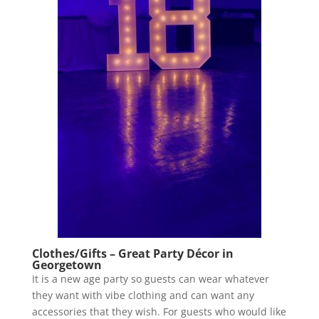
Clothes/Gifts – Great Party Décor in
Georgetown
It is a new age party so guests can wear whatever
they want with vibe clothing and can want any
accessories that they wish. For guests who would like