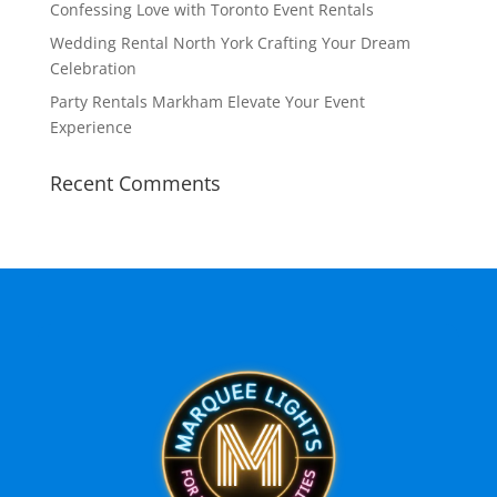
Confessing Love with Toronto Event Rentals
Wedding Rental North York Crafting Your Dream
Celebration
Party Rentals Markham Elevate Your Event
Experience
Recent Comments