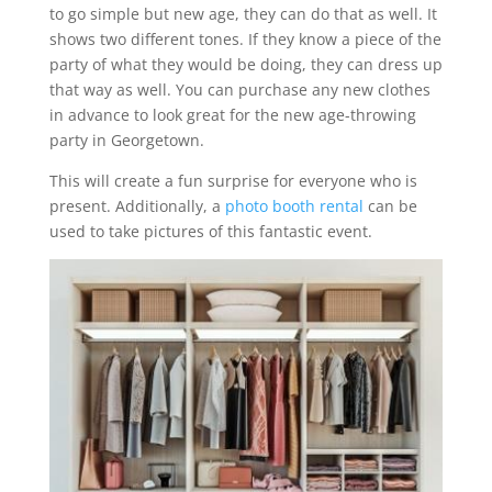
to go simple but new age, they can do that as well. It
shows two different tones. If they know a piece of the
party of what they would be doing, they can dress up
that way as well. You can purchase any new clothes
in advance to look great for the new age-throwing
party in Georgetown.
This will create a fun surprise for everyone who is
present. Additionally, a
photo booth rental
can be
used to take pictures of this fantastic event.