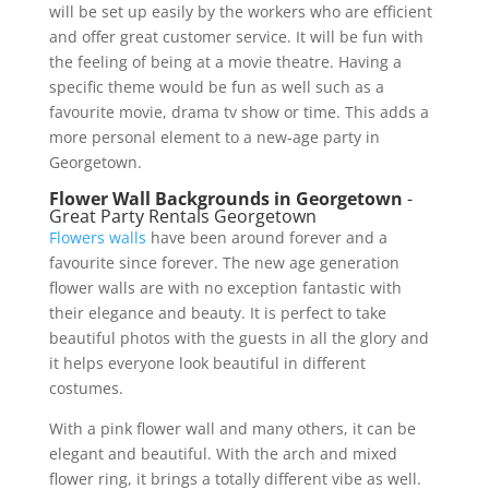
will be set up easily by the workers who are efficient
and offer great customer service. It will be fun with
the feeling of being at a movie theatre. Having a
specific theme would be fun as well such as a
favourite movie, drama tv show or time. This adds a
more personal element to a new-age party in
Georgetown.
Flower Wall Backgrounds in Georgetown
-
Great Party Rentals Georgetown
Flowers walls
have been around forever and a
favourite since forever. The new age generation
flower walls are with no exception fantastic with
their elegance and beauty. It is perfect to take
beautiful photos with the guests in all the glory and
it helps everyone look beautiful in different
costumes.
With a pink flower wall and many others, it can be
elegant and beautiful. With the arch and mixed
flower ring, it brings a totally different vibe as well.