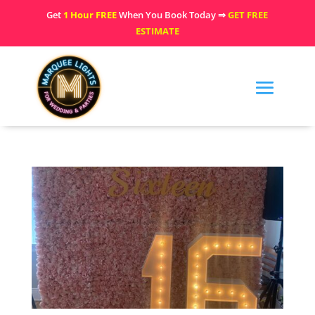
Get
1 Hour FREE
When You Book Today ⇒
GET FREE
ESTIMATE