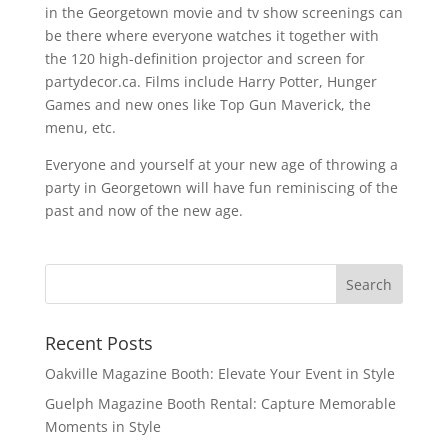
in the Georgetown movie and tv show screenings can
be there where everyone watches it together with
the 120 high-definition projector and screen for
partydecor.ca. Films include Harry Potter, Hunger
Games and new ones like Top Gun Maverick, the
menu, etc.
Everyone and yourself at your new age of throwing a
party in Georgetown will have fun reminiscing of the
past and now of the new age.
Recent Posts
Oakville Magazine Booth: Elevate Your Event in Style
Guelph Magazine Booth Rental: Capture Memorable
Moments in Style