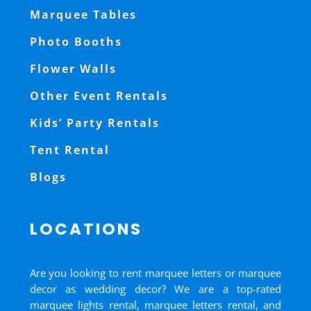
Marquee Tables
Photo Booths
Flower Walls
Other Event Rentals
Kids’ Party Rentals
Tent Rental
Blogs
LOCATIONS
Are you looking to rent marquee letters or marquee
decor as wedding decor? We are a top-rated
marquee lights rental, marquee letters rental, and