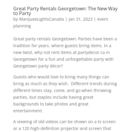
Great Party Rentals Georgetown: The New Way
to Party
by
MarqueeLightsCanada
|
Jan 31, 2023
|
event
planning
Great party rentals Georgetown: Parties have been a
tradition for years, where guests bring items. In a
new twist, why not rent items at partydecor.ca in
Georgetown for a fun and unforgettable party with
Georgetown party décor?
Guests who would love to bring many things can
bring as much as they wish. Different trends during
different times stay, come, and go when throwing
parties, but staples include having great
backgrounds to take photos and great
entertainment.
A viewing of old videos can be shown on a tv screen
or a 120 high-definition projector and screen that